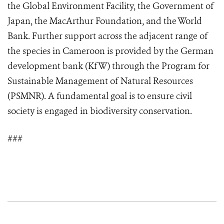
the Global Environment Facility, the Government of
Japan, the MacArthur Foundation, and the World
Bank. Further support across the adjacent range of
the species in Cameroon is provided by the German
development bank (KfW) through the Program for
Sustainable Management of Natural Resources
(PSMNR). A fundamental goal is to ensure civil
society is engaged in biodiversity conservation.
###