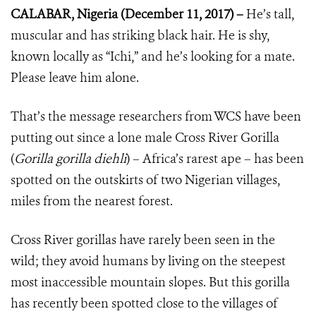
CALABAR, Nigeria (December 11, 2017) –
He’s tall,
muscular and has striking black hair. He is shy,
known locally as “Ichi,” and he’s looking for a mate.
Please leave him alone.
That’s the message researchers from WCS have been
putting out since a lone male Cross River Gorilla
(
Gorilla gorilla diehli
) – Africa’s rarest ape – has been
spotted on the outskirts of two Nigerian villages,
miles from the nearest forest.
Cross River gorillas have rarely been seen in the
wild; they avoid humans by living on the steepest
most inaccessible mountain slopes. But this gorilla
has recently been spotted close to the villages of