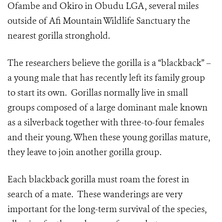
Ofambe and Okiro in Obudu LGA, several miles
outside of Afi Mountain Wildlife Sanctuary the
nearest gorilla stronghold.
The researchers believe the gorilla is a “blackback” –
a young male that has recently left its family group
to start its own. Gorillas normally live in small
groups composed of a large dominant male known
as a silverback together with three-to-four females
and their young. When these young gorillas mature,
they leave to join another gorilla group.
Each blackback gorilla must roam the forest in
search of a mate. These wanderings are very
important for the long-term survival of the species,