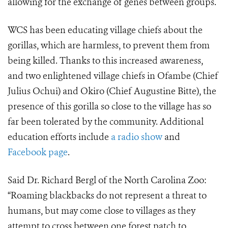
allowing for the exchange of genes between groups.
WCS has been educating village chiefs about the
gorillas, which are harmless, to prevent them from
being killed. Thanks to this increased awareness,
and two enlightened village chiefs in Ofambe (Chief
Julius Ochui) and Okiro (Chief Augustine Bitte), the
presence of this gorilla so close to the village has so
far been tolerated by the community. Additional
education efforts include
a radio show
and
Facebook page
.
Said Dr. Richard Bergl of the North Carolina Zoo:
“Roaming blackbacks do not represent a threat to
humans, but may come close to villages as they
attempt to cross between one forest patch to