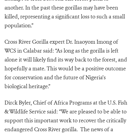
another. In the past these gorillas may have been
killed, representing a significant loss to such a small
population.”
Cross River Gorilla expert Dr. Inaoyom Imong of
WCS in Calabar said: “As long as the gorilla is left
alone it will likely find its way back to the forest, and
hopefully a mate. This would be a positive outcome
for conservation and the future of Nigeria’s
biological heritage.”
Dirck Byler, Chief of Africa Programs at the U.S. Fish
& Wildlife Service said: “We are pleased to be able to
support this important work to recover the critically
endangered Cross River gorilla. The news of a