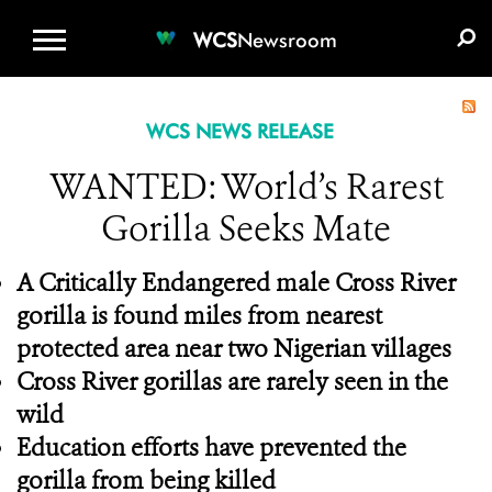
WCS.ORG
DONATE
E-MEDIA KIT
WCS
Newsroom
WCS NEWS RELEASE
WANTED: World’s Rarest
Gorilla Seeks Mate
A Critically Endangered male Cross River
gorilla is found miles from nearest
protected area near two Nigerian villages
Cross River gorillas are rarely seen in the
wild
Education efforts have prevented the
gorilla from being killed