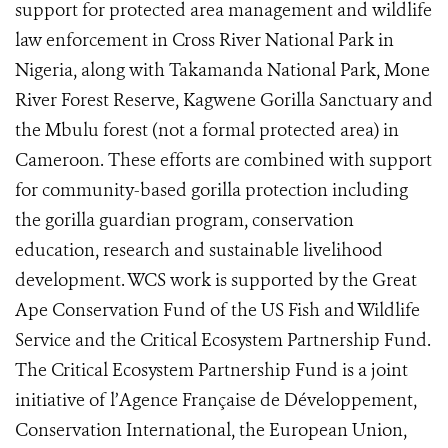
support for protected area management and wildlife
law enforcement in Cross River National Park in
Nigeria, along with Takamanda National Park, Mone
River Forest Reserve, Kagwene Gorilla Sanctuary and
the Mbulu forest (not a formal protected area) in
Cameroon. These efforts are combined with support
for community-based gorilla protection including
the gorilla guardian program, conservation
education, research and sustainable livelihood
development. WCS work is supported by the Great
Ape Conservation Fund of the US Fish and Wildlife
Service and the Critical Ecosystem Partnership Fund.
The Critical Ecosystem Partnership Fund is a joint
initiative of l’Agence Française de Développement,
Conservation International, the European Union,