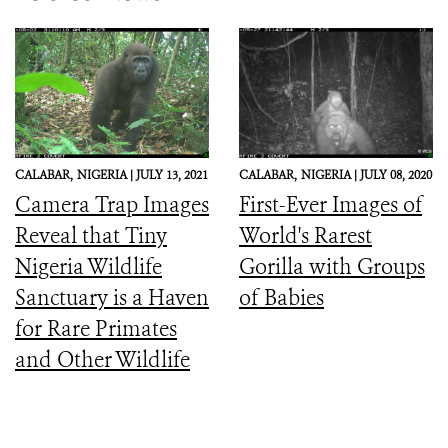
CALABAR,
NIGERIA |
JULY 13, 2021
CALABAR,
NIGERIA |
JULY 08, 2020
Camera Trap Images
First-Ever Images of
Reveal that Tiny
World's Rarest
Nigeria Wildlife
Gorilla with Groups
Sanctuary is a Haven
of Babies
for Rare Primates
and Other Wildlife