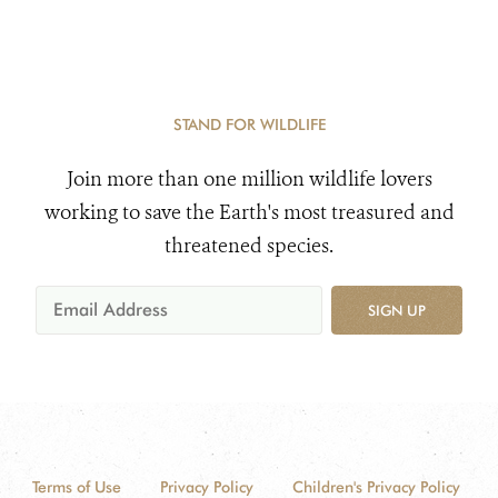
STAND FOR WILDLIFE
Join more than one million wildlife lovers
working to save the Earth's most treasured and
threatened species.
SIGN UP
Terms of Use
Privacy Policy
Children's Privacy Policy