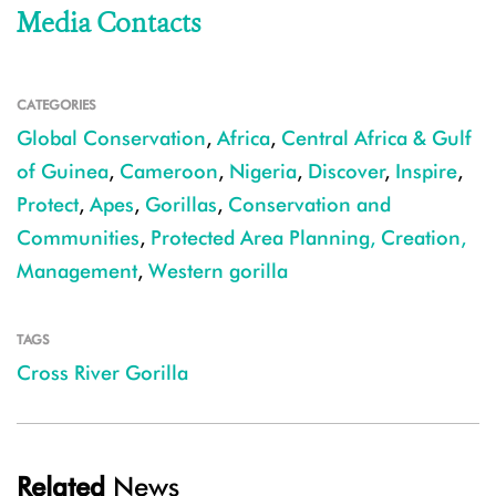
Media Contacts
CATEGORIES
Global Conservation
,
Africa
,
Central Africa & Gulf
of Guinea
,
Cameroon
,
Nigeria
,
Discover
,
Inspire
,
Protect
,
Apes
,
Gorillas
,
Conservation and
Communities
,
Protected Area Planning, Creation,
Management
,
Western gorilla
TAGS
Cross River Gorilla
Related
News