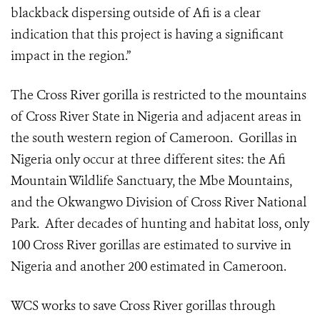
blackback dispersing outside of Afi is a clear
indication that this project is having a significant
impact in the region.”
The Cross River gorilla is restricted to the mountains
of Cross River State in Nigeria and adjacent areas in
the south western region of Cameroon. Gorillas in
Nigeria only occur at three different sites: the Afi
Mountain Wildlife Sanctuary, the Mbe Mountains,
and the Okwangwo Division of Cross River National
Park. After decades of hunting and habitat loss, only
100 Cross River gorillas are estimated to survive in
Nigeria and another 200 estimated in Cameroon.
WCS works to save Cross River gorillas through