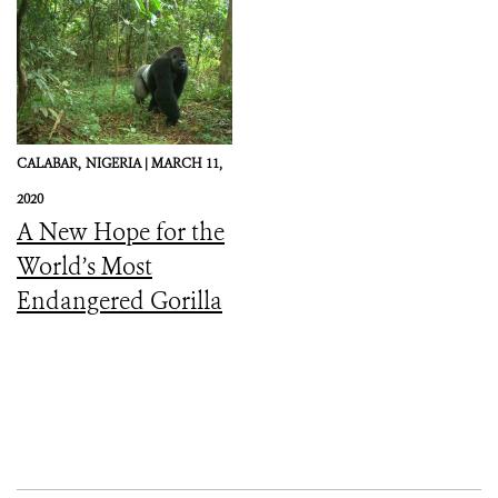
CALABAR,
NIGERIA |
MARCH 11,
2020
A New Hope for the
World’s Most
Endangered Gorilla