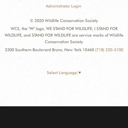
Administrator Login
© 2020 Wildlife Conservation Society
WCS, the "W" logo, WE STAND FOR WILDLIFE, I STAND FOR
WILDLIFE, and STAND FOR WILDLIFE are service marks of Wildlife
Conservation Society.
2300 Southern Boulevard Bronx, New York 10460
(718) 220-5100
Select Language
▼