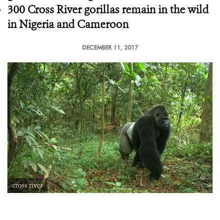
300 Cross River gorillas remain in the wild
in Nigeria and Cameroon
DECEMBER 11, 2017
cross river