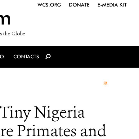
WCS.ORG
DONATE
E-MEDIA KIT
m
s the Globe
IO
CONTACTS
Tiny Nigeria
are Primates and