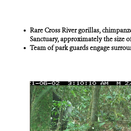
Rare Cross River gorillas, chimpanze
Sanctuary, approximately the size of
Team of park guards engage surround