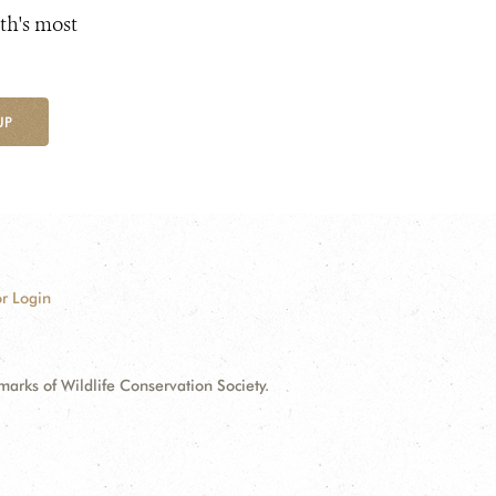
th's most
UP
r Login
ks of Wildlife Conservation Society.