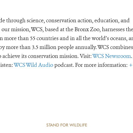
de through science, conservation action, education, and
e our mission, WCS, based at the Bronx Zoo, harnesses th
 more than 55 countries and in all the world’s oceans, an
d by more than 3.5 million people annually. WCS combines 
o achieve its conservation mission. Visit:
WCS Newsroom
.
Listen:
WCS Wild Audio
podcast. For more information:
+
STAND FOR WILDLIFE