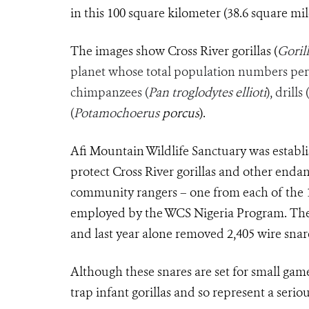
in this 100 square kilometer (38.6 square mile
The images show Cross River gorillas (
Gorill
planet whose total population numbers per
chimpanzees (
Pan troglodytes ellioti
), drills (
(
Potamochoerus
porcus
).
Afi Mountain Wildlife Sanctuary was establ
protect Cross River gorillas and other endang
community rangers – one from each of the 
employed by the WCS Nigeria Program. The 
and last year alone removed 2,405 wire snar
Although these snares are set for small gam
trap infant gorillas and so represent a seriou