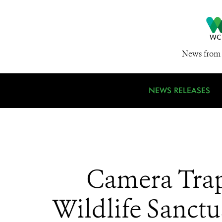
News from 
NEWS RELEASES
Camera Trap
Wildlife Sanctu