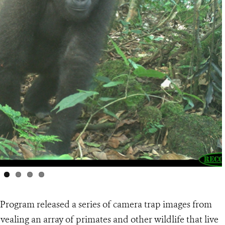
 Program released a series of camera trap images from
vealing an array of primates and other wildlife that live