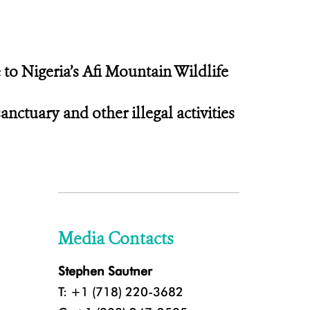
 to Nigeria’s Afi Mountain Wildlife
ctuary and other illegal activities
Media Contacts
Stephen Sautner
T: +1 (718) 220-3682