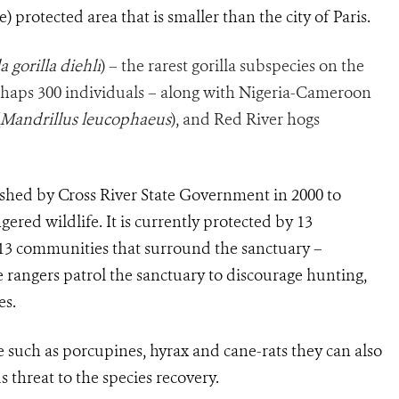
) protected area that is smaller than the city of Paris.
a gorilla diehli
) – the rarest gorilla subspecies on the
haps 300 individuals – along with Nigeria-Cameroon
Mandrillus leucophaeus
), and Red River hogs
ished by Cross River State Government in 2000 to
ered wildlife. It is currently protected by 13
13 communities that surround the sanctuary –
rangers patrol the sanctuary to discourage hunting,
es.
e such as porcupines, hyrax and cane-rats they can also
s threat to the species recovery.