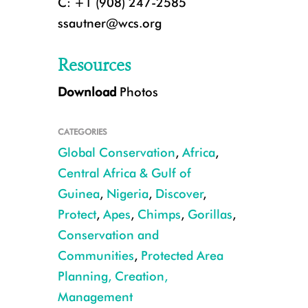
C: +1 (908) 247-2585
ssautner@wcs.org
Resources
Download
Photos
CATEGORIES
Global Conservation
,
Africa
,
Central Africa & Gulf of
Guinea
,
Nigeria
,
Discover
,
Protect
,
Apes
,
Chimps
,
Gorillas
,
Chimpanzees CREDIT WCS Nigeria
Conservation and
Communities
,
Protected Area
Planning, Creation,
Management