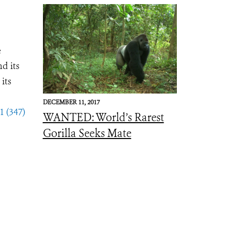
e
d its
its
DECEMBER 11, 2017
1 (347)
WANTED: World’s Rarest
Gorilla Seeks Mate