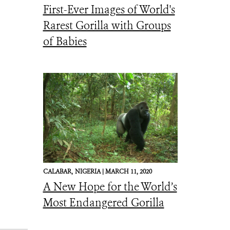
First-Ever Images of World's
Rarest Gorilla with Groups
of Babies
CALABAR,
NIGERIA |
MARCH 11, 2020
A New Hope for the World’s
Most Endangered Gorilla