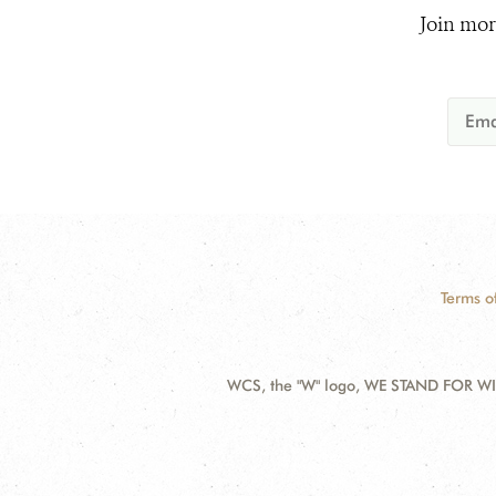
Join mor
Terms o
WCS, the "W" logo, WE STAND FOR WIL