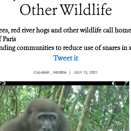
Other Wildlife
es, red river hogs and other wildlife call home
 Paris
ing communities to reduce use of snares in san
Tweet it
CALABAR
, NIGERIA |
JULY 13, 2021