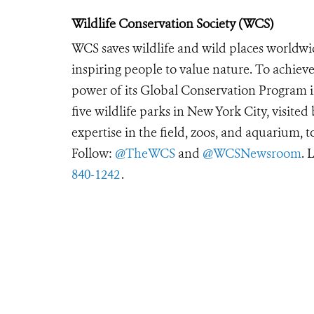
Wildlife Conservation Society (WCS)
WCS saves wildlife and wild places worldwi
inspiring people to value nature. To achiev
power of its Global Conservation Program in
five wildlife parks in New York City, visite
expertise in the field, zoos, and aquarium, t
Follow:
@TheWCS
and
@WCSNewsroom
. 
840-1242
.