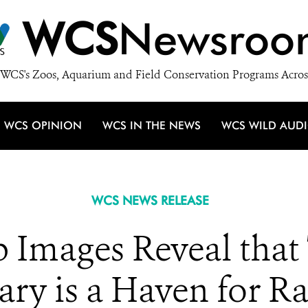
WCS
Newsroo
WCS's Zoos, Aquarium and Field Conservation Programs Acros
WCS OPINION
WCS IN THE NEWS
WCS WILD AUD
WCS NEWS RELEASE
 Images Reveal that 
ary is a Haven for R