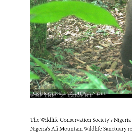
Cross River gorilla CREDIT WCS Nigeria
The Wildlife Conservation Society’s Nigeria
Nigeria’s Afi Mountain Wildlife Sanctuary re