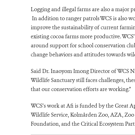
Logging and illegal farms are also a major p
In addition to ranger patrols WCS is also w
improve the sustainability of current farmin
existing cocoa farms more productive. WCS’
around support for school conservation clu
change behaviors and attitudes towards wild
Said Dr. Inaoyom Imong
Director of WCS Ni
Wildlife Sanctuary still faces challenges, t
that our conservation efforts are working.”
WCS’s work at Afi is funded by the Great A
Wildlife Service, Kolmården Zoo, AZA, Zoo
Foundation, and the Critical Ecosystem Par