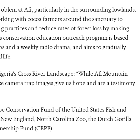
roblem at Afi, particularly in the surrounding lowlands.
orking with cocoa farmers around the sanctuary to
g practices and reduce rates of forest loss by making
s conservation education outreach program is based
bs and a weekly radio drama, and aims to gradually
life.
geria's Cross River Landscape
: “While Afi Mountain
hese camera trap images give us hope and are a testimony
pe Conservation Fund of the United States Fish and
 New England, North Carolina Zoo, the Dutch Gorilla
tnership Fund (CEPF).