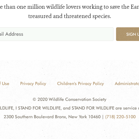
e than one million wildlife lovers working to save the Ear
treasured and threatened species.
SIGN 
f Use
Privacy Policy
Children's Privacy Policy
Administrato
© 2020 Wildlife Conservation Society
DLIFE, I STAND FOR WILDLIFE, and STAND FOR WILDLIFE are service mar
2300 Southern Boulevard Bronx, New York 10460
|
(718) 220-5100