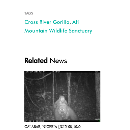
TAGS
Cross River Gorilla
,
Afi
Mountain Wildlife Sanctuary
Related
News
CALABAR,
NIGERIA |
JULY 08, 2020