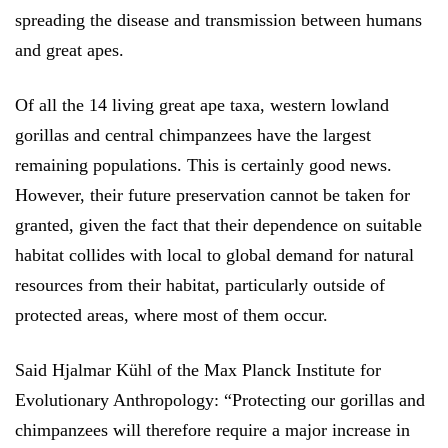
spreading the disease and transmission between humans
and great apes.
Of all the 14 living great ape taxa, western lowland
gorillas and central chimpanzees have the largest
remaining populations. This is certainly good news.
However, their future preservation cannot be taken for
granted, given the fact that their dependence on suitable
habitat collides with local to global demand for natural
resources from their habitat, particularly outside of
protected areas, where most of them occur.
Said Hjalmar Kühl of the Max Planck Institute for
Evolutionary Anthropology: “Protecting our gorillas and
chimpanzees will therefore require a major increase in