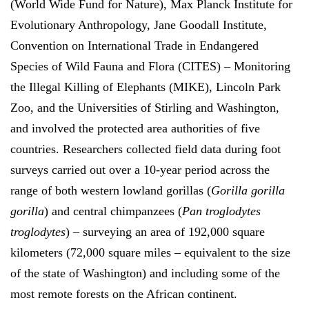
(World Wide Fund for Nature), Max Planck Institute for
Evolutionary Anthropology, Jane Goodall Institute,
Convention on International Trade in Endangered
Species of Wild Fauna and Flora (CITES) – Monitoring
the Illegal Killing of Elephants (MIKE), Lincoln Park
Zoo, and the Universities of Stirling and Washington,
and involved the protected area authorities of five
countries. Researchers collected field data during foot
surveys carried out over a 10-year period across the
range of both western lowland gorillas (
Gorilla gorilla
gorilla
) and central chimpanzees (
Pan troglodytes
troglodytes
) – surveying an area of 192,000 square
kilometers (72,000 square miles – equivalent to the size
of the state of Washington) and including some of the
most remote forests on the African continent.