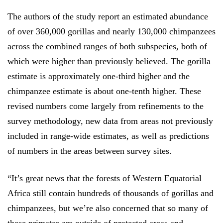
The authors of the study report an estimated abundance
of over 360,000 gorillas and nearly 130,000 chimpanzees
across the combined ranges of both subspecies, both of
which were higher than previously believed.
The gorilla
estimate is approximately one-third higher and the
chimpanzee estimate is about one-tenth higher. These
revised numbers come largely from refinements to the
survey methodology, new data from areas not previously
included in range-wide estimates, as well as predictions
of numbers in the areas between survey sites.
“It’s great news that the forests of
Western Equatorial
Africa still contain hundreds of thousands of gorillas and
chimpanzees, but we’re also concerned that so many of