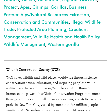
Protect
,
Apes
,
Chimps
,
Gorillas
,
Business
Partnerships/Natural Resources Extraction
,
Conservation and Communities
,
Illegal Wildlife
Trade
,
Protected Area Planning, Creation,
Management
,
Wildlife Health and Health Policy
,
Wildlife Managment
,
Western gorilla
Wildlife Conservation Society (WCS)
WCS saves wildlife and wild places worldwide through science,
conservation action, education, and inspiring people to value
nature. To achieve our mission, WCS, based at the Bronx Zoo,
harnesses the power of its Global Conservation Program in more
than 55 countries and in all the world’s oceans, and its five wildlife
parks in New York City, visited by more than 3.5 million people
annually. WCS combines its expertise in the field, zoos, and