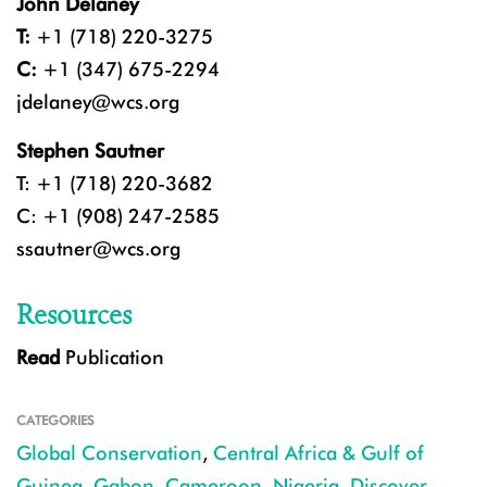
John Delaney
T:
+1 (718) 220-3275
C:
+1 (347) 675-2294
jdelaney@wcs.org
Stephen Sautner
T: +1 (718) 220-3682
C: +1 (908) 247-2585
ssautner@wcs.org
Resources
Read
Publication
CATEGORIES
Global Conservation
,
Central Africa & Gulf of
Guinea
,
Gabon
,
Cameroon
,
Nigeria
,
Discover
,