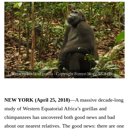
1_Western lowland gorilla - Copyright Forrest Hogg-WCS (1)
NEW YORK (
April 25, 2018
)
—A massive decade-long
study of
Western Equatorial
Africa’s gorillas and
chimpanzees has uncovered both good news and bad
about our nearest relatives. The good news: there are one