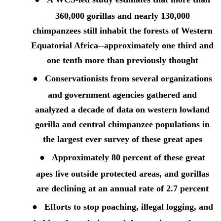
360,000 gorillas and nearly 130,000
chimpanzees still inhabit the forests of
Western
Equatorial
Africa--
approximately one third
and
one tenth
more
than previously thought
●
Conservationists from several organizations
and government agencies gathered and
analyzed a decade of data on western lowland
gorilla and central chimpanzee populations in
the largest ever survey of these great apes
●
Approximately 80 percent of these great
apes live outside protected areas, and gorillas
are declining at an annual rate of 2.7 percent
●
Efforts to stop poaching, illegal logging, and