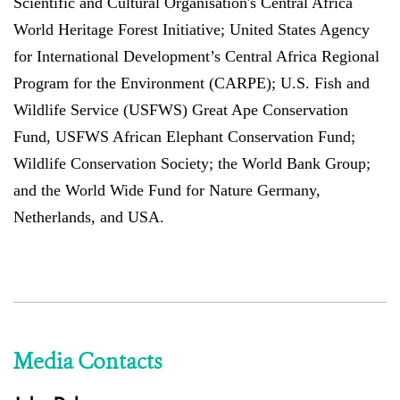
Scientific and Cultural Organisation's Central Africa
World Heritage Forest Initiative; United States Agency
for International Development’s Central Africa Regional
Program for the Environment (CARPE); U.S. Fish and
Wildlife Service (USFWS) Great Ape Conservation
Fund, USFWS African Elephant Conservation Fund;
Wildlife Conservation Society; the World Bank Group;
and the World Wide Fund for Nature Germany,
Netherlands, and USA.
Media Contacts