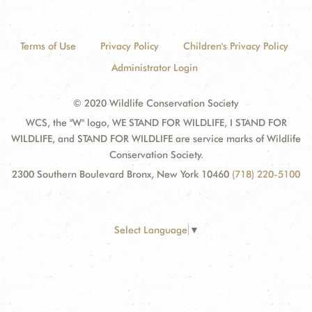
Terms of Use
Privacy Policy
Children's Privacy Policy
Administrator Login
© 2020 Wildlife Conservation Society
WCS, the "W" logo, WE STAND FOR WILDLIFE, I STAND FOR
WILDLIFE, and STAND FOR WILDLIFE are service marks of Wildlife
Conservation Society.
2300 Southern Boulevard Bronx, New York 10460
(718) 220-5100
Select Language
▼