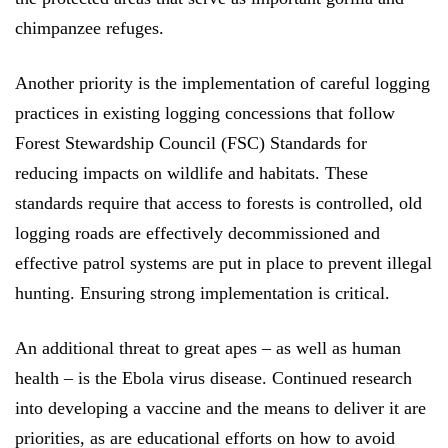
chimpanzee refuges.
Another priority is the implementation of careful logging
practices in existing logging concessions that follow
Forest Stewardship Council (FSC)
Standards for
reducing impacts on wildlife and habitats. These
standards require that access to forests is controlled, old
logging roads are effectively decommissioned and
effective patrol systems are put in place to prevent illegal
hunting. Ensuring strong implementation is critical.
An additional threat to great apes – as well as human
health – is the Ebola virus disease. Continued research
into developing a vaccine and the means to deliver it are
priorities, as are educational efforts on how to avoid