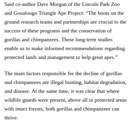
Said co-author Dave Morgan of the Lincoln Park Zoo
and Goualougo Triangle Ape Project: “The boots on the
ground research teams and partnerships are crucial to the
success of these programs and the conservation of
gorillas and chimpanzees. These long-term studies
enable us to make informed recommendations regarding
protected lands and management to help great apes.”
The main factors responsible for the decline of gorillas
and chimpanzees are illegal hunting, habitat degradation,
and disease. At the same time, it was clear that where
wildlife guards were present, above all in protected areas
with intact forests, both gorillas and chimpanzees can
thrive.