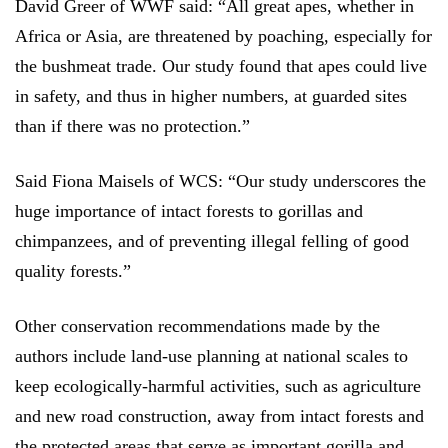
David Greer of WWF said: “All great apes, whether in
Africa or Asia, are threatened by poaching, especially for
the bushmeat trade. Our study found that apes could live
in safety, and thus in higher numbers, at guarded sites
than if there was no protection.”
Said Fiona Maisels of WCS: “Our study underscores the
huge importance of intact forests to gorillas and
chimpanzees, and of preventing illegal felling of good
quality forests.”
Other conservation recommendations made by the
authors include land-use planning at national scales to
keep ecologically-harmful activities, such as agriculture
and new road construction, away from intact forests and
the protected areas that serve as important gorilla and