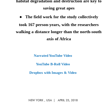
habitat degradation and destruction are key to
saving great apes
●
The field work for the study collectively
took 167 person
-
years, with the researchers
walking a distance longer than the north-south
axis of Africa
Narrated YouTube Video
YouTube B-Roll Video
Dropbox with Images & Video
NEW YORK
, USA |
APRIL 25, 2018