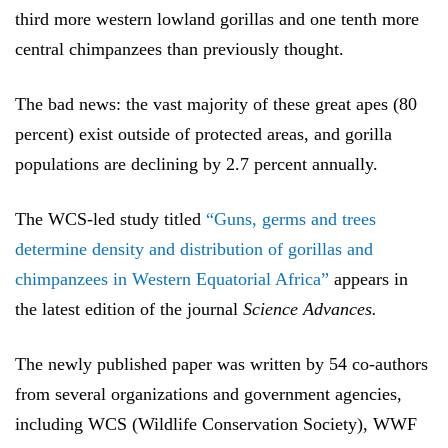
third more western lowland gorillas and one tenth more
central chimpanzees than previously thought
.
The bad news: the vast majority of these great apes (80
percent) exist outside of protected areas, and gorilla
populations are declining by 2.7 percent annually.
The WCS-led study titled
“Guns, germs and trees
determine density and distribution of gorillas and
chimpanzees in Western Equatorial Africa”
appears in
the latest edition of the journal
Science Advances.
The newly published paper was written by 54 co-authors
from
several organizations and government agencies,
including WCS (Wildlife Conservation Society), WWF