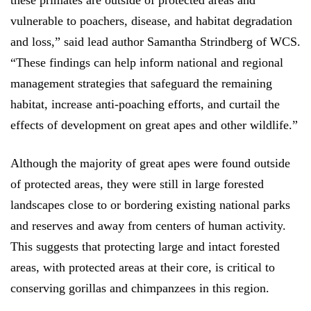
these primates are outside of protected areas and
vulnerable to poachers, disease, and habitat degradation
and loss,” said lead author Samantha Strindberg of WCS.
“These findings can help inform national and regional
management strategies that safeguard the remaining
habitat, increase anti-poaching efforts, and curtail the
effects of development on great apes and other wildlife.”
Although the majority of great apes were found outside
of protected areas, the
y were still in large forested
landscapes close to or bordering existing national parks
and reserves and away from centers of human activity.
This suggests that protecting large and intact forested
areas, with protected areas at their core, is critical to
conserving gorillas and chimpanzees in this region.