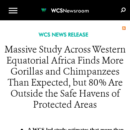
WCS.ORG
DONATE
E-MEDIA KIT
WCS
Newsroom
WCS NEWS RELEASE
Massive Study Across Western
Equatorial Africa Finds More
Gorillas and Chimpanzees
Than Expected, but 80% Are
Outside the Safe Havens of
Protected Areas
●
A WCS-led study estimates that more than