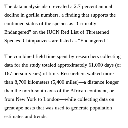
The data analysis also revealed a 2.7 percent annual
decline in gorilla numbers, a finding that supports the
continued status of the species as “Critically
Endangered” on the IUCN Red List of Threatened
Species. Chimpanzees are listed as “Endangered.”
The combined field time spent by researchers collecting
data for the study totaled approximately 61,000 days (or
167 person-years) of time. Researchers walked more
than 8,700 kilometers (5,400 miles)—a distance longer
than the north-south axis of the African continent, or
from New York to London—while collecting data on
great ape nests that was used to generate population
estimates and trends.