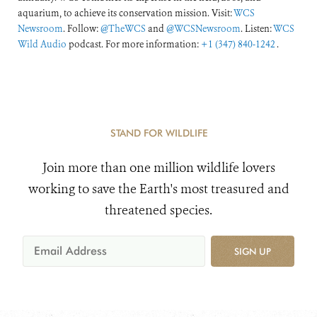
aquarium, to achieve its conservation mission. Visit:
WCS
Newsroom
. Follow:
@TheWCS
and
@WCSNewsroom
. Listen:
WCS
Wild Audio
podcast. For more information:
+1 (347) 840-1242
.
STAND FOR WILDLIFE
Join more than one million wildlife lovers
working to save the Earth's most treasured and
threatened species.
SIGN UP