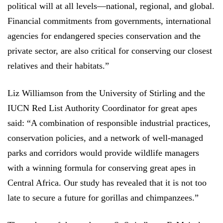
political will at all levels—national, regional, and global.
Financial commitments from governments, international
agencies for endangered species conservation and the
private sector, are also critical for conserving our closest
relatives and their habitats.”
Liz Williamson from the University of Stirling and t
he
IUCN Red List Authority Coordinator for great apes
said: “A combination of responsible industrial practices,
conservation policies, and a network of well-managed
parks and corridors would provide wildlife managers
with a winning formula for conserving great apes in
Central Africa. Our study has revealed that it is not too
late to secure a future for gorillas and chimpanzees.”