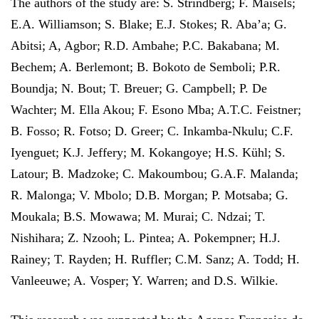
The authors of the study are: S. Strindberg; F. Maisels;
E.A. Williamson; S. Blake; E.J. Stokes; R. Aba’a; G.
Abitsi; A, Agbor; R.D. Ambahe; P.C. Bakabana; M.
Bechem; A. Berlemont; B. Bokoto de Semboli; P.R.
Boundja; N. Bout; T. Breuer; G. Campbell; P. De
Wachter; M. Ella Akou; F. Esono Mba; A.T.C. Feistner;
B. Fosso; R. Fotso; D. Greer; C. Inkamba-Nkulu; C.F.
Iyenguet; K.J. Jeffery; M. Kokangoye; H.S. Kühl; S.
Latour; B. Madzoke; C. Makoumbou; G.A.F. Malanda;
R. Malonga; V. Mbolo; D.B. Morgan; P. Motsaba; G.
Moukala; B.S. Mowawa; M. Murai; C. Ndzai; T.
Nishihara; Z. Nzooh; L. Pintea; A. Pokempner; H.J.
Rainey; T. Rayden; H. Ruffler; C.M. Sanz; A. Todd; H.
Vanleeuwe; A. Vosper; Y. Warren; and D.S. Wilkie.