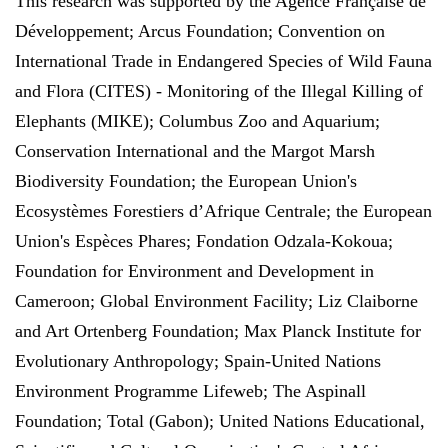
This research was supported by the Agence Française de
Développement; Arcus Foundation; Convention on
International Trade in Endangered Species of Wild Fauna
and Flora (CITES) - Monitoring of the Illegal Killing of
Elephants (MIKE); Columbus Zoo and Aquarium;
Conservation International and the Margot Marsh
Biodiversity Foundation; the European Union's
Ecosystèmes Forestiers d’Afrique Centrale; the European
Union's Espèces Phares; Fondation Odzala-Kokoua;
Foundation for Environment and Development in
Cameroon; Global Environment Facility; Liz Claiborne
and Art Ortenberg Foundation; Max Planck Institute for
Evolutionary Anthropology; Spain-United Nations
Environment Programme Lifeweb; The Aspinall
Foundation; Total (Gabon); United Nations Educational,