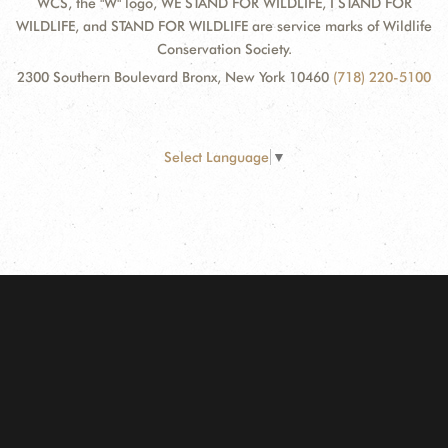
WCS, the "W" logo, WE STAND FOR WILDLIFE, I STAND FOR
WILDLIFE, and STAND FOR WILDLIFE are service marks of Wildlife
Conservation Society.
2300 Southern Boulevard Bronx, New York 10460
(718) 220-5100
Select Language
▼