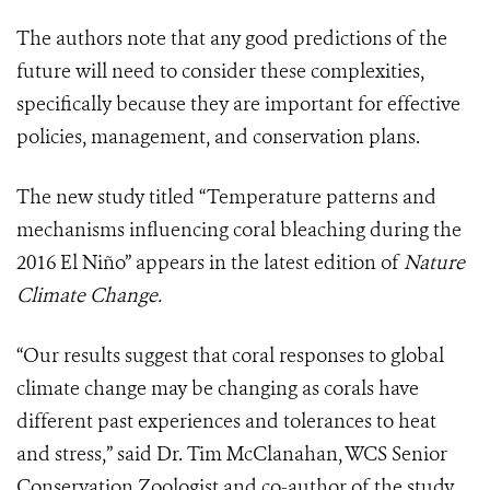
The authors note that any good predictions of the
future will need to consider these complexities,
specifically because they are important for effective
policies, management, and conservation plans.
The new study titled “Temperature patterns and
mechanisms influencing coral bleaching during the
2016 El Niño” appears in the latest edition of
Nature
Climate Change.
“Our results suggest that coral responses to global
climate change may be changing as corals have
different past experiences and tolerances to heat
and stress,” said Dr. Tim McClanahan, WCS Senior
Conservation Zoologist and co-author of the study.