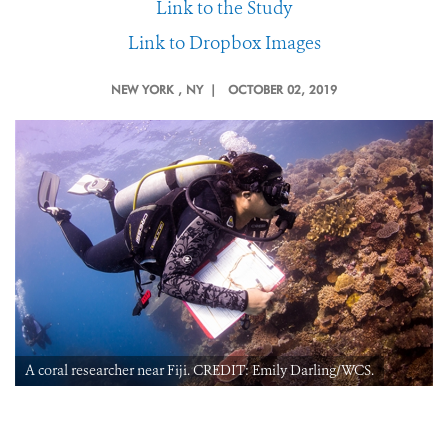
Link to the Study
Link to Dropbox Images
NEW YORK
, NY |
OCTOBER 02, 2019
A coral researcher near Fiji. CREDIT: Emily Darling/WCS.