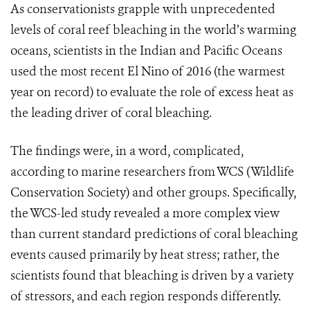
As conservationists grapple with unprecedented
levels of coral reef bleaching in the world’s warming
oceans, scientists in the Indian and Pacific Oceans
used the most recent El Nino of 2016 (the warmest
year on record) to evaluate the role of excess heat as
the leading driver of coral bleaching.
The findings were, in a word, complicated,
according to marine researchers from WCS (Wildlife
Conservation Society) and other groups. Specifically,
the WCS-led study revealed a more complex view
than current standard predictions of coral bleaching
events caused primarily by heat stress; rather, the
scientists found that bleaching is driven by a variety
of stressors, and each region responds differently.