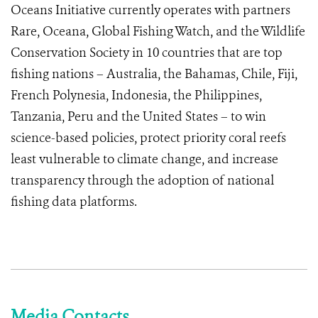
Oceans Initiative currently operates with partners
Rare, Oceana, Global Fishing Watch, and the Wildlife
Conservation Society in 10 countries that are top
fishing nations – Australia, the Bahamas, Chile, Fiji,
French Polynesia, Indonesia, the Philippines,
Tanzania, Peru and the United States – to win
science-based policies, protect priority coral reefs
least vulnerable to climate change, and increase
transparency through the adoption of national
fishing data platforms.
Media Contacts