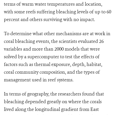
terms of warm water temperatures and location,
with some reefs suffering bleaching levels of up to 60
percent and others surviving with no impact.
To determine what other mechanisms are at work in
coral bleaching events, the scientists evaluated 26
variables and more than 2000 models that were
solved by a supercomputer to test the effects of
factors such as thermal exposure, depth, habitat,
coral community composition, and the types of
management used in reef systems.
In terms of geography, the researchers found that
bleaching depended greatly on where the corals
lived along the longitudinal gradient from East