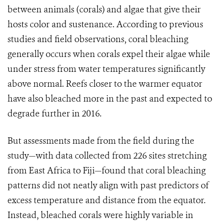
between animals (corals) and algae that give their
hosts color and sustenance. According to previous
studies and field observations, coral bleaching
generally occurs when corals expel their algae while
under stress from water temperatures significantly
above normal. Reefs closer to the warmer equator
have also bleached more in the past and expected to
degrade further in 2016.
But assessments made from the field during the
study—with data collected from 226 sites stretching
from East Africa to Fiji—found that coral bleaching
patterns did not neatly align with past predictors of
excess temperature and distance from the equator.
Instead, bleached corals were highly variable in