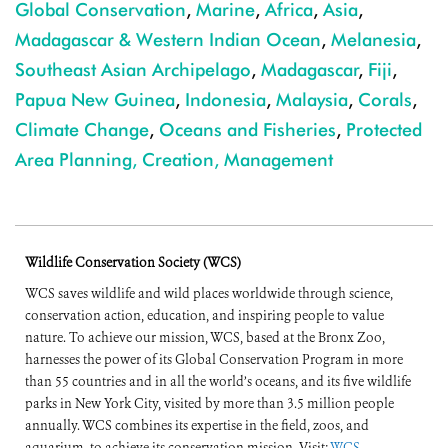
Global Conservation
,
Marine
,
Africa
,
Asia
,
Madagascar & Western Indian Ocean
,
Melanesia
,
Southeast Asian Archipelago
,
Madagascar
,
Fiji
,
Papua New Guinea
,
Indonesia
,
Malaysia
,
Corals
,
Climate Change
,
Oceans and Fisheries
,
Protected
Area Planning, Creation, Management
Wildlife Conservation Society (WCS)
WCS saves wildlife and wild places worldwide through science,
conservation action, education, and inspiring people to value
nature. To achieve our mission, WCS, based at the Bronx Zoo,
harnesses the power of its Global Conservation Program in more
than 55 countries and in all the world’s oceans, and its five wildlife
parks in New York City, visited by more than 3.5 million people
annually. WCS combines its expertise in the field, zoos, and
aquarium, to achieve its conservation mission. Visit:
WCS