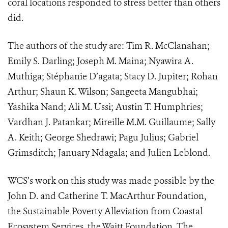
coral locations responded to stress better than others
did.
The authors of the study are: Tim R. McClanahan;
Emily S. Darling; Joseph M. Maina; Nyawira A.
Muthiga; Stéphanie D’agata; Stacy D. Jupiter; Rohan
Arthur; Shaun K. Wilson; Sangeeta Mangubhai;
Yashika Nand; Ali M. Ussi; Austin T. Humphries;
Vardhan J. Patankar; Mireille M.M. Guillaume; Sally
A. Keith; George Shedrawi; Pagu Julius; Gabriel
Grimsditch; January Ndagala; and Julien Leblond.
WCS’s work on this study was made possible by the
John D. and Catherine T. MacArthur Foundation,
the Sustainable Poverty Alleviation from Coastal
Ecosystem Services, the Waitt Foundation, The