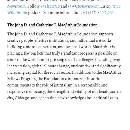
Newsroom
. Follow:
@TheWCS
and
@WCSNewsroom
. Listen:
WCS
Wild Audio
podcast. For more information:
+1 (347) 840-1242
.
The John D. and Catherine T. MacArthur Foundation
The John D. and Catherine T. MacArthur Foundation supports
creative people, effective institutions, and influential networks
building a more just, verdant, and peaceful world. MacArthur is
placing a few big bets that truly significant progress is possible on
some of the world’s most pressing social challenges, including over-
incarceration, global climate change, nuclear risk, and significantly
increasing capital for the social sector. In addition to the MacArthur
Fellows Program, the Foundation continues its historic
commitments to the role of journalism in a responsible and
responsive democracy; the strength and vitality of our headquarters
city, Chicago; and generating new knowledge about critical issues.