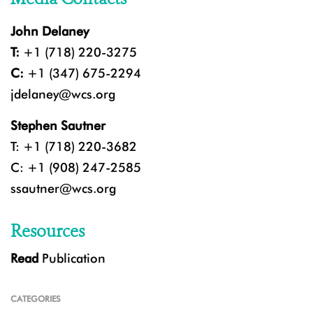
John Delaney
T:
+1 (718) 220-3275
C:
+1 (347) 675-2294
jdelaney@wcs.org
Stephen Sautner
T: +1 (718) 220-3682
C: +1 (908) 247-2585
ssautner@wcs.org
Resources
Read
Publication
CATEGORIES