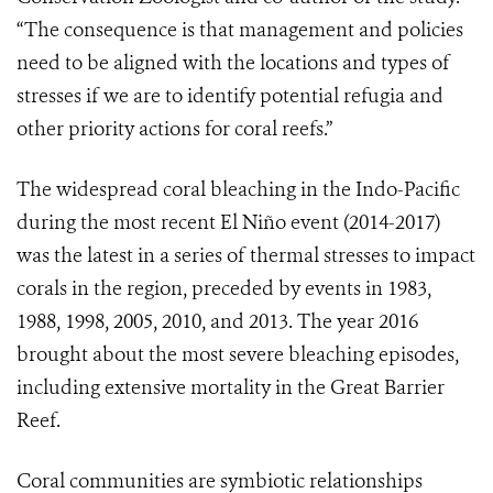
“The consequence is that management and policies
need to be aligned with the locations and types of
stresses if we are to identify potential refugia and
other priority actions for coral reefs.”
The widespread coral bleaching in the Indo-Pacific
during the most recent El Niño event (2014-2017)
was the latest in a series of thermal stresses to impact
corals in the region, preceded by events in 1983,
1988, 1998, 2005, 2010, and 2013. The year 2016
brought about the most severe bleaching episodes,
including extensive mortality in the Great Barrier
Reef.
Coral communities are symbiotic relationships