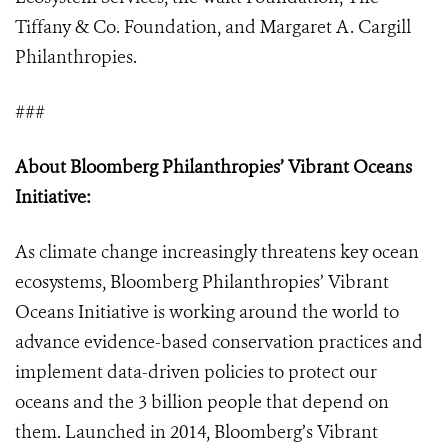
Tiffany & Co. Foundation, and Margaret A. Cargill
Philanthropies.
###
About Bloomberg Philanthropies’ Vibrant Oceans
Initiative:
As climate change increasingly threatens key ocean
ecosystems, Bloomberg Philanthropies’ Vibrant
Oceans Initiative is working around the world to
advance evidence-based conservation practices and
implement data-driven policies to protect our
oceans and the 3 billion people that depend on
them. Launched in 2014, Bloomberg’s Vibrant