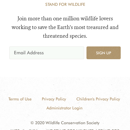
STAND FOR WILDLIFE
Join more than one million wildlife lovers
working to save the Earth's most treasured and
threatened species.
SIGN UP
Terms of Use
Privacy Policy
Children's Privacy Policy
Administrator Login
© 2020 Wildlife Conservation Society