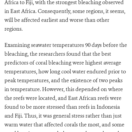
Africa to Fiji, with the strongest bleaching observed
in East Africa. Consequently, some regions, it seems,
will be affected earliest and worse than other
regions.
Examining seawater temperatures 90 days before the
bleaching, the researchers found that the best
predictors of coral bleaching were highest average
temperatures
, how long cool water endured prior to
peak temperatures, and the existence of two peaks
in temperature. However, this depended on where
the reefs were located, and East African reefs were
found to be more stressed than reefs in Indonesia
and Fiji. Thus, it was general stress rather than just
warm water that affected corals the most, and some