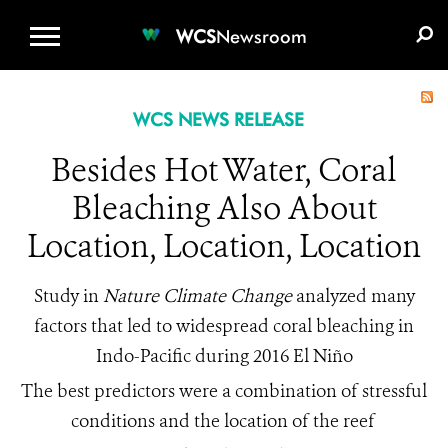
WCS.ORG
DONATE
E-MEDIA KIT
WCS
Newsroom
WCS NEWS RELEASE
Besides Hot Water, Coral
Bleaching Also About
Location, Location, Location
Study in
Nature Climate Change
analyzed many
factors that led to widespread coral bleaching in
Indo-Pacific during 2016 El Niño
The best predictors were a combination of stressful
conditions and the location of the reef