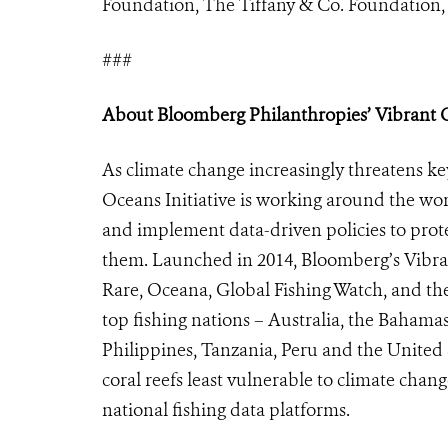
Foundation, The Tiffany & Co. Foundation, 
###
About Bloomberg Philanthropies’ Vibrant Oc
As climate change increasingly threatens k
Oceans Initiative is working around the wo
and implement data-driven policies to prot
them. Launched in 2014, Bloomberg’s Vibran
Rare, Oceana, Global Fishing Watch, and the
top fishing nations – Australia, the Bahamas,
Philippines, Tanzania, Peru and the United S
coral reefs least vulnerable to climate cha
national fishing data platforms.