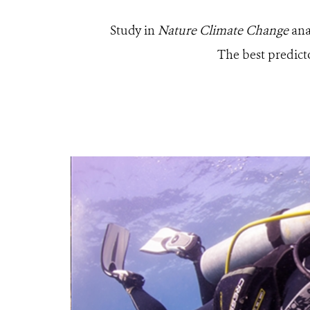
Study in
Nature Climate Change
ana
The best predicto