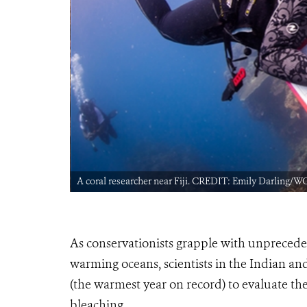
A coral researcher near Fiji. CREDIT: Emily Darling/W
As conservationists grapple with unpreceden
warming oceans, scientists in the Indian an
(the warmest year on record) to evaluate the 
bleaching.