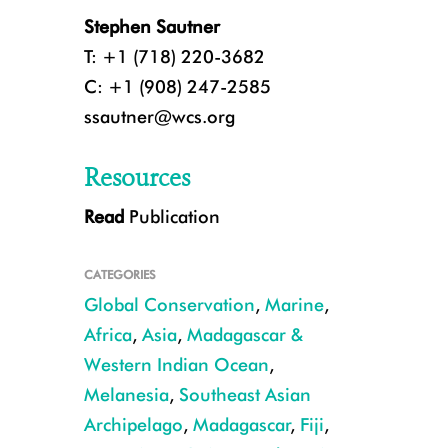
Stephen Sautner
T: +1 (718) 220-3682
C: +1 (908) 247-2585
ssautner@wcs.org
Resources
Read
Publication
A coral researcher near Fiji. CREDIT: Emily Darling/WCS.
CATEGORIES
Global Conservation
,
Marine
,
Africa
,
Asia
,
Madagascar &
Western Indian Ocean
,
Melanesia
,
Southeast Asian
Archipelago
,
Madagascar
,
Fiji
,