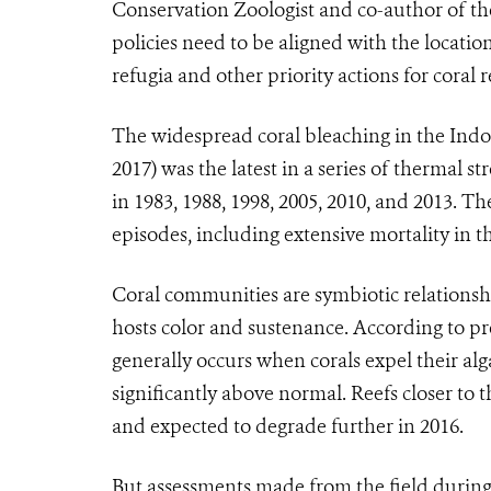
Conservation Zoologist and co-author of t
policies need to be aligned with the location
refugia and other priority actions for coral re
The widespread coral bleaching in the Indo-
2017) was the latest in a series of thermal s
in 1983, 1988, 1998, 2005, 2010, and 2013. 
episodes, including extensive mortality in t
Coral communities are symbiotic relationshi
hosts color and sustenance. According to pr
generally occurs when corals expel their al
significantly above normal. Reefs closer to
and expected to degrade further in 2016.
But assessments made from the field during 