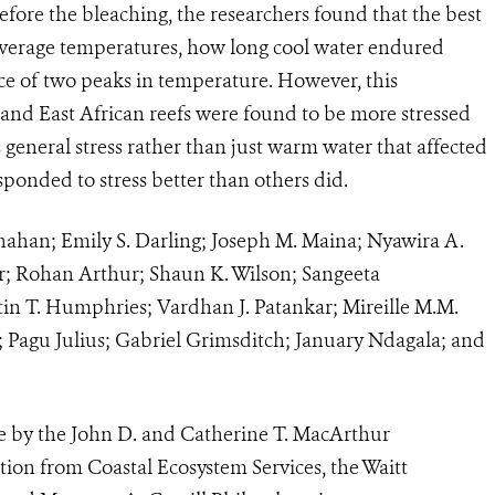
fore the bleaching, the researchers found that the best
 average temperatures
, how long cool water endured
ce of two peaks in temperature. However, this
and East African reefs were found to be more stressed
s general stress rather than just warm water that affected
sponded to stress better than others did.
nahan; Emily S. Darling; Joseph M. Maina; Nyawira A.
er; Rohan Arthur; Shaun K. Wilson; Sangeeta
in T. Humphries; Vardhan J. Patankar; Mireille M.M.
; Pagu Julius; Gabriel Grimsditch; January Ndagala; and
e by the John D. and Catherine T. MacArthur
tion from Coastal Ecosystem Services, the Waitt