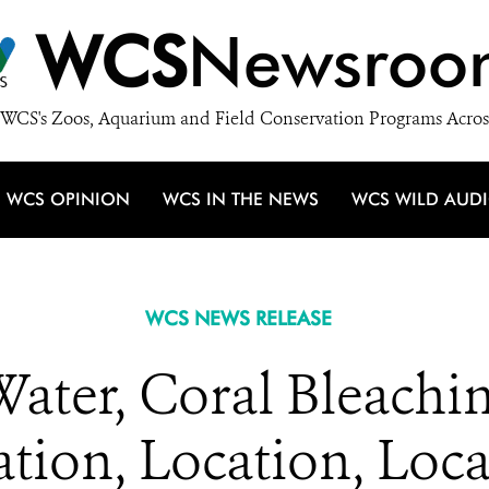
WCS
Newsroo
WCS's Zoos, Aquarium and Field Conservation Programs Acros
WCS OPINION
WCS IN THE NEWS
WCS WILD AUD
WCS NEWS RELEASE
Water, Coral Bleachi
tion, Location, Loc