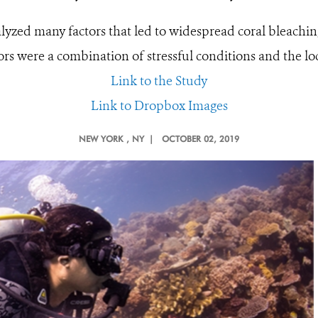
lyzed many factors that led to widespread coral bleachin
rs were a combination of stressful conditions and the lo
Link to the Study
Link to Dropbox Images
NEW YORK
, NY |
OCTOBER 02, 2019