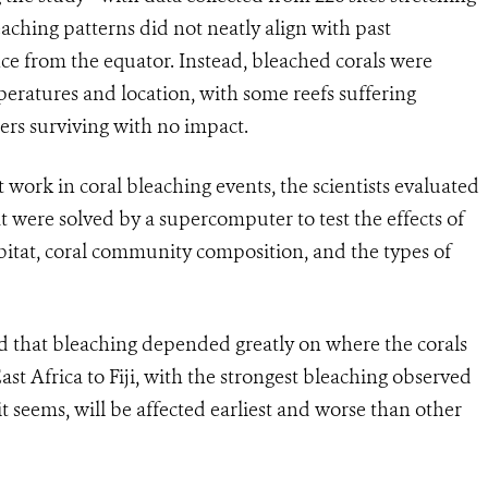
eaching patterns did not neatly align with past
ce from the equator. Instead, bleached corals were
eratures and location, with some reefs suffering
ers surviving with no impact.
ork in coral bleaching events, the scientists evaluated
 were solved by a supercomputer to test the effects of
bitat, coral community composition, and the types of
nd that bleaching depended greatly on where the corals
ast Africa to Fiji, with the strongest bleaching observed
it seems, will be affected earliest and worse than other