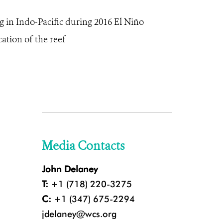
g in Indo-Pacific during 2016 El Niño
cation of the reef
Media Contacts
John Delaney
T:
+1 (718) 220-3275
C:
+1 (347) 675-2294
jdelaney@wcs.org