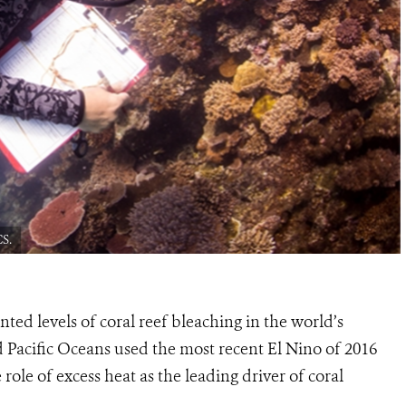
CS.
ted levels of coral reef bleaching in the world’s
d Pacific Oceans used the most recent El Nino of 2016
role of excess heat as the leading driver of coral