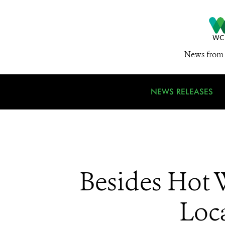
News from 
NEWS RELEASES
Besides Hot 
Loca