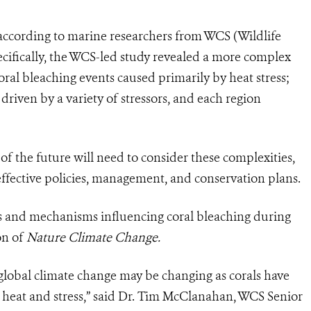
 according to marine researchers from WCS (Wildlife
ecifically, the WCS-led study revealed a more complex
oral bleaching events caused primarily by heat stress;
 driven by a variety of stressors, and each region
of the future will need to consider these complexities,
 effective policies, management, and conservation plans.
s and mechanisms influencing coral bleaching during
on of
Nature Climate Change.
o global climate change may be changing as corals have
o heat and stress,” said Dr. Tim McClanahan, WCS Senior