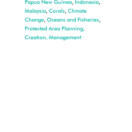
Papua New Guinea
,
Indonesia
,
Malaysia
,
Corals
,
Climate
Change
,
Oceans and Fisheries
,
Protected Area Planning,
Creation, Management