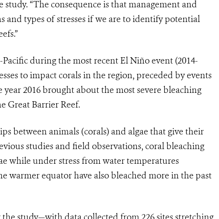
he study. “The consequence is that management and
s and types of stresses if we are to identify potential
efs.”
Pacific during the most recent El Niño event (2014-
tresses to impact corals in the region, preceded by events
The year 2016 brought about the most severe bleaching
he Great Barrier Reef.
ps between animals (corals) and algae that give their
evious studies and field observations, coral bleaching
gae while under stress from water temperatures
 the warmer equator have also bleached more in the past
the study—with data collected from 226 sites stretching