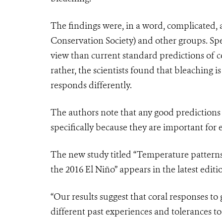
The findings were, in a word, complicated,
Conservation Society) and other groups. Sp
view than current standard predictions of c
rather, the scientists found that bleaching is
responds differently.
The authors note that any good predictions 
specifically because they are important for
The new study titled “Temperature pattern
the 2016 El Niño” appears in the latest editi
“Our results suggest that coral responses t
different past experiences and tolerances t