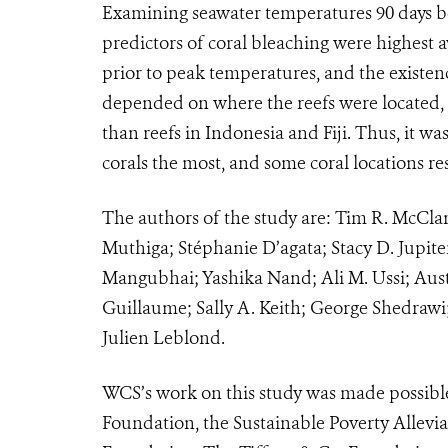
Examining seawater temperatures 90 days be
predictors of coral bleaching were highest
prior to peak temperatures, and the existen
depended on where the reefs were located, 
than reefs in Indonesia and Fiji. Thus, it wa
corals the most, and some coral locations re
The authors of the study are: Tim R. McCla
Muthiga; Stéphanie D’agata; Stacy D. Jupit
Mangubhai; Yashika Nand; Ali M. Ussi; Aust
Guillaume; Sally A. Keith; George Shedrawi
Julien Leblond.
WCS’s work on this study was made possibl
Foundation, the Sustainable Poverty Allevia