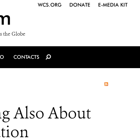
WCS.ORG
DONATE
E-MEDIA KIT
m
s the Globe
IO
CONTACTS
ng Also About
ation