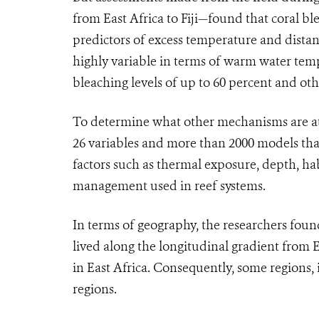
from East Africa to Fiji—found that coral bl
predictors of excess temperature and distan
highly variable in terms of warm water temp
bleaching levels of up to 60 percent and oth
To determine what other mechanisms are at w
26 variables and more than 2000 models that
factors such as thermal exposure, depth, ha
management used in reef systems.
In terms of geography, the researchers fou
lived along the longitudinal gradient from E
in East Africa. Consequently, some regions, 
regions.