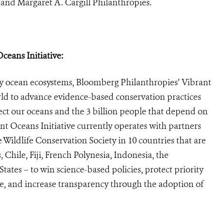
and Margaret A. Cargill Philanthropies.
eans Initiative:
ey ocean ecosystems, Bloomberg Philanthropies’ Vibrant
rld to advance evidence-based conservation practices
ect our oceans and the 3 billion people that depend on
t Oceans Initiative currently operates with partners
 Wildlife Conservation Society in 10 countries that are
 Chile, Fiji, French Polynesia, Indonesia, the
tates – to win science-based policies, protect priority
nge, and increase transparency through the adoption of