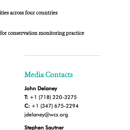
ies across four countries
 for conservation monitoring practice
Media Contacts
John Delaney
T:
+1 (718) 220-3275
C:
+1 (347) 675-2294
jdelaney@wcs.org
Stephen Sautner