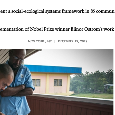
ent a social-ecological systems framework in 85 communit
plementation of Nobel Prize winner Elinor Ostrom’s work
NEW YORK
, NY |
DECEMBER 19, 2019