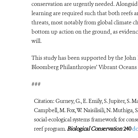
conservation are urgently needed. Alongside
learning are required such that both reefs 
threats, most notably from global climate cha
bottom up action on the ground, as evidence
will.
This study has been supported by the John
Bloomberg Philanthropies’
Vibrant Oceans I
###
Citation: Gurney, G., E. Emily, S. Jupiter, S. 
Campbell, M. Fox, W. Naisilisili, N. Muthiga, S
social-ecological systems framework for cons
reef program.
Biological Conservation
240
do