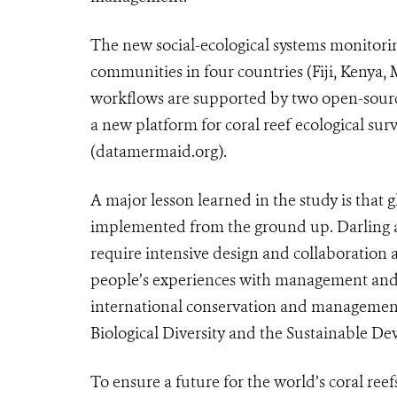
The new social-ecological systems monito
communities in four countries (Fiji, Kenya, 
workflows are supported by two open-sourc
a new platform for coral reef ecological
(datamermaid.org).
A major lesson learned in the study is tha
implemented from the ground up. Darling 
require intensive design and collaboration 
people’s experiences with management and th
international conservation and management
Biological Diversity and the Sustainable D
To ensure a future for the world’s coral re