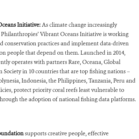
eans Initiative:
As climate change increasingly
Philanthropies’ Vibrant Oceans Initiative is working
d conservation practices and implement data-driven
llion people that depend on them. Launched in 2014,
ently operates with partners Rare, Oceana, Global
 Society in 10 countries that are top fishing nations –
Polynesia, Indonesia, the Philippines, Tanzania, Peru and
cies, protect priority coral reefs least vulnerable to
hrough the adoption of national fishing data platforms.
oundation
supports creative people, effective