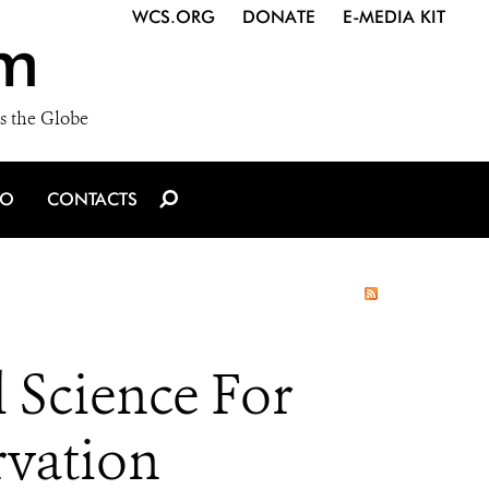
WCS.ORG
DONATE
E-MEDIA KIT
m
s the Globe
IO
CONTACTS
l Science For
rvation