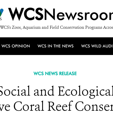
WCS
Newsroo
WCS's Zoos, Aquarium and Field Conservation Programs Acros
WCS OPINION
WCS IN THE NEWS
WCS WILD AUD
WCS NEWS RELEASE
Social and Ecologica
ive Coral Reef Conse