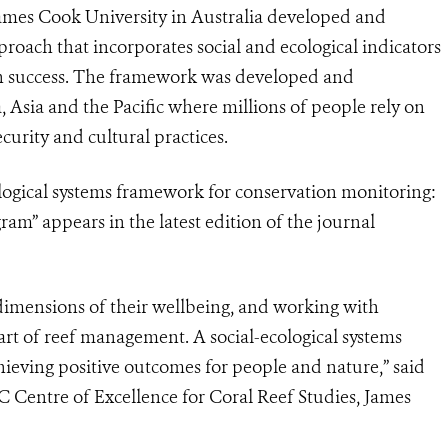
James Cook University in Australia developed and
oach that incorporates social and ecological indicators
ion success. The framework was developed and
, Asia and the Pacific where millions of people rely on
ecurity and cultural practices.
ological systems framework for conservation monitoring:
ram” appears in the latest edition of the journal
 dimensions of their wellbeing, and working with
heart of reef management. A social-ecological systems
chieving positive outcomes for people and nature,” said
 Centre of Excellence for Coral Reef Studies, James