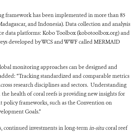
ring framework has been implemented in more than 85
Madagascar, and Indonesia). Data collection and analysis
e data platforms: Kobo Toolbox (kobotoolbox.org) and
 surveys developed by WCS and WWF called MERMAID
t global monitoring approaches can be designed and
added: “Tracking standardized and comparable metrics
across research disciplines and sectors. Understanding
e health of coral reefs is providing new insights for
 policy frameworks, such as the Convention on
evelopment Goals.”
efs, continued investments in long-term
in-situ
coral reef