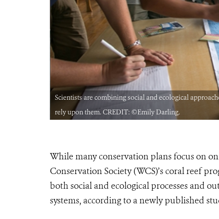
ommunities that
Scientists are combining social and ecological approache
rely upon them. CREDIT: ©Emily Darling.
While many conservation plans focus on only
Conservation Society (WCS)’s coral reef pro
both social and ecological processes and ou
systems, according to a newly published stu