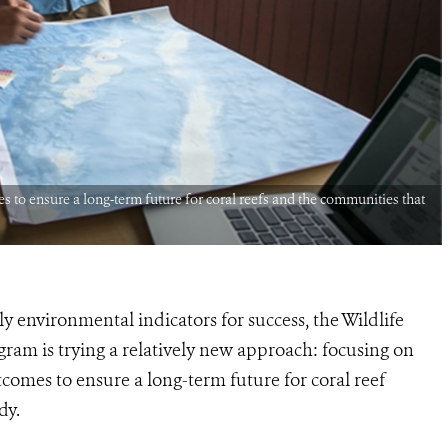
s to ensure a long-term future for coral reefs and the communities that
 environmental indicators for success, the Wildlife
gram is trying a relatively new approach: focusing on
tcomes to ensure a long-term future for coral reef
dy.