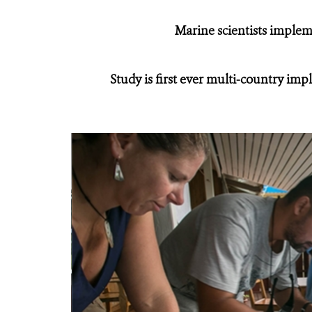
Marine scientists implem
Study is first ever multi-country im