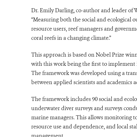
Dr. Emily Darling, co-author and leader of 
“Measuring both the social and ecological o
resource users, reef managers and governme
coral reefs in a changing climate.”
This approach is based on Nobel Prize winn
with this work being the first to implement 
The framework was developed using a transd
between applied scientists and academics acr
The framework includes 90 social and ecolog
underwater diver surveys and surveys cond
marine managers. This allows monitoring to
resource use and dependence, and local sta
management.