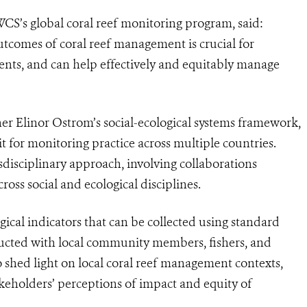
WCS’s global coral reef monitoring program, said:
utcomes of coral reef management is crucial for
nts, and can help effectively and equitably manage
er Elinor Ostrom’s social-ecological systems framework,
it for monitoring practice across multiple countries.
isciplinary approach, involving collaborations
oss social and ecological disciplines.
ical indicators that can be collected using standard
ucted with local community members, fishers, and
 shed light on local coral reef management contexts,
keholders’ perceptions of impact and equity of