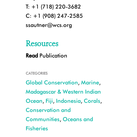
T: +1 (718) 220-3682
C: +1 (908) 247-2585
ssautner@wcs.org
Resources
Read
Publication
Scientists are combining social and ecological approaches to ensure a long
rely upon them. CREDIT: ©Emily Darling.
CATEGORIES
Global Conservation
,
Marine
,
Madagascar & Western Indian
Ocean
,
Fiji
,
Indonesia
,
Corals
,
Conservation and
Communities
,
Oceans and
Fisheries