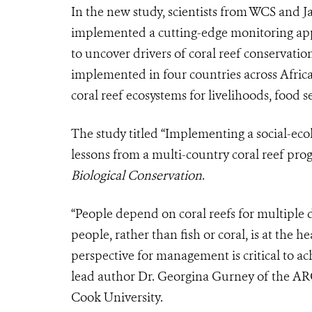
In the new study, scientists from WCS and 
implemented a cutting-edge monitoring appr
to uncover drivers of coral reef conservat
implemented in four countries across Africa
coral reef ecosystems for livelihoods, food s
The study titled “Implementing a social-ec
lessons from a multi-country coral reef prog
Biological Conservation
.
“People depend on coral reefs for multiple
people, rather than fish or coral, is at the 
perspective for management is critical to a
lead author Dr. Georgina Gurney of the ARC
Cook University.