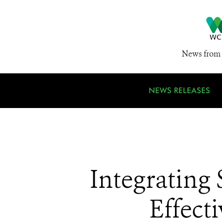
News from 
NEWS RELEASES
Integrating 
Effect