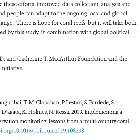
 these efforts, improved data collection, analysis and
and people can adapt to the ongoing local and global
nge. There is hope for coral reefs, but it will take both
d by this study, in combination with global political
 D. and Catherine T. MacArthur Foundation and the
nitiative
.
Mangubhai, T. McClanahan, P. Lestari, S. Pardede, S.
. D’agata, K. Holmes, N. Rossii. 2019
.
Implementing a
ervation monitoring: lessons from a multi-country coral
i.org/10.1016/j.biocon.2019.108298