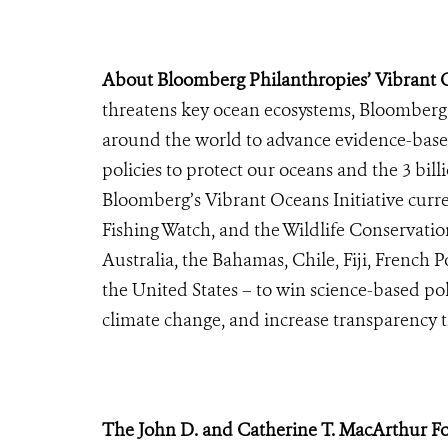
About Bloomberg Philanthropies’ Vibrant Oc
threatens key ocean ecosystems, Bloomberg 
around the world to advance evidence-base
policies to protect our oceans and the 3 bi
Bloomberg’s Vibrant Oceans Initiative curr
Fishing Watch, and the Wildlife Conservation
Australia, the Bahamas, Chile, Fiji, French 
the United States – to win science-based poli
climate change, and increase transparency t
The John D. and Catherine T. MacArthur F