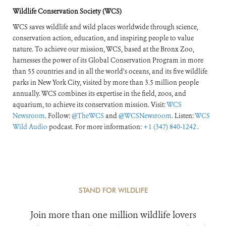
Response
Wildlife Conservation Society (WCS)
WCS saves wildlife and wild places worldwide through science,
conservation action, education, and inspiring people to value
nature. To achieve our mission, WCS, based at the Bronx Zoo,
harnesses the power of its Global Conservation Program in more
than 55 countries and in all the world’s oceans, and its five wildlife
parks in New York City, visited by more than 3.5 million people
annually. WCS combines its expertise in the field, zoos, and
aquarium, to achieve its conservation mission. Visit:
WCS
Newsroom
. Follow:
@TheWCS
and
@WCSNewsroom
. Listen:
WCS
Wild Audio
podcast. For more information:
+1 (347) 840-1242
.
STAND FOR WILDLIFE
Join more than one million wildlife lovers