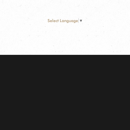
Select Language
▼