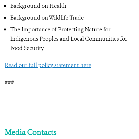
Background on Health
Background on Wildlife Trade
The Importance of Protecting Nature for
Indigenous Peoples and Local Communities for
Food Security
Read our full policy statement here
###
Media Contacts