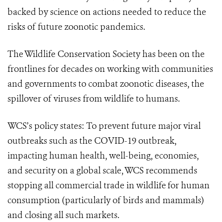
backed by science on actions needed to reduce the
risks of future zoonotic pandemics.
The Wildlife Conservation Society has been on the
frontlines for decades on working with communities
and governments to combat zoonotic diseases, the
spillover of viruses from wildlife to humans.
WCS’s policy states: To prevent future major viral
outbreaks such as the COVID-19 outbreak,
impacting human health, well-being, economies,
and security on a global scale, WCS recommends
stopping all commercial trade in wildlife
for human
consumption (particularly of birds and mammals)
and closing all such markets.