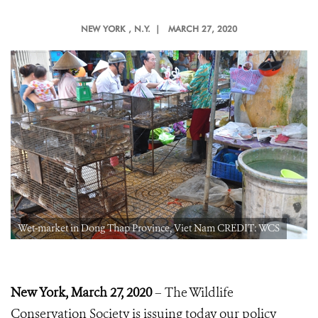
NEW YORK
, N.Y. |
MARCH 27, 2020
Wet-market in Dong Thap Province, Viet Nam CREDIT: WCS
New York, March 27, 2020
– The Wildlife
Conservation Society is issuing today our policy