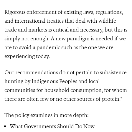
Rigorous enforcement of existing laws, regulations,
and international treaties that deal with wildlife
trade and markets is critical and necessary, but this is
simply not enough. A new paradigm is needed if we
are to avoid a pandemic such as the one we are
experiencing today.
Our recommendations do not pertain to subsistence
hunting by Indigenous Peoples and local
communities for household consumption, for whom
there are often few or no other sources of protein."
The policy examines in more depth:
What Governments Should Do Now