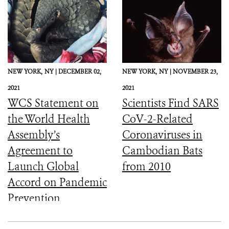
NEW YORK,
NY |
DECEMBER 02,
NEW YORK,
NY |
NOVEMBER 23,
2021
2021
WCS Statement on
Scientists Find SARS
the World Health
CoV-2-Related
Assembly’s
Coronaviruses in
Agreement to
Cambodian Bats
Launch Global
from 2010
Accord on Pandemic
Prevention,
Preparedness, and