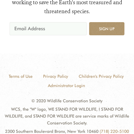
working to save the Earth's most treasured and
threatened species.
SIGN UP
Terms of Use
Privacy Policy
Children's Privacy Policy
Administrator Login
© 2020 Wildlife Conservation Society
WCS, the "W" logo, WE STAND FOR WILDLIFE, I STAND FOR
WILDLIFE, and STAND FOR WILDLIFE are service marks of Wildlife
Conservation Society.
2300 Southern Boulevard Bronx, New York 10460
(718) 220-5100