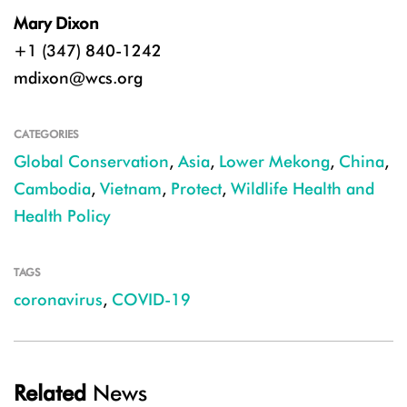
Mary Dixon
+1 (347) 840-1242
mdixon@wcs.org
CATEGORIES
Global Conservation
,
Asia
,
Lower Mekong
,
China
,
Cambodia
,
Vietnam
,
Protect
,
Wildlife Health and
Health Policy
TAGS
coronavirus
,
COVID-19
Related
News