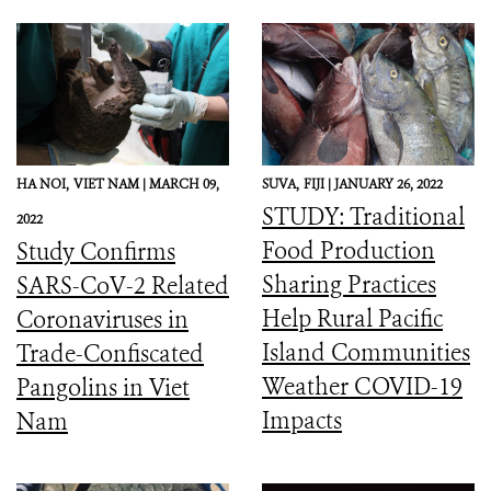
HA NOI,
VIET NAM |
MARCH 09,
SUVA,
FIJI |
JANUARY 26, 2022
STUDY: Traditional
2022
Food Production
Study Confirms
Sharing Practices
SARS-CoV-2 Related
Help Rural Pacific
Coronaviruses in
Island Communities
Trade-Confiscated
Weather COVID-19
Pangolins in Viet
Impacts
Nam