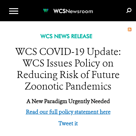
WCS.ORG
DONATE
E-MEDIA KIT
WCS
Newsroom
WCS NEWS RELEASE
WCS COVID-19 Update:
WCS Issues Policy on
Reducing Risk of Future
Zoonotic Pandemics
A New Paradigm Urgently Needed
Read our full policy statement here
Tweet it