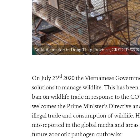
Wildlife market in Dong Thap Province, CREDIT: WCS
rd
On July 23
2020 the Vietnamese Government
solutions to manage wildlife. This has been
ban on wildlife trade in response to the C
welcomes the Prime Minister’s Directive and
illegal trade and consumption of wildlife. 
mis-reported in the global media and areas w
future zoonotic pathogen outbreaks: