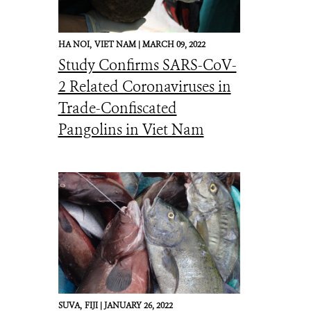
HA NOI,
VIET NAM |
MARCH 09, 2022
Study Confirms SARS-CoV-
2 Related Coronaviruses in
Trade-Confiscated
Pangolins in Viet Nam
SUVA,
FIJI |
JANUARY 26, 2022