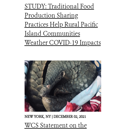
STUDY: Traditional Food
Production Sharing
Practices Help Rural Pacific
Island Communities
Weather COVID-19 Impacts
NEW YORK,
NY |
DECEMBER 02, 2021
WCS Statement on the