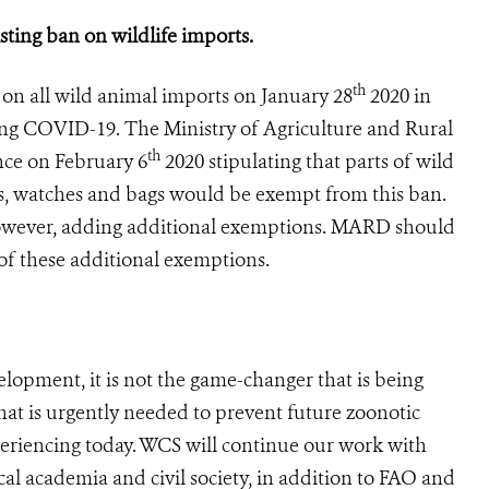
sting ban on wildlife imports.
th
on all wild animal imports on January 28
2020 in
ng COVID-19. The Ministry of Agriculture and Rural
th
ce on February 6
2020 stipulating that parts of wild
s, watches and bags would be exempt from this ban.
 however, adding additional exemptions. MARD should
e of these additional exemptions.
velopment, it is not the game-changer that is being
at is urgently needed to prevent future zoonotic
eriencing today. WCS will continue our work with
l academia and civil society, in addition to FAO and