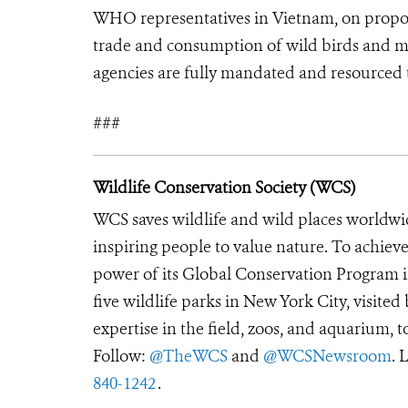
WHO representatives in Vietnam, on proposa
trade and consumption of wild birds and m
agencies are fully mandated and resourced to
###
Wildlife Conservation Society (WCS)
WCS saves wildlife and wild places worldwi
inspiring people to value nature. To achiev
power of its Global Conservation Program in
five wildlife parks in New York City, visite
expertise in the field, zoos, and aquarium, t
Follow:
@TheWCS
and
@WCSNewsroom
. 
840-1242
.