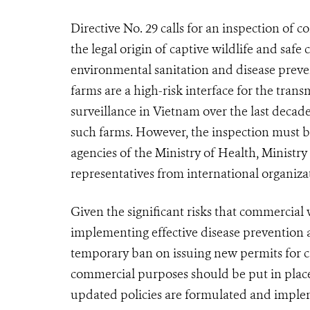
Directive No. 29 calls for an inspection of 
the legal origin of captive wildlife and safe
environmental sanitation and disease preven
farms are a high-risk interface for the tran
surveillance in Vietnam over the last decad
such farms. However, the inspection must be
agencies of the Ministry of Health, Minist
representatives from international organi
Given the significant risks that commercial 
implementing effective disease prevention 
tempo
rary
ban on issuing new permits for 
commercial purposes should be put in pla
updated policies are formulated and impl