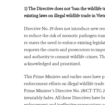
1) The Directive does not ‘ban the wildlife t
existing laws on illegal wildlife trade in Vie
Directive No. 29 does not introduce new re
to reduce the risk of zoonotic pathogen tran
re-states the need to enforce existing legisl
requests the courts and prosecutors to impo
and authority to commit wildlife crimes. Thi
acknowledged and prioritized.
This Prime Minister and earlier ones have p
enforcement efforts on illegal wildlife trad
Prime Minister’s Directive No. 28/CT-TTG 2016
invariably fades. All these Directives have
enforcement and ineffective prosecutions aga