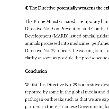
4) The Directive potentially weakens the exi
The Prime Minister issued a temporary ban 
Directive No. 5 on Prevention and Combati
Development (MARD) issued official guidan
animals processed into medicines, perfume
Directive No. 29 repeats the existing ban,
clarify as soon as possible the precise scop
Conclusion
Whilst this Directive No. 29 is a positive de
reported by some in the global media and th
pathogen outbreaks such as that we are exp
partners in the Vietnamese Government, loca