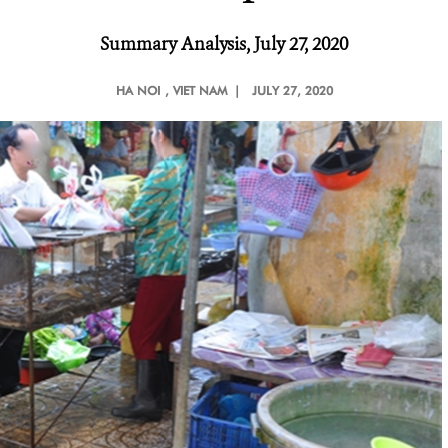
Summary Analysis, July 27, 2020
HA NOI
, VIET NAM |
JULY 27, 2020