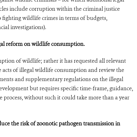
les include corruption within the criminal justice
 fighting wildlife crimes in terms of budgets,
ial investigations).
egal reform on wildlife consumption.
ion of wildlife; rather it has requested all relevant
e acts of illegal wildlife consumption and review the
ents and supplementary regulations on the illegal
 development but requires specific time-frame, guidance,
e process, without such it could take more than a year
duce the risk of zoonotic pathogen transmission in