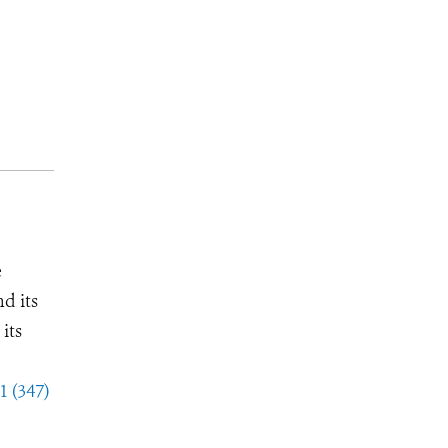
e
d its
its
1 (347)