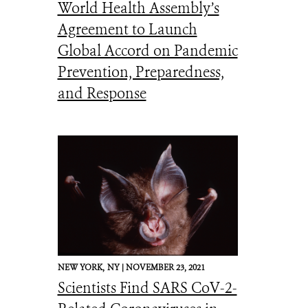
World Health Assembly’s
Agreement to Launch
Global Accord on Pandemic
Prevention, Preparedness,
and Response
NEW YORK,
NY |
NOVEMBER 23, 2021
Scientists Find SARS CoV-2-