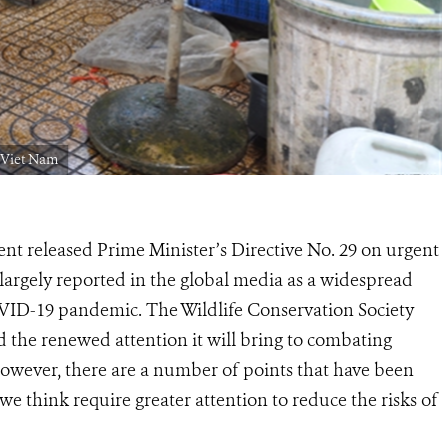
 Viet Nam
 released Prime Minister’s Directive No. 29 on urgent
 largely reported in the global media as a widespread
OVID-19 pandemic. The Wildlife Conservation Society
 the renewed attention it will bring to combating
However, there are a number of points that have been
e think require greater attention to reduce the risks of