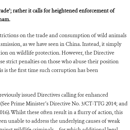
rade’; rather it calls for heightened enforcement of
tnam.
strictions on the trade and consumption of wild animals
smission, as we have seen in China. Instead, it simply
ation on wildlife protection. However, the Directive
se strict penalties on those who abuse their position
s is the first time such corruption has been
reviously issued Directives calling for enhanced
e (See Prime Minister’s Directive No. 3/CT-TTG 2014; and
). Whilst these often result in a flurry of action, this
 been unable to address the underlying causes of weak
inst wildlife criminals – for which additional legal