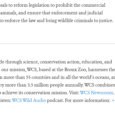
ls to reform legislation to prohibit the commercial
ammals, and ensure that enforcement and judicial
 enforce the law and bring wildlife criminals to justice.
de through science, conservation action, education, and
e our mission, WCS, based at the Bronx Zoo, harnesses th
 more than 55 countries and in all the world’s oceans, an
d by more than 3.5 million people annually. WCS combines 
o achieve its conservation mission. Visit:
WCS Newsroom
.
Listen:
WCS Wild Audio
podcast. For more information:
+