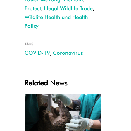
Protect
,
Illegal Wildlife Trade
,
Wildlife Health and Health
Policy
TAGS
Wildlife market in Dong Thap Province, CREDIT: WCS Viet Nam
COVID-19
,
Coronavirus
Related
News