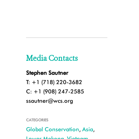
Media Contacts
Stephen Sautner
T: +1 (718) 220-3682
C: +1 (908) 247-2585
ssautner@wcs.org
CATEGORIES
Global Conservation
,
Asia
,
Lower Mekong
,
Vietnam
,