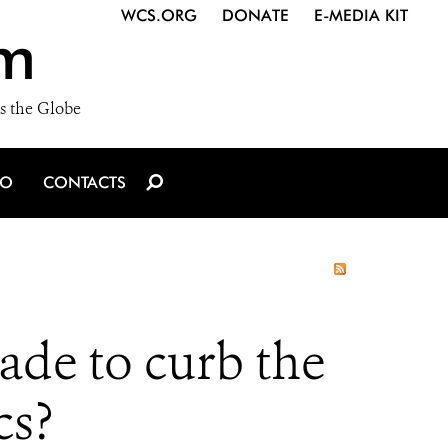
WCS.ORG
DONATE
E-MEDIA KIT
m
s the Globe
IO
CONTACTS
ade to curb the
cs?