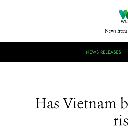
News from 
NEWS RELEASES
Has Vietnam ba
ri