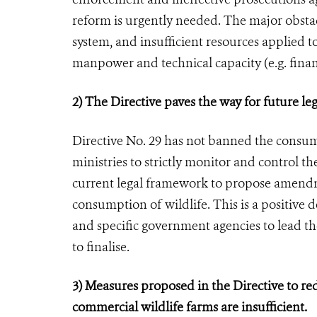
reform is urgently needed. The major obstac
system, and insufficient resources applied to
manpower and technical capacity (e.g. financ
2) The Directive paves the way for future l
Directive No. 29 has not banned the consumpt
ministries to strictly monitor and control th
current legal framework to propose amendm
consumption of wildlife. This is a positive
and specific government agencies to lead th
to finalise.
3) Measures proposed in the Directive to re
commercial wildlife farms are insufficient.