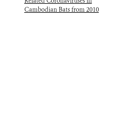
Related Coronaviruses in
Cambodian Bats from 2010