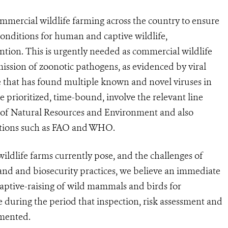
commercial wildlife farming across the country to ensure
 conditions for human and captive wildlife,
tion. This is urgently needed as commercial wildlife
smission of zoonotic pathogens, as evidenced by viral
e that has found multiple known and novel viruses in
 prioritized, time-bound, involve the relevant line
ry of Natural Resources and Environment and also
zations such as FAO and WHO.
wildlife farms currently pose,
and the challenges of
and and biosecurity practices,
we believe
an immediate
captive-raising of wild mammals and birds for
ce
during the period
that inspection, risk assessment and
emented.