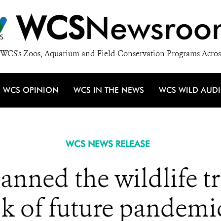
WCS
Newsroo
WCS's Zoos, Aquarium and Field Conservation Programs Acros
WCS OPINION
WCS IN THE NEWS
WCS WILD AUD
WCS NEWS RELEASE
nned the wildlife tr
sk of future pandemi