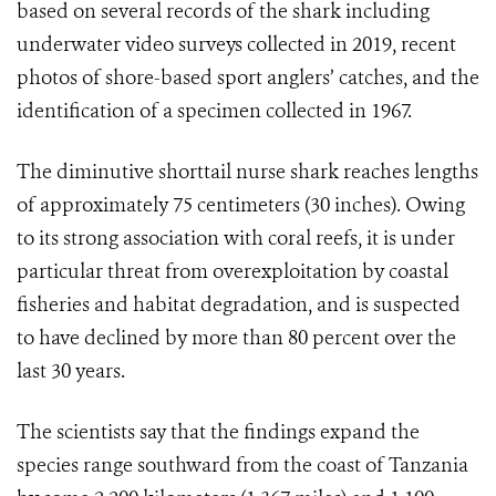
based on several records of the shark including
underwater video surveys collected in 2019, recent
photos of shore-based sport anglers’ catches, and the
identification of a specimen collected in 1967.
The diminutive shorttail nurse shark reaches lengths
of approximately 75 centimeters (30 inches). Owing
to its strong association with coral reefs, it is under
particular threat from overexploitation by coastal
fisheries and habitat degradation, and is suspected
to have declined by more than 80 percent over the
last 30 years.
The scientists say that the findings
expand the
species range southward from the coast of Tanzania