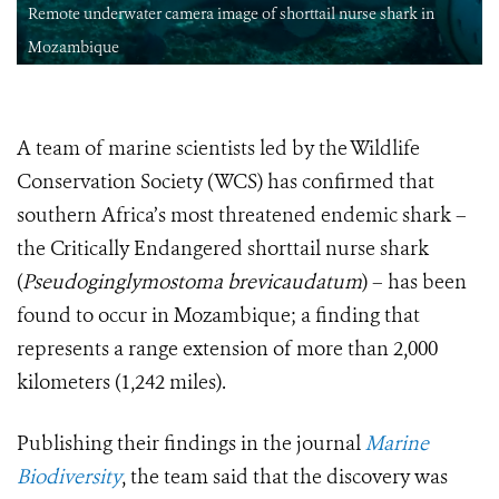
Remote underwater camera image of shorttail nurse shark in
Mozambique
A team of marine scientists led by the Wildlife
Conservation Society (WCS) has confirmed that
southern Africa’s most threatened endemic shark –
the Critically Endangered shorttail nurse shark
(
Pseudoginglymostoma brevicaudatum
) – has been
found to occur in Mozambique; a finding that
represents a range extension of more than 2,000
kilometers (1,242 miles).
Publishing their findings in the journal
Marine
Biodiversity
, the team said that the discovery was