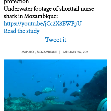
protection
Underwater footage of shorttail nurse
shark in Mozambique:
https://youtu.be/jCc2X8BWFpU
Read the study
Tweet it
MAPUTO
, MOZAMBIQUE |
JANUARY 26, 2021