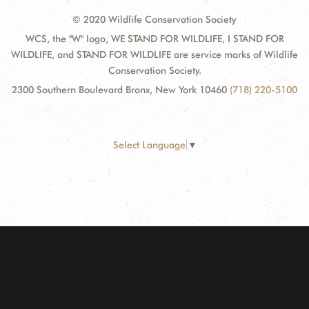
© 2020 Wildlife Conservation Society
WCS, the "W" logo, WE STAND FOR WILDLIFE, I STAND FOR
WILDLIFE, and STAND FOR WILDLIFE are service marks of Wildlife
Conservation Society.
2300 Southern Boulevard Bronx, New York 10460
(718) 220-5100
Select Language
▼