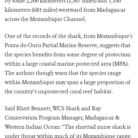
by some 2,200 kilometers (1,367 miles) and 1,100
kilometers (683 miles) westward from Madagascar
across the Mozambique Channel.
One of the records of the shark, from Mozambique’s
Ponta do Ouro Partial Marine Reserve,
suggests that
the species benefits from some degree of protection
within a large coastal marine protected area (MPA).
The authors though warn that the species range
within Mozambique may span a large proportion of
the country’s unprotected coral reef habitat.
Said Rhett Bennett, WCS
Shark and Ray
Conservation Program Manager, Madagascar &
Western Indian Ocean: “
The shorttail nurse shark is
under threat within much of its Mozambique range.