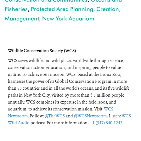
Fisheries
,
Protected Area Planning, Creation,
Management
,
New York Aquarium
Wildlife Conservation Society (WCS)
WCS saves wildlife and wild places worldwide through science,
conservation action, education, and inspiring people to value
nature. To achieve our mission, WCS, based at the Bronx Zoo,
harnesses the power of its Global Conservation Program in more
than 55 countries and in all the world’s oceans, and its five wildlife
parks in New York City, visited by more than 3.5 million people
annually. WCS combines its expertise in the field, zoos, and
aquarium, to achieve its conservation mission. Visit:
WCS
Newsroom
. Follow:
@TheWCS
and
@WCSNewsroom
. Listen:
WCS
Wild Audio
podcast. For more information:
+1 (347) 840-1242
.