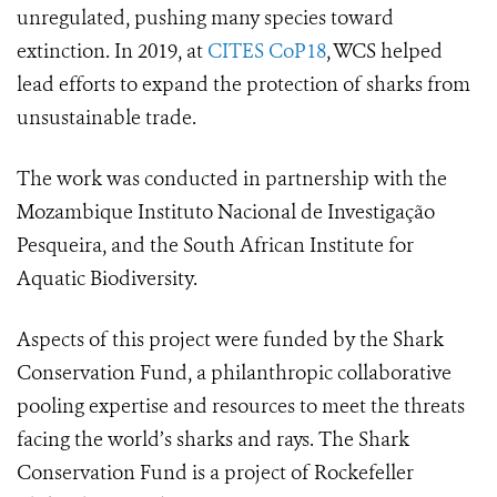
unregulated, pushing many species toward
extinction.
In 2019, at
CITES CoP18
, WCS helped
lead efforts to expand the protection of sharks from
unsustainable trade.
The work was conducted in partnership with the
Mozambique Instituto Nacional de Investigação
Pesqueira, and the South African Institute for
Aquatic Biodiversity.
Aspects of this project were funded by the Shark
Conservation Fund, a philanthropic collaborative
pooling expertise and resources to meet the threats
facing the world’s sharks and rays. The Shark
Conservation Fund is a project of Rockefeller