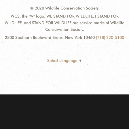
© 2020 Wildlife Conservation Society
WCS, the "W" logo, WE STAND FOR WILDLIFE, I STAND FOR
WILDLIFE, and STAND FOR WILDLIFE are service marks of Wildlife
Conservation Society.
2300 Southern Boulevard Bronx, New York 10460
(718) 220-5100
Select Language
▼