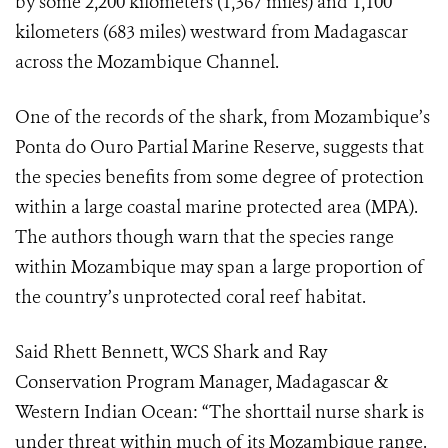
by some 2,200 kilometers (1,367 miles) and 1,100
kilometers (683 miles) westward from Madagascar
across the Mozambique Channel.
One of the records of the shark, from Mozambique’s
Ponta do Ouro Partial Marine Reserve,
suggests that
the species benefits from some degree of protection
within a large coastal marine protected area (MPA).
The authors though warn that the species range
within Mozambique may span a large proportion of
the country’s unprotected coral reef habitat.
Said Rhett Bennett, WCS
Shark and Ray
Conservation Program Manager, Madagascar &
Western Indian Ocean: “
The shorttail nurse shark is
under threat within much of its Mozambique range.