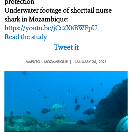
protection
Underwater footage of shorttail nurse
shark in Mozambique:
https://youtu.be/jCc2X8BWFpU
Read the study
Tweet it
MAPUTO
, MOZAMBIQUE |
JANUARY 26, 2021