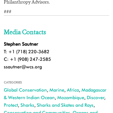
Philanthropy Advisors.
###
Media Contacts
Stephen Sautner
T: +1 (718) 220-3682
C: +1 (908) 247-2585
ssautner@wcs.org
CATEGORIES
Global Conservation
,
Marine
,
Africa
,
Madagascar
& Western Indian Ocean
,
Mozambique
,
Discover
,
Protect
,
Sharks
,
Sharks and Skates and Rays
,
Conservation and Communities
,
Oceans and