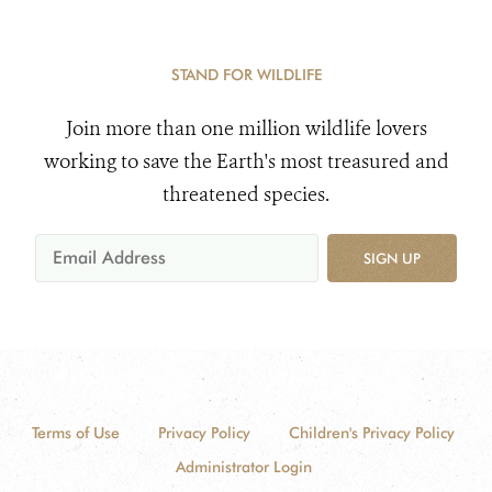
STAND FOR WILDLIFE
Join more than one million wildlife lovers
working to save the Earth's most treasured and
threatened species.
SIGN UP
Terms of Use
Privacy Policy
Children's Privacy Policy
Administrator Login