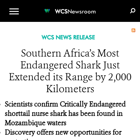
WCS.ORG
DONATE
E-MEDIA KIT
WCS
Newsroom
WCS NEWS RELEASE
Southern Africa’s Most
Endangered Shark Just
Extended its Range by 2,000
Kilometers
Scientists confirm Critically Endangered
shorttail nurse shark has been found in
Mozambique waters
Discovery offers new opportunities for