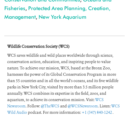
Fisheries
,
Protected Area Planning, Creation,
Management
,
New York Aquarium
Wildlife Conservation Society (WCS)
WCS saves wildlife and wild places worldwide through science,
conservation action, education, and inspiring people to value
nature. To achieve our mission, WCS, based at the Bronx Zoo,
harnesses the power of its Global Conservation Program in more
than 55 countries and in all the world’s oceans, and its five wildlife
parks in New York City, visited by more than 3.5 million people
annually. WCS combines its expertise in the field, zoos, and
aquarium, to achieve its conservation mission. Visit:
WCS
Newsroom
. Follow:
@TheWCS
and
@WCSNewsroom
. Listen:
WCS
Wild Audio
podcast. For more information:
+1 (347) 840-1242
.