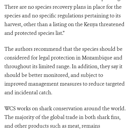
There are no species recovery plans in place for the
species and no specific regulations pertaining to its
harvest, other than a listing on the Kenya threatened
and protected species list.”
The authors recommend that the species should be
considered for legal protection in Mozambique and
throughout its limited range. In addition, they say it
should be better monitored, and subject to
improved management measures to reduce targeted
and incidental catch.
WCS works on shark conservation around the world.
The majority of the global trade in both shark fins,
and other products such as meat, remains