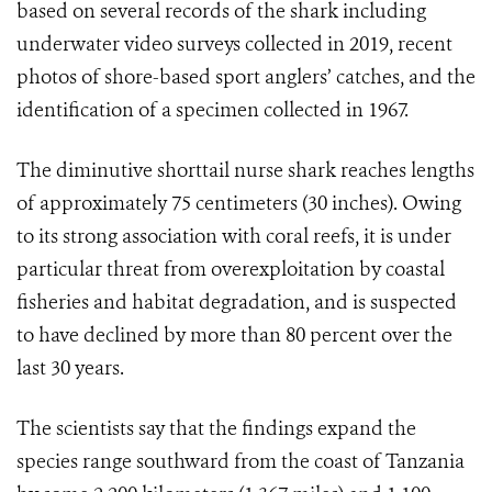
based on several records of the shark including
underwater video surveys collected in 2019, recent
photos of shore-based sport anglers’ catches, and the
identification of a specimen collected in 1967.
The diminutive shorttail nurse shark reaches lengths
of approximately 75 centimeters (30 inches). Owing
to its strong association with coral reefs, it is under
particular threat from overexploitation by coastal
fisheries and habitat degradation, and is suspected
to have declined by more than 80 percent over the
last 30 years.
The scientists say that the findings
expand the
species range southward from the coast of Tanzania