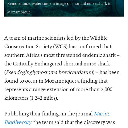
Remote underwater camera image of shorttail nurse shark in
Mozambique
A team of marine scientists led by the Wildlife
Conservation Society (WCS) has confirmed that
southern Africa’s most threatened endemic shark –
the Critically Endangered shorttail nurse shark
(
Pseudoginglymostoma brevicaudatum
) – has been
found to occur in Mozambique; a finding that
represents a range extension of more than 2,000
kilometers (1,242 miles).
Publishing their findings in the journal
Marine
Biodiversity
, the team said that the discovery was