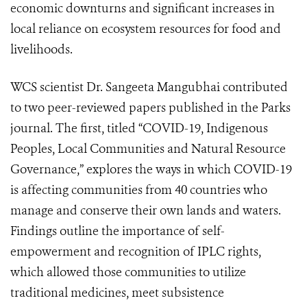
economic downturns and significant increases in
local reliance on ecosystem resources for food and
livelihoods.
WCS scientist Dr. Sangeeta Mangubhai contributed
to two peer-reviewed papers published in the Parks
journal. The first, titled “COVID-19, Indigenous
Peoples, Local Communities and Natural Resource
Governance,” explores the ways in which COVID-19
is affecting communities from 40 countries who
manage and conserve their own lands and waters.
Findings outline the importance of self-
empowerment and recognition of IPLC rights,
which allowed those communities to utilize
traditional medicines, meet subsistence