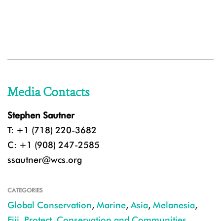
Media Contacts
Stephen Sautner
T: +1 (718) 220-3682
C: +1 (908) 247-2585
ssautner@wcs.org
CATEGORIES
Global Conservation
,
Marine
,
Asia
,
Melanesia
,
Fiji
,
Protect
,
Conservation and Communities
,