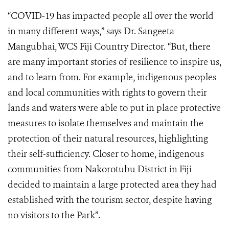
“COVID-19 has impacted people all over the world
in many different ways,” says Dr. Sangeeta
Mangubhai, WCS Fiji Country Director. “But, there
are many important stories of resilience to inspire us,
and to learn from. For example, indigenous peoples
and local communities with rights to govern their
lands and waters were able to put in place protective
measures to isolate themselves and maintain the
protection of their natural resources, highlighting
their self-sufficiency. Closer to home, indigenous
communities from Nakorotubu District in Fiji
decided to maintain a large protected area they had
established with the tourism sector, despite having
no visitors to the Park”.