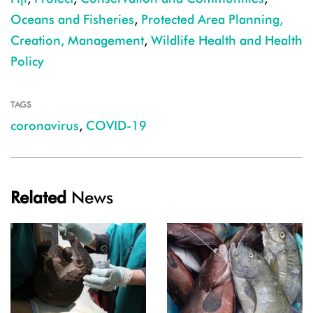
Oceans and Fisheries
,
Protected Area Planning,
Creation, Management
,
Wildlife Health and Health
Policy
TAGS
coronavirus
,
COVID-19
Related
News