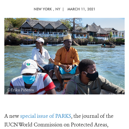
NEW YORK
, NY |
MARCH 11, 2021
©Erika Piñeros
A new
special issue of PARKS
, the journal of the
IUCN World Commission on Protected Areas,