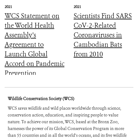
2021
2021
WCS Statement on
Scientists Find SARS
the World Health
CoV-2-Related
Assembly’s
Coronaviruses in
Agreement to
Cambodian Bats
Launch Global
from 2010
Accord on Pandemic
Prevention,
Preparedness, and
Response
Wildlife Conservation Society (WCS)
WCS saves wildlife and wild places worldwide through science,
conservation action, education, and inspiring people to value
nature. To achieve our mission, WCS, based at the Bronx Zoo,
harnesses the power of its Global Conservation Program in more
than 55 countries and in all the world’s oceans, and its five wildlife