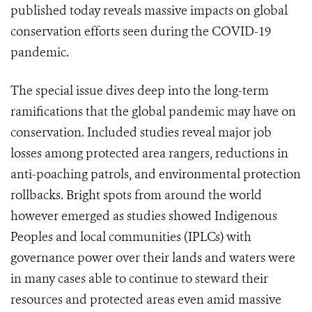
published today reveals massive impacts on global
conservation efforts seen during the COVID-19
pandemic.
The special issue dives deep into the long-term
ramifications that the global pandemic may have on
conservation. Included studies reveal major job
losses among protected area rangers, reductions in
anti-poaching patrols, and environmental protection
rollbacks. Bright spots from around the world
however emerged as studies showed Indigenous
Peoples and local communities (IPLCs) with
governance power over their lands and waters were
in many cases able to continue to steward their
resources and protected areas even amid massive