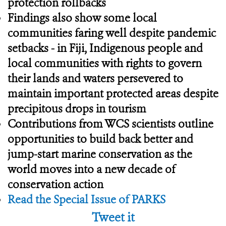
protection rollbacks
Findings also show some local
communities faring well despite pandemic
setbacks - in Fiji, Indigenous people and
local communities with rights to govern
their lands and waters persevered to
maintain important protected areas despite
precipitous drops in tourism
Contributions from WCS scientists outline
opportunities to build back better and
jump-start marine conservation as the
world moves into a new decade of
conservation action
Read the Special Issue of PARKS
Tweet it