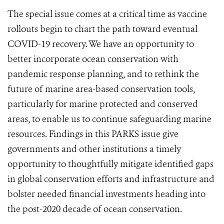
The special issue comes at a critical time as vaccine
rollouts begin to chart the path toward eventual
COVID-19 recovery. We have an opportunity to
better incorporate ocean conservation with
pandemic response planning, and to rethink the
future of marine area-based conservation tools,
particularly for marine protected and conserved
areas, to enable us to continue safeguarding marine
resources. Findings in this PARKS issue give
governments and other institutions a timely
opportunity to thoughtfully mitigate identified gaps
in global conservation efforts and infrastructure and
bolster needed financial investments heading into
the post-2020 decade of ocean conservation.