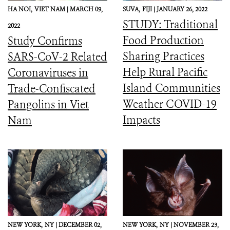
HA NOI,
VIET NAM |
MARCH 09,
SUVA,
FIJI |
JANUARY 26, 2022
STUDY: Traditional
2022
Food Production
Study Confirms
Sharing Practices
SARS-CoV-2 Related
Help Rural Pacific
Coronaviruses in
Island Communities
Trade-Confiscated
Weather COVID-19
Pangolins in Viet
Impacts
Nam
NEW YORK,
NY |
DECEMBER 02,
NEW YORK,
NY |
NOVEMBER 23,