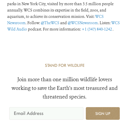
parks in New York City, visited by more than 3.5 million people
annually. WCS combines its expertise in the field, zoos, and
aquarium, to achieve its conservation mission. Visit:
WCS
Newsroom
. Follow:
@TheWCS
and
@WCSNewsroom
. Listen:
WCS
Wild Audio
podcast. For more information:
+1 (347) 840-1242
.
STAND FOR WILDLIFE
Join more than one million wildlife lovers
working to save the Earth's most treasured and
threatened species.
SIGN UP