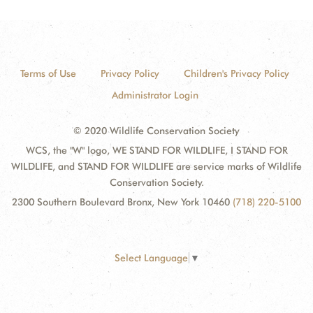
Terms of Use
Privacy Policy
Children's Privacy Policy
Administrator Login
© 2020 Wildlife Conservation Society
WCS, the "W" logo, WE STAND FOR WILDLIFE, I STAND FOR
WILDLIFE, and STAND FOR WILDLIFE are service marks of Wildlife
Conservation Society.
2300 Southern Boulevard Bronx, New York 10460
(718) 220-5100
Select Language
▼