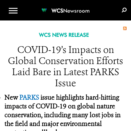
WCS.ORG
DONATE
E-MEDIA KIT
WCS
Newsroom
WCS NEWS RELEASE
COVID-19’s Impacts on
Global Conservation Efforts
Laid Bare in Latest PARKS
Issue
New
PARKS
issue highlights hard-hitting
impacts of COVID-19 on global nature
conservation, including many lost jobs in
the field and major environmental