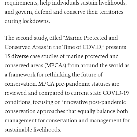
requirements, help individuals sustain livelihoods,
and govern, defend and conserve their territories
during lockdowns.
The second study, titled “Marine Protected and
Conserved Areas in the Time of COVID,” presents
15 diverse case studies of marine protected and
conserved areas (MPCAs) from around the world as
a framework for rethinking the future of
conservation. MPCA pre-pandemic statuses are
reviewed and compared to current state COVID-19
conditions, focusing on innovative post-pandemic
conservation approaches that equally balance both
management for conservation and management for
sustainable livelihoods.