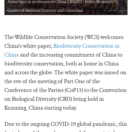
Amur tiger in northeastern China CREDIT: Feline Research
Center of National Forestry and Grassland
The Wildlife Conservation Society (WCS) welcomes
China’s white paper,
Biodiversity Conservation in
China
and the increasing commitment of China to
biodiversity conservation, both at home in China
and across the globe. The white paper was issued on
the eve of the meeting of Part One of the
Conference of the Parties (CoP15) to the Convention
on Biological Diversity (CBD) being held in
Kunming, China starting today.
Due to the ongoing COVID-19 global pandemic, this