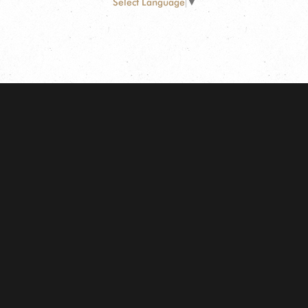
Select Language
▼