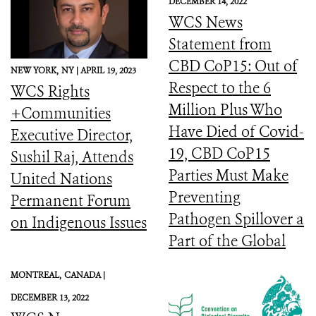
DECEMBER 14, 2022
WCS News
Statement from
CBD CoP15: Out of
NEW YORK,
NY |
APRIL 19, 2023
Respect to the 6
WCS Rights
Million Plus Who
+Communities
Have Died of Covid-
Executive Director,
19, CBD CoP15
Sushil Raj, Attends
Parties Must Make
United Nations
Preventing
Permanent Forum
Pathogen Spillover a
on Indigenous Issues
Part of the Global
Biodiversity
MONTREAL,
CANADA |
Framework
DECEMBER 13, 2022