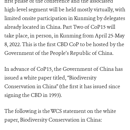
first phase of the conference and the associated
high-level segment will be held mostly virtually, with
limited onsite participation in Kunming by delegates
already located in China. Part Two of CoP15 will
take place, in person, in Kunming from April 25-May
8, 2022. This is the first CBD CoP to be hosted by the
Government of the People’s Republic of China.
In advance of CoP15, the Government of China has
issued a white paper titled, “Biodiversity
Conservation in China” (the first it has issued since
signing the CBD in 1993).
The following is the WCS statement on the white
paper, Biodiversity Conservation in China: