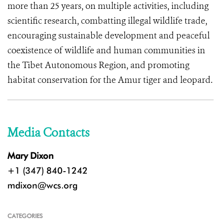
more than 25 years, on multiple activities, including
scientific research, combatting illegal wildlife trade,
encouraging sustainable development and peaceful
coexistence of wildlife and human communities in
the Tibet Autonomous Region, and promoting
habitat conservation for the Amur tiger and leopard.
Media Contacts
Mary Dixon
+1 (347) 840-1242
mdixon@wcs.org
CATEGORIES