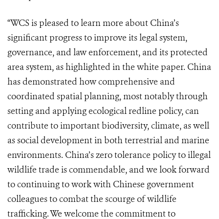
“WCS is pleased to learn more about China’s
significant progress to improve its legal system,
governance, and law enforcement, and its protected
area system, as highlighted in the white paper. China
has demonstrated how comprehensive and
coordinated spatial planning, most notably through
setting and applying ecological redline policy, can
contribute to important biodiversity, climate, as well
as social development in both terrestrial and marine
environments. China’s zero tolerance policy to illegal
wildlife trade is commendable, and we look forward
to continuing to work with Chinese government
colleagues to combat the scourge of wildlife
trafficking. We welcome the commitment to