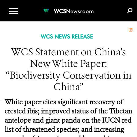
WCS.ORG
DONATE
E-MEDIA KIT
WCS
Newsroom
WCS NEWS RELEASE
WCS Statement on China’s
New White Paper:
“Biodiversity Conservation in
China”
White paper cites significant recovery of
crested ibis; improved status of the Tibetan
antelope and giant panda on the IUCN red
list of threatened species; and increasing