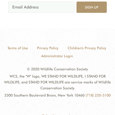
SIGN UP
Terms of Use
Privacy Policy
Children's Privacy Policy
Administrator Login
© 2020 Wildlife Conservation Society
WCS, the "W" logo, WE STAND FOR WILDLIFE, I STAND FOR
WILDLIFE, and STAND FOR WILDLIFE are service marks of Wildlife
Conservation Society.
2300 Southern Boulevard Bronx, New York 10460
(718) 220-5100