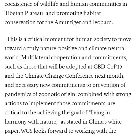
coexistence of wildlife and human communities in
Tibetan Plateau, and promoting habitat
conservation for the Amur tiger and leopard.
“This is a critical moment for human society to move
toward a truly nature-positive and climate neutral
world. Multilateral cooperation and commitments,
such as those that will be adopted at CBD CoP15
and the Climate Change Conference next month,
and necessary new commitments to prevention of
pandemics of zoonotic origin, combined with strong
actions to implement those commitments, are
critical to the achieving the goal of “living in
harmony with nature,” as stated in China’s white
paper. WCS looks forward to working with the