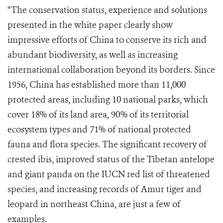
“The conservation status, experience and solutions
presented in the white paper clearly show
impressive efforts of China to conserve its rich and
abundant biodiversity, as well as increasing
international collaboration beyond its borders. Since
1956, China has established more than 11,000
protected areas, including 10 national parks, which
cover 18% of its land area, 90% of its territorial
ecosystem types and 71% of national protected
fauna and flora species. The significant recovery of
crested ibis, improved status of the Tibetan antelope
and giant panda on the IUCN red list of threatened
species, and increasing records of Amur tiger and
leopard in northeast China, are just a few of
examples.