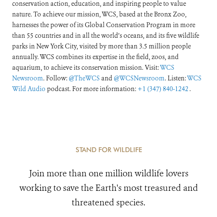
conservation action, education, and inspiring people to value
nature. To achieve our mission, WCS, based at the Bronx Zoo,
harnesses the power of its Global Conservation Program in more
than 55 countries and in all the world’s oceans, and its five wildlife
parks in New York City, visited by more than 3.5 million people
annually. WCS combines its expertise in the field, zoos, and
aquarium, to achieve its conservation mission. Visit:
WCS
Newsroom
. Follow:
@TheWCS
and
@WCSNewsroom
. Listen:
WCS
Wild Audio
podcast. For more information:
+1 (347) 840-1242
.
STAND FOR WILDLIFE
Join more than one million wildlife lovers
working to save the Earth's most treasured and
threatened species.