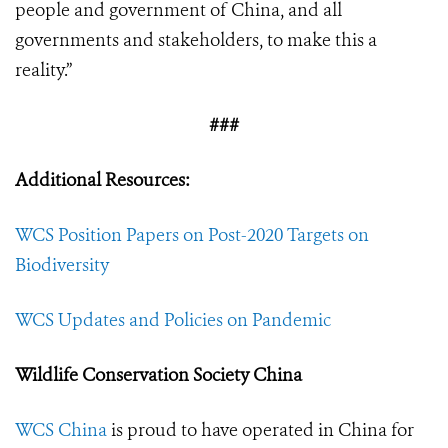
people and government of China, and all
governments and stakeholders, to make this a
reality.”
###
Additional Resources:
WCS Position Papers on Post-2020 Targets on
Biodiversity
WCS Updates and Policies on Pandemic
Wildlife Conservation Society China
WCS China
is proud to have operated in China for