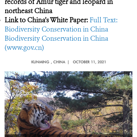
records of Amur tiger and leopard in
northeast China
Link to China’s White Paper:
Full Text:
Biodiversity Conservation in China
Biodiversity Conservation in China
(www.gov.cn)
KUNMING
, CHINA |
OCTOBER 11, 2021