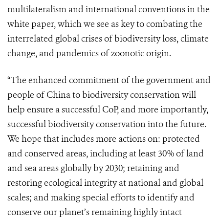
multilateralism and international conventions in the
white paper, which we see as key to combating the
interrelated global crises of biodiversity loss, climate
change, and pandemics of zoonotic origin.
“The enhanced commitment of the government and
people of China to biodiversity conservation will
help ensure a successful CoP, and more importantly,
successful biodiversity conservation into the future.
We hope that includes more actions on: protected
and conserved areas, including at least 30% of land
and sea areas globally by 2030; retaining and
restoring ecological integrity at national and global
scales; and making special efforts to identify and
conserve our planet’s remaining highly intact