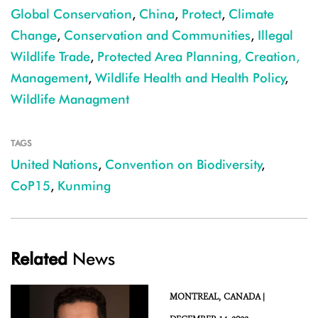
Global Conservation
,
China
,
Protect
,
Climate
Change
,
Conservation and Communities
,
Illegal
Wildlife Trade
,
Protected Area Planning, Creation,
Management
,
Wildlife Health and Health Policy
,
Wildlife Managment
TAGS
United Nations
,
Convention on Biodiversity
,
CoP15
,
Kunming
Related
News
MONTREAL,
CANADA |