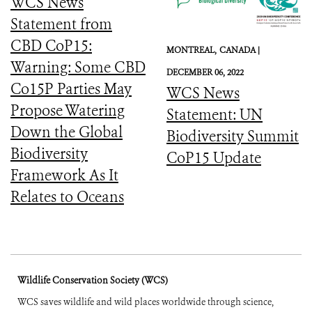
WCS News
Statement from
CBD CoP15:
MONTREAL,
CANADA |
Warning: Some CBD
DECEMBER 06, 2022
Co15P Parties May
WCS News
Propose Watering
Statement: UN
Down the Global
Biodiversity Summit
Biodiversity
CoP15 Update
Framework As It
Relates to Oceans
Wildlife Conservation Society (WCS)
WCS saves wildlife and wild places worldwide through science,