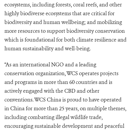
ecosystems, including forests, coral reefs, and other
highly biodiverse ecosystems that are critical for
biodiversity and human wellbeing; and mobilizing
more resources to support biodiversity conservation
which is foundational for both climate resilience and
human sustainability and well-being.
“As an international NGO and a leading
conservation organization, WCS operates projects
and programs in more than 60 countries and is
actively engaged with the CBD and other
conventions. WCS China is proud to have operated
in China for more than 25 years, on multiple themes,
including combatting illegal wildlife trade,
encouraging sustainable development and peaceful