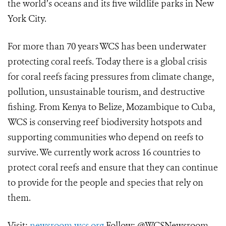
the world’s oceans and its five wildlife parks in New
York City.
For more than 70 years WCS has been underwater
protecting coral reefs. Today there is a global crisis
for coral reefs facing pressures from climate change,
pollution, unsustainable tourism, and destructive
fishing. From Kenya to Belize, Mozambique to Cuba,
WCS is conserving reef biodiversity hotspots and
supporting communities who depend on reefs to
survive. We currently work across 16 countries to
protect coral reefs and ensure that they can continue
to provide for the people and species that rely on
them.
Visit:
newsroom.wcs.org
Follow: @WCSNewsroom.