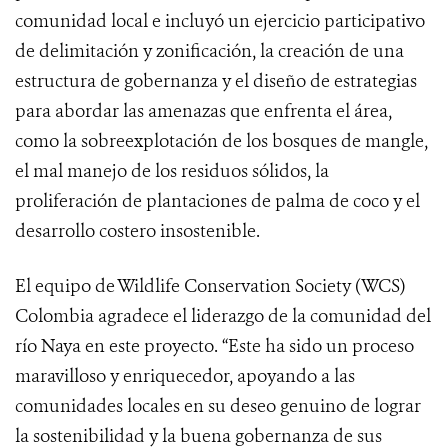
comunidad local e incluyó un ejercicio participativo
de delimitación y zonificación, la creación de una
estructura de gobernanza y el diseño de estrategias
para abordar las amenazas que enfrenta el área,
como la sobreexplotación de los bosques de mangle,
el mal manejo de los residuos sólidos, la
proliferación de plantaciones de palma de coco y el
desarrollo costero insostenible.
El equipo de Wildlife Conservation Society (WCS)
Colombia agradece el liderazgo de la comunidad del
río Naya en este proyecto. “Este ha sido un proceso
maravilloso y enriquecedor, apoyando a las
comunidades locales en su deseo genuino de lograr
la sostenibilidad y la buena gobernanza de sus