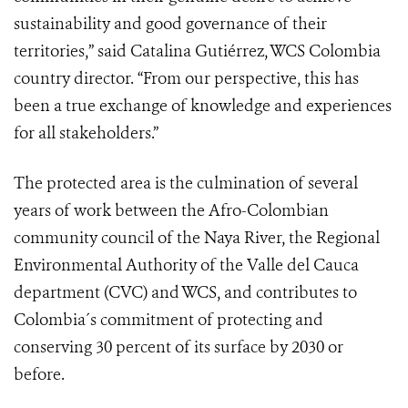
sustainability and good governance of their
territories,” said Catalina Gutiérrez, WCS Colombia
country director. “From our perspective, this has
been a true exchange of knowledge and experiences
for all stakeholders.”
The protected area is the culmination of several
years of work between the Afro-Colombian
community council of the Naya River, the Regional
Environmental Authority of the Valle del Cauca
department (CVC) and WCS, and contributes to
Colombia´s commitment
of protecting and
conserving 30 percent of its surface by 2030 or
before
.