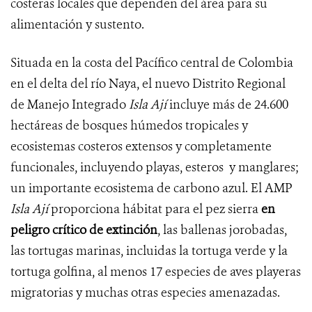
costeras locales que dependen del área para su
alimentación y sustento.
Situada en la costa del Pacífico central de Colombia
en el delta del río Naya, el nuevo Distrito Regional
de Manejo Integrado
Isla Ají
incluye más de 24.600
hectáreas de bosques húmedos tropicales y
ecosistemas costeros extensos y completamente
funcionales, incluyendo playas, esteros y manglares;
un importante ecosistema de carbono azul. El AMP
Isla Ají
proporciona hábitat para el pez sierra
en
peligro crítico de extinción
, las ballenas jorobadas,
las tortugas marinas, incluidas la tortuga verde y la
tortuga golfina, al menos 17 especies de aves playeras
migratorias y muchas otras especies amenazadas.