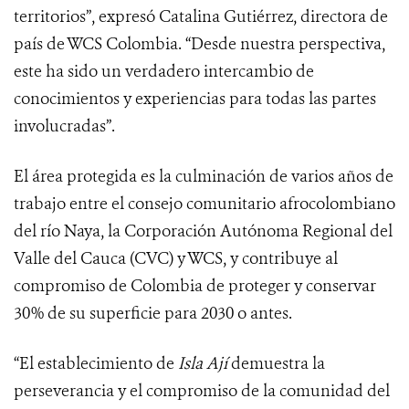
territorios”, expresó Catalina Gutiérrez, directora de
país de WCS Colombia. “Desde nuestra perspectiva,
este ha sido un verdadero intercambio de
conocimientos y experiencias para todas las partes
involucradas”.
El área protegida es la culminación de varios años de
trabajo entre el consejo comunitario afrocolombiano
del río Naya, la Corporación Autónoma Regional del
Valle del Cauca (CVC) y WCS, y contribuye al
compromiso de Colombia de proteger y conservar
30% de su superficie para 2030 o antes.
“El establecimiento de
Isla Ají
demuestra la
perseverancia y el compromiso de la comunidad del