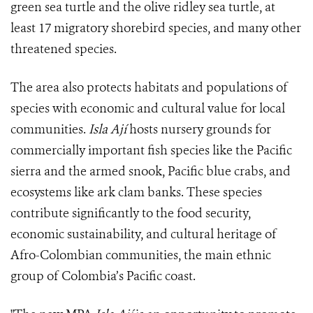
green sea turtle and the olive ridley sea turtle, at
least 17 migratory shorebird species, and many other
threatened species.
The area also protects habitats and populations of
species with economic and cultural value for local
communities.
Isla Ají
hosts nursery grounds for
commercially important fish species like the Pacific
sierra and the armed snook, Pacific blue crabs, and
ecosystems like ark clam banks. These species
contribute significantly to the food security,
economic sustainability, and cultural heritage of
Afro-Colombian communities, the main ethnic
group of Colombia’s Pacific coast.