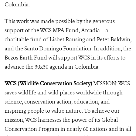
Colombia.
This work was made possible by the generous
support of the WCS MPA Fund, Arcadia – a
charitable fund of Lisbet Rausing and Peter Baldwin,
and the Santo Domingo Foundation. In addition, the
Bezos Earth Fund will support WCS in its efforts to
advance the 30x30 agenda in Colombia.
WCS (Wildlife Conservation Society)
MISSION: WCS
saves wildlife and wild places worldwide through
science, conservation action, education, and
inspiring people to value nature. To achieve our
mission, WCS harnesses the power of its Global
Conservation Program in nearly 60 nations and in all