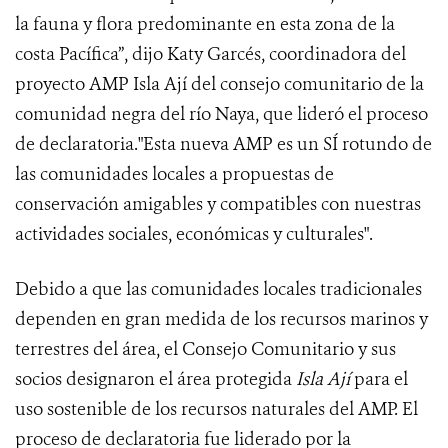
la fauna y flora predominante en esta zona de la
costa Pacífica”, dijo Katy Garcés, coordinadora del
proyecto AMP Isla Ají del consejo comunitario de la
comunidad negra del río Naya, que lideró el proceso
de declaratoria."Esta nueva AMP es un SÍ rotundo de
las comunidades locales a propuestas de
conservación amigables y compatibles con nuestras
actividades sociales, económicas y culturales".
Debido a que las comunidades locales tradicionales
dependen en gran medida de los recursos marinos y
terrestres del área, el Consejo Comunitario y sus
socios designaron el área protegida
Isla Ají
para el
uso sostenible de los recursos naturales del AMP. El
proceso de declaratoria fue liderado por la