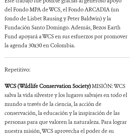
Este trabajo fue posible gracias al generoso apoyo
del Fondo MPA de WCS, el Fondo ARCADIA (un
fondo de Lisbet Rausing y Peter Baldwin) y la
Fundación Santo Domingo. Además, Bezos Earth
Fund apoyará a WCS en sus esfuerzos por promover
la agenda 30x30 en Colombia.
Repetitivo:
WCS (Wildlife Conservation Society)
MISIÓN: WCS
salva la vida silvestre y los lugares salvajes en todo el
mundo a través de la ciencia, la acción de
conservación, la educación y la inspiración de las
personas para que valoren la naturaleza. Para lograr
nuestra misión, WCS aprovecha el poder de su