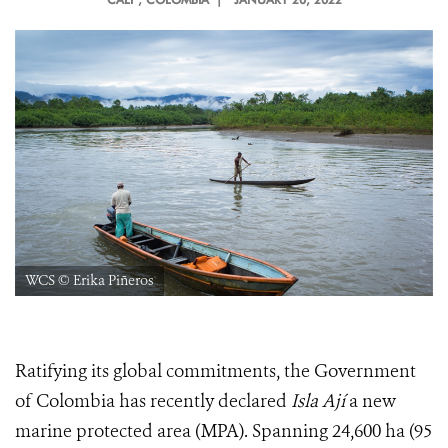
WCS © Erika Piñeros
Ratifying its global commitments, the Government
of Colombia has recently declared
Isla Ají
a new
marine protected area (MPA). Spanning 24,600 ha (95