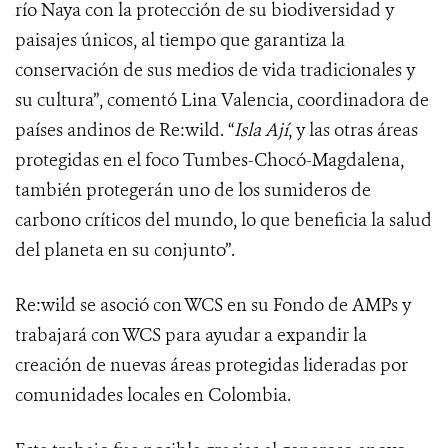
río Naya con la protección de su biodiversidad y
paisajes únicos, al tiempo que garantiza la
conservación de sus medios de vida tradicionales y
su cultura”, comentó Lina Valencia, coordinadora de
países andinos de Re:wild. “
Isla Ají
, y las otras áreas
protegidas en el foco Tumbes-Chocó-Magdalena,
también protegerán uno de los sumideros de
carbono críticos del mundo, lo que beneficia la salud
del planeta en su conjunto”.
Re:wild se asoció con WCS en su Fondo de AMPs y
trabajará con WCS para ayudar a expandir la
creación de nuevas áreas protegidas lideradas por
comunidades locales en Colombia.