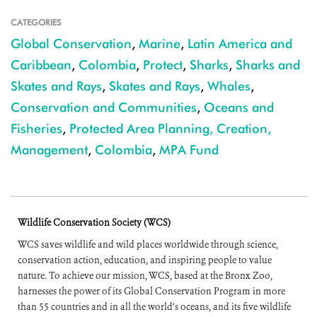
CATEGORIES
Global Conservation
,
Marine
,
Latin America and
Caribbean
,
Colombia
,
Protect
,
Sharks
,
Sharks and
Skates and Rays
,
Skates and Rays
,
Whales
,
Conservation and Communities
,
Oceans and
Fisheries
,
Protected Area Planning, Creation,
Management
,
Colombia
,
MPA Fund
Wildlife Conservation Society (WCS)
WCS saves wildlife and wild places worldwide through science,
conservation action, education, and inspiring people to value
nature. To achieve our mission, WCS, based at the Bronx Zoo,
harnesses the power of its Global Conservation Program in more
than 55 countries and in all the world’s oceans, and its five wildlife