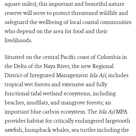
square miles), this important and beautiful nature
reserve will serve to protect threatened wildlife and
safeguard the wellbeing of local coastal communities
who depend on the area for food and their
livelihoods.
Situated on the central Pacific coast of Colombia in
the Delta of the Naya River, the new Regional
District of Integrated Management
Isla Ají
, includes
tropical wet forests and extensive and fully
functional tidal wetland ecosystems, including
beaches, mudflats, and mangrove forests; an
important blue carbon ecosystem. The
Isla Ají
MPA
provides habitat for critically endangered largetooth
sawfish, humpback whales, sea turtles including the