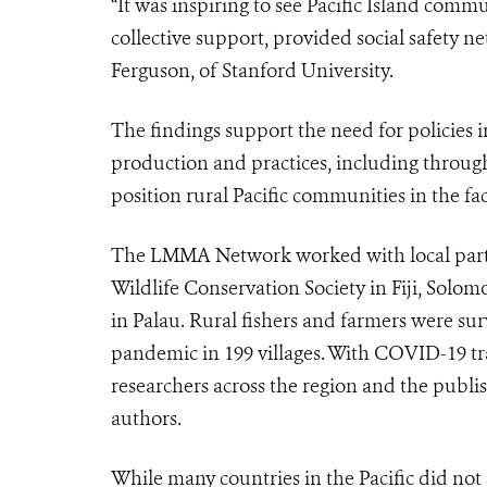
“It was inspiring to see Pacific Island comm
collective support, provided social safety ne
Ferguson, of Stanford University.
The findings support the need for policies in
production and practices, including throu
position
rural Pacific communities in the f
The LMMA Network worked with local partne
Wildlife Conservation Society in Fiji, Solo
in Palau. Rural fishers and farmers were s
pandemic in 199 villages. With COVID-19 trav
researchers across the region and the publish
authors.
While many countries in the Pacific did no