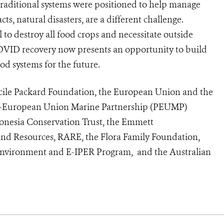
traditional systems were positioned to help manage
s, natural disasters, are a different challenge.
l to destroy all food crops and necessitate outside
OVID recovery now presents an opportunity to build
ood systems for the future.
cile Packard Foundation, the European Union and the
c-European Union Marine Partnership (PEUMP)
nesia Conservation Trust, the Emmett
and Resources, RARE, the Flora Family Foundation,
 Environment and E-IPER Program, and the Australian