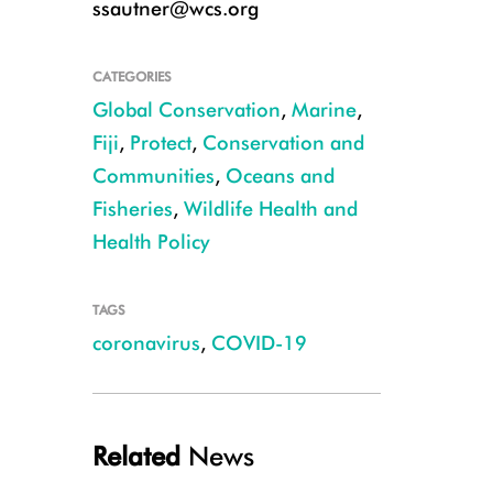
ssautner@wcs.org
CATEGORIES
Global Conservation
,
Marine
,
Fiji
,
Protect
,
Conservation and
Communities
,
Oceans and
Fisheries
,
Wildlife Health and
Health Policy
Rural Pacific Islanders relied on agricultural production, particularly roo
TAGS
pandemic. Photo © Stacy Jupiter/WCS
coronavirus
,
COVID-19
Related
News