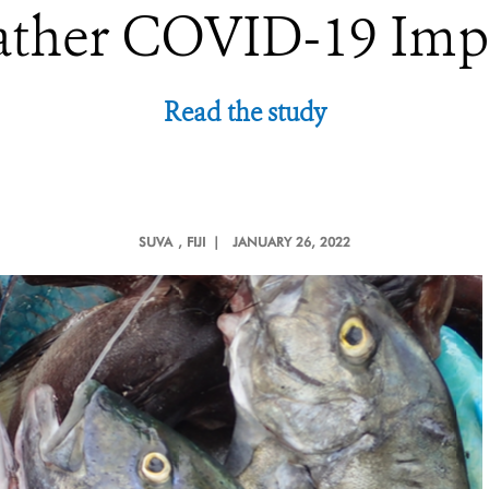
ther COVID-19 Imp
Read the study
SUVA
, FIJI |
JANUARY 26, 2022