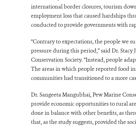
international border closures, tourism down
employment loss that caused hardships thro
conducted to provide governments with rapi
“Contrary to expectations, the people we su
pressure during this period,” said Dr. Stacy 
Conservation Society. “Instead, people adap
The areas in which people reported food in
communities had transitioned to a more cas
Dr. Sangeeta Mangubhai, Pew Marine Conser
provide economic opportunities to rural are
done in balance with other benefits, as ther
that, as the study suggests, provided the soc