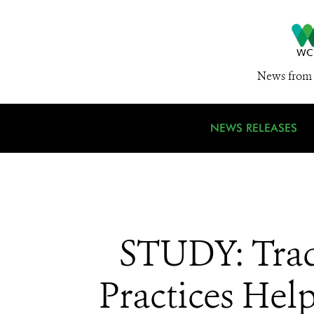
News from 
NEWS RELEASES
STUDY: Trad
Practices Hel