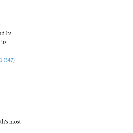
e
d its
its
1 (347)
th's most