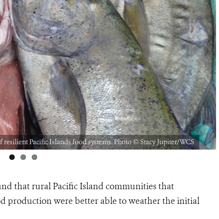
f resilient Pacific Islands food systems. Photo © Stacy Jupiter/WCS
nd that rural Pacific Island communities that
d production were better able to weather the initial