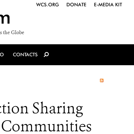
WCS.ORG
DONATE
E-MEDIA KIT
m
s the Globe
IO
CONTACTS
tion Sharing
nd Communities