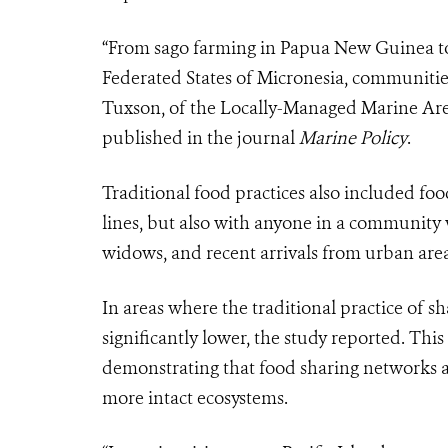
“From sago farming in Papua New Guinea to 
Federated States of Micronesia, communities
Tuxson, of the Locally-Managed Marine Ar
published in the journal
Marine Policy
.
Traditional food practices also included fo
lines, but also with anyone in a community w
widows, and recent arrivals from urban are
In areas where the traditional practice of s
significantly lower, the study reported. This
demonstrating that food sharing networks a
more intact ecosystems.