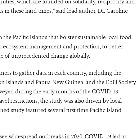
unities, which are founded on solidarity, reciprocity and
ts in these hard times,” said lead author, Dr. Caroline
 the Pacific Islands that bolster sustainable local food
gh ecosystem management and protection, to better
ace of unprecedented change globally.
rs to gather data in each country, including the
mon Islands and Papua New Guinea, and the Ebiil Society
urveyed during the early months of the COVID-19
el restrictions, the study was also driven by local
ed study featured several first time Pacific Island
t see widespread outbreaks in 2020, COVID-19 led to