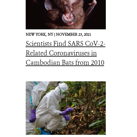
NEW YORK,
NY |
NOVEMBER 23, 2021
Scientists Find SARS CoV-2-
Related Coronaviruses in
Cambodian Bats from 2010