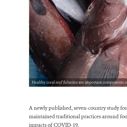
 © Björn
Healthy coral reef fisheries are important components o
A newly published, seven-country study fou
maintained traditional practices around foo
impacts of COVID-19.