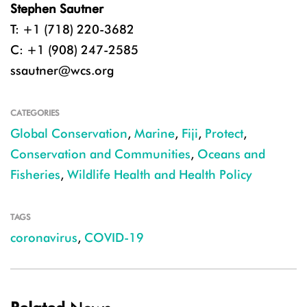
Stephen Sautner
T: +1 (718) 220-3682
C: +1 (908) 247-2585
ssautner@wcs.org
CATEGORIES
Global Conservation
,
Marine
,
Fiji
,
Protect
,
Conservation and Communities
,
Oceans and
Fisheries
,
Wildlife Health and Health Policy
TAGS
coronavirus
,
COVID-19