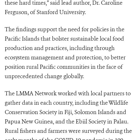
these hard times,” said lead author, Dr. Caroline
Ferguson, of Stanford University.
The findings support the need for policies in the
Pacific Islands that bolster sustainable local food
production and practices, including through
ecosystem management and protection, to better
position
rural Pacific communities in the face of
unprecedented change globally.
The LMMA Network worked with local partners to
gather data in each country, including the Wildlife
Conservation Society in Fiji, Solomon Islands and
Papua New Guinea, and the Ebiil Society in Palau.
Rural fishers and farmers were surveyed during the