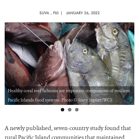
SUVA
, FIJI |
JANUARY 26, 2022
Healthy coral reef fisheries are important components of resilient
Pacific Islands food systems. Photo © Stacy Jupiter/WCS
A newly published, seven-country study found that
rural Pacific Island communities that maintained