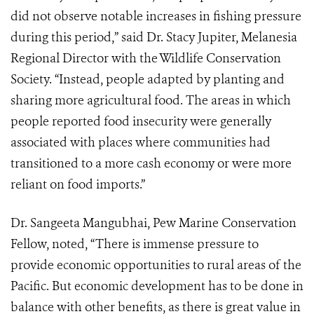
did not observe notable increases in fishing pressure
during this period,” said Dr. Stacy Jupiter, Melanesia
Regional Director with the Wildlife Conservation
Society. “Instead, people adapted by planting and
sharing more agricultural food. The areas in which
people reported food insecurity were generally
associated with places where communities had
transitioned to a more cash economy or were more
reliant on food imports.”
Dr. Sangeeta Mangubhai, Pew Marine Conservation
Fellow, noted, “There is immense pressure to
provide economic opportunities to rural areas of the
Pacific. But economic development has to be done in
balance with other benefits, as there is great value in