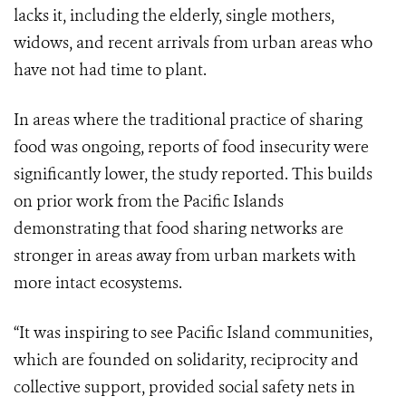
lacks it, including the elderly, single mothers,
widows, and recent arrivals from urban areas who
have not had time to plant.
In areas where the traditional practice of sharing
food was ongoing, reports of food insecurity were
significantly lower, the study reported. This builds
on prior work from the Pacific Islands
demonstrating that food sharing networks are
stronger in areas away from urban markets with
more intact ecosystems.
“It was inspiring to see Pacific Island communities,
which are founded on solidarity, reciprocity and
collective support, provided social safety nets in