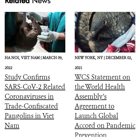
Related
News
HA NOI,
VIET NAM |
MARCH 09,
NEW YORK,
NY |
DECEMBER 02,
2022
2021
Study Confirms
WCS Statement on
SARS-CoV-2 Related
the World Health
Coronaviruses in
Assembly’s
Trade-Confiscated
Agreement to
Pangolins in Viet
Launch Global
Nam
Accord on Pandemic
Prevention,