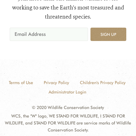
working to save the Earth's most treasured and
threatened species.
SIGN UP
Terms of Use
Privacy Policy
Children's Privacy Policy
Administrator Login
© 2020 Wildlife Conservation Society
WCS, the "W" logo, WE STAND FOR WILDLIFE, I STAND FOR
WILDLIFE, and STAND FOR WILDLIFE are service marks of Wildlife
Conservation Society.