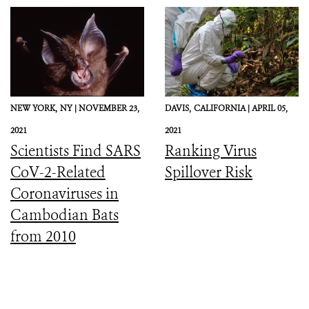
Preparedness, and
Response
NEW YORK,
NY |
NOVEMBER 23,
DAVIS,
CALIFORNIA |
APRIL 05,
2021
2021
Scientists Find SARS
Ranking Virus
CoV-2-Related
Spillover Risk
Coronaviruses in
Cambodian Bats
from 2010