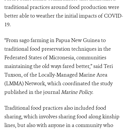
traditional practices around food production were
better able to weather the initial impacts of COVID-
19.
“From sago farming in Papua New Guinea to
traditional food preservation techniques in the
Federated States of Micronesia, communities
maintaining the old ways fared better,” said Teri
Tuxson, of the Locally-Managed Marine Area
(LMMA) Network, which coordinated the study
published in the journal
Marine Policy
.
Traditional food practices also included food
sharing, which involves sharing food along kinship
lines, but also with anyone in a community who