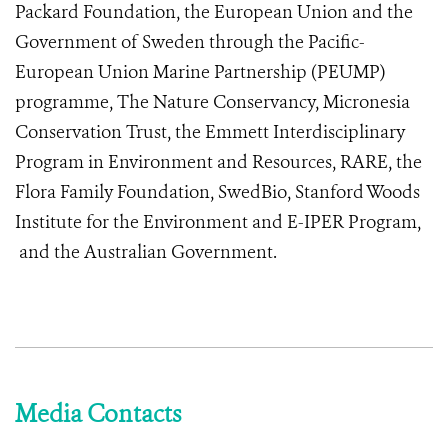
Packard Foundation, the European Union and the
Government of Sweden through the Pacific-
European Union Marine Partnership (PEUMP)
programme, The Nature Conservancy, Micronesia
Conservation Trust, the Emmett Interdisciplinary
Program in Environment and Resources, RARE, the
Flora Family Foundation, SwedBio, Stanford Woods
Institute for the Environment and E-IPER Program,
and the Australian Government.
Media Contacts