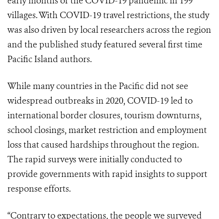
early months of the COVID-19 pandemic in 199
villages. With COVID-19 travel restrictions, the study
was also driven by local researchers across the region
and the published study featured several first time
Pacific Island authors.
While many countries in the Pacific did not see
widespread outbreaks in 2020, COVID-19 led to
international border closures, tourism downturns,
school closings, market restriction and employment
loss that caused hardships throughout the region.
The rapid surveys were initially conducted to
provide governments with rapid insights to support
response efforts.
“Contrary to expectations, the people we surveyed