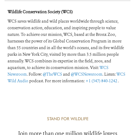
Wildlife Conservation Society (WCS)
WCS saves wildlife and wild places worldwide through science,
conservation action, education, and inspiring people to value
nature. To achieve our mission, WCS, based at the Bronx Zoo,
harnesses the power of its Global Conservation Program in more
than 55 countries and in all the world’s oceans, and its five wildlife
parks in New York City, visited by more than 3.5 million people
annually. WCS combines its expertise in the field, zoos, and
aquarium, to achieve its conservation mission. Visit:
WCS
Newsroom
. Follow:
@TheWCS
and
@WCSNewsroom
. Listen:
WCS
Wild Audio
podcast. For more information:
+1 (347) 840-1242
.
STAND FOR WILDLIFE
Join more than one million wildlife lovers