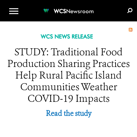
WCS.ORG
DONATE
E-MEDIA KIT
WCS
Newsroom
WCS NEWS RELEASE
STUDY: Traditional Food
Production Sharing Practices
Help Rural Pacific Island
Communities Weather
COVID-19 Impacts
Read the study