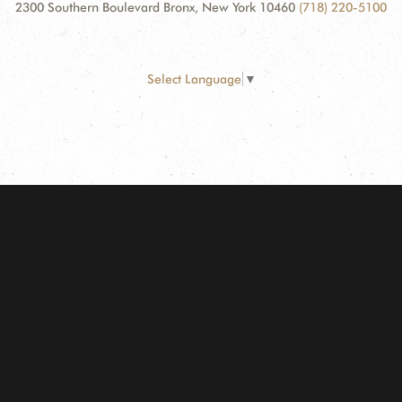
2300 Southern Boulevard Bronx, New York 10460
(718) 220-5100
Select Language
▼