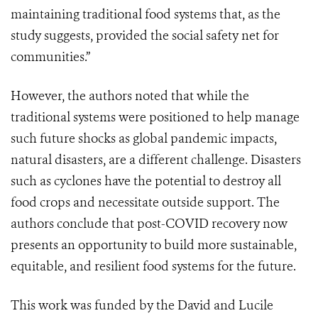
maintaining traditional food systems that, as the
study suggests, provided the social safety net for
communities.”
However, the authors noted that while the
traditional systems were positioned to help manage
such future shocks as global pandemic impacts,
natural disasters, are a different challenge. Disasters
such as cyclones have the potential to destroy all
food crops and necessitate outside support.
The
authors
conclude that post-COVID recovery now
presents an opportunity to build more sustainable,
equitable, and resilient food systems for the future.
This work was funded by the David and Lucile