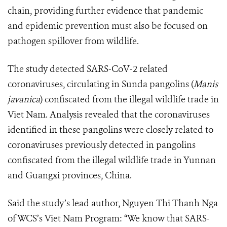
chain, providing further evidence that pandemic
and epidemic prevention must also be focused on
pathogen spillover from wildlife.
The study detected SARS-CoV-2 related
coronaviruses, circulating in Sunda pangolins (
Manis
javanica
) confiscated from the illegal wildlife trade in
Viet Nam. Analysis revealed that the coronaviruses
identified in these pangolins were closely related to
coronaviruses previously detected in pangolins
confiscated from the illegal wildlife trade in Yunnan
and Guangxi provinces, China.
Said the study’s lead author, Nguyen Thi Thanh Nga
of WCS’s Viet Nam Program: “We know that SARS-