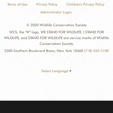
Terms of Use
Privacy Policy
Children's Privacy Policy
Administrator Login
© 2020 Wildlife Conservation Society
WCS, the "W" logo, WE STAND FOR WILDLIFE, I STAND FOR
WILDLIFE, and STAND FOR WILDLIFE are service marks of Wildlife
Conservation Society.
2300 Southern Boulevard Bronx, New York 10460
(718) 220-5100
Select Language
▼