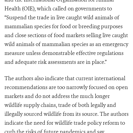
Health (OIE), which called on governments to
“Suspend the trade in live caught wild animals of
mammalian species for food or breeding purposes
and close sections of food markets selling live caught
wild animals of mammalian species as an emergency
measure unless demonstrable effective regulations
and adequate risk assessments are in place.”
The authors also indicate that current international
recommendations are too narrowly focused on open
markets and do not address the much longer
wildlife supply chains, trade of both legally and
illegally sourced wildlife from its source. The authors
indicate the need for wildlife trade policy reform to
curb the risks of future pandemics and say