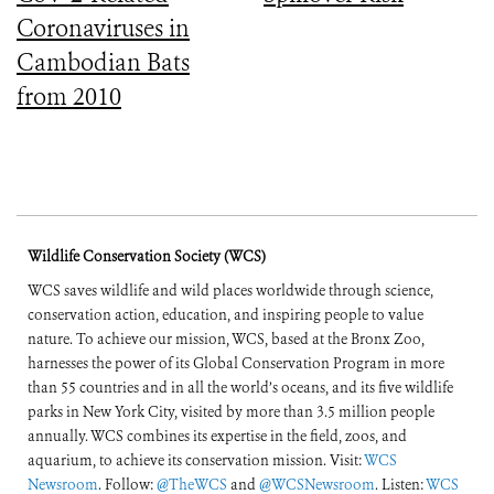
Coronaviruses in
Cambodian Bats
from 2010
Wildlife Conservation Society (WCS)
WCS saves wildlife and wild places worldwide through science,
conservation action, education, and inspiring people to value
nature. To achieve our mission, WCS, based at the Bronx Zoo,
harnesses the power of its Global Conservation Program in more
than 55 countries and in all the world’s oceans, and its five wildlife
parks in New York City, visited by more than 3.5 million people
annually. WCS combines its expertise in the field, zoos, and
aquarium, to achieve its conservation mission. Visit:
WCS
Newsroom
. Follow:
@TheWCS
and
@WCSNewsroom
. Listen:
WCS