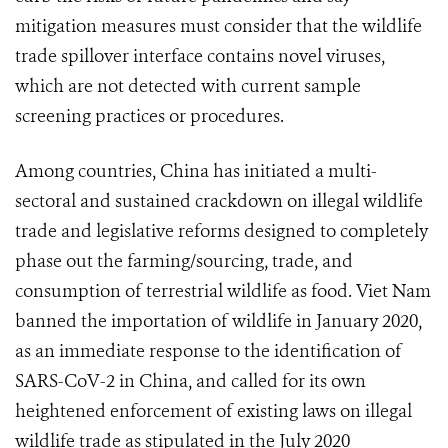
mitigation measures must consider that the wildlife
trade spillover interface contains novel viruses,
which are not detected with current sample
screening practices or procedures.
Among countries, China has initiated a multi-
sectoral and sustained crackdown on illegal wildlife
trade and legislative reforms designed to completely
phase out the farming/sourcing, trade, and
consumption of terrestrial wildlife as food. Viet Nam
banned the importation of wildlife in January 2020,
as an immediate response to the identification of
SARS-CoV-2 in China, and called for its own
heightened enforcement of existing laws on illegal
wildlife trade as stipulated in the July 2020