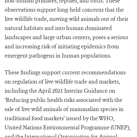
non-human primates, reptiles, and birds. These
observations support long-held concerns that the
live wildlife trade, moving wild animals out of their
natural habitats and into human dominated
landscapes and large urban centers, poses a serious
and increasing risk of initiating epidemics from
emergent pathogens in human populations.
These findings support current recommendations
on regulation of live wildlife trade and markets,
including the April 2021 Interim Guidance on
‘Reducing public health risks associated with the
sale of live wild animals of mammalian species in
traditional food markets’ issued by the WHO,
United Nations Environmental Programme (UNEP),
and the International Organisation for Animal