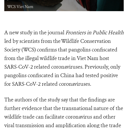
WCS Viet Nam
A new study in the journal
Frontiers in Public Health
led by scientists from the Wildlife Conservation
Society (WCS) confirms that pangolins confiscated
from the illegal wildlife trade in Viet Nam host
SARS-CoV-2 related coronaviruses. Previously, only
pangolins confiscated in China had tested positive
for SARS-CoV-2 related coronaviruses.
The authors of the study say that the findings are
further evidence that the transnational nature of the
wildlife trade can facilitate coronavirus and other
viral transmission and amplification along the trade