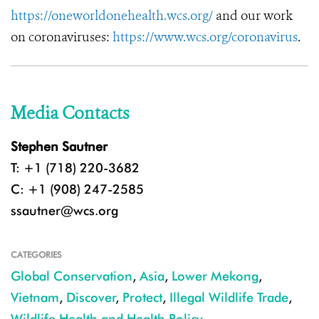
https://oneworldonehealth.wcs.org/
and our work
on coronaviruses:
https://www.wcs.org/coronavirus
.
Media Contacts
Stephen Sautner
T: +1 (718) 220-3682
C: +1 (908) 247-2585
ssautner@wcs.org
CATEGORIES
Global Conservation
,
Asia
,
Lower Mekong
,
Vietnam
,
Discover
,
Protect
,
Illegal Wildlife Trade
,
Wildlife Health and Health Policy