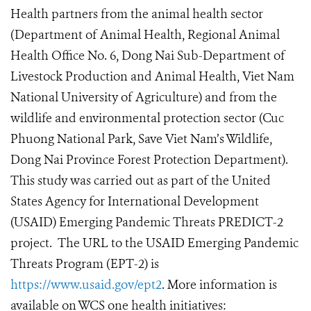
Health partners from the animal health sector
(Department of Animal Health, Regional Animal
Health Office No. 6, Dong Nai Sub-Department of
Livestock Production and Animal Health, Viet Nam
National University of Agriculture) and from the
wildlife and environmental protection sector (Cuc
Phuong National Park, Save Viet Nam’s Wildlife,
Dong Nai Province Forest Protection Department).
This study was carried out as part of the United
States Agency for International Development
(USAID) Emerging Pandemic Threats PREDICT-2
project. The URL to the USAID Emerging Pandemic
Threats Program (EPT-2) is
https://www.usaid.gov/ept2
. More information is
available on WCS one health initiatives: