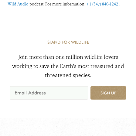
Wild Audio
podcast. For more information:
+1 (347) 840-1242
.
STAND FOR WILDLIFE
Join more than one million wildlife lovers
working to save the Earth's most treasured and
threatened species.
SIGN UP