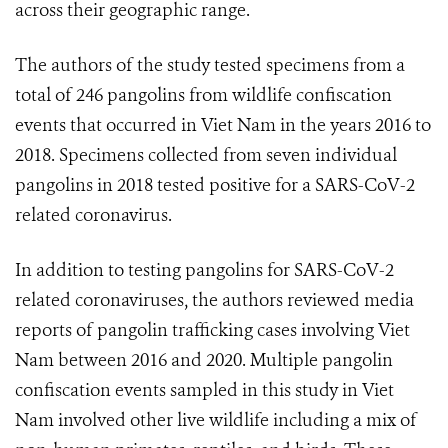
across their geographic range.
The authors of the study tested specimens from a
total of 246 pangolins from wildlife confiscation
events that occurred in Viet Nam in the years 2016 to
2018. Specimens collected from seven individual
pangolins in 2018 tested positive for a SARS-CoV-2
related coronavirus.
In addition to testing pangolins for SARS-CoV-2
related coronaviruses, the authors reviewed media
reports of pangolin trafficking cases involving Viet
Nam between 2016 and 2020. Multiple pangolin
confiscation events sampled in this study in Viet
Nam involved other live wildlife including a mix of