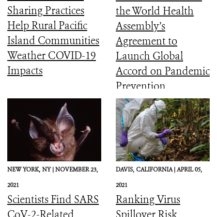
Sharing Practices
the World Health
Help Rural Pacific
Assembly’s
Island Communities
Agreement to
Weather COVID-19
Launch Global
Impacts
Accord on Pandemic
Prevention,
Preparedness, and
Response
NEW YORK,
NY |
NOVEMBER 23,
DAVIS,
CALIFORNIA |
APRIL 05,
2021
2021
Scientists Find SARS
Ranking Virus
CoV-2-Related
Spillover Risk