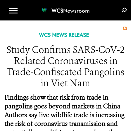
WCS.ORG
DONATE
E-MEDIA KIT
WCS
Newsroom
WCS NEWS RELEASE
Study Confirms SARS-CoV-2
Related Coronaviruses in
Trade-Confiscated Pangolins
in Viet Nam
Findings show that risk from trade in
pangolins goes beyond markets in China
Authors say live wildlife trade is increasing
the risk of coronavirus transmission and