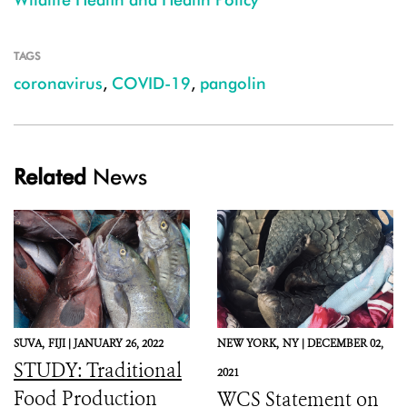
TAGS
coronavirus
,
COVID-19
,
pangolin
Related
News
SUVA,
FIJI |
JANUARY 26, 2022
NEW YORK,
NY |
DECEMBER 02,
STUDY: Traditional
2021
Food Production
WCS Statement on