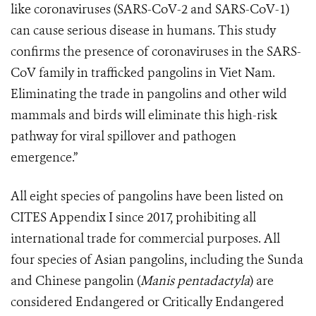
like coronaviruses (SARS-CoV-2 and SARS-CoV-1)
can cause serious disease in humans. This study
confirms the presence of coronaviruses in the SARS-
CoV family in trafficked pangolins in Viet Nam.
Eliminating the trade in pangolins and other wild
mammals and birds will eliminate this high-risk
pathway for viral spillover and pathogen
emergence.”
All eight species of pangolins have been listed on
CITES Appendix I since 2017, prohibiting all
international trade for commercial purposes. All
four species of Asian pangolins, including the Sunda
and Chinese pangolin (
Manis pentadactyla
) are
considered Endangered or Critically Endangered