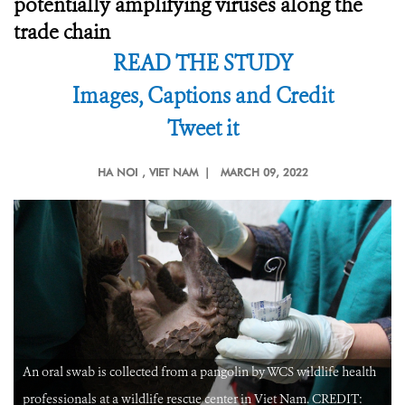
potentially amplifying viruses along the
trade chain
READ THE STUDY
Images, Captions and Credit
Tweet it
HA NOI
, VIET NAM |
MARCH 09, 2022
An oral swab is collected from a pangolin by WCS wildlife health
professionals at a wildlife rescue center in Viet Nam. CREDIT: