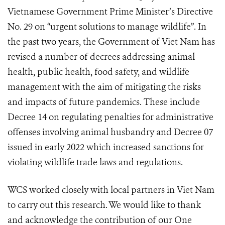
Vietnamese Government Prime Minister’s Directive
No. 29 on “urgent solutions to manage wildlife”. In
the past two years, the Government of Viet Nam has
revised a number of decrees addressing animal
health, public health, food safety, and wildlife
management with the aim of mitigating the risks
and impacts of future pandemics. These include
Decree 14 on regulating penalties for administrative
offenses involving animal husbandry and Decree 07
issued in early 2022 which increased sanctions for
violating wildlife trade laws and regulations.
WCS worked closely with local partners in Viet Nam
to carry out this research. We would like to thank
and acknowledge the contribution of our One