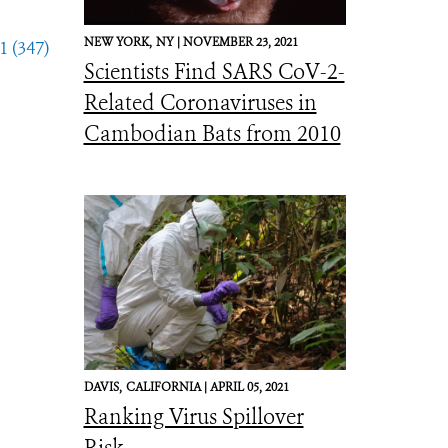
NEW YORK,
NY |
NOVEMBER 23, 2021
1 (347)
Scientists Find SARS CoV-2-
Related Coronaviruses in
Cambodian Bats from 2010
DAVIS,
CALIFORNIA |
APRIL 05, 2021
Ranking Virus Spillover