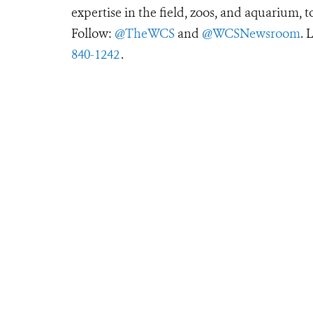
expertise in the field, zoos, and aquarium, t
Follow:
@TheWCS
and
@WCSNewsroom
. 
840-1242
.