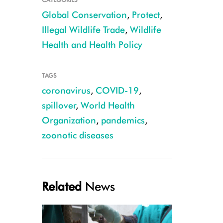
Global Conservation
,
Protect
,
Illegal Wildlife Trade
,
Wildlife
Health and Health Policy
TAGS
coronavirus
,
COVID-19
,
spillover
,
World Health
CREDIT: WCS Congo
Organization
,
pandemics
,
zoonotic diseases
Related
News