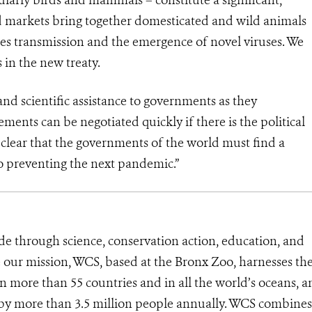
ed markets bring together domesticated and wild animals
cies transmission and the emergence of novel viruses. We
in the new treaty.
nd scientific assistance to governments as they
ments can be negotiated quickly if there is the political
 clear that the governments of the world must find a
to preventing the next pandemic.”
de through science, conservation action, education, and
e our mission, WCS, based at the Bronx Zoo, harnesses th
 more than 55 countries and in all the world’s oceans, an
d by more than 3.5 million people annually. WCS combines 