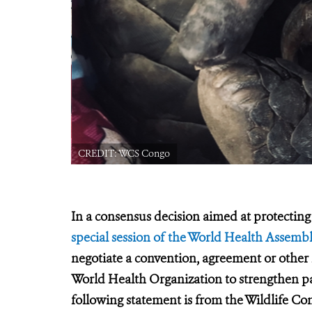
CREDIT: WCS Congo
In a consensus decision aimed at protecting 
special session of the World Health Assemb
negotiate a convention, agreement or other
World Health Organization to strengthen 
following statement is from the Wildlife Co