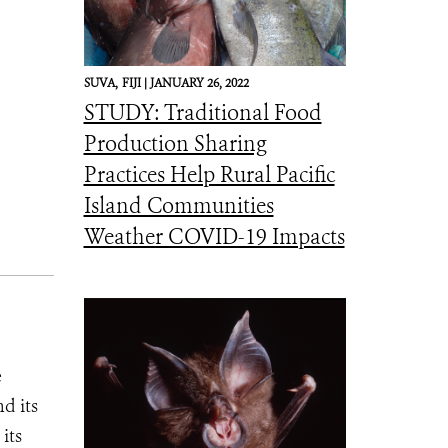
SUVA,
FIJI |
JANUARY 26, 2022
STUDY: Traditional Food
Production Sharing
Practices Help Rural Pacific
Island Communities
Weather COVID-19 Impacts
e
d its
its