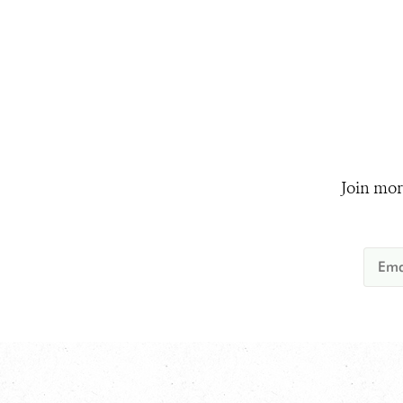
Join mor