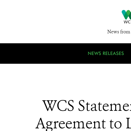
News from 
NEWS RELEASES
WCS Statemen
Agreement to 