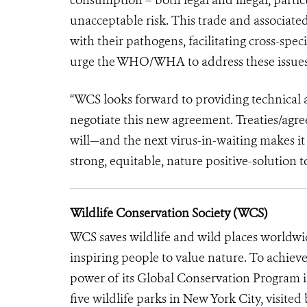
unacceptable risk. This trade and associat
with their pathogens, facilitating cross-spe
urge the WHO/WHA to address these issues 
“WCS looks forward to providing technical a
negotiate this new agreement. Treaties/agree
will—and the next virus-in-waiting makes it
strong, equitable, nature positive-solution 
Wildlife Conservation Society (WCS)
WCS saves wildlife and wild places worldwi
inspiring people to value nature. To achiev
power of its Global Conservation Program in
five wildlife parks in New York City, visite