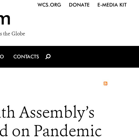
WCS.ORG
DONATE
E-MEDIA KIT
m
s the Globe
IO
CONTACTS
th Assembly’s
rd on Pandemic