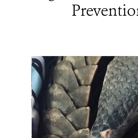
Preventio