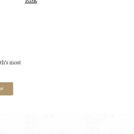
Risk
th's most
UP