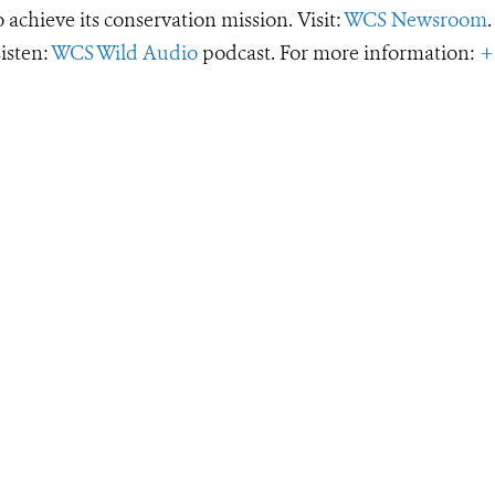
o achieve its conservation mission. Visit:
WCS Newsroom
.
Listen:
WCS Wild Audio
podcast. For more information:
+