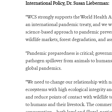
International Policy, Dr. Susan Lieberman
:
“WCS strongly supports the World Health A
an international pandemic treaty, and we w
science-based approach to pandemic preven
wildlife markets, forest degradation, and ass
“Pandemic preparedness is critical; governme
pathogen spillover from animals to humans 
global pandemics.
“We need to change our relationship with na
ecosystems with high ecological integrity 
and reduce points of contact with wildlife t
to humans and their livestock. The commerci
consumption – both legal and illegal, partic