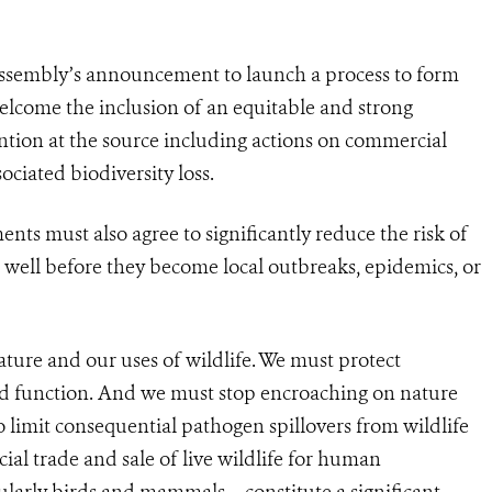
ssembly’s announcement to launch a process to form
elcome the inclusion of an equitable and strong
tion at the source including actions on commercial
ociated biodiversity loss.
nts must also agree to significantly reduce the risk of
well before they become local outbreaks, epidemics, or
ture and our uses of wildlife. We must protect
and function. And we must stop encroaching on nature
o limit consequential pathogen spillovers from wildlife
al trade and sale of live wildlife for human
ularly birds and mammals – constitute a significant,