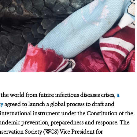
the world from future infectious diseases crises,
a
ly
agreed to launch a global process to draft and
 international instrument under the Constitution of the
pandemic prevention, preparedness and response.
The
nservation Society (WCS) Vice President for