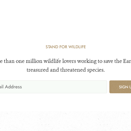
STAND FOR WILDLIFE
e than one million wildlife lovers working to save the Ear
treasured and threatened species.
SIGN 