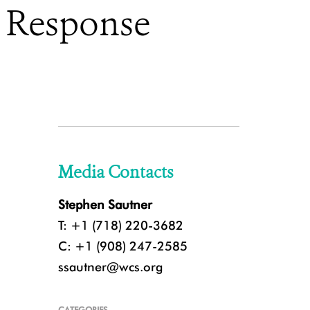
d Response
Media Contacts
Stephen Sautner
T: +1 (718) 220-3682
C: +1 (908) 247-2585
ssautner@wcs.org
CATEGORIES