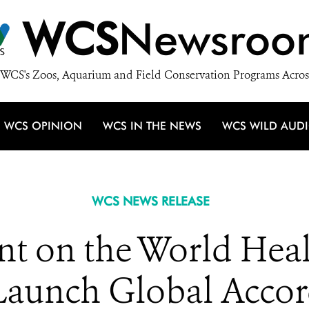
WCS
Newsroo
WCS's Zoos, Aquarium and Field Conservation Programs Acros
WCS OPINION
WCS IN THE NEWS
WCS WILD AUD
WCS NEWS RELEASE
t on the World Heal
Launch Global Acco