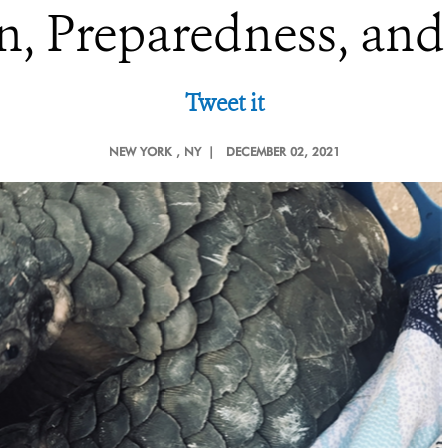
n, Preparedness, an
Tweet it
NEW YORK
, NY |
DECEMBER 02, 2021