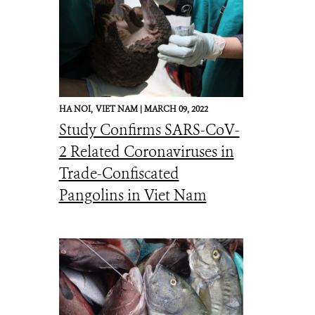
HA NOI,
VIET NAM |
MARCH 09, 2022
Study Confirms SARS-CoV-
2 Related Coronaviruses in
Trade-Confiscated
Pangolins in Viet Nam