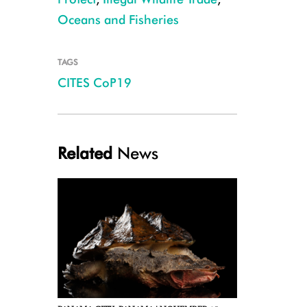
Oceans and Fisheries
TAGS
CITES CoP19
Bonnethead Shark CREDIT: Julie Larsen Maher/WCS
Related
News