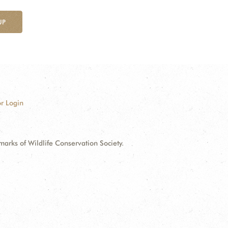
UP
r Login
ks of Wildlife Conservation Society.