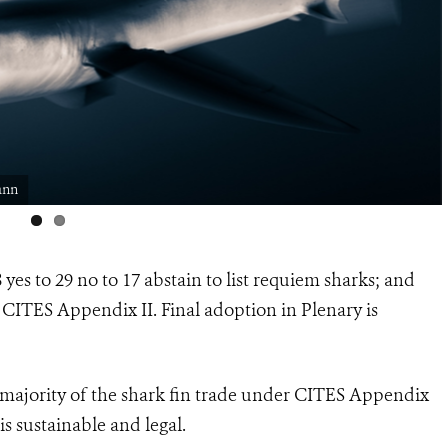
ann
yes to 29 no to 17 abstain to
list requiem sharks; and
 CITES Appendix II.
Final adoption in Plenary is
 majority of the shark fin trade under CITES Appendix
is sustainable and legal.