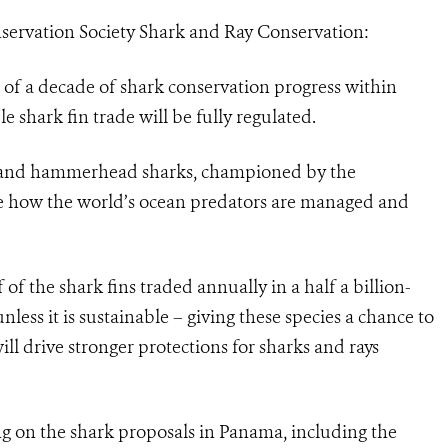
nservation Society Shark and Ray Conservation:
of a decade of shark conservation progress within
e shark fin trade will be fully regulated.
m and hammerhead sharks, championed by the
e how the world’s ocean predators are managed and
 of the shark fins traded annually in a half a billion-
nless it is sustainable – giving these species a chance to
ill drive stronger protections for sharks and rays
ng on the shark proposals in Panama, including the