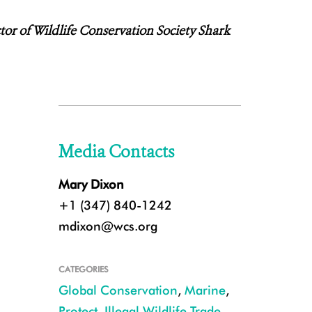
ctor of Wildlife Conservation Society Shark
Media Contacts
Mary Dixon
+1 (347) 840-1242
mdixon@wcs.org
CATEGORIES
Global Conservation
,
Marine
,
Protect
,
Illegal Wildlife Trade
,