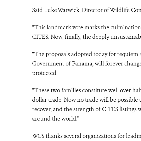
Said Luke Warwick, Director of Wildlife Co
“This landmark vote marks the culmination 
CITES. Now, finally, the deeply unsustainabl
“The proposals adopted today for requie
Government of Panama, will forever chang
protected.
“These two families constitute well over half
dollar trade. Now no trade will be possible u
recover, and the strength of CITES listings w
around the world.”
WCS thanks several organizations for leadi