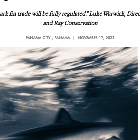
ark fin trade will be fully regulated.” Luke Warwick, Dire
and Ray Conservation
PANAMA CITY
, PANAMA |
NOVEMBER 17, 2022