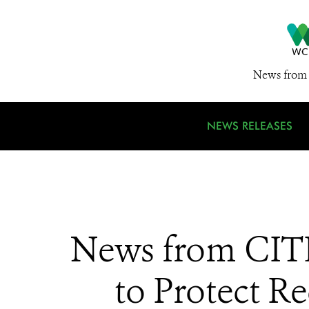
News from 
NEWS RELEASES
News from CITE
to Protect 