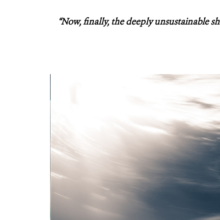
“Now, finally, the deeply unsustainable sh