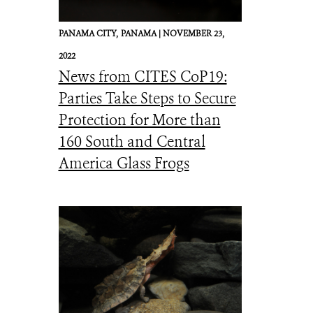
PANAMA CITY,
PANAMA |
NOVEMBER 23,
2022
News from CITES CoP19:
Parties Take Steps to Secure
Protection for More than
160 South and Central
America Glass Frogs