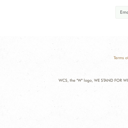
Terms o
WCS, the "W" logo, WE STAND FOR WIL