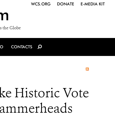
WCS.ORG
DONATE
E-MEDIA KIT
m
s the Globe
IO
CONTACTS
e Historic Vote
 Hammerheads