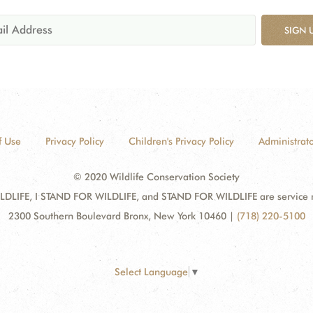
SIGN 
f Use
Privacy Policy
Children's Privacy Policy
Administrato
© 2020 Wildlife Conservation Society
DLIFE, I STAND FOR WILDLIFE, and STAND FOR WILDLIFE are service mar
2300 Southern Boulevard Bronx, New York 10460
|
(718) 220-5100
Select Language
▼