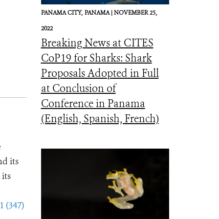
PANAMA CITY,
PANAMA |
NOVEMBER 25,
2022
Breaking News at CITES
CoP19 for Sharks: Shark
Proposals Adopted in Full
at Conclusion of
Conference in Panama
(English, Spanish, French)
e
d its
its
1 (347)