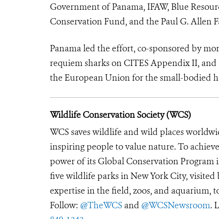
Government of Panama, IFAW, Blue Resource
Conservation Fund, and the Paul G. Allen 
Panama led the effort, co-sponsored by more
requiem sharks on CITES Appendix II, and c
the European Union for the small-bodied 
Wildlife Conservation Society (WCS)
WCS saves wildlife and wild places worldwi
inspiring people to value nature. To achiev
power of its Global Conservation Program in
five wildlife parks in New York City, visite
expertise in the field, zoos, and aquarium, t
Follow:
@TheWCS
and
@WCSNewsroom
. 