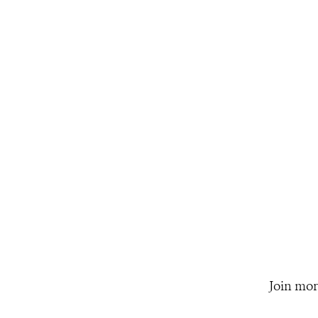
Join mor