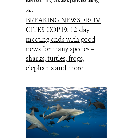
PANAMA CITY,
PANAMA |
NOVEMBER 25,
2022
BREAKING NEWS FROM
CITES COP19: 12-day
meeting ends with good
news for many species –
sharks, turtles, frogs,
elephants and more