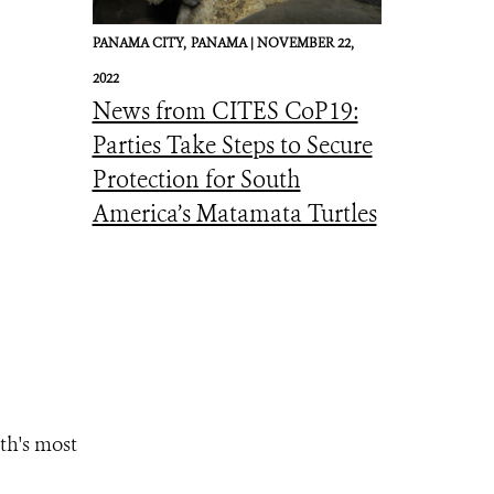
PANAMA CITY,
PANAMA |
NOVEMBER 22,
2022
News from CITES CoP19:
Parties Take Steps to Secure
Protection for South
America’s Matamata Turtles
th's most