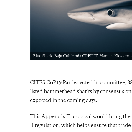
Blue Shark, Baja California CREDIT: Hannes Klosterm
CITES CoP19 Parties voted in committee, 88 
listed hammerhead sharks by consensus on
expected in the coming days.
This Appendix II proposal would bring the
II regulation, which helps ensure that trade 