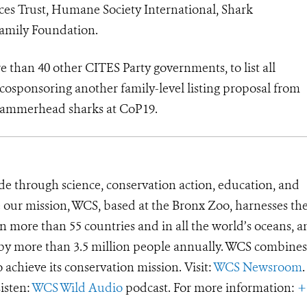
s Trust, Humane Society International, Shark
Family Foundation.
 than 40 other CITES Party governments, to list all
osponsoring another family-level listing proposal from
hammerhead sharks at CoP19.
de through science, conservation action, education, and
e our mission, WCS, based at the Bronx Zoo, harnesses th
 more than 55 countries and in all the world’s oceans, an
d by more than 3.5 million people annually. WCS combines 
o achieve its conservation mission. Visit:
WCS Newsroom
.
Listen:
WCS Wild Audio
podcast. For more information:
+