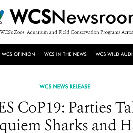
WCS
Newsroo
WCS's Zoos, Aquarium and Field Conservation Programs Acros
WCS OPINION
WCS IN THE NEWS
WCS WILD AUD
WCS NEWS RELEASE
S CoP19: Parties Tak
Requiem Sharks and