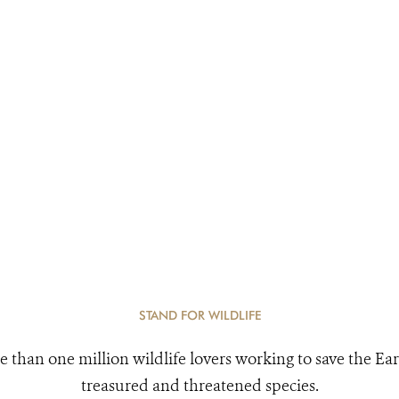
STAND FOR WILDLIFE
e than one million wildlife lovers working to save the Ear
treasured and threatened species.