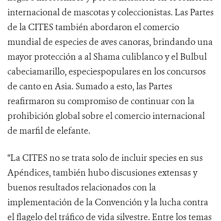
internacional de mascotas y coleccionistas. Las Partes
de la CITES también abordaron el comercio
mundial de especies de aves canoras, brindando una
mayor protección a al Shama culiblanco y el Bulbul
cabeciamarillo, especiespopulares en los concursos
de canto en Asia.
Sumado a esto, las Partes
reafirmaron su compromiso de continuar con la
prohibición global sobre el comercio internacional
de marfil de elefante.
“La CITES no se trata solo de incluir species en sus
Apéndices, también hubo discusiones extensas y
buenos resultados relacionados con la
implementación de la Convención y la lucha contra
el flagelo del tráfico de vida silvestre. Entre los temas