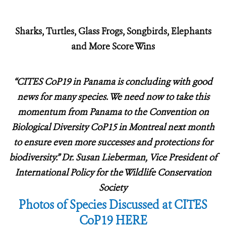
Sharks, Turtles, Glass Frogs, Songbirds, Elephants
and More Score Wins
“CITES CoP19 in Panama is concluding with good
news for many species.
We need now to take this
momentum from Panama to the Convention on
Biological Diversity CoP15 in Montreal next month
to ensure even more successes and protections for
biodiversity.” Dr. Susan Lieberman, Vice President of
International Policy for the Wildlife Conservation
Society
Photos of Species Discussed at CITES
CoP19 HERE