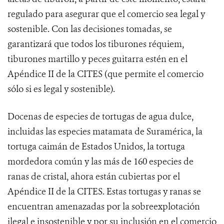
regulado para asegurar que el comercio sea legal y
sostenible. Con las decisiones tomadas, se
garantizará que todos los tiburones réquiem,
tiburones martillo y peces guitarra estén en el
Apéndice II de la CITES (que permite el comercio
sólo si es legal y sostenible).
Docenas
de especies de tortugas de agua dulce,
incluidas las especies matamata de Suramérica, la
tortuga caimán de Estados Unidos, la tortuga
mordedora común y las más de 160 especies de
ranas de cristal, ahora están cubiertas por el
Apéndice II de la CITES. Estas tortugas y ranas se
encuentran amenazadas por la sobreexplotación
ilegal e insostenible y por su inclusión en el comercio