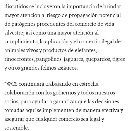
discutidos se incluyeron la importancia de brindar
mayor atención al riesgo de propagación potencial
de patógenos procedentes del comercio de vida
silvestre; así como una mayor atención al
cumplimiento, la aplicación y el comercio ilegal de
animales vivos y productos de elefantes,
rinocerontes, pangolines, jaguares, guepardos, tigres
y otros grandes felinos asiáticos.
“WCS continuará trabajando en estrecha
colaboración con los gobiernos y todos nuestros
socios, para ayudar a garantizar que las decisiones
tomadas aquí se implementen de manera efectiva y
asegurar que cualquier comercio sea legal y
sostenible.