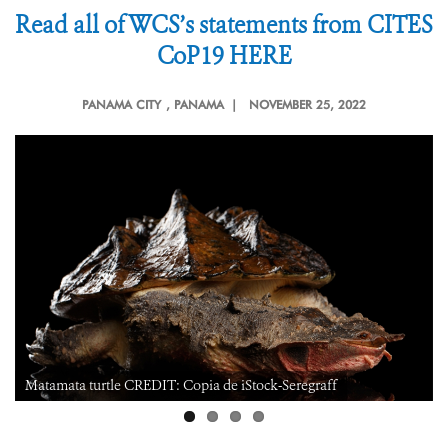
Read all of WCS’s statements from CITES
CoP19 HERE
PANAMA CITY
, PANAMA |
NOVEMBER 25, 2022
Matamata turtle CREDIT: Copia de iStock-Seregraff