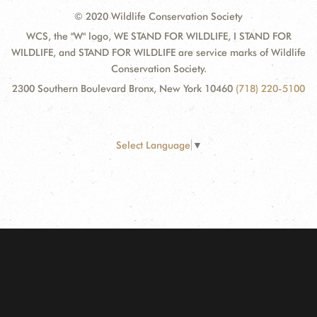
© 2020 Wildlife Conservation Society
WCS, the "W" logo, WE STAND FOR WILDLIFE, I STAND FOR
WILDLIFE, and STAND FOR WILDLIFE are service marks of Wildlife
Conservation Society.
2300 Southern Boulevard Bronx, New York 10460
(718) 220-5100
Select Language
▼