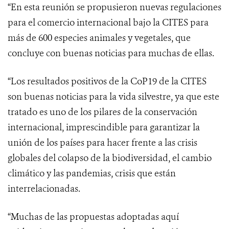
“En esta reunión se propusieron nuevas regulaciones
para el comercio internacional bajo la CITES para
más de 600 especies animales y vegetales, que
concluye con buenas noticias para muchas de ellas.
“Los resultados positivos de la CoP19 de la CITES
son buenas noticias para la vida silvestre, ya que este
tratado es uno de los pilares
de la conservación
internacional, imprescindible para garantizar la
unión de los países para hacer frente a las
crisis
globales del colapso de la biodiversidad, el cambio
climático y las pandemias, crisis que están
interrelacionadas.
“Muchas de las propuestas adoptadas aquí