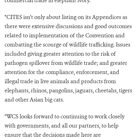
commercial trade in elephant ivory.
“CITES isn’t only about listing on its Appendices as
there were extensive discussions and good outcomes
related to implementation of the Convention and
combatting the scourge of wildlife trafficking. Issues
included giving greater attention to the risk of
pathogen spillover from wildlife trade; and greater
attention for the compliance, enforcement, and
illegal trade in live animals and products from
elephants, rhinos, pangolins, jaguars, cheetahs, tigers
and other Asian big cats.
“WCS looks forward to continuing to work closely
with governments, and all our partners, to help
ensure that the decisions made here are