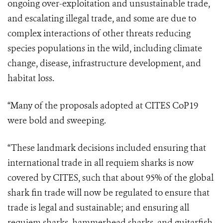
ongoing over-exploitation and unsustainable trade,
and escalating illegal trade, and some are due to
complex interactions of other threats reducing
species populations in the wild, including climate
change, disease, infrastructure development, and
habitat loss.
“
Many of the proposals adopted at CITES CoP19
were bold and sweeping.
“These landmark decisions included ensuring that
international trade in all requiem sharks is now
covered by CITES, such that about 95% of the global
shark fin trade will now be regulated to ensure that
trade is legal and sustainable; and ensuring all
requiem sharks, hammerhead sharks, and guitarfish