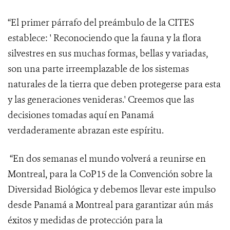
“El primer párrafo del preámbulo de la CITES
establece: ' Reconociendo
que la fauna y la flora
silvestres en sus muchas formas, bellas y variadas,
son una parte irreemplazable de los sistemas
naturales de la tierra que deben protegerse para esta
y las generaciones venideras.' Creemos que las
decisiones tomadas aquí en Panamá
verdaderamente abrazan este espíritu.
“En dos semanas el mundo volverá a reunirse en
Montreal, para la CoP15 de la Convención sobre la
Diversidad Biológica y debemos llevar este impulso
desde Panamá a Montreal para garantizar aún más
éxitos y medidas de protección para la