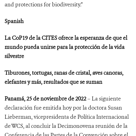
and protections for biodiversity.”
Spanish
La CoP19 de la CITES ofrece la esperanza de que el
mundo pueda unirse para la protección de la vida
silvestre
Tiburones, tortugas, ranas de cristal, aves canoras,
elefantes y más, resultados que se suman
Panamá, 25 de noviembre de 2022
– La siguiente
declaración fue emitida hoy por la doctora Susan
Lieberman, vicepresidenta de Política Internacional
de WCS, al concluir
la Decimonovena reunión de la
Conferencia de las Partes de la Convención sobre el