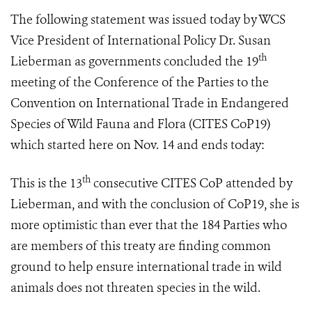
The following statement was issued today by WCS
Vice President of International Policy Dr. Susan
th
Lieberman as governments concluded
the 19
meeting of the Conference of the Parties to the
Convention on International Trade in Endangered
Species of Wild Fauna and Flora (
CITES CoP19
)
which started here on Nov. 14 and ends
today:
th
This is the 13
consecutive CITES CoP attended by
Lieberman, and with the conclusion of CoP19, she is
more optimistic than ever that the 184 Parties who
are members of this treaty are finding common
ground to help ensure international trade in wild
animals does not threaten species in the wild.