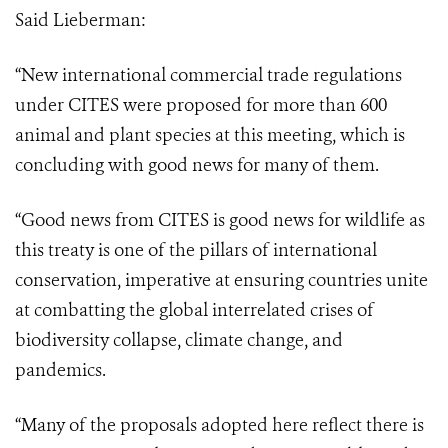
Said Lieberman:
“New international commercial trade regulations
under CITES were proposed for more than 600
animal and plant species at this meeting, which is
concluding with good news for many of them.
“Good news from CITES is good news for wildlife as
this treaty is one of the pillars
of international
conservation, imperative at ensuring countries unite
at combatting the
global interrelated crises of
biodiversity collapse, climate change, and
pandemics.
“Many of the proposals adopted here reflect there is