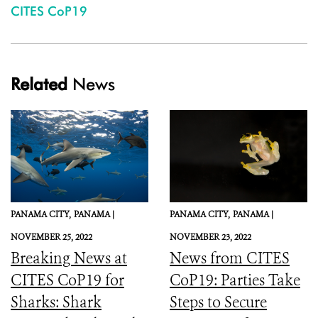
CITES CoP19
Related
News
PANAMA CITY,
PANAMA |
PANAMA CITY,
PANAMA |
NOVEMBER 25, 2022
NOVEMBER 23, 2022
Breaking News at
News from CITES
CITES CoP19 for
CoP19: Parties Take
Sharks: Shark
Steps to Secure