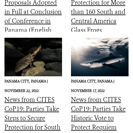
Proposals Adopted
Protection for More
in Full at Conclusion
than 160 South and
of Conference in
Central America
Panama (English,
Glass Frogs
Spanish, French)
PANAMA CITY,
PANAMA |
PANAMA CITY,
PANAMA |
NOVEMBER 22, 2022
NOVEMBER 17, 2022
News from CITES
News from CITES
CoP19: Parties Take
CoP19: Parties Take
Steps to Secure
Historic Vote to
Protection for South
Protect Requiem