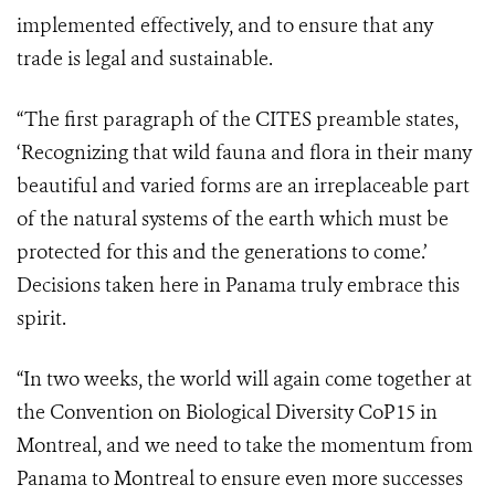
implemented effectively, and to ensure that any
trade is legal and sustainable.
“The first paragraph of the CITES preamble states,
‘Recognizing
that wild fauna and flora in their many
beautiful and varied forms are an irreplaceable part
of the natural systems of the earth which must be
protected for this and the generations to come.’
Decisions taken here in Panama truly embrace this
spirit.
“In two weeks, the world will again come together at
the Convention on Biological Diversity CoP15 in
Montreal, and we need to take the momentum from
Panama to Montreal to ensure even more successes