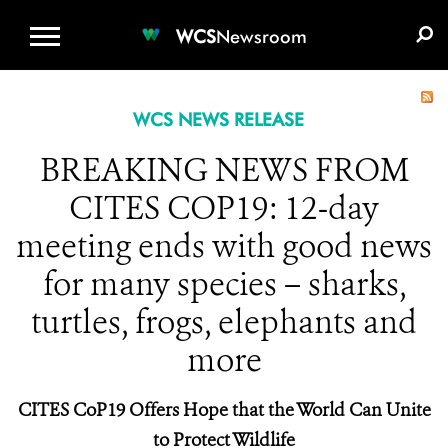
WCS.ORG
DONATE
E-MEDIA KIT
WCS
Newsroom
WCS NEWS RELEASE
BREAKING NEWS FROM
CITES COP19: 12-day
meeting ends with good news
for many species – sharks,
turtles, frogs, elephants and
more
CITES CoP19 Offers Hope that the World Can Unite
to Protect Wildlife