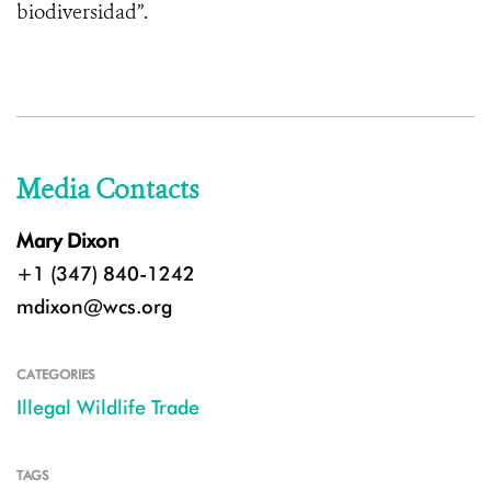
biodiversidad”.
Media Contacts
Mary Dixon
+1 (347) 840-1242
mdixon@wcs.org
CATEGORIES
Illegal Wildlife Trade
TAGS