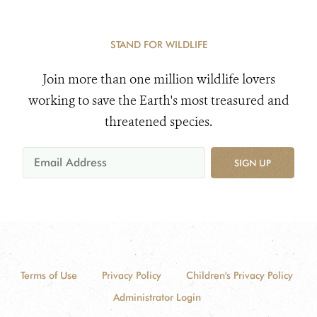
STAND FOR WILDLIFE
Join more than one million wildlife lovers
working to save the Earth's most treasured and
threatened species.
SIGN UP
Terms of Use
Privacy Policy
Children's Privacy Policy
Administrator Login