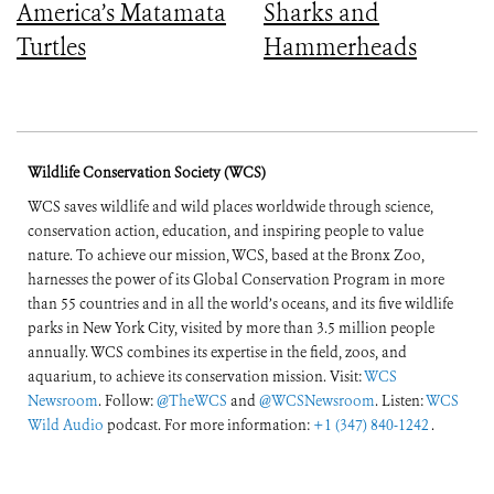
America’s Matamata
Sharks and
Turtles
Hammerheads
Wildlife Conservation Society (WCS)
WCS saves wildlife and wild places worldwide through science,
conservation action, education, and inspiring people to value
nature. To achieve our mission, WCS, based at the Bronx Zoo,
harnesses the power of its Global Conservation Program in more
than 55 countries and in all the world’s oceans, and its five wildlife
parks in New York City, visited by more than 3.5 million people
annually. WCS combines its expertise in the field, zoos, and
aquarium, to achieve its conservation mission. Visit:
WCS
Newsroom
. Follow:
@TheWCS
and
@WCSNewsroom
. Listen:
WCS
Wild Audio
podcast. For more information:
+1 (347) 840-1242
.