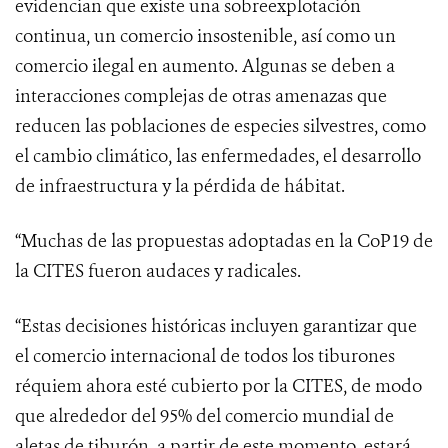
evidencian que existe una sobreexplotación
continua, un comercio insostenible, así como un
comercio ilegal en aumento. Algunas se deben a
interacciones complejas de otras amenazas que
reducen las poblaciones de especies silvestres, como
el cambio climático, las enfermedades, el desarrollo
de infraestructura y la pérdida de hábitat.
“
Muchas de las propuestas adoptadas en la CoP19 de
la CITES fueron audaces y radicales.
“Estas decisiones históricas incluyen garantizar que
el comercio internacional de todos los tiburones
réquiem ahora esté cubierto por la CITES, de modo
que alrededor del 95% del comercio mundial de
aletas de tiburón, a partir de este momento, estará