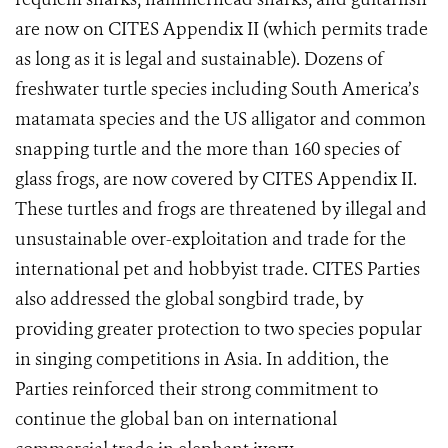
are now on CITES Appendix II (which permits trade
as long as it is legal and sustainable). Dozens
of
freshwater turtle species including South America’s
matamata species and the US alligator and common
snapping turtle and the more than 160 species of
glass frogs, are now covered by CITES Appendix II.
These turtles and frogs are threatened by illegal and
unsustainable over-exploitation and trade for the
international pet and hobbyist trade. CITES Parties
also addressed the global songbird trade, by
providing greater protection to two species popular
in singing competitions in Asia.
In addition, the
Parties reinforced their strong commitment to
continue the global ban on international