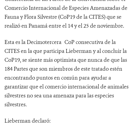
Comercio Internacional de Especies Amenazadas de
Fauna y Flora Silvestre (
CoP19 de la CITES
) que se
realizó en Panamá entre el 14 y el 25 de noviembre.
Esta es la Decimotercera
CoP consecutiva de la
CITES en la que participa Lieberman y al concluir la
CoP19, se siente más optimista que nunca de que las
184 Partes que son miembros de este tratado estén
encontrando puntos en común para ayudar a
garantizar que el comercio internacional de animales
silvestres no sea una amenaza para las especies
silvestres.
Lieberman declaró: