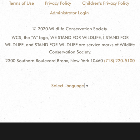
Terms of Use
Privacy Policy
Children's Privacy Policy
Administrator Login
© 2020 Wildlife Conservation Society
WCS, the "W" logo, WE STAND FOR WILDLIFE, I STAND FOR
WILDLIFE, and STAND FOR WILDLIFE are service marks of Wildlife
Conservation Society.
2300 Southern Boulevard Bronx, New York 10460
(718) 220-5100
Select Language
▼