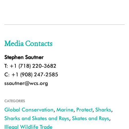
Media Contacts
Stephen Sautner
T: +1 (718) 220-3682
C: +1 (908) 247-2585
ssautner@wcs.org
CATEGORIES
Global Conservation
,
Marine
,
Protect
,
Sharks
,
Sharks and Skates and Rays
,
Skates and Rays
,
Illegal Wildlife Trade