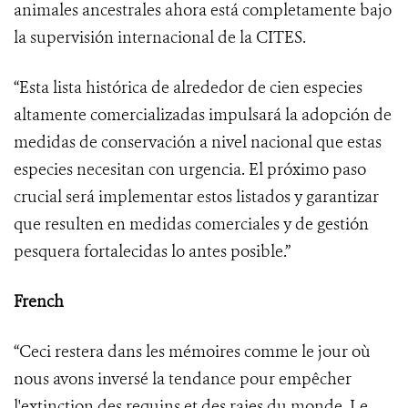
animales ancestrales ahora está completamente bajo
la supervisión internacional de la CITES.
“Esta lista histórica de alrededor de cien especies
altamente comercializadas impulsará la adopción de
medidas de conservación a nivel nacional que estas
especies necesitan con urgencia. El próximo paso
crucial será implementar estos listados y garantizar
que resulten en medidas comerciales y de gestión
pesquera fortalecidas lo antes posible.”
French
“Ceci restera dans les mémoires comme le jour où
nous avons inversé la tendance pour empêcher
l'extinction des requins et des raies du monde. Le