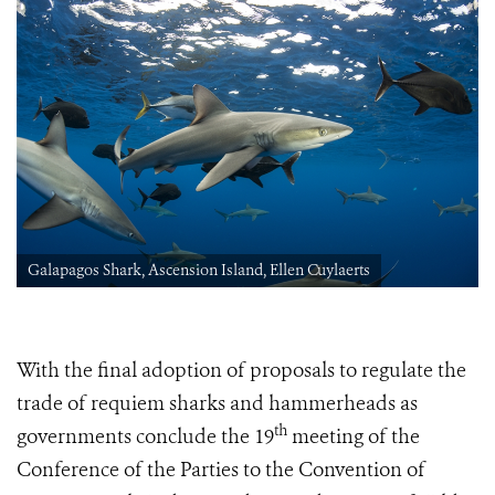
Galapagos Shark, Ascension Island, Ellen Cuylaerts
With the final adoption of proposals to regulate the
trade of requiem sharks and hammerheads as
th
governments conclude
the 19
meeting of the
Conference of the Parties to the Convention of