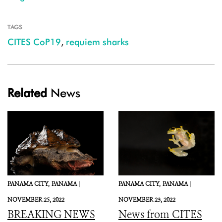
TAGS
CITES CoP19
,
requiem sharks
Related
News
PANAMA CITY,
PANAMA |
PANAMA CITY,
PANAMA |
NOVEMBER 25, 2022
NOVEMBER 23, 2022
BREAKING NEWS
News from CITES