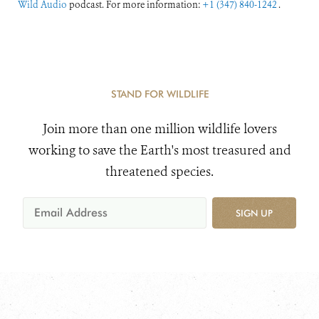
Wild Audio
podcast. For more information:
+1 (347) 840-1242
.
STAND FOR WILDLIFE
Join more than one million wildlife lovers
working to save the Earth's most treasured and
threatened species.
SIGN UP