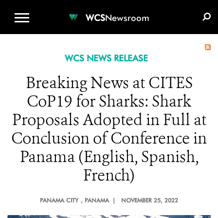
WCS.ORG
DONATE
E-MEDIA KIT
WCS
Newsroom
WCS NEWS RELEASE
Breaking News at CITES
CoP19 for Sharks: Shark
Proposals Adopted in Full at
Conclusion of Conference in
Panama (English, Spanish,
French)
PANAMA CITY
, PANAMA |
NOVEMBER 25, 2022