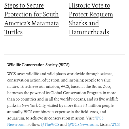
Steps to Secure
Historic Vote to
Protection for South
Protect Requiem
America’s Matamata
Sharks and
Turtles
Hammerheads
Wildlife Conservation Society (WCS)
WCS saves wildlife and wild places worldwide through science,
conservation action, education, and inspiring people to value
nature. To achieve our mission, WCS, based at the Bronx Zoo,
harnesses the power of its Global Conservation Program in more
than 55 countries and in all the world’s oceans, and its five wildlife
parks in New York City, visited by more than 3.5 million people
annually. WCS combines its expertise in the field, zoos, and
aquarium, to achieve its conservation mission. Visit:
WCS
Newsroom
. Follow:
@TheWCS
and
@WCSNewsroom
. Listen:
WCS