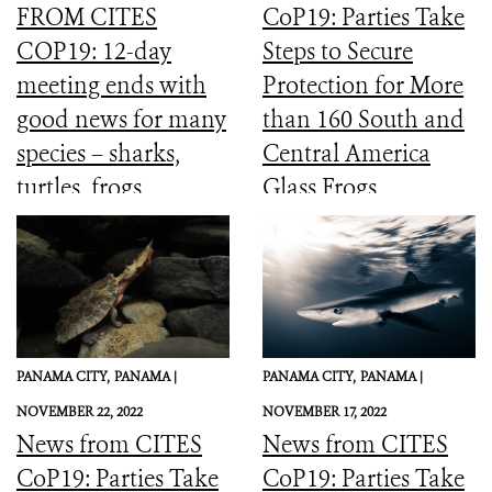
FROM CITES
CoP19: Parties Take
COP19: 12-day
Steps to Secure
meeting ends with
Protection for More
good news for many
than 160 South and
species – sharks,
Central America
turtles, frogs,
Glass Frogs
elephants and more
PANAMA CITY,
PANAMA |
PANAMA CITY,
PANAMA |
NOVEMBER 22, 2022
NOVEMBER 17, 2022
News from CITES
News from CITES
CoP19: Parties Take
CoP19: Parties Take