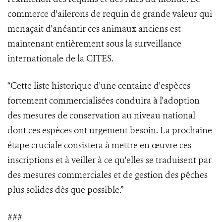
commerce d'ailerons de requin de grande valeur qui
menaçait d'anéantir ces animaux anciens est
maintenant entièrement sous la surveillance
internationale de la CITES.
“Cette liste historique d'une centaine d'espèces
fortement commercialisées conduira à l'adoption
des mesures de conservation au niveau national
dont ces espèces ont urgement besoin. La prochaine
étape cruciale consistera à mettre en œuvre ces
inscriptions et à veiller à ce qu'elles se traduisent par
des mesures commerciales et de gestion des pêches
plus solides dès que possible.”
###