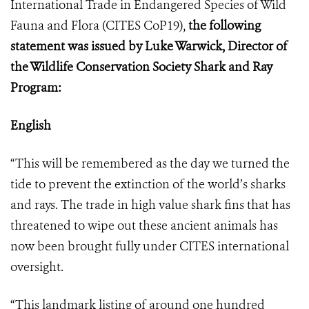
International Trade in Endangered Species of Wild
Fauna and Flora (
CITES CoP19
),
the following
statement was issued by Luke Warwick, Director of
the Wildlife Conservation Society Shark and Ray
Program:
English
“This will be remembered as the day we turned the
tide to prevent the extinction of the world’s sharks
and rays. The trade in high value shark fins that has
threatened to wipe out these ancient animals has
now been brought fully under CITES international
oversight.
“This landmark listing of around one hundred