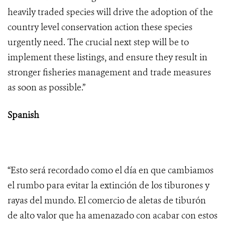
heavily traded species will drive the adoption of the
country level conservation action these species
urgently need. The crucial next step will be to
implement these listings, and ensure they result in
stronger fisheries management and trade measures
as soon as possible.”
Spanish
“Esto será recordado como el día en que cambiamos
el rumbo para evitar la extinción de los tiburones y
rayas del mundo. El comercio de aletas de tiburón
de alto valor que ha amenazado con acabar con estos