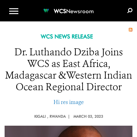
WCS.ORG
DONATE
E-MEDIA KIT
WCS
Newsroom
WCS NEWS RELEASE
Dr. Luthando Dziba Joins
WCS as East Africa,
Madagascar &Western Indian
Ocean Regional Director
Hi res image
KIGALI
, RWANDA |
MARCH 03, 2023