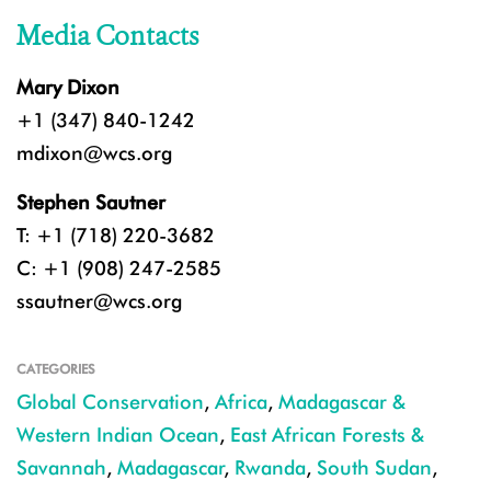
Media Contacts
Mary Dixon
+1 (347) 840-1242
mdixon@wcs.org
Stephen Sautner
T: +1 (718) 220-3682
C: +1 (908) 247-2585
ssautner@wcs.org
CATEGORIES
Global Conservation
,
Africa
,
Madagascar &
Western Indian Ocean
,
East African Forests &
Savannah
,
Madagascar
,
Rwanda
,
South Sudan
,