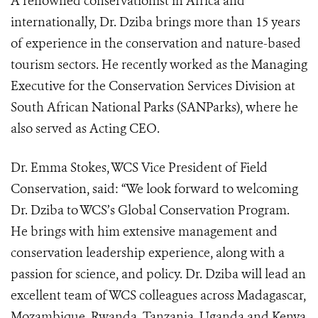
A renowned conservationist in Africa and
internationally, Dr. Dziba brings more than 15 years
of experience in the conservation and nature-based
tourism sectors. He recently worked as the Managing
Executive for the Conservation Services Division at
South African National Parks (SANParks), where he
also served as Acting CEO.
Dr. Emma Stokes, WCS Vice President of Field
Conservation, said: “We look forward to welcoming
Dr. Dziba to WCS’s Global Conservation Program.
He brings with him extensive management and
conservation leadership experience, along with a
passion for science, and policy. Dr. Dziba will lead an
excellent team of WCS colleagues across Madagascar,
Mozambique, Rwanda, Tanzania, Uganda and Kenya