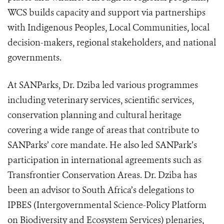
WCS builds capacity and support via partnerships
with Indigenous Peoples, Local Communities, local
decision-makers, regional stakeholders, and national
governments.
At SANParks, Dr. Dziba led various programmes
including veterinary services, scientific services,
conservation planning and cultural heritage
covering a wide range of areas that contribute to
SANParks’ core mandate. He also led SANPark’s
participation in international agreements such as
Transfrontier Conservation Areas. Dr. Dziba has
been an advisor to South Africa’s delegations to
IPBES (
Intergovernmental Science-Policy Platform
on Biodiversity and Ecosystem Services)
plenaries,