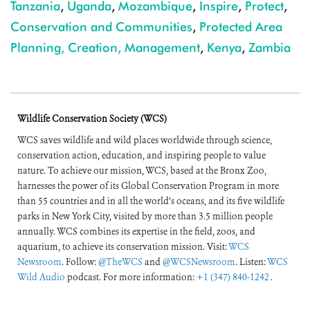
Tanzania
,
Uganda
,
Mozambique
,
Inspire
,
Protect
,
Conservation and Communities
,
Protected Area
Planning, Creation, Management
,
Kenya
,
Zambia
Wildlife Conservation Society (WCS)
WCS saves wildlife and wild places worldwide through science,
conservation action, education, and inspiring people to value
nature. To achieve our mission, WCS, based at the Bronx Zoo,
harnesses the power of its Global Conservation Program in more
than 55 countries and in all the world’s oceans, and its five wildlife
parks in New York City, visited by more than 3.5 million people
annually. WCS combines its expertise in the field, zoos, and
aquarium, to achieve its conservation mission. Visit:
WCS
Newsroom
. Follow:
@TheWCS
and
@WCSNewsroom
. Listen:
WCS
Wild Audio
podcast. For more information:
+1 (347) 840-1242
.