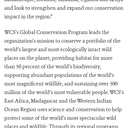
and look to strengthen and expand our conservation
impact in the region.”
WCS’s Global Conservation Program leads the
organization’s mission to conserve a portfolio of the
world’s largest and most ecologically intact wild
places on the planet, providing habitat for more
than 50 percent of the world’s biodiversity,
supporting abundant populations of the world’s
most magnificent wildlife, and sustaining over 300
million of the world’s most vulnerable people. WCS’s
East Africa, Madagascar and the Western Indian
Ocean Region uses science and conservation to help
protect some of the world’s most spectacular wild
places and wildlife. Through its regional programs,