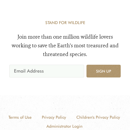
STAND FOR WILDLIFE
Join more than one million wildlife lovers
working to save the Earth's most treasured and
threatened species.
SIGN UP
Terms of Use
Privacy Policy
Children's Privacy Policy
Administrator Login