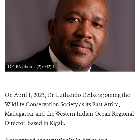
DZIBA photo2 (2) (002) 1
On April 1, 2023, Dr. Luthando Dziba is joining the
Wildlife Conservation Society as its East Africa,
Madagascar and the Western Indian Ocean Regional
Director, based in Kigali.