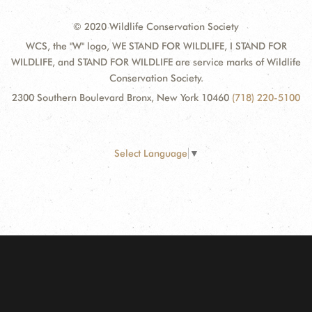
© 2020 Wildlife Conservation Society
WCS, the "W" logo, WE STAND FOR WILDLIFE, I STAND FOR
WILDLIFE, and STAND FOR WILDLIFE are service marks of Wildlife
Conservation Society.
2300 Southern Boulevard Bronx, New York 10460
(718) 220-5100
Select Language
▼