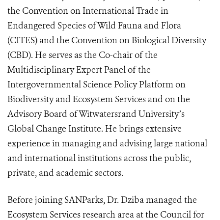
the Convention on International Trade in
Endangered Species of Wild Fauna and Flora
(CITES) and the Convention on Biological Diversity
(CBD). He serves as the Co-chair of the
Multidisciplinary Expert Panel of the
Intergovernmental Science Policy Platform on
Biodiversity and Ecosystem Services and on the
Advisory Board of Witwatersrand University’s
Global Change Institute. He brings extensive
experience in managing and advising large national
and international institutions across the public,
private, and academic sectors.
Before joining SANParks, Dr. Dziba managed the
Ecosystem Services research area at the Council for