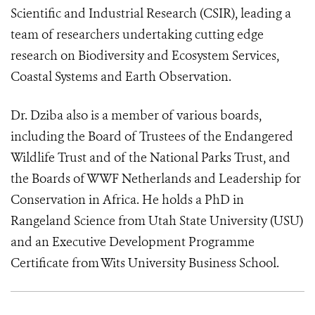
Scientific and Industrial Research (CSIR), leading a
team of researchers undertaking cutting edge
research on Biodiversity and Ecosystem Services,
Coastal Systems and Earth Observation.
Dr. Dziba also is a member of various boards,
including the Board of Trustees of the Endangered
Wildlife Trust and of the National Parks Trust, and
the Boards of WWF Netherlands and Leadership for
Conservation in Africa. He holds a PhD in
Rangeland Science from Utah State University (USU)
and an Executive Development Programme
Certificate from Wits University Business School.