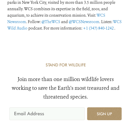
parks in New York City, visited by more than 3.5 million people
annually. WCS combines its expertise in the field, zoos, and
aquarium, to achieve its conservation mission. Visit:
WCS
Newsroom
. Follow:
@TheWCS
and
@WCSNewsroom
. Listen:
WCS
Wild Audio
podcast. For more information:
+1 (347) 840-1242
.
STAND FOR WILDLIFE
Join more than one million wildlife lovers
working to save the Earth's most treasured and
threatened species.
SIGN UP