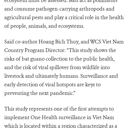
ecosystem must be assessed. Bats act as pollinators
and consume pathogen-carrying arthropods and
agricultural pests and play a critical role in the health
of people, animals, and ecosystems.
Said co-author Hoang Bich Thuy, and WCS Viet Nam
Country Program Director: “This study shows the
risks of bat guano collection to the public health,
and the risk of viral spillover from wildlife into
livestock and ultimately humans. Surveillance and
early detection of viral hotspots are keys to
preventing the next pandemic.”
This study represents one of the first attempts to
implement One Health surveillance in Viet Nam
which is located within a region characterized as a