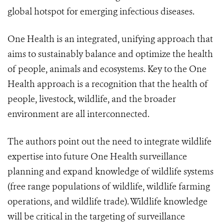
global hotspot for emerging infectious diseases.
One Health is an integrated, unifying approach that
aims to sustainably balance and optimize the health
of people, animals and ecosystems. Key to the One
Health approach is a recognition that the health of
people, livestock, wildlife, and the broader
environment are all interconnected.
The authors point out the need to integrate wildlife
expertise into future One Health surveillance
planning and expand knowledge of wildlife systems
(free range populations of wildlife, wildlife farming
operations, and wildlife trade). Wildlife knowledge
will be critical in the targeting of surveillance