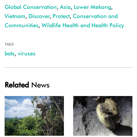
Global Conservation
,
Asia
,
Lower Mekong
,
Vietnam
,
Discover
,
Protect
,
Conservation and
Communities
,
Wildlife Health and Health Policy
TAGS
bats
,
viruses
Related
News