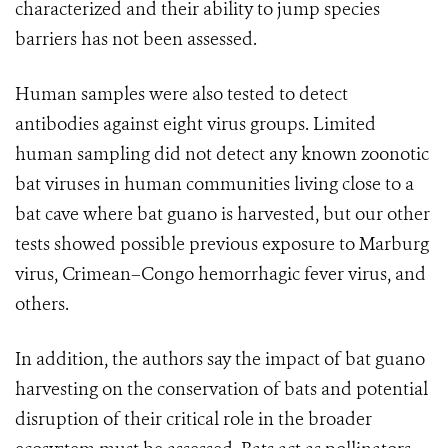
characterized and their ability to jump species
barriers has not been assessed.
Human samples were also tested to detect
antibodies against eight virus groups. Limited
human sampling did not detect any known zoonotic
bat viruses in human communities living close to a
bat cave where bat guano is harvested, but our other
tests showed possible previous exposure to Marburg
virus, Crimean–Congo hemorrhagic fever virus, and
others.
In addition, the authors say the impact of bat guano
harvesting on the conservation of bats and potential
disruption of their critical role in the broader