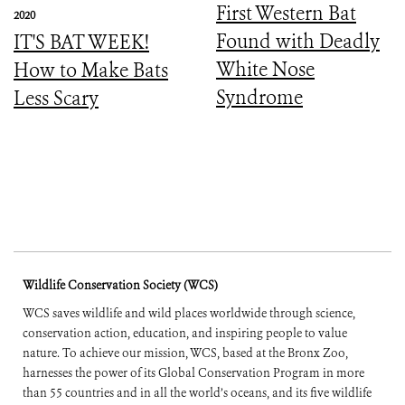
First Western Bat
2020
Found with Deadly
IT'S BAT WEEK!
White Nose
How to Make Bats
Syndrome
Less Scary
Wildlife Conservation Society (WCS)
WCS saves wildlife and wild places worldwide through science,
conservation action, education, and inspiring people to value
nature. To achieve our mission, WCS, based at the Bronx Zoo,
harnesses the power of its Global Conservation Program in more
than 55 countries and in all the world’s oceans, and its five wildlife