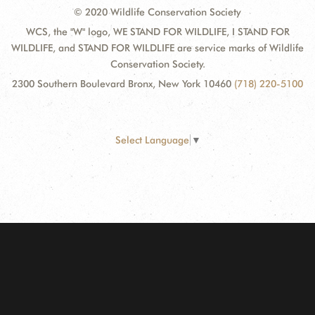
© 2020 Wildlife Conservation Society
WCS, the "W" logo, WE STAND FOR WILDLIFE, I STAND FOR
WILDLIFE, and STAND FOR WILDLIFE are service marks of Wildlife
Conservation Society.
2300 Southern Boulevard Bronx, New York 10460
(718) 220-5100
Select Language
▼