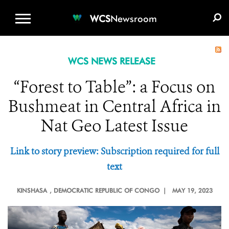
WCS.ORG
DONATE
E-MEDIA KIT
WCS
Newsroom
WCS NEWS RELEASE
“Forest to Table”: a Focus on
Bushmeat in Central Africa in
Nat Geo Latest Issue
Link to story preview: Subscription required for full
text
KINSHASA
, DEMOCRATIC REPUBLIC OF CONGO |
MAY 19, 2023