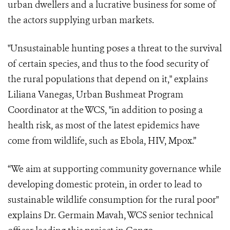
urban dwellers and a lucrative business for some of
the actors supplying urban markets.
"Unsustainable hunting poses a threat to the survival
of certain species, and thus to the food security of
the rural populations that depend on it," explains
Liliana Vanegas, Urban Bushmeat Program
Coordinator at the WCS, "in addition to posing a
health risk, as most of the latest epidemics have
come from wildlife, such as Ebola, HIV, Mpox.”
“We aim at supporting community governance while
developing domestic protein, in order to lead to
sustainable wildlife consumption for the rural poor"
explains Dr. Germain Mavah, WCS senior technical