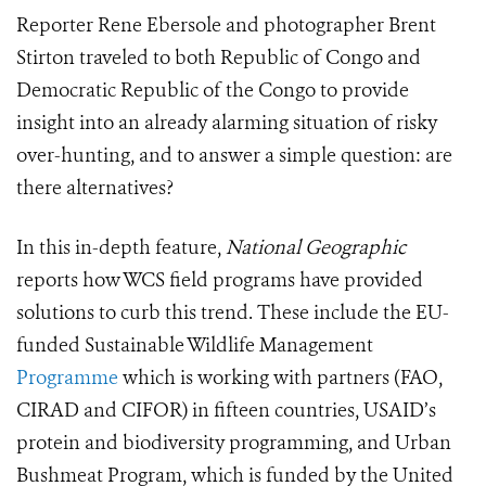
Reporter Rene Ebersole and photographer Brent
Stirton traveled to both Republic of Congo and
Democratic Republic of the Congo to provide
insight into an already alarming situation of risky
over-hunting, and to answer a simple question: are
there alternatives?
In this in-depth feature,
National Geographic
reports how WCS field programs have provided
solutions to curb this trend. These include the EU-
funded Sustainable Wildlife Management
Programme
which is working with partners (FAO,
CIRAD and CIFOR) in fifteen countries, USAID’s
protein and biodiversity programming, and Urban
Bushmeat Program, which is funded by the United