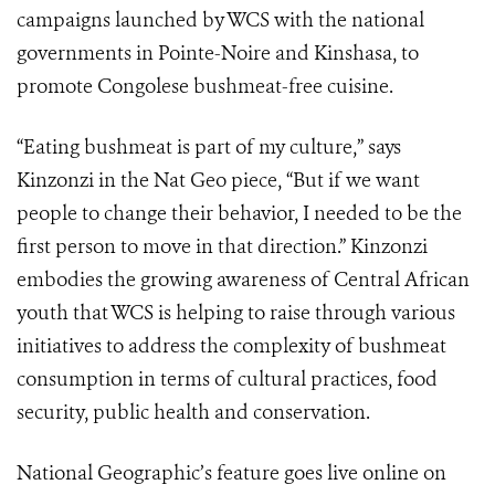
campaigns launched by WCS with the national
governments in Pointe-Noire and Kinshasa, to
promote Congolese bushmeat-free cuisine.
“Eating bushmeat is part of my culture,” says
Kinzonzi in the Nat Geo piece, “But if we want
people to change their behavior, I needed to be the
first person to move in that direction.” Kinzonzi
embodies the growing awareness of Central African
youth that WCS is helping to raise through various
initiatives to address the complexity of bushmeat
consumption in terms of cultural practices, food
security, public health and conservation.
National Geographic’s feature goes live online on