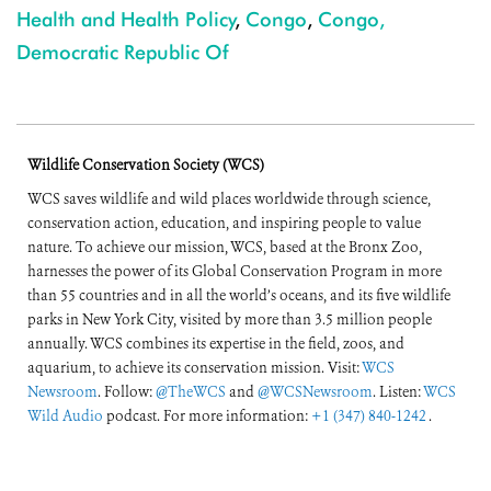
Health and Health Policy
,
Congo
,
Congo,
Democratic Republic Of
Wildlife Conservation Society (WCS)
WCS saves wildlife and wild places worldwide through science,
conservation action, education, and inspiring people to value
nature. To achieve our mission, WCS, based at the Bronx Zoo,
harnesses the power of its Global Conservation Program in more
than 55 countries and in all the world’s oceans, and its five wildlife
parks in New York City, visited by more than 3.5 million people
annually. WCS combines its expertise in the field, zoos, and
aquarium, to achieve its conservation mission. Visit:
WCS
Newsroom
. Follow:
@TheWCS
and
@WCSNewsroom
. Listen:
WCS
Wild Audio
podcast. For more information:
+1 (347) 840-1242
.