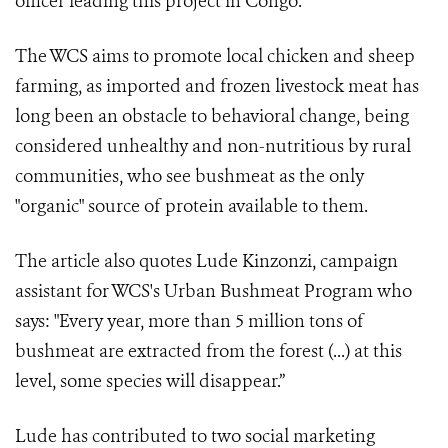
officer leading this project in Congo.
The WCS aims to promote local chicken and sheep
farming, as imported and frozen livestock meat has
long been an obstacle to behavioral change, being
considered unhealthy and non-nutritious by rural
communities, who see bushmeat as the only
"organic" source of protein available to them.
The article also quotes Lude Kinzonzi, campaign
assistant for WCS's Urban Bushmeat Program who
says: "Every year, more than 5 million tons of
bushmeat are extracted from the forest (...) at this
level, some species will disappear.”
Lude has contributed to two social marketing