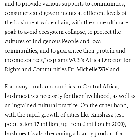
and to provide various supports to communities,
consumers and governments at different levels of
the bushmeat value chain, with the same ultimate
goal: to avoid ecosystem collapse, to protect the
cultures of Indigenous People and local
communities, and to guarantee their protein and
income sources,” explains WCS’s Africa Director for
Rights and Communities Dr. Michelle Wieland.
For many rural communities in Central Africa,
bushmeat is a necessity for their livelihood, as well as
an ingrained cultural practice. On the other hand,
with the rapid growth of cities like Kinshasa (est.
population 17 million, up from 6 million in 2000),
bushmeat is also becoming a luxury product for