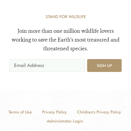
STAND FOR WILDLIFE
Join more than one million wildlife lovers
working to save the Earth's most treasured and
threatened species.
SIGN UP
Terms of Use
Privacy Policy
Children's Privacy Policy
Administrator Login