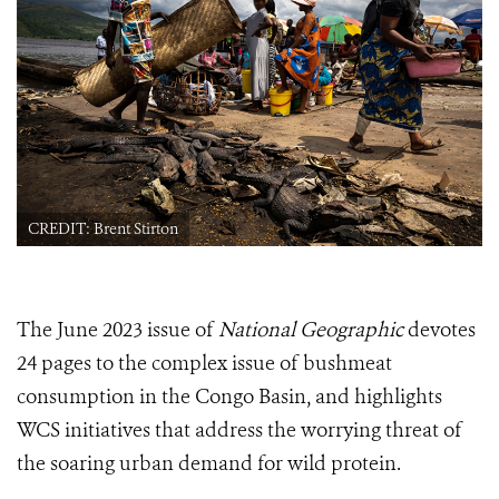
CREDIT: Brent Stirton
The June 2023 issue of
National Geographic
devotes
24 pages to the complex issue of bushmeat
consumption in the Congo Basin, and highlights
WCS initiatives that address the worrying threat of
the soaring urban demand for wild protein.