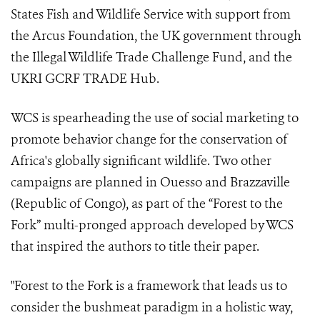
States Fish and Wildlife Service with support from
the Arcus Foundation, the UK government through
the Illegal Wildlife Trade Challenge Fund, and the
UKRI GCRF TRADE Hub.
WCS is spearheading the use of social marketing to
promote behavior change for the conservation of
Africa's globally significant wildlife. Two other
campaigns are planned in Ouesso and Brazzaville
(Republic of Congo), as part of the “Forest to the
Fork” multi-pronged approach developed by WCS
that inspired the authors to title their paper.
"Forest to the Fork is a framework that leads us to
consider the bushmeat paradigm in a holistic way,