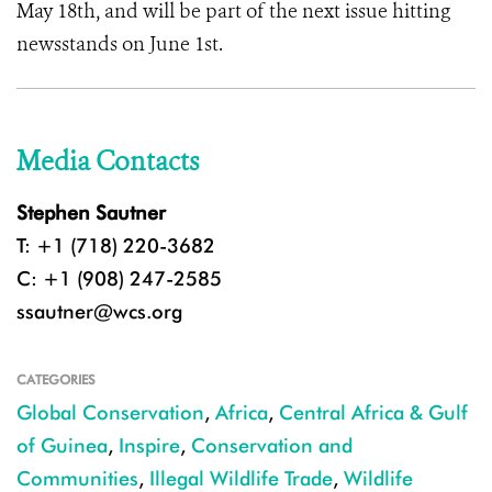
May 18th, and will be part of the next issue hitting
newsstands on June 1st.
Media Contacts
Stephen Sautner
T: +1 (718) 220-3682
C: +1 (908) 247-2585
ssautner@wcs.org
CATEGORIES
Global Conservation
,
Africa
,
Central Africa & Gulf
of Guinea
,
Inspire
,
Conservation and
Communities
,
Illegal Wildlife Trade
,
Wildlife