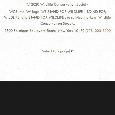
© 2020 Wildlife Conservation Society
WCS, the "W" logo, WE STAND FOR WILDLIFE, I STAND FOR
WILDLIFE, and STAND FOR WILDLIFE are service marks of Wildlife
Conservation Society.
2300 Southern Boulevard Bronx, New York 10460
(718) 220-5100
Select Language
▼