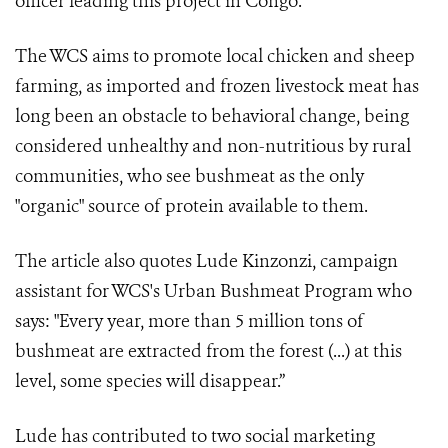
officer leading this project in Congo.
The WCS aims to promote local chicken and sheep
farming, as imported and frozen livestock meat has
long been an obstacle to behavioral change, being
considered unhealthy and non-nutritious by rural
communities, who see bushmeat as the only
"organic" source of protein available to them.
The article also quotes Lude Kinzonzi, campaign
assistant for WCS's Urban Bushmeat Program who
says: "Every year, more than 5 million tons of
bushmeat are extracted from the forest (...) at this
level, some species will disappear.”
Lude has contributed to two social marketing