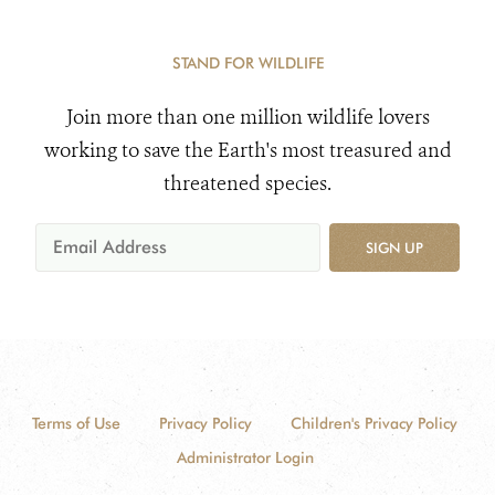
STAND FOR WILDLIFE
Join more than one million wildlife lovers
working to save the Earth's most treasured and
threatened species.
SIGN UP
Terms of Use
Privacy Policy
Children's Privacy Policy
Administrator Login