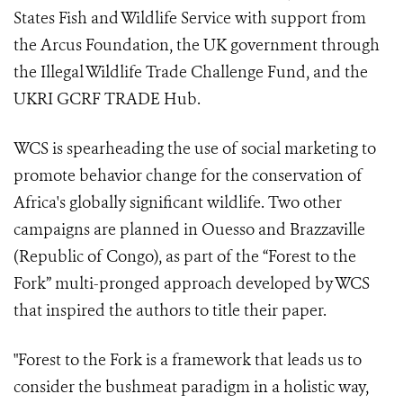
States Fish and Wildlife Service with support from
the Arcus Foundation, the UK government through
the Illegal Wildlife Trade Challenge Fund, and the
UKRI GCRF TRADE Hub.
WCS is spearheading the use of social marketing to
promote behavior change for the conservation of
Africa's globally significant wildlife. Two other
campaigns are planned in Ouesso and Brazzaville
(Republic of Congo), as part of the “Forest to the
Fork” multi-pronged approach developed by WCS
that inspired the authors to title their paper.
"Forest to the Fork is a framework that leads us to
consider the bushmeat paradigm in a holistic way,