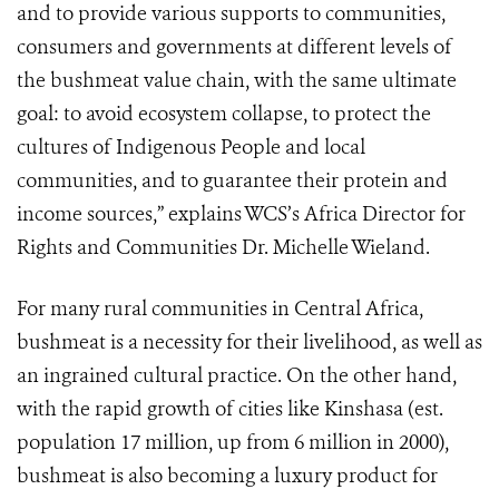
and to provide various supports to communities,
consumers and governments at different levels of
the bushmeat value chain, with the same ultimate
goal: to avoid ecosystem collapse, to protect the
cultures of Indigenous People and local
communities, and to guarantee their protein and
income sources,” explains WCS’s Africa Director for
Rights and Communities Dr. Michelle Wieland.
For many rural communities in Central Africa,
bushmeat is a necessity for their livelihood, as well as
an ingrained cultural practice. On the other hand,
with the rapid growth of cities like Kinshasa (est.
population 17 million, up from 6 million in 2000),
bushmeat is also becoming a luxury product for