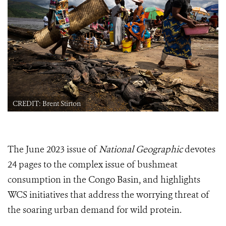
CREDIT: Brent Stirton
The June 2023 issue of
National Geographic
devotes
24 pages to the complex issue of bushmeat
consumption in the Congo Basin, and highlights
WCS initiatives that address the worrying threat of
the soaring urban demand for wild protein.