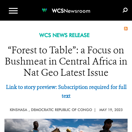
WCS.ORG
DONATE
E-MEDIA KIT
WCS
Newsroom
WCS NEWS RELEASE
“Forest to Table”: a Focus on
Bushmeat in Central Africa in
Nat Geo Latest Issue
Link to story preview: Subscription required for full
text
KINSHASA
, DEMOCRATIC REPUBLIC OF CONGO |
MAY 19, 2023