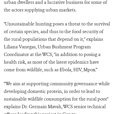
urban dwellers and a lucrative business for some of
the actors supplying urban markets.
"Unsustainable hunting poses a threat to the survival
of certain species, and thus to the food security of
the rural populations that depend on it," explains
Liliana Vanegas, Urban Bushmeat Program
Coordinator at the WCS, "in addition to posing a
health risk, as most of the latest epidemics have
come from wildlife, such as Ebola, HIV, Mpox.”
“We aim at supporting community governance while
developing domestic protein, in order to lead to
sustainable wildlife consumption for the rural poor"
explains Dr. Germain Mavah, WCS senior technical