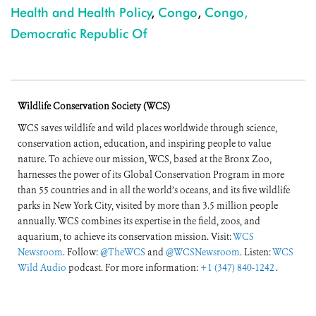
Health and Health Policy
,
Congo
,
Congo,
Democratic Republic Of
Wildlife Conservation Society (WCS)
WCS saves wildlife and wild places worldwide through science,
conservation action, education, and inspiring people to value
nature. To achieve our mission, WCS, based at the Bronx Zoo,
harnesses the power of its Global Conservation Program in more
than 55 countries and in all the world’s oceans, and its five wildlife
parks in New York City, visited by more than 3.5 million people
annually. WCS combines its expertise in the field, zoos, and
aquarium, to achieve its conservation mission. Visit:
WCS
Newsroom
. Follow:
@TheWCS
and
@WCSNewsroom
. Listen:
WCS
Wild Audio
podcast. For more information:
+1 (347) 840-1242
.