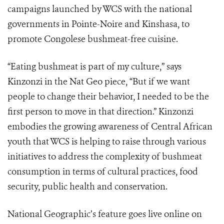
campaigns launched by WCS with the national
governments in Pointe-Noire and Kinshasa, to
promote Congolese bushmeat-free cuisine.
“Eating bushmeat is part of my culture,” says
Kinzonzi in the Nat Geo piece, “But if we want
people to change their behavior, I needed to be the
first person to move in that direction.” Kinzonzi
embodies the growing awareness of Central African
youth that WCS is helping to raise through various
initiatives to address the complexity of bushmeat
consumption in terms of cultural practices, food
security, public health and conservation.
National Geographic’s feature goes live online on