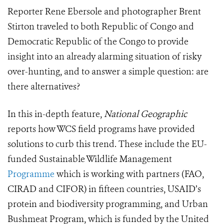
Reporter Rene Ebersole and photographer Brent
Stirton traveled to both Republic of Congo and
Democratic Republic of the Congo to provide
insight into an already alarming situation of risky
over-hunting, and to answer a simple question: are
there alternatives?
In this in-depth feature,
National Geographic
reports how WCS field programs have provided
solutions to curb this trend. These include the EU-
funded Sustainable Wildlife Management
Programme
which is working with partners (FAO,
CIRAD and CIFOR) in fifteen countries, USAID’s
protein and biodiversity programming, and Urban
Bushmeat Program, which is funded by the United