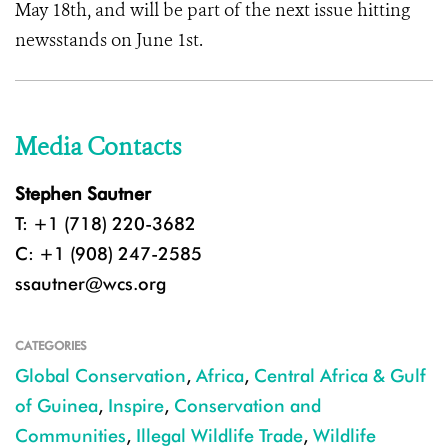
May 18th, and will be part of the next issue hitting
newsstands on June 1st.
Media Contacts
Stephen Sautner
T: +1 (718) 220-3682
C: +1 (908) 247-2585
ssautner@wcs.org
CATEGORIES
Global Conservation
,
Africa
,
Central Africa & Gulf
of Guinea
,
Inspire
,
Conservation and
Communities
,
Illegal Wildlife Trade
,
Wildlife