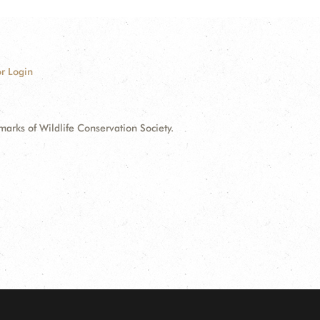
r Login
ks of Wildlife Conservation Society.