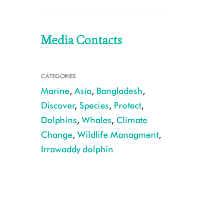
Media Contacts
CATEGORIES
Marine
,
Asia
,
Bangladesh
,
Discover
,
Species
,
Protect
,
Dolphins
,
Whales
,
Climate
Change
,
Wildlife Managment
,
Irrawaddy dolphin