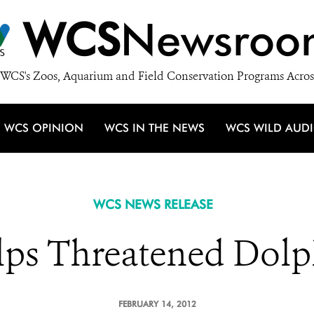
WCS
Newsroo
WCS's Zoos, Aquarium and Field Conservation Programs Acros
WCS OPINION
WCS IN THE NEWS
WCS WILD AUD
WCS NEWS RELEASE
ps Threatened Dolph
FEBRUARY 14, 2012