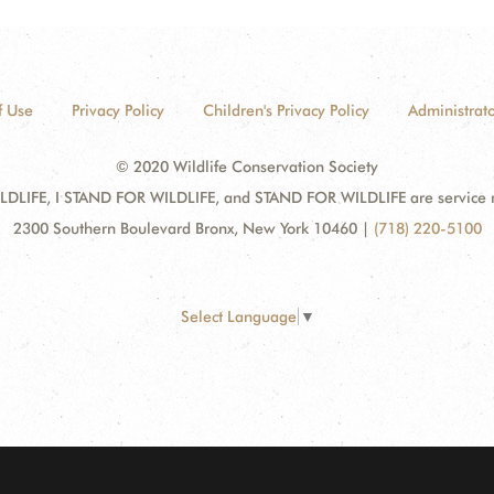
f Use
Privacy Policy
Children's Privacy Policy
Administrato
© 2020 Wildlife Conservation Society
DLIFE, I STAND FOR WILDLIFE, and STAND FOR WILDLIFE are service mar
2300 Southern Boulevard Bronx, New York 10460
|
(718) 220-5100
Select Language
▼