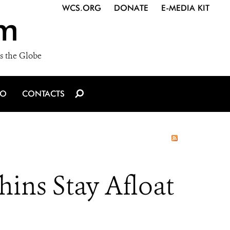
WCS.ORG
DONATE
E-MEDIA KIT
m
s the Globe
IO
CONTACTS
ins Stay Afloat