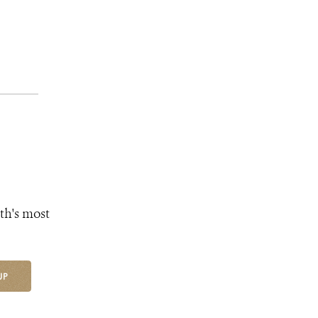
th's most
UP