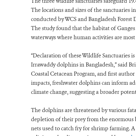
The three wildlife sanctuaries safeguard 19.4
The locations and sizes of the sanctuaries 
conducted by WCS and Bangladesh Forest D
The study found that the habitat of Gange
waterways where human activities are most 
“Declaration of these Wildlife Sanctuaries is
Irrawaddy dolphins in Bangladesh,” said Br
Coastal Cetacean Program, and first author o
impacts, freshwater dolphins can inform a
climate change, suggesting a broader potent
The dolphins are threatened by various fata
depletion of their prey from the enormous 
nets used to catch fry for shrimp farming. A 