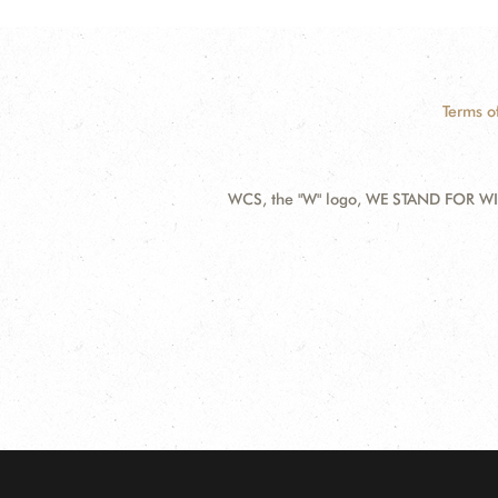
Terms o
WCS, the "W" logo, WE STAND FOR WIL