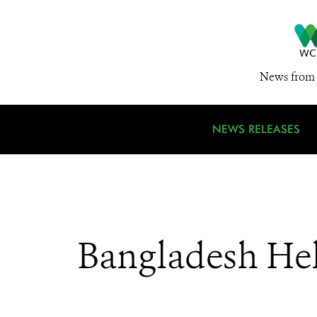
News from 
NEWS RELEASES
Bangladesh Hel