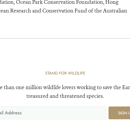
dation, Ocean Park Conservation Foundation, Hong
ean Research and Conservation Fund of the Australian
STAND FOR WILDLIFE
e than one million wildlife lovers working to save the Ear
treasured and threatened species.
SIGN 