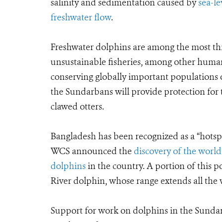
salinity and sedimentation caused by
sea-le
freshwater flow
.
Freshwater dolphins are among the most th
unsustainable fisheries, among other human a
conserving globally important populations o
the Sundarbans will provide protection for 
clawed otters.
Bangladesh has been recognized as a “hotspo
WCS announced the
discovery of the world
dolphins
in the country. A portion of this 
River dolphin, whose range extends all the
Support for work on dolphins in the Sunda