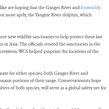
alike are hoping that the Ganges River and
Irrawaddy
or more aptly, the Yangtze River dolphin, which
e new wildlife sanctuaries to help protect these last
 in Asia. The officials created the sanctuaries in the
cosystem. WCS helped pinpoint the locations of the
mate for either species, both Ganges River and
ajor portions of their range. Conservationists hope
ers of both species, will serve as a global safety net for