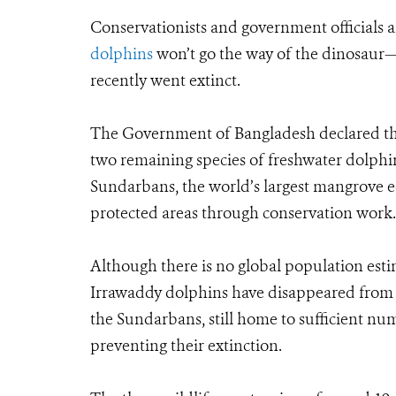
Conservationists and government officials 
dolphins
won’t go the way of the dinosaur—
recently went extinct.
The Government of Bangladesh declared thre
two remaining species of freshwater dolphins
Sundarbans, the world’s largest mangrove e
protected areas through conservation work.
Although there is no global population esti
Irrawaddy dolphins have disappeared from m
the Sundarbans, still home to sufficient numb
preventing their extinction.