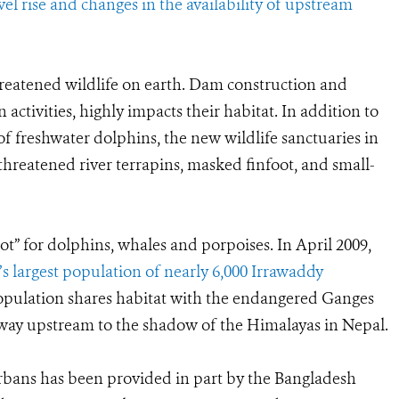
vel rise and changes in the availability of upstream
reatened wildlife on earth. Dam construction and
ctivities, highly impacts their habitat. In addition to
f freshwater dolphins, the new wildlife sanctuaries in
threatened river terrapins, masked finfoot, and small-
t” for dolphins, whales and porpoises. In April 2009,
’s largest population of nearly 6,000 Irrawaddy
population shares habitat with the endangered Ganges
 way upstream to the shadow of the Himalayas in Nepal.
rbans has been provided in part by the Bangladesh