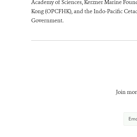
Academy of Sciences, Kerzner Marine Foun
Kong (OPCFHK), and the Indo-Pacific Cetac
Government.
Join mor