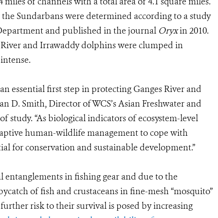
 miles of channels with a total area of 4.1 square miles.
in the Sundarbans were determined according to a study
epartment and published in the journal
Oryx
in 2010.
s River and Irrawaddy dolphins were clumped in
intense.
 an essential first step in protecting Ganges River and
ian D. Smith, Director of WCS’s Asian Freshwater and
f study. “As biological indicators of ecosystem-level
daptive human-wildlife management to cope with
ial for conservation and sustainable development.”
l entanglements in fishing gear and due to the
bycatch of fish and crustaceans in fine-mesh “mosquito”
further risk to their survival is posed by increasing