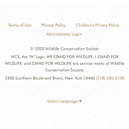
Terms of Use
Privacy Policy
Children's Privacy Policy
Administrator Login
© 2020 Wildlife Conservation Society
WCS, the "W" logo, WE STAND FOR WILDLIFE, I STAND FOR
WILDLIFE, and STAND FOR WILDLIFE are service marks of Wildlife
Conservation Society.
2300 Southern Boulevard Bronx, New York 10460
(718) 220-5100
Select Language
▼