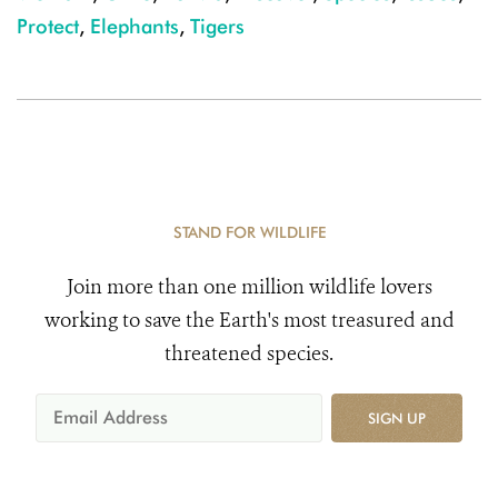
Protect
,
Elephants
,
Tigers
STAND FOR WILDLIFE
Join more than one million wildlife lovers
working to save the Earth's most treasured and
threatened species.
SIGN UP