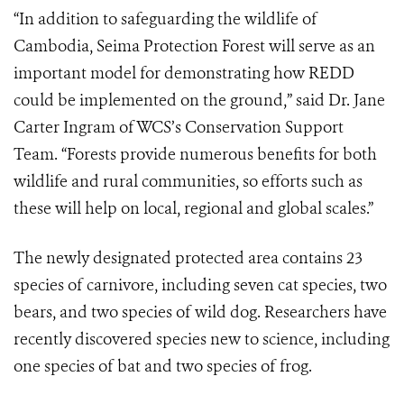
“In addition to safeguarding the wildlife of
Cambodia, Seima Protection Forest will serve as an
important model for demonstrating how REDD
could be implemented on the ground,” said Dr. Jane
Carter Ingram of WCS’s Conservation Support
Team. “Forests provide numerous benefits for both
wildlife and rural communities, so efforts such as
these will help on local, regional and global scales.”
The newly designated protected area contains 23
species of carnivore, including seven cat species, two
bears, and two species of wild dog. Researchers have
recently discovered species new to science, including
one species of bat and two species of frog.