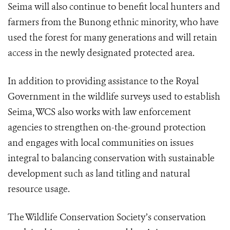
Seima will also continue to benefit local hunters and
farmers from the Bunong ethnic minority, who have
used the forest for many generations and will retain
access in the newly designated protected area.
In addition to providing assistance to the Royal
Government in the wildlife surveys used to establish
Seima, WCS also works with law enforcement
agencies to strengthen on-the-ground protection
and engages with local communities on issues
integral to balancing conservation with sustainable
development such as land titling and natural
resource usage.
The Wildlife Conservation Society’s conservation