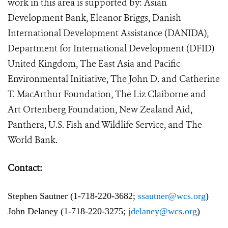
work in this area is supported by: Asian
Development Bank, Eleanor Briggs, Danish
International Development Assistance (DANIDA),
Department for International Development (DFID)
United Kingdom, The East Asia and Pacific
Environmental Initiative, The John D. and Catherine
T. MacArthur Foundation, The Liz Claiborne and
Art Ortenberg Foundation, New Zealand Aid,
Panthera, U.S. Fish and Wildlife Service, and The
World Bank.
Contact:
Stephen Sautner (1-718-220-3682;
ssautner@wcs.org
)
John Delaney (1-718-220-3275;
j
delaney@wcs.org
)