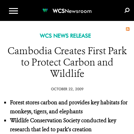
WCS.ORG
DONATE
E-MEDIA KIT
WCS
Newsroom
WCS NEWS RELEASE
Cambodia Creates First Park
to Protect Carbon and
Wildlife
OCTOBER 22, 2009
Forest stores carbon and provides key habitats for
monkeys, tigers, and elephants
Wildlife Conservation Society conducted key
research that led to park’s creation