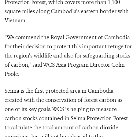
Protection Forest, which covers more than 1,100
square miles along Cambodia’s eastern border with
Vietnam.
“We commend the Royal Government of Cambodia
for their decision to protect this important refuge for
the region’s wildlife and also for safeguarding stocks
of carbon,” said WCS Asia Program Director Colin
Poole.
Seima is the first protected area in Cambodia
created with the conservation of forest carbon as
one of its key goals. WCS is helping to measure
carbon stocks contained in Seima Protection Forest
to calculate the total amount of carbon dioxide
emissions that will not be released to the