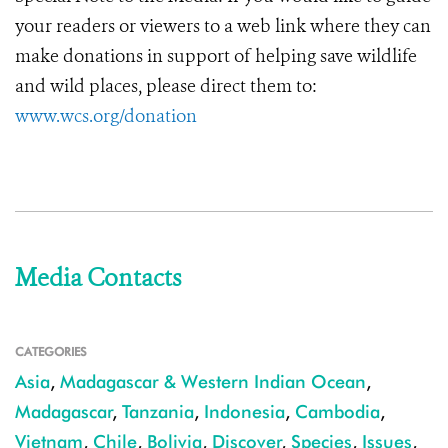
your readers or viewers to a web link where they can
make donations in support of helping save wildlife
and wild places, please direct them to:
www.wcs.org/donation
Media Contacts
CATEGORIES
Asia
,
Madagascar & Western Indian Ocean
,
Madagascar
,
Tanzania
,
Indonesia
,
Cambodia
,
Vietnam
,
Chile
,
Bolivia
,
Discover
,
Species
,
Issues
,