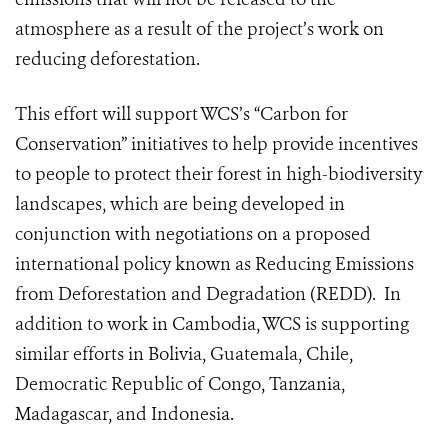
atmosphere as a result of the project’s work on
reducing deforestation.
This effort will support WCS’s “Carbon for
Conservation” initiatives to help provide incentives
to people to protect their forest in high-biodiversity
landscapes, which are being developed in
conjunction with negotiations on a proposed
international policy known as Reducing Emissions
from Deforestation and Degradation (REDD). In
addition to work in Cambodia, WCS is supporting
similar efforts in Bolivia, Guatemala, Chile,
Democratic Republic of Congo, Tanzania,
Madagascar, and Indonesia.