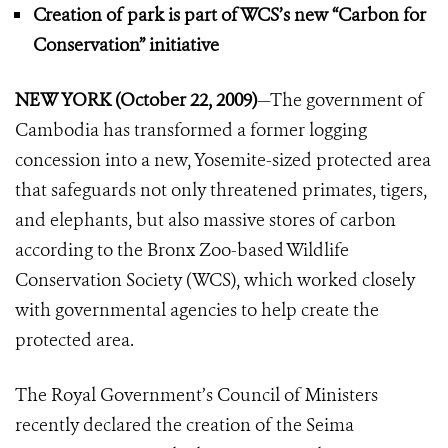
Creation of park is part of WCS’s new
“Carbon for
Conservation” initiative
NEW YORK (October 22, 2009)
—The government of
Cambodia has transformed a former logging
concession into a new, Yosemite-sized protected area
that safeguards not only threatened primates, tigers,
and elephants, but also massive stores of carbon
according to the Bronx Zoo-based Wildlife
Conservation Society (WCS), which worked closely
with governmental agencies to help create the
protected area.
The Royal Government’s Council of Ministers
recently declared the creation of the Seima