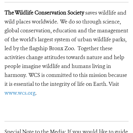
The Wildlife Conservation Society
saves wildlife and
wild places worldwide. We do so through science,
global conservation, education and the management
of the world's largest system of urban wildlife parks,
led by the flagship Bronx Zoo. Together these
activities change attitudes towards nature and help
people imagine wildlife and humans living in
harmony. WCS is committed to this mission because
it is essential to the integrity of life on Earth.
Visit
www.wcs.org
.
Special Note to the Media:
If you would like to guide