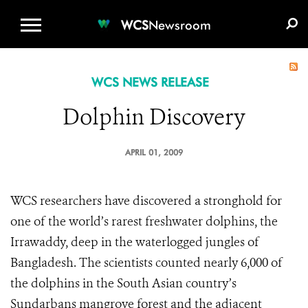
WCS.ORG
DONATE
E-MEDIA KIT
WCS
Newsroom
WCS NEWS RELEASE
Dolphin Discovery
APRIL 01, 2009
WCS researchers have discovered a stronghold for
one of the world’s rarest freshwater dolphins, the
Irrawaddy, deep in the waterlogged jungles of
Bangladesh. The scientists counted nearly 6,000 of
the dolphins in the South Asian country’s
Sundarbans mangrove forest and the adjacent