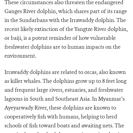
These circumstances also threaten the endangered
Ganges River dolphin, which shares part of its range
in the Sundarbans with the Irrawaddy dolphin. The
recent likely extinction of the Yangtze River dolphin,
or baiji, is a potent reminder of how vulnerable
freshwater dolphins are to human impacts on the
environment.
Irrawaddy dolphins are related to orcas, also known
as killer whales. The dolphins grow up to 8 feet long
and frequent large rivers, estuaries, and freshwater
lagoons in South and Southeast Asia. In Myanmar’s
Ayeyarwady River, these dolphins are known to
cooperatively fish with humans, helping to herd
schools of fish toward boats and awaiting nets. The