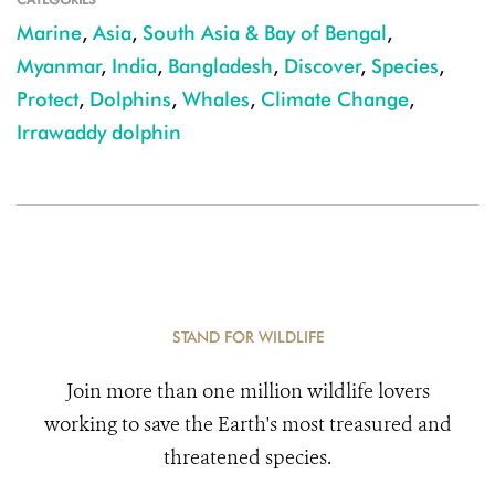
Marine
,
Asia
,
South Asia & Bay of Bengal
,
Myanmar
,
India
,
Bangladesh
,
Discover
,
Species
,
Protect
,
Dolphins
,
Whales
,
Climate Change
,
Irrawaddy dolphin
STAND FOR WILDLIFE
Join more than one million wildlife lovers
working to save the Earth's most treasured and
threatened species.