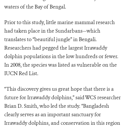
waters of the Bay of Bengal.
Prior to this study, little marine mammal research
had taken place in the Sundarbans—which
translates to “beautiful jungle” in Bengali.
Researchers had pegged the largest Irrawaddy
dolphin populations in the low hundreds or fewer.
In 2008, the species was listed as vulnerable on the
IUCN Red List.
“This discovery gives us great hope that there is a
future for Irrawaddy dolphins,” said WCS researcher
Brian D. Smith, who led the study. “Bangladesh
clearly serves as an important sanctuary for
Irrawaddy dolphins, and conservation in this region