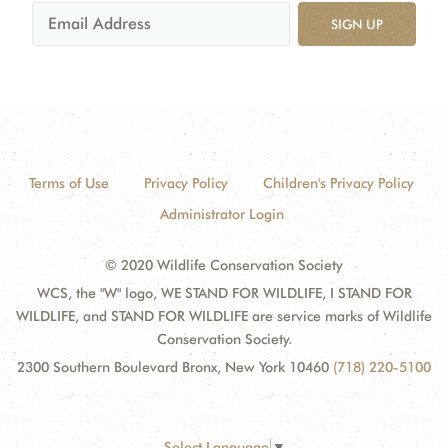
SIGN UP
Terms of Use
Privacy Policy
Children's Privacy Policy
Administrator Login
© 2020 Wildlife Conservation Society
WCS, the "W" logo, WE STAND FOR WILDLIFE, I STAND FOR
WILDLIFE, and STAND FOR WILDLIFE are service marks of Wildlife
Conservation Society.
2300 Southern Boulevard Bronx, New York 10460
(718) 220-5100
Select Language
▼