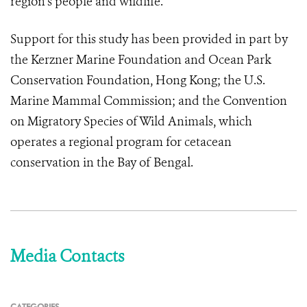
region’s people and wildlife.
Support for this study has been provided in part by
the Kerzner Marine Foundation and Ocean Park
Conservation Foundation, Hong Kong; the U.S.
Marine Mammal Commission; and the Convention
on Migratory Species of Wild Animals, which
operates a regional program for cetacean
conservation in the Bay of Bengal.
Media Contacts
CATEGORIES