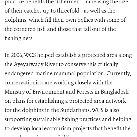
practice benefits the fishermen—increasing the size
of their catches up to threefold—as well as the
dolphins, which fill their own bellies with some of
the cornered fish and those that fall out of the
fishing nets.
In 2006, WCS helped establish a protected area along
the Ayeyarwady River to conserve this critically
endangered marine mammal population. Currently,
conservationists are working closely with the
Ministry of Environment and Forests in Bangladesh
on plans for establishing a protected area network
for the dolphins in the Sundarbans. WCS is also
supporting sustainable fishing practices and helping
to develop local ecotourism projects that benefit the