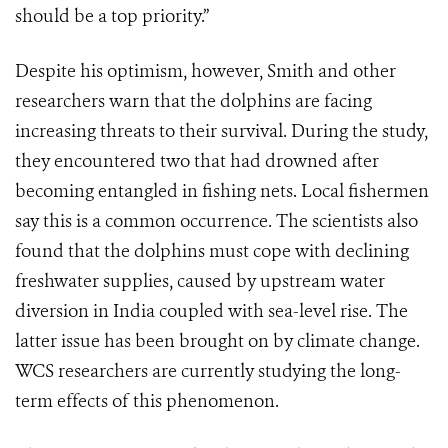
should be a top priority.”
Despite his optimism, however, Smith and other
researchers warn that the dolphins are facing
increasing threats to their survival. During the study,
they encountered two that had drowned after
becoming entangled in fishing nets. Local fishermen
say this is a common occurrence. The scientists also
found that the dolphins must cope with declining
freshwater supplies, caused by upstream water
diversion in India coupled with sea-level rise. The
latter issue has been brought on by climate change.
WCS researchers are currently studying the long-
term effects of this phenomenon.