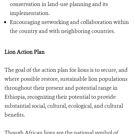
conservation in land-use planning and its
implementation.
Encouraging networking and collaboration within
the country and with neighboring countries.
Lion Action Plan
The goal of the action plan for lions is to secure, and
where possible restore, sustainable lion populations
throughout their present and potential range in
Ethiopia, recognizing their potential to provide
substantial social, cultural, ecological, and cultural
benefits.
Though African lions are the national symbol of