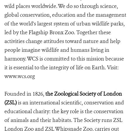
wild places worldwide. We do so through science,
global conservation, education and the management
of the world's largest system of urban wildlife parks,
led by the Flagship Bronx Zoo. Together these
activities change attitudes toward nature and help
people imagine wildlife and humans living in
harmony. WCS is committed to this mission because
it is essential to the integrity of life on Earth. Visit:
www.wcs.org
Founded in 1826,
the Zoological Society of London
(ZSL)
is an international scientific, conservation and
educational charity: the key role is the conservation
of animals and their habitats. The Society runs ZSL
London Zoo and ZSL Whipsnade Zoo, carries out