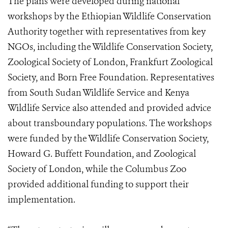
The plans were developed during national
workshops by the Ethiopian Wildlife Conservation
Authority together with representatives from key
NGOs, including the Wildlife Conservation Society,
Zoological Society of London, Frankfurt Zoological
Society, and Born Free Foundation. Representatives
from South Sudan Wildlife Service and Kenya
Wildlife Service also attended and provided advice
about transboundary populations. The workshops
were funded by the Wildlife Conservation Society,
Howard G. Buffett Foundation, and Zoological
Society of London, while the Columbus Zoo
provided additional funding to support their
implementation.