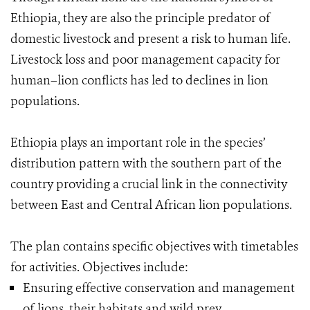
Ethiopia, they are also the principle predator of
domestic livestock and present a risk to human life.
Livestock loss and poor management capacity for
human–lion conflicts has led to declines in lion
populations.
Ethiopia plays an important role in the species’
distribution pattern with the southern part of the
country providing a crucial link in the connectivity
between East and Central African lion populations.
The plan contains specific objectives with timetables
for activities. Objectives include:
Ensuring effective conservation and management
of lions, their habitats and wild prey.