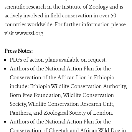
scientific research in the Institute of Zoology and is
actively involved in field conservation in over 50
countries worldwide. For further information please
visit www.zsl.org
Press Notes:
PDFs of action plans available on request.
Authors of the National Action Plan for the
Conservation of the African Lion in Ethiopia
include: Ethiopia Wildlife Conservation Authority,
Born Free Foundation, Wildlife Conservation
Society, Wildlife Conservation Research Unit,
Panthera, and Zoological Society of London.
Authors of the National Action Plan for the
Conservation of Cheetah and African Wild Dog in