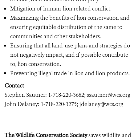
Mitigation of human-lion related conflict.
Maximizing the benefits of lion conservation and
ensuring equitable distribution of the same to
communities and other stakeholders.
Ensuring that all land-use plans and strategies do
not negatively impact, and if possible contribute
to, lion conservation.
Preventing illegal trade in lion and lion products.
Contact
Stephen Sautner: 1-718-220-3682; ssautner@wcs.org
John Delaney: 1-718-220-3275; jdelaney@wcs.org
The Wildlife Conservation Society
saves wildlife and