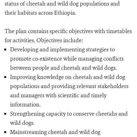
status of cheetah and wild dog populations and
their habitats across Ethiopia.
The plan contains specific objectives with timetables
for activities. Objectives include:
Developing and implementing strategies to
promote co-existence while managing conflicts
between people and cheetah and wild dogs.
Improving knowledge on cheetah and wild dog
populations and providing relevant stakeholders
and managers with scientific and timely
information.
Strengthening capacity to conserve cheetahs and
wild dogs.
Mainstreaming cheetah and wild dog