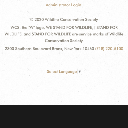
Administrator Login
© 2020 Wildlife Conservation Society
WCS, the "W" logo, WE STAND FOR WILDLIFE, I STAND FOR
WILDLIFE, and STAND FOR WILDLIFE are service marks of Wildlife
Conservation Society.
2300 Southern Boulevard Bronx, New York 10460
(718) 220-5100
Select Language
▼