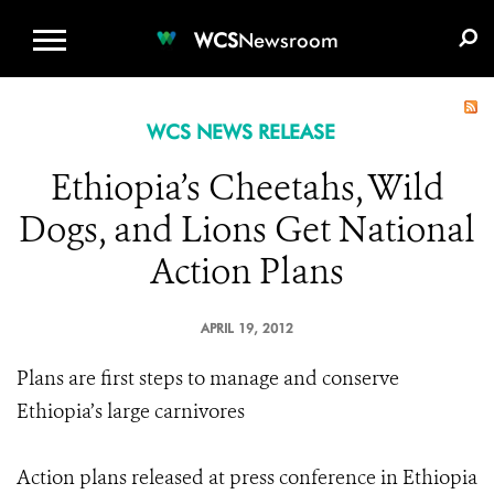
WCS.ORG
DONATE
E-MEDIA KIT
WCS
Newsroom
WCS NEWS RELEASE
Ethiopia’s Cheetahs, Wild
Dogs, and Lions Get National
Action Plans
APRIL 19, 2012
Plans are first steps to manage and conserve
Ethiopia’s large carnivores
Action plans released at press conference in Ethiopia