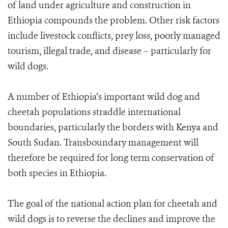
of land under agriculture and construction in
Ethiopia compounds the problem. Other risk factors
include livestock conflicts, prey loss, poorly managed
tourism, illegal trade, and disease – particularly for
wild dogs.
A number of Ethiopia’s important wild dog and
cheetah populations straddle international
boundaries, particularly the borders with Kenya and
South Sudan. Transboundary management will
therefore be required for long term conservation of
both species in Ethiopia.
The goal of the national action plan for cheetah and
wild dogs is to reverse the declines and improve the