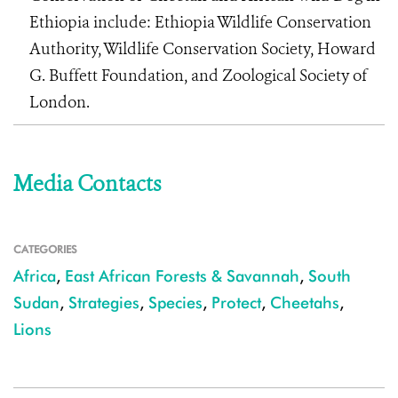
Ethiopia include: Ethiopia Wildlife Conservation
Authority, Wildlife Conservation Society, Howard
G. Buffett Foundation, and Zoological Society of
London.
Media Contacts
CATEGORIES
Africa
,
East African Forests & Savannah
,
South
Sudan
,
Strategies
,
Species
,
Protect
,
Cheetahs
,
Lions