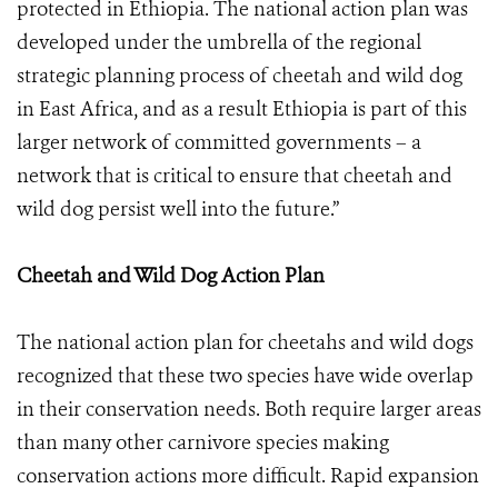
protected in Ethiopia. The national action plan was
developed under the umbrella of the regional
strategic planning process of cheetah and wild dog
in East Africa, and as a result Ethiopia is part of this
larger network of committed governments – a
network that is critical to ensure that cheetah and
wild dog persist well into the future.”
Cheetah and Wild Dog Action Plan
The national action plan for cheetahs and wild dogs
recognized that these two species have wide overlap
in their conservation needs. Both require larger areas
than many other carnivore species making
conservation actions more difficult. Rapid expansion