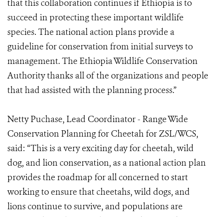
that this collaboration continues if Ethiopia is to
succeed in protecting these important wildlife
species. The national action plans provide a
guideline for conservation from initial surveys to
management. The Ethiopia Wildlife Conservation
Authority thanks all of the organizations and people
that had assisted with the planning process.”
Netty Puchase, Lead Coordinator - Range Wide
Conservation Planning for Cheetah for ZSL/WCS,
said: “This is a very exciting day for cheetah, wild
dog, and lion conservation, as a national action plan
provides the roadmap for all concerned to start
working to ensure that cheetahs, wild dogs, and
lions continue to survive, and populations are