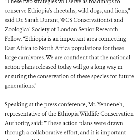
“These two strategies will serve as roadmaps to
conserve Ethiopia’s cheetahs, wild dogs, and lions,”
said Dr. Sarah Durant, WCS Conservationist and
Zoological Society of London Senior Research
Fellow. “Ethiopia is an important area connecting
East Africa to North Africa populations for these
large carnivores. We are confident that the national
action plans released today will go a long way in
ensuring the conservation of these species for future
generations.”
Speaking at the press conference, Mr. Yenneneh,
representative of the Ethiopia Wildlife Conservation
Authority, said: “These action plans were drawn
through a collaborative effort, and it is important