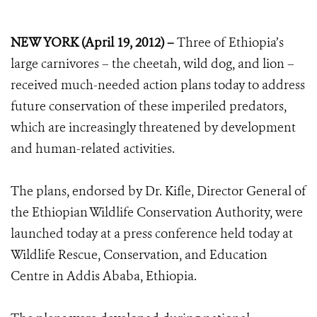
NEW YORK (April 19, 2012) –
Three of Ethiopia’s
large carnivores – the cheetah, wild dog, and lion –
received much-needed action plans today to address
future conservation of these imperiled predators,
which are increasingly threatened by development
and human-related activities.
The plans, endorsed by Dr. Kifle, Director General of
the Ethiopian Wildlife Conservation Authority, were
launched today at a press conference held today at
Wildlife Rescue, Conservation, and Education
Centre in Addis Ababa, Ethiopia.