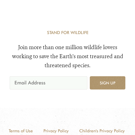
STAND FOR WILDLIFE
Join more than one million wildlife lovers
working to save the Earth's most treasured and
threatened species.
SIGN UP
Terms of Use
Privacy Policy
Children's Privacy Policy