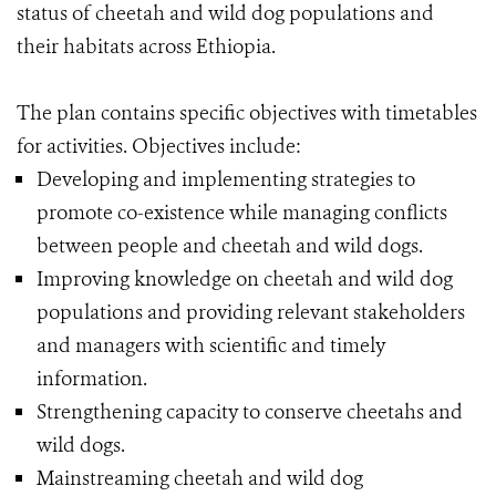
status of cheetah and wild dog populations and
their habitats across Ethiopia.
The plan contains specific objectives with timetables
for activities. Objectives include:
Developing and implementing strategies to
promote co-existence while managing conflicts
between people and cheetah and wild dogs.
Improving knowledge on cheetah and wild dog
populations and providing relevant stakeholders
and managers with scientific and timely
information.
Strengthening capacity to conserve cheetahs and
wild dogs.
Mainstreaming cheetah and wild dog