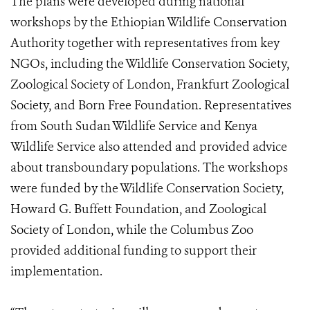
The plans were developed during national
workshops by the Ethiopian Wildlife Conservation
Authority together with representatives from key
NGOs, including the Wildlife Conservation Society,
Zoological Society of London, Frankfurt Zoological
Society, and Born Free Foundation. Representatives
from South Sudan Wildlife Service and Kenya
Wildlife Service also attended and provided advice
about transboundary populations. The workshops
were funded by the Wildlife Conservation Society,
Howard G. Buffett Foundation, and Zoological
Society of London, while the Columbus Zoo
provided additional funding to support their
implementation.