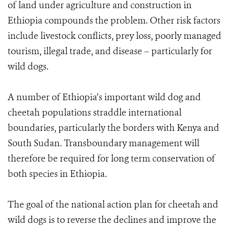
of land under agriculture and construction in
Ethiopia compounds the problem. Other risk factors
include livestock conflicts, prey loss, poorly managed
tourism, illegal trade, and disease – particularly for
wild dogs.
A number of Ethiopia’s important wild dog and
cheetah populations straddle international
boundaries, particularly the borders with Kenya and
South Sudan. Transboundary management will
therefore be required for long term conservation of
both species in Ethiopia.
The goal of the national action plan for cheetah and
wild dogs is to reverse the declines and improve the