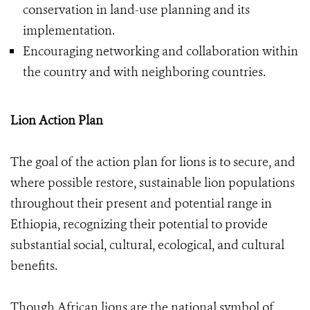
conservation in land-use planning and its
implementation.
Encouraging networking and collaboration within
the country and with neighboring countries.
Lion Action Plan
The goal of the action plan for lions is to secure, and
where possible restore, sustainable lion populations
throughout their present and potential range in
Ethiopia, recognizing their potential to provide
substantial social, cultural, ecological, and cultural
benefits.
Though African lions are the national symbol of