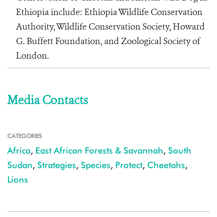
Ethiopia include: Ethiopia Wildlife Conservation
Authority, Wildlife Conservation Society, Howard
G. Buffett Foundation, and Zoological Society of
London.
Media Contacts
CATEGORIES
Africa
,
East African Forests & Savannah
,
South
Sudan
,
Strategies
,
Species
,
Protect
,
Cheetahs
,
Lions