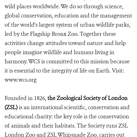
wild places worldwide. We do so through science,
global conservation, education and the management
of the world's largest system of urban wildlife parks,
led by the Flagship Bronx Zoo. Together these
activities change attitudes toward nature and help
people imagine wildlife and humans living in
harmony. WCS is committed to this mission because
it is essential to the integrity of life on Earth. Visit:
www.wcs.org
Founded in 1826,
the Zoological Society of London
(ZSL)
is an international scientific, conservation and
educational charity: the key role is the conservation
of animals and their habitats. The Society runs ZSL
London Zoo and ZSL Whipsnade Zoo, carries out