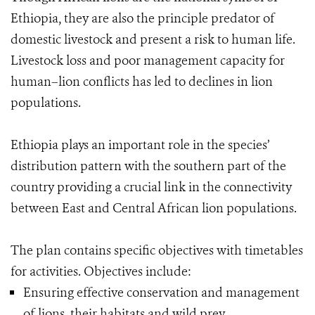
Ethiopia, they are also the principle predator of
domestic livestock and present a risk to human life.
Livestock loss and poor management capacity for
human–lion conflicts has led to declines in lion
populations.
Ethiopia plays an important role in the species’
distribution pattern with the southern part of the
country providing a crucial link in the connectivity
between East and Central African lion populations.
The plan contains specific objectives with timetables
for activities. Objectives include:
Ensuring effective conservation and management
of lions, their habitats and wild prey.