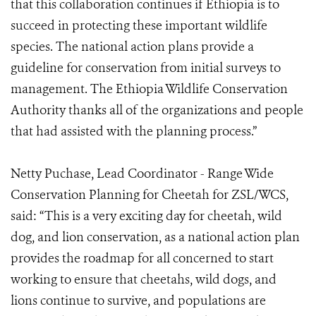
that this collaboration continues if Ethiopia is to
succeed in protecting these important wildlife
species. The national action plans provide a
guideline for conservation from initial surveys to
management. The Ethiopia Wildlife Conservation
Authority thanks all of the organizations and people
that had assisted with the planning process.”
Netty Puchase, Lead Coordinator - Range Wide
Conservation Planning for Cheetah for ZSL/WCS,
said: “This is a very exciting day for cheetah, wild
dog, and lion conservation, as a national action plan
provides the roadmap for all concerned to start
working to ensure that cheetahs, wild dogs, and
lions continue to survive, and populations are