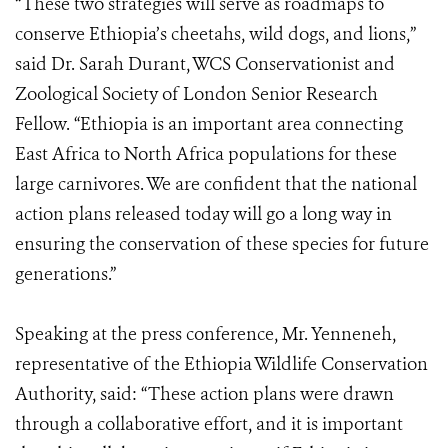
“These two strategies will serve as roadmaps to
conserve Ethiopia’s cheetahs, wild dogs, and lions,”
said Dr. Sarah Durant, WCS Conservationist and
Zoological Society of London Senior Research
Fellow. “Ethiopia is an important area connecting
East Africa to North Africa populations for these
large carnivores. We are confident that the national
action plans released today will go a long way in
ensuring the conservation of these species for future
generations.”
Speaking at the press conference, Mr. Yenneneh,
representative of the Ethiopia Wildlife Conservation
Authority, said: “These action plans were drawn
through a collaborative effort, and it is important