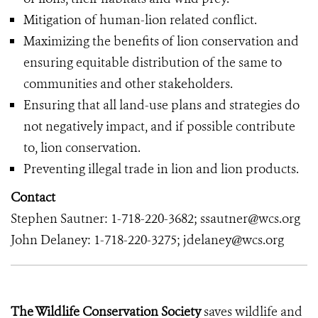
Mitigation of human-lion related conflict.
Maximizing the benefits of lion conservation and
ensuring equitable distribution of the same to
communities and other stakeholders.
Ensuring that all land-use plans and strategies do
not negatively impact, and if possible contribute
to, lion conservation.
Preventing illegal trade in lion and lion products.
Contact
Stephen Sautner: 1-718-220-3682; ssautner@wcs.org
John Delaney: 1-718-220-3275; jdelaney@wcs.org
The Wildlife Conservation Society
saves wildlife and