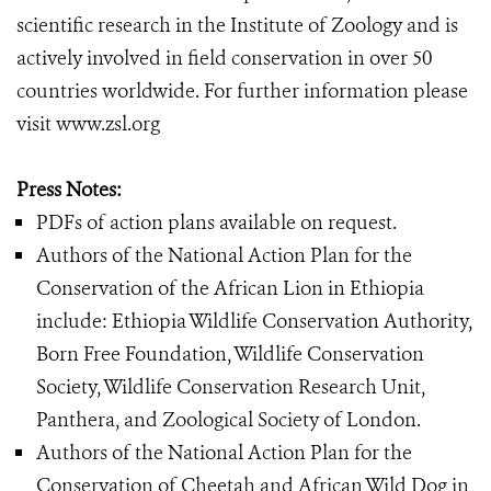
scientific research in the Institute of Zoology and is
actively involved in field conservation in over 50
countries worldwide. For further information please
visit www.zsl.org
Press Notes:
PDFs of action plans available on request.
Authors of the National Action Plan for the
Conservation of the African Lion in Ethiopia
include: Ethiopia Wildlife Conservation Authority,
Born Free Foundation, Wildlife Conservation
Society, Wildlife Conservation Research Unit,
Panthera, and Zoological Society of London.
Authors of the National Action Plan for the
Conservation of Cheetah and African Wild Dog in