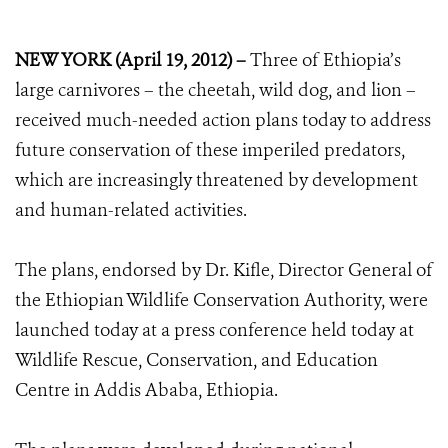
NEW YORK (April 19, 2012) –
Three of Ethiopia’s
large carnivores – the cheetah, wild dog, and lion –
received much-needed action plans today to address
future conservation of these imperiled predators,
which are increasingly threatened by development
and human-related activities.
The plans, endorsed by Dr. Kifle, Director General of
the Ethiopian Wildlife Conservation Authority, were
launched today at a press conference held today at
Wildlife Rescue, Conservation, and Education
Centre in Addis Ababa, Ethiopia.