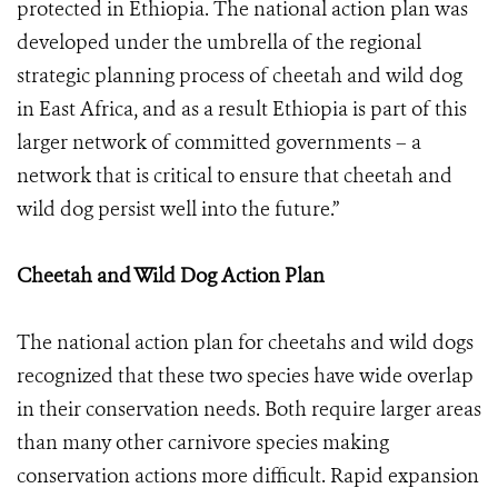
protected in Ethiopia. The national action plan was
developed under the umbrella of the regional
strategic planning process of cheetah and wild dog
in East Africa, and as a result Ethiopia is part of this
larger network of committed governments – a
network that is critical to ensure that cheetah and
wild dog persist well into the future.”
Cheetah and Wild Dog Action Plan
The national action plan for cheetahs and wild dogs
recognized that these two species have wide overlap
in their conservation needs. Both require larger areas
than many other carnivore species making
conservation actions more difficult. Rapid expansion