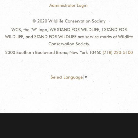
Administrator Login
© 2020 Wildlife Conservation Society
WCS, the "W" logo, WE STAND FOR WILDLIFE, I STAND FOR
WILDLIFE, and STAND FOR WILDLIFE are service marks of Wildlife
Conservation Society.
2300 Southern Boulevard Bronx, New York 10460
(718) 220-5100
Select Language
▼