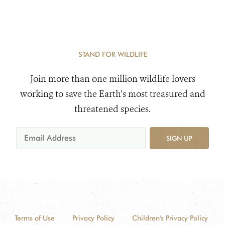
STAND FOR WILDLIFE
Join more than one million wildlife lovers
working to save the Earth's most treasured and
threatened species.
SIGN UP
Terms of Use
Privacy Policy
Children's Privacy Policy