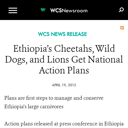
WCS.ORG
DONATE
E-MEDIA KIT
WCS
Newsroom
WCS NEWS RELEASE
Ethiopia’s Cheetahs, Wild
Dogs, and Lions Get National
Action Plans
APRIL 19, 2012
Plans are first steps to manage and conserve
Ethiopia’s large carnivores
Action plans released at press conference in Ethiopia