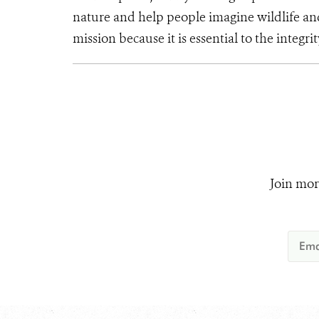
nature and help people imagine wildlife an
mission because it is essential to the integrit
Join mor