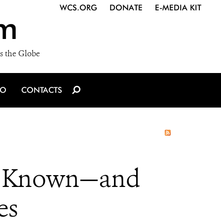
WCS.ORG
DONATE
E-MEDIA KIT
m
s the Globe
IO
CONTACTS
ly Known—and
es