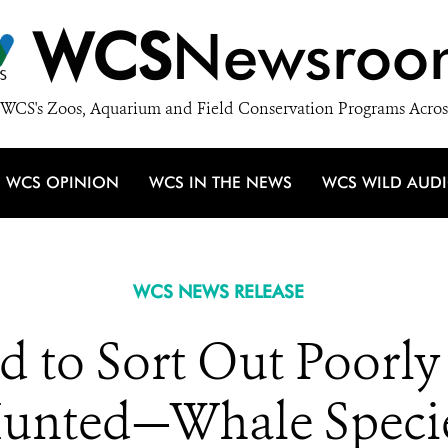
WCS
Newsroo
WCS's Zoos, Aquarium and Field Conservation Programs Acros
WCS OPINION
WCS IN THE NEWS
WCS WILD AUD
WCS NEWS RELEASE
ed to Sort Out Poor
unted—Whale Speci