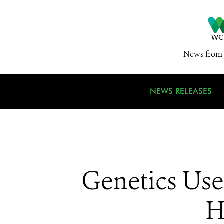
News from 
NEWS RELEASES
Genetics Us
H