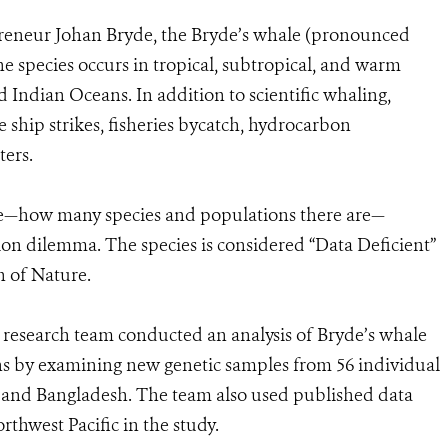
eneur Johan Bryde, the Bryde’s whale (pronounced
e species occurs in tropical, subtropical, and warm
d Indian Oceans. In addition to scientific whaling,
 ship strikes, fisheries bycatch, hydrocarbon
ters.
le—how many species and populations there are—
on dilemma. The species is considered “Data Deficient”
n of Nature.
e research team conducted an analysis of Bryde’s whale
ns by examining new genetic samples from 56 individual
 and Bangladesh. The team also used published data
orthwest Pacific in the study.