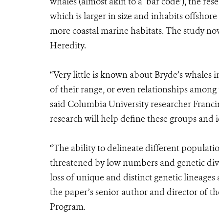
whales (almost akin to a ‘bar code’), the re
which is larger in size and inhabits offshore
more coastal marine habitats. The study now 
Heredity.
“Very little is known about Bryde’s whales i
of their range, or even relationships among 
said Columbia University researcher Francin
research will help define these groups and i
“The ability to delineate different populat
threatened by low numbers and genetic div
loss of unique and distinct genetic lineage
the paper’s senior author and director of t
Program.