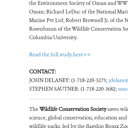
the Environment Society of Oman and WWF 
Oman; Richard LeDuc of the National Marin
Marine Pvt Ltd; Robert Brownell Jr. of the 
Rosenbaum of the Wildlife Conservation So
Columbia University.
Read the full study here>>
CONTACT:
JOHN DELANEY: (1-718-220-3275;
jdelane
STEPHEN SAUTNER: (1-718-220-3682;
ssa
The
Wildlife Conservation Society
saves wil
science, global conservation, education an
wildlife parks, led by the flagship Bronx Zo