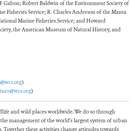
Gabon; Robert Baldwin of the Environment Society of
e Fisheries Service; R. Charles Anderson of the Manta
National Marine Fisheries Service; and Howard
ciety, the American Museum of Natural History, and
y@wcs.org
)
utner@wcs.org
)
dlife and wild places worldwide. We do so through
d the management of the world's largest system of urban
o. Together these activities change attitudes towards