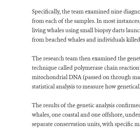
Specifically, the team examined nine diagn
from each of the samples. In most instances
living whales using small biopsy darts lau
from beached whales and individuals killed 
The research team then examined the geneti
technique called polymerase chain reaction (
mitochondrial DNA (passed on through mater
statistical analysis to measure how genetical
The results of the genetic analysis confirme
whales, one coastal and one offshore, under
separate conservation units, with specific 