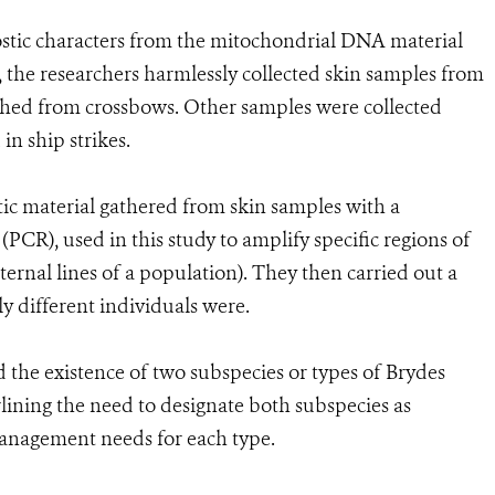
ostic characters from the mitochondrial DNA material
, the researchers harmlessly collected skin samples from
nched from crossbows. Other samples were collected
in ship strikes.
c material gathered from skin samples with a
PCR), used in this study to amplify specific regions of
nal lines of a population). They then carried out a
ly different individuals were.
d the existence of two subspecies or types of Brydes
lining the need to designate both subspecies as
management needs for each type.