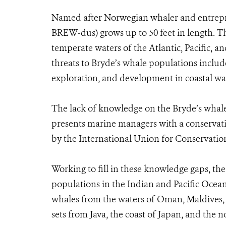
Named after Norwegian whaler and entrepr
BREW-dus) grows up to 50 feet in length. Th
temperate waters of the Atlantic, Pacific, an
threats to Bryde’s whale populations include
exploration, and development in coastal wa
The lack of knowledge on the Bryde’s wha
presents marine managers with a conservati
by the International Union for Conservatio
Working to fill in these knowledge gaps, th
populations in the Indian and Pacific Ocea
whales from the waters of Oman, Maldives,
sets from Java, the coast of Japan, and the n