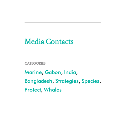
Media Contacts
CATEGORIES
Marine
,
Gabon
,
India
,
Bangladesh
,
Strategies
,
Species
,
Protect
,
Whales