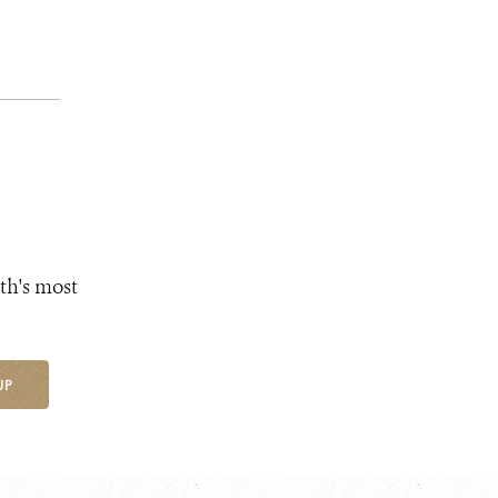
th's most
UP