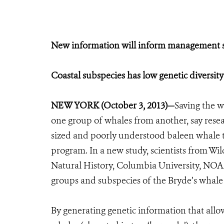
New information will inform management st
Coastal subspecies has low genetic diversit
NEW YORK (October 3, 2013)—
Saving the 
one group of whales from another, say rese
sized and poorly understood baleen whale th
program. In a new study, scientists from W
Natural History, Columbia University, NOAA
groups and subspecies of the Bryde’s whale 
By generating genetic information that all