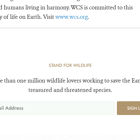
d humans living in harmony. WCS is committed to this
y of life on Earth. Visit
www.wcs.org
.
STAND FOR WILDLIFE
e than one million wildlife lovers working to save the Ear
treasured and threatened species.
SIGN 