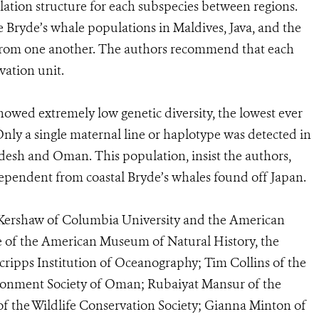
ulation structure for each subspecies between regions.
re Bryde’s whale populations in Maldives, Java, and the
t from one another. The authors recommend that each
vation unit.
howed extremely low genetic diversity, the lowest ever
ly a single maternal line or haplotype was detected in
desh and Oman. This population, insist the authors,
ependent from coastal Bryde’s whales found off Japan.
e Kershaw of Columbia University and the American
 of the American Museum of Natural History, the
Scripps Institution of Oceanography; Tim Collins of the
ironment Society of Oman; Rubaiyat Mansur of the
of the Wildlife Conservation Society; Gianna Minton of