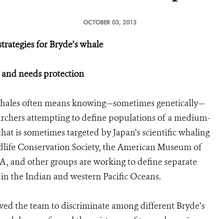
OCTOBER 03, 2013
rategies for Bryde’s whale
y and needs protection
whales often means knowing—sometimes genetically—
archers attempting to define populations of a medium-
at is sometimes targeted by Japan’s scientific whaling
ildlife Conservation Society, the American Museum of
, and other groups are working to define separate
in the Indian and western Pacific Oceans.
owed the team to discriminate among different Bryde’s