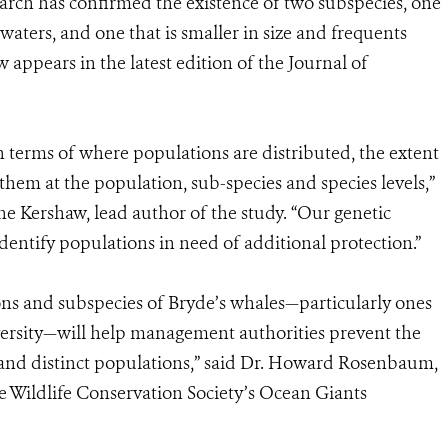
search has confirmed the existence of two subspecies, one
 waters, and one that is smaller in size and frequents
appears in the latest edition of the Journal of
n terms of where populations are distributed, the extent
them at the population, sub-species and species levels,”
e Kershaw, lead author of the study. “Our genetic
dentify populations in need of additional protection.”
ions and subspecies of Bryde’s whales—particularly ones
ersity—will help management authorities prevent the
s and distinct populations,” said Dr. Howard Rosenbaum,
he Wildlife Conservation Society’s Ocean Giants