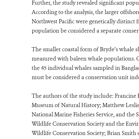
Further, the study revealed significant pop
According to the analysis, the larger offsho
Northwest Pacific were genetically distinc
population be considered a separate conser
The smaller coastal form of Bryde’s whale s
measured with baleen whale populations. On
the 45 individual whales sampled in Bangla
must be considered a conservation unit ind
The authors of the study include: Francin
Museum of Natural History; Matthew Leslie
National Marine Fisheries Service, and the 
Wildlife Conservation Society and the Env
Wildlife Conservation Society; Brian Smith 