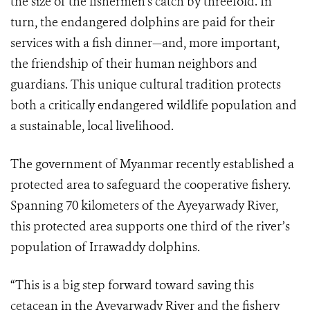
the size of the fishermen’s catch by threefold. In
turn, the endangered dolphins are paid for their
services with a fish dinner—and, more important,
the friendship of their human neighbors and
guardians. This unique cultural tradition protects
both a critically endangered wildlife population and
a sustainable, local livelihood.
The government of Myanmar recently established a
protected area to safeguard the cooperative fishery.
Spanning 70 kilometers of the Ayeyarwady River,
this protected area supports one third of the river’s
population of Irrawaddy dolphins.
“This is a big step forward toward saving this
cetacean in the Ayeyarwady River and the fishery