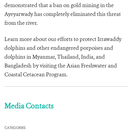
demonstrated that a ban on gold mining in the
Ayeyarwady has completely eliminated this threat
from the river.
Learn more about our efforts to protect Irrawaddy
dolphins and other endangered porpoises and
dolphins in Myanmar, Thailand, India, and
Bangladesh by visiting the Asian Freshwater and
Coastal Cetacean Program.
Media Contacts
CATEGORIES