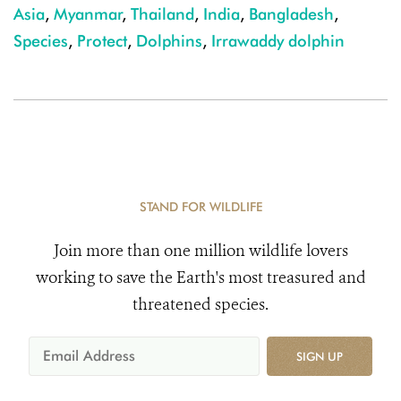
Asia
,
Myanmar
,
Thailand
,
India
,
Bangladesh
,
Species
,
Protect
,
Dolphins
,
Irrawaddy dolphin
STAND FOR WILDLIFE
Join more than one million wildlife lovers
working to save the Earth's most treasured and
threatened species.
SIGN UP