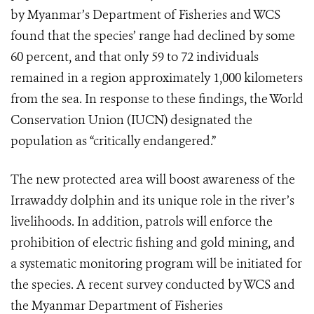
by Myanmar’s Department of Fisheries and WCS
found that the species’ range had declined by some
60 percent, and that only 59 to 72 individuals
remained in a region approximately 1,000 kilometers
from the sea. In response to these findings, the World
Conservation Union (IUCN) designated the
population as “critically endangered.”
The new protected area will boost awareness of the
Irrawaddy dolphin and its unique role in the river’s
livelihoods. In addition, patrols will enforce the
prohibition of electric fishing and gold mining, and
a systematic monitoring program will be initiated for
the species. A recent survey conducted by WCS and
the Myanmar Department of Fisheries