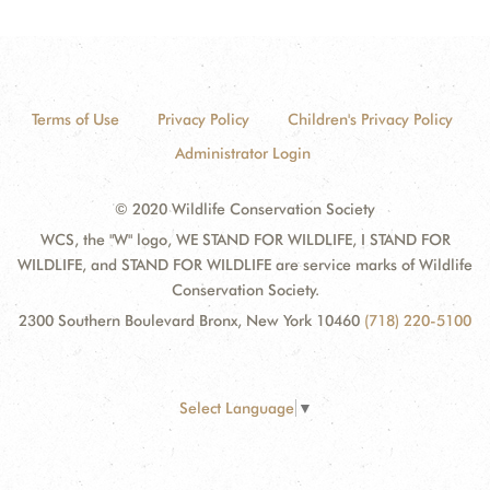
Terms of Use
Privacy Policy
Children's Privacy Policy
Administrator Login
© 2020 Wildlife Conservation Society
WCS, the "W" logo, WE STAND FOR WILDLIFE, I STAND FOR
WILDLIFE, and STAND FOR WILDLIFE are service marks of Wildlife
Conservation Society.
2300 Southern Boulevard Bronx, New York 10460
(718) 220-5100
Select Language
▼