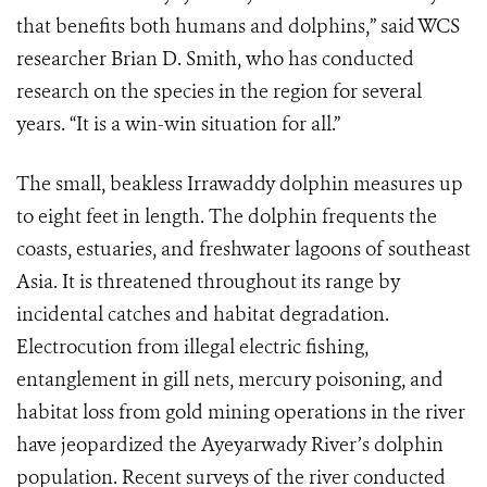
that benefits both humans and dolphins,” said WCS
researcher Brian D. Smith, who has conducted
research on the species in the region for several
years. “It is a win-win situation for all.”
The small, beakless Irrawaddy dolphin measures up
to eight feet in length. The dolphin frequents the
coasts, estuaries, and freshwater lagoons of southeast
Asia. It is threatened throughout its range by
incidental catches and habitat degradation.
Electrocution from illegal electric fishing,
entanglement in gill nets, mercury poisoning, and
habitat loss from gold mining operations in the river
have jeopardized the Ayeyarwady River’s dolphin
population. Recent surveys of the river conducted