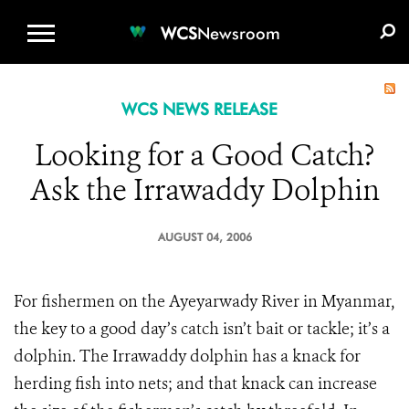
WCS.ORG
DONATE
E-MEDIA KIT
WCS
Newsroom
WCS NEWS RELEASE
Looking for a Good Catch?
Ask the Irrawaddy Dolphin
AUGUST 04, 2006
For fishermen on the Ayeyarwady River in Myanmar,
the key to a good day’s catch isn’t bait or tackle; it’s a
dolphin. The Irrawaddy dolphin has a knack for
herding fish into nets; and that knack can increase