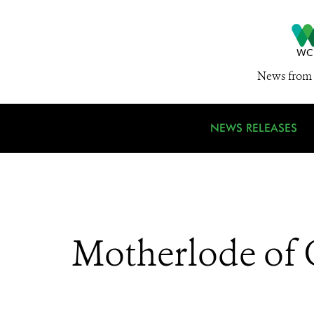
News from 
NEWS RELEASES
Motherlode of G