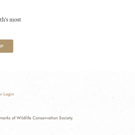
th's most
UP
r Login
ks of Wildlife Conservation Society.