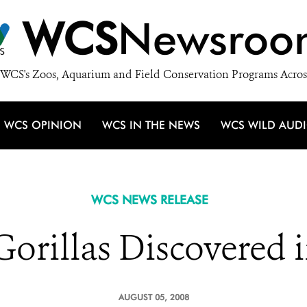
WCS
Newsroo
WCS's Zoos, Aquarium and Field Conservation Programs Acros
WCS OPINION
WCS IN THE NEWS
WCS WILD AUD
WCS NEWS RELEASE
orillas Discovered i
AUGUST 05, 2008