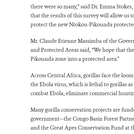
there were so many,” said Dr. Emma Stokes,
that the results of this survey will allow u
protect the new Ntokou-Pikounda protected
Mr. Claude Etienne Massimba of the Gover
and Protected Areas said, “We hope that thes
Pikounda zone into a protected area.”
Across Central Africa, gorillas face the lo
the Ebola virus, which is lethal to gorillas 
combat Ebola, eliminate commercial hunting,
Many gorilla conservation projects are fun
government—the Congo Basin Forest Partner
and the Great Apes Conservation Fund at the