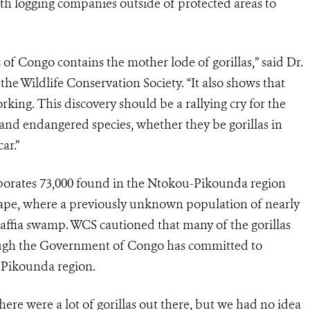
h logging companies outside of protected areas to
of Congo contains the mother lode of gorillas,” said Dr.
he Wildlife Conservation Society. “It also shows that
king. This discovery should be a rallying cry for the
and endangered species, whether they be gorillas in
ar.”
orporates 73,000 found in the Ntokou-Pikounda region
ape, where a previously unknown population of nearly
 raffia swamp. WCS cautioned that many of the gorillas
though the Government of Congo has committed to
-Pikounda region.
re were a lot of gorillas out there, but we had no idea