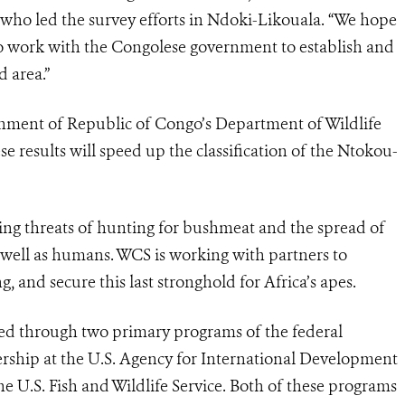
 who led the survey efforts in Ndoki-Likouala. “We hope
s to work with the Congolese government to establish and
 area.”
nment of Republic of Congo’s Department of Wildlife
e results will speed up the classification of the Ntokou-
oming threats of hunting for bushmeat and the spread of
as well as humans. WCS is working with partners to
 and secure this last stronghold for Africa’s apes.
ded through two primary programs of the federal
ship at the U.S. Agency for International Development
 U.S. Fish and Wildlife Service. Both of these programs