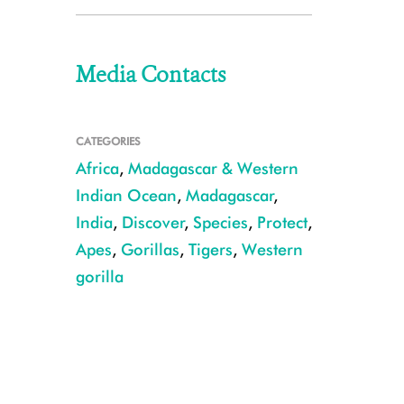
Media Contacts
CATEGORIES
Africa
,
Madagascar & Western
Indian Ocean
,
Madagascar
,
India
,
Discover
,
Species
,
Protect
,
Apes
,
Gorillas
,
Tigers
,
Western
gorilla