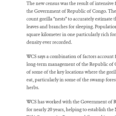
The new census was the result of intensive
the Government of Republic of Congo. The 
count gorilla “nests” to accurately estimate
leaves and branches for sleeping. Population
square kilometer in one particularly rich fo
density ever recorded.
WCS says a combination of factors account f
long-term management of the Republic of Co
of some of the key locations where the goril
eat, particularly in some of the swamp fores
herbs.
WCS has worked with the Government of Rep
for nearly 20 years, helping to establish 