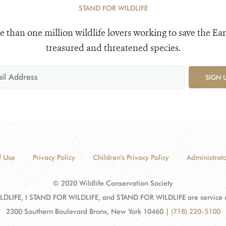
STAND FOR WILDLIFE
e than one million wildlife lovers working to save the Ear
treasured and threatened species.
SIGN 
f Use
Privacy Policy
Children's Privacy Policy
Administrato
© 2020 Wildlife Conservation Society
DLIFE, I STAND FOR WILDLIFE, and STAND FOR WILDLIFE are service mar
2300 Southern Boulevard Bronx, New York 10460
|
(718) 220-5100