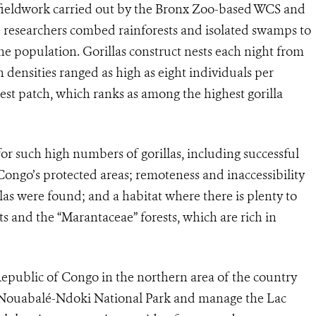
 fieldwork carried out by the Bronx Zoo-based WCS and
researchers combed rainforests and isolated swamps to
 the population. Gorillas construct nests each night from
 densities ranged as high as eight individuals per
rest patch, which ranks as among the highest gorilla
or such high numbers of gorillas, including successful
ngo’s protected areas; remoteness and inaccessibility
las were found; and a habitat where there is plenty to
ts and the “Marantaceae” forests, which are rich in
ublic of Congo in the northern area of the country
the Nouabalé-Ndoki National Park and manage the Lac