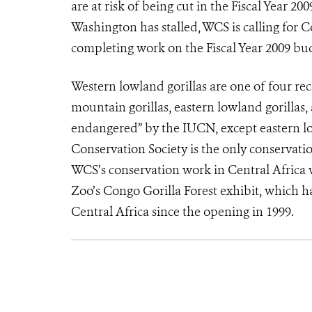
are at risk of being cut in the Fiscal Year 2
Washington has stalled, WCS is calling for 
completing work on the Fiscal Year 2009 bu
Western lowland gorillas are one of four rec
mountain gorillas, eastern lowland gorillas, an
endangered” by the IUCN, except eastern lo
Conservation Society is the only conservati
WCS’s conservation work in Central Africa 
Zoo’s Congo Gorilla Forest exhibit, which ha
Central Africa since the opening in 1999.