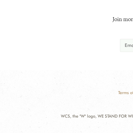
Join mor
Terms o
WCS, the "W" logo, WE STAND FOR WIL