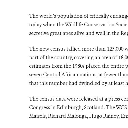
The world’s population of critically endang
today when the Wildlife Conservation Socie
secretive great apes alive and well in the R
The new census tallied more than 125,000 we
part of the country, covering an area of 18,
estimates from the 1980s placed the entire 
seven Central African nations, at fewer than
that this number had dwindled by at least h
The census data were released at a press con
Congress in Edinburgh, Scotland. The WCS 
Maisels, Richard Malonga, Hugo Rainey, E