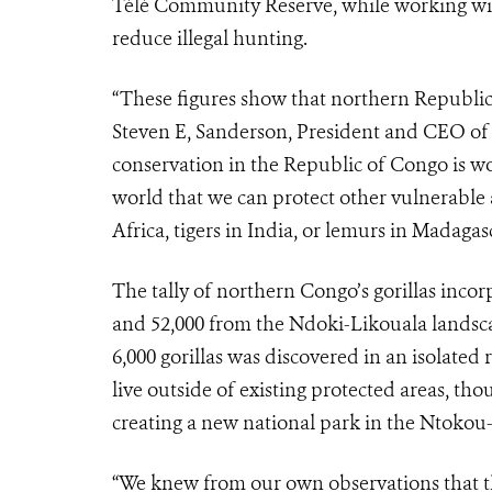
Télé Community Reserve, while working wit
reduce illegal hunting.
“These figures show that northern Republic 
Steven E, Sanderson, President and CEO of t
conservation in the Republic of Congo is wor
world that we can protect other vulnerable 
Africa, tigers in India, or lemurs in Madagasc
The tally of northern Congo’s gorillas inc
and 52,000 from the Ndoki-Likouala landsc
6,000 gorillas was discovered in an isolated
live outside of existing protected areas, 
creating a new national park in the Ntokou
“We knew from our own observations that the