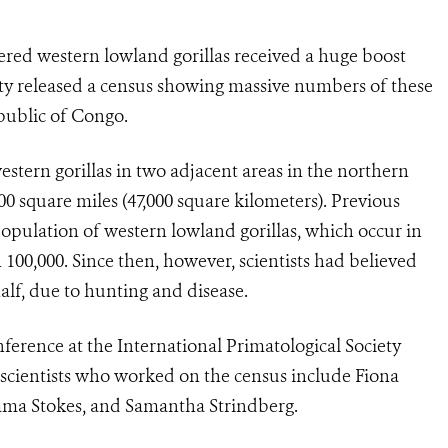
ered western lowland gorillas received a huge boost
ty released a census showing massive numbers of these
epublic of Congo.
stern gorillas in two adjacent areas in the northern
000 square miles (47,000 square kilometers). Previous
population of western lowland gorillas, which occur in
 100,000. Since then, however, scientists had believed
alf, due to hunting and disease.
ference at the International Primatological Society
scientists who worked on the census include Fiona
mma Stokes, and Samantha Strindberg.