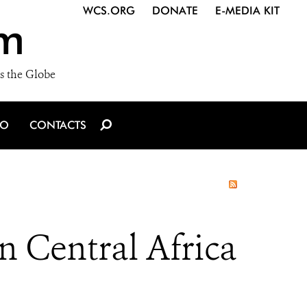
WCS.ORG
DONATE
E-MEDIA KIT
m
s the Globe
IO
CONTACTS
n Central Africa