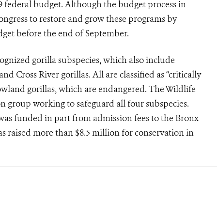
009 federal budget. Although the budget process in
Congress to restore and grow these programs by
dget before the end of September.
ognized gorilla subspecies, which also include
d Cross River gorillas. All are classified as “critically
wland gorillas, which are endangered. The Wildlife
on group working to safeguard all four subspecies.
was funded in part from admission fees to the Bronx
s raised more than $8.5 million for conservation in