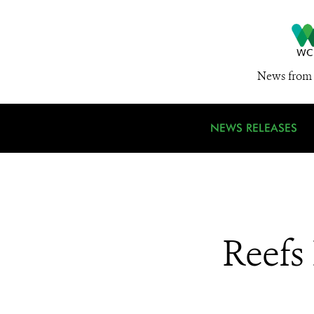
News from 
NEWS RELEASES
Reefs