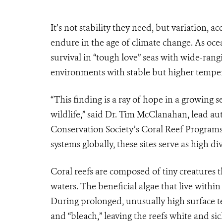
It’s not stability they need, but variation, a
endure in the age of climate change. As oce
survival in “tough love” seas with wide-rang
environments with stable but higher tempera
“This finding is a ray of hope in a growing 
wildlife,” said Dr. Tim McClanahan, lead aut
Conservation Society’s Coral Reef Programs.
systems globally, these sites serve as high div
Coral reefs are composed of tiny creatures th
waters. The beneficial algae that live within
During prolonged, unusually high surface t
and “bleach,” leaving the reefs white and sic