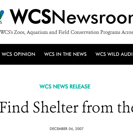
WCS
Newsroo
WCS's Zoos, Aquarium and Field Conservation Programs Acros
WCS OPINION
WCS IN THE NEWS
WCS WILD AUD
WCS NEWS RELEASE
 Find Shelter from th
DECEMBER 04, 2007