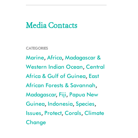
Media Contacts
CATEGORIES
Marine
,
Africa
,
Madagascar &
Western Indian Ocean
,
Central
Africa & Gulf of Guinea
,
East
African Forests & Savannah
,
Madagascar
,
Fiji
,
Papua New
Guinea
,
Indonesia
,
Species
,
Issues
,
Protect
,
Corals
,
Climate
Change