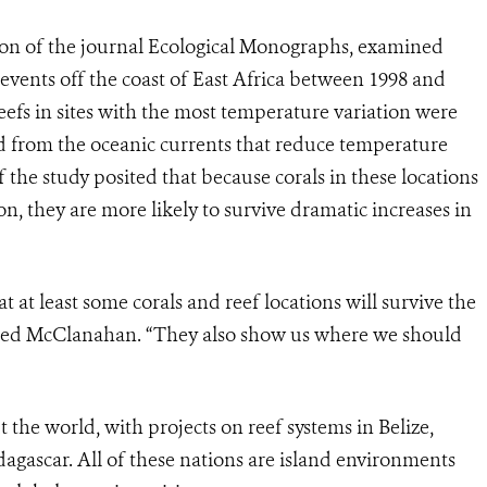
tion of the journal Ecological Monographs, examined
events off the coast of East Africa between 1998 and
eefs in sites with the most temperature variation were
ed from the oceanic currents that reduce temperature
f the study posited that because corals in these locations
n, they are more likely to survive dramatic increases in
t at least some corals and reef locations will survive the
ded McClanahan. “They also show us where we should
the world, with projects on reef systems in Belize,
agascar. All of these nations are island environments