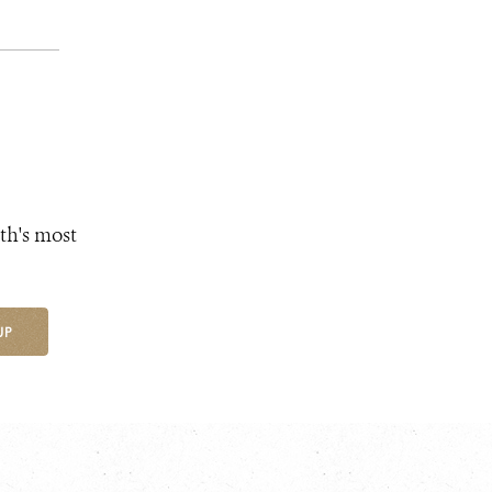
th's most
UP