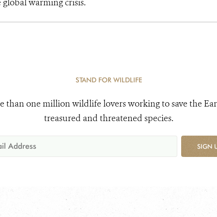
e global warming crisis.
STAND FOR WILDLIFE
e than one million wildlife lovers working to save the Ear
treasured and threatened species.
SIGN 