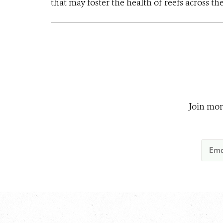
that may foster the health of reefs across th
Join mor