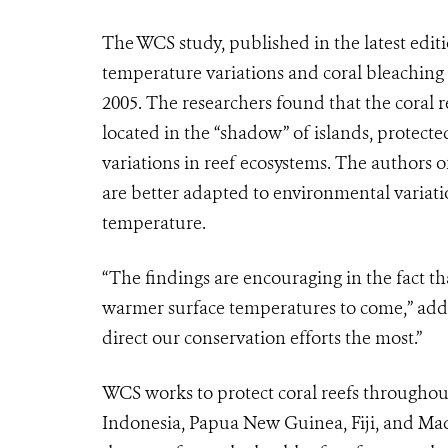
The WCS study, published in the latest edi
temperature variations and coral bleaching 
2005. The researchers found that the coral r
located in the “shadow” of islands, protect
variations in reef ecosystems. The authors o
are better adapted to environmental variatio
temperature.
“The findings are encouraging in the fact tha
warmer surface temperatures to come,” ad
direct our conservation efforts the most.”
WCS works to protect coral reefs throughout 
Indonesia, Papua New Guinea, Fiji, and Mad