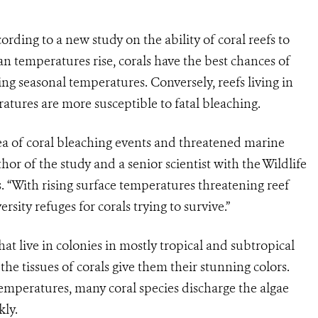
ccording to a new study on the ability of coral reefs to
an temperatures rise, corals have the best chances of
ing seasonal temperatures. Conversely, reefs living in
tures are more susceptible to fatal bleaching.
sea of coral bleaching events and threatened marine
hor of the study and a senior scientist with the Wildlife
 “With rising surface temperatures threatening reef
ersity refuges for corals trying to survive.”
at live in colonies in mostly tropical and subtropical
 the tissues of corals give them their stunning colors.
emperatures, many coral species discharge the algae
kly.