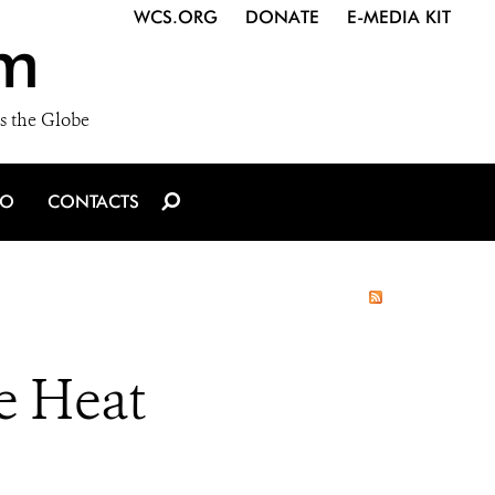
WCS.ORG
DONATE
E-MEDIA KIT
m
s the Globe
IO
CONTACTS
e Heat