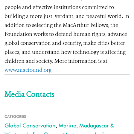
people and effective institutions committed to
building a more just, verdant, and peaceful world. In
addition to selecting the MacArthur Fellows, the
Foundation works to defend human rights, advance
global conservation and security, make cities better
places, and understand how technology is affecting
children and society. More information is at
www.macfound.org
.
Media Contacts
CATEGORIES
Global Conservation
,
Marine
,
Madagascar &