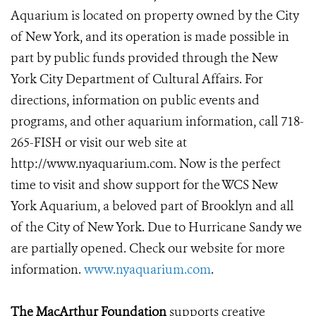
Aquarium is located on property owned by the City
of New York, and its operation is made possible in
part by public funds provided through the New
York City Department of Cultural Affairs. For
directions, information on public events and
programs, and other aquarium information, call 718-
265-FISH or visit our web site at
http://www.nyaquarium.com. Now is the perfect
time to visit and show support for the WCS New
York Aquarium, a beloved part of Brooklyn and all
of the City of New York. Due to Hurricane Sandy we
are partially opened. Check our website for more
information.
www.nyaquarium.com
.
The MacArthur Foundation
supports creative