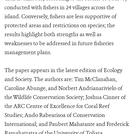
conducted with fishers in 24 villages across the
island. Conversely, fishers are less supportive of
protected areas and restrictions on species; the
results highlight both strengths as well as
weaknesses to be addressed in future fisheries
management plans.
The paper appears in the latest edition of Ecology
and Society. The authors are: Tim McClanahan,
Caroline Abunge, and Norbert Andrianarivielo of
the Wildlife Conservation Society; Joshua Cinner of
the ARC Centre of Excellence for Coral Reef
Studies; Ando Rabearisoa of Conservation
International; and Paubert Mahatante and Frederick
Ramahatratra of the University of Toliara.