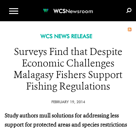
WCS.ORG
DONATE
E-MEDIA KIT
WCS
Newsroom
WCS NEWS RELEASE
Surveys Find that Despite
Economic Challenges
Malagasy Fishers Support
Fishing Regulations
FEBRUARY 19, 2014
Study authors mull solutions for addressing less
support for protected areas and species restrictions