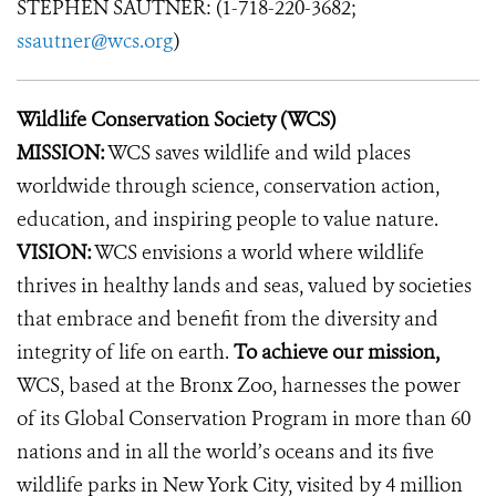
STEPHEN SAUTNER: (1-718-220-3682;
ssautner@wcs.org
)
Wildlife Conservation Society (WCS)
MISSION:
WCS saves wildlife and wild places
worldwide through science, conservation action,
education, and inspiring people to value nature.
VISION:
WCS envisions a world where wildlife
thrives in healthy lands and seas, valued by societies
that embrace and benefit from the diversity and
integrity of life on earth.
To achieve our mission,
WCS, based at the Bronx Zoo, harnesses the power
of its Global Conservation Program in more than 60
nations and in all the world’s oceans and its five
wildlife parks in New York City, visited by 4 million