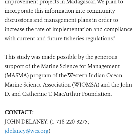
improvement projects in Madagascar. We plan to
incorporate this information into community
discussions and management plans in order to
increase the rate of implementation and compliance
with current and future fisheries regulations.”
This study was made possible by the generous
support of the Marine Science for Management
(MASMA) program of the Western Indian Ocean
Marine Science Association (WIOMSA) and the John
D. and Catherine T. MacArthur Foundation.
CONTACT:
JOHN DELANEY: (1-718-220-3275;
jdelaney@wcs.org
)