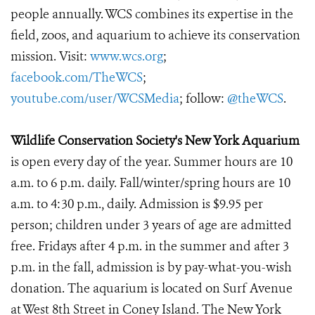
people annually. WCS combines its expertise in the
field, zoos, and aquarium to achieve its conservation
mission. Visit:
www.wcs.org
;
facebook.com/TheWCS
;
youtube.com/user/WCSMedia
; follow:
@theWCS
.
Wildlife Conservation Society's New York Aquarium
is open every day of the year. Summer hours are 10
a.m. to 6 p.m. daily. Fall/winter/spring hours are 10
a.m. to 4:30 p.m., daily. Admission is $9.95 per
person; children under 3 years of age are admitted
free. Fridays after 4 p.m. in the summer and after 3
p.m. in the fall, admission is by pay-what-you-wish
donation. The aquarium is located on Surf Avenue
at West 8th Street in Coney Island. The New York