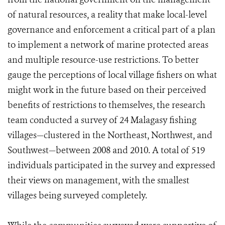
of natural resources, a reality that make local-level
governance and enforcement a critical part of a plan
to implement a network of marine protected areas
and multiple resource-use restrictions. To better
gauge the perceptions of local village fishers on what
might work in the future based on their perceived
benefits of restrictions to themselves, the research
team conducted a survey of 24 Malagasy fishing
villages—clustered in the Northeast, Northwest, and
Southwest—between 2008 and 2010. A total of 519
individuals participated in the survey and expressed
their views on management, with the smallest
villages being surveyed completely.