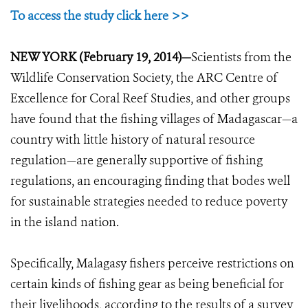
To access the study click here >>
NEW YORK (February 19, 2014)—
Scientists from the
Wildlife Conservation Society, the ARC Centre of
Excellence for Coral Reef Studies, and other groups
have found that the fishing villages of Madagascar—a
country with little history of natural resource
regulation—are generally supportive of fishing
regulations, an encouraging finding that bodes well
for sustainable strategies needed to reduce poverty
in the island nation.
Specifically, Malagasy fishers perceive restrictions on
certain kinds of fishing gear as being beneficial for
their livelihoods, according to the results of a survey