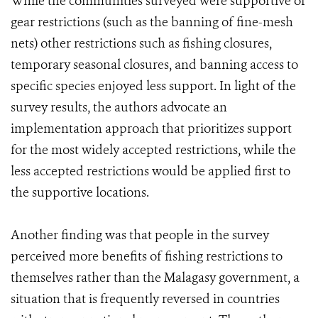
While the communities surveyed were supportive of
gear restrictions (such as the banning of fine-mesh
nets) other restrictions such as fishing closures,
temporary seasonal closures, and banning access to
specific species enjoyed less support. In light of the
survey results, the authors advocate an
implementation approach that prioritizes support
for the most widely accepted restrictions, while the
less accepted restrictions would be applied first to
the supportive locations.
Another finding was that people in the survey
perceived more benefits of fishing restrictions to
themselves rather than the Malagasy government, a
situation that is frequently reversed in countries