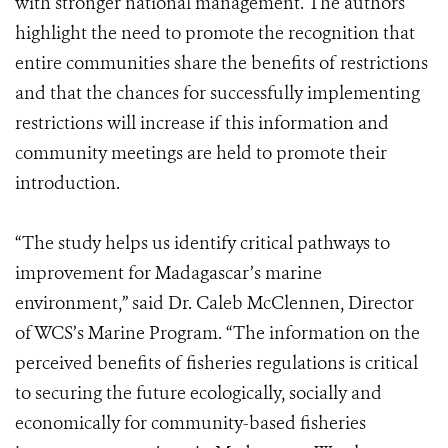
with stronger national management. The authors
highlight the need to promote the recognition that
entire communities share the benefits of restrictions
and that the chances for successfully implementing
restrictions will increase if this information and
community meetings are held to promote their
introduction.
“The study helps us identify critical pathways to
improvement for Madagascar’s marine
environment,” said Dr. Caleb McClennen, Director
of WCS’s Marine Program. “The information on the
perceived benefits of fisheries regulations is critical
to securing the future ecologically, socially and
economically for community-based fisheries