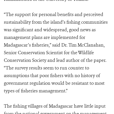
“The support for personal benefits and perceived
sustainability from the island’s fishing communities
was significant and widespread, good news as
management plans are implemented for
Madagascar’s fisheries,” said Dr. Tim McClanahan,
Senior Conservation Scientist for the Wildlife
Conservation Society and lead author of the paper.
“The survey results seem to run counter to
assumptions that poor fishers with no history of
government regulation would be resistant to most
types of fisheries management.”
The fishing villages of Madagascar have little input
from the national government on the management