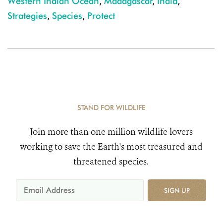
Western Indian Ocean
,
Madagascar
,
India
,
Strategies
,
Species
,
Protect
STAND FOR WILDLIFE
Join more than one million wildlife lovers
working to save the Earth's most treasured and
threatened species.
SIGN UP