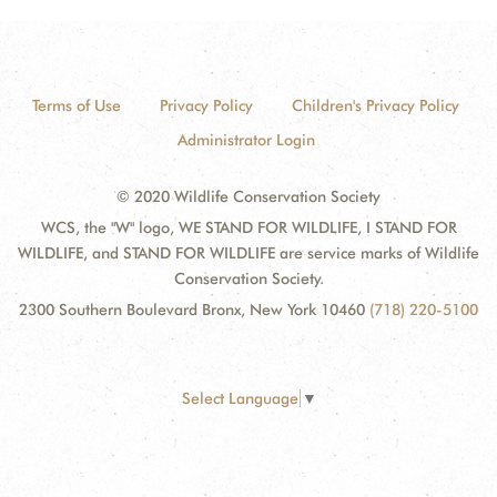
Terms of Use
Privacy Policy
Children's Privacy Policy
Administrator Login
© 2020 Wildlife Conservation Society
WCS, the "W" logo, WE STAND FOR WILDLIFE, I STAND FOR
WILDLIFE, and STAND FOR WILDLIFE are service marks of Wildlife
Conservation Society.
2300 Southern Boulevard Bronx, New York 10460
(718) 220-5100
Select Language
▼