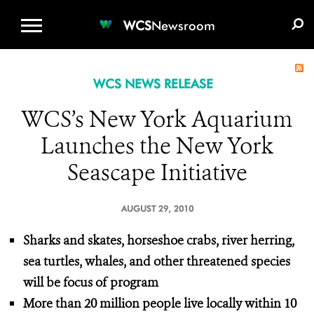
WCS.ORG
DONATE
E-MEDIA KIT
WCS
Newsroom
WCS NEWS RELEASE
WCS’s New York Aquarium
Launches the New York
Seascape Initiative
AUGUST 29, 2010
Sharks and skates, horseshoe crabs, river herring,
sea turtles, whales, and other threatened species
will be focus of program
More than 20 million people live locally within 10