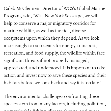
Caleb McClennen, Director of WCS’s Global Marine
Program, said, “With New York Seascape, we will
help to conserve a major migratory corridor for
marine wildlife, as well as the rich, diverse
ecosystems upon which they depend. As we look
increasingly to our oceans for energy, transport,
recreation, and food supply, the wildlife within face
significant threats if not properly managed,
appreciated, and understood.
It is important to take
action and invest now to save these species and their
habitats before we look back and say it is too late.”
The environmental challenges confronting these
species stem from many factors, including pollution,