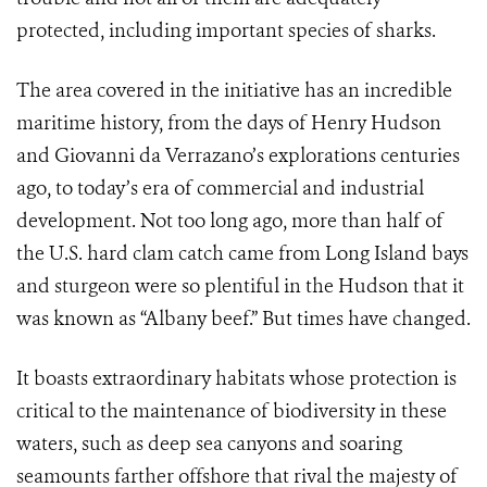
protected, including important species of sharks.
The area covered in the initiative has an incredible
maritime history, from the days of Henry Hudson
and
Giovanni da Verrazano’s
explorations centuries
ago, to today’s era of commercial and industrial
development. Not too long ago, more than half of
the U.S. hard clam catch came from Long Island bays
and sturgeon were so plentiful in the Hudson that it
was known as “Albany beef.” But times have changed.
It boasts extraordinary habitats whose protection is
critical to the maintenance of biodiversity in these
waters, such as deep sea canyons and soaring
seamounts farther offshore that rival the majesty of