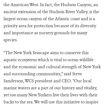
the American West. In fact, the Hudson Canyon, an
ancient extension of the Hudson River Valley, is the
largest ocean canyon of the Atlantic coast and is a
priority area for protection because of its diversity
and importance as nursery grounds for many
species.
“The New York Seascape aims to conserve this
aquatic ecosystem which is vital to ocean wildlife
and the economic and cultural strength of New York
and surrounding communities,” said Steve
Sanderson, WCS president and CEO. “Our local
marine waters are a part of our history and vitality,
yet too many New Yorkers live their lives with their
backs to the sea. We will use this initiative to inspire