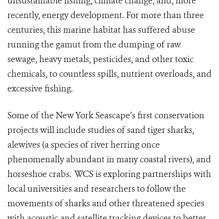
unsustainable fishing, climate change, and, more
recently, energy development. For more than three
centuries, this marine habitat has suffered abuse
running the gamut from the dumping of raw
sewage, heavy metals, pesticides, and other toxic
chemicals, to countless spills, nutrient overloads, and
excessive fishing.
Some of the New York Seascape’s first conservation
projects will include studies of sand tiger sharks,
alewives (a species of river herring once
phenomenally abundant in many coastal rivers), and
horseshoe crabs.
WCS is exploring partnerships with
local universities and researchers to follow the
movements of sharks and other threatened species
with acoustic and satellite tracking devices to better