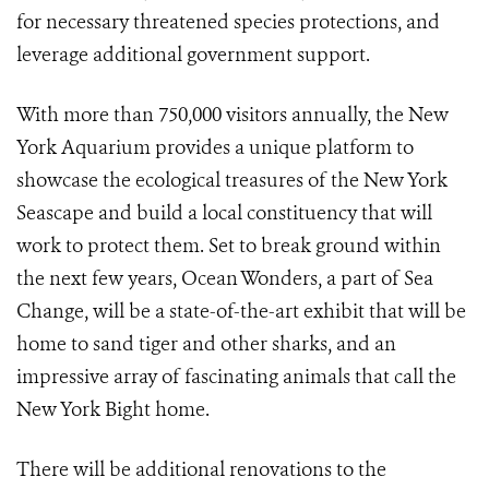
for necessary threatened species protections, and
leverage additional government support.
With more than 750,000 visitors annually, the New
York Aquarium provides a unique platform to
showcase the ecological treasures of the New York
Seascape and build a local constituency that will
work to protect them. Set to break ground within
the next few years, Ocean Wonders, a part of Sea
Change, will be a state-of-the-art exhibit that will be
home to sand tiger and other sharks, and an
impressive array of fascinating animals that call the
New York Bight home.
There will be additional renovations to the