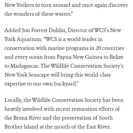
New Yorkers to turn around and once again discover
the wonders of these waters.”
Added Jon Forrest Dohlin, Director of WCS’s New
York Aquarium: “WCS is a world leader in
conservation with marine programs in 20 countries
and every ocean from Papua New Guinea to Belize
to Madagascar. The Wildlife Conservation Society’s
New York Seascape will bring this world-class
expertise to our own backyard.”
Locally, the Wildlife Conservation Society has been
heavily involved with recent restoration efforts of
the Bronx River and the preservation of South
Brother Island at the mouth of the East River.