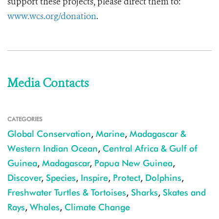
support these projects, please direct them to:
www.wcs.org/donation
.
Media Contacts
CATEGORIES
Global Conservation
,
Marine
,
Madagascar &
Western Indian Ocean
,
Central Africa & Gulf of
Guinea
,
Madagascar
,
Papua New Guinea
,
Discover
,
Species
,
Inspire
,
Protect
,
Dolphins
,
Freshwater Turtles & Tortoises
,
Sharks
,
Skates and
Rays
,
Whales
,
Climate Change