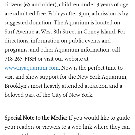
citizens (65 and older); children under 3 years of age
are admitted free. Fridays after 3pm, admission is by
suggested donation. The Aquarium is located on
Surf Avenue at West 8th Street in Coney Island. For
directions, information on public events and
programs, and other Aquarium information, call
718-265-FISH or visit our website at
www.nyaquarium.com
. Now is the perfect time to
visit and show support for the New York Aquarium,
Brooklyn's most heavily attended attraction and a
beloved part of the City of New York.
Special Note to the Media:
If you would like to guide
your readers or viewers to a web link where they can