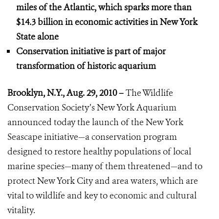
miles of the Atlantic, which sparks more than
$14.3 billion in economic activities
in New York
State alone
Conservation initiative is part of major
transformation of historic aquarium
Brooklyn, N.Y., Aug. 29, 2010 –
The Wildlife
Conservation Society’s New York Aquarium
announced today the launch of the New York
Seascape initiative—a conservation program
designed to restore healthy populations of local
marine species—many of them threatened—and to
protect New York City and area waters, which are
vital to wildlife and key to economic and cultural
vitality.