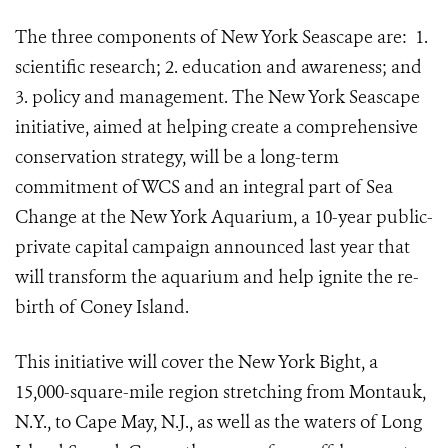
The three components of New York Seascape are:
1.
scientific research; 2. education and awareness; and
3. policy and management. The New York Seascape
initiative, aimed at helping create a comprehensive
conservation strategy, will be a long-term
commitment of WCS and an integral part of Sea
Change at the New York Aquarium, a 10-year public-
private capital campaign announced last year that
will transform the aquarium and help ignite the re-
birth of Coney Island.
This initiative will cover the New York Bight, a
15,000-square-mile region stretching from Montauk,
N.Y., to Cape May, N.J., as well as the waters of Long