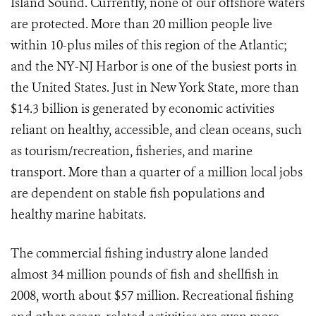
Island Sound. Currently, none of our offshore waters
are protected. More than 20 million people live
within 10-plus miles of this region of the Atlantic;
and the NY-NJ Harbor is one of the busiest ports in
the United States. Just in New York State, more than
$14.3 billion is generated by economic activities
reliant on healthy, accessible, and clean oceans, such
as tourism/recreation, fisheries, and marine
transport. More than a quarter of a million local jobs
are dependent on stable fish populations and
healthy marine habitats.
The commercial fishing industry alone landed
almost 34 million pounds of fish and shellfish in
2008, worth about $57 million. Recreational fishing