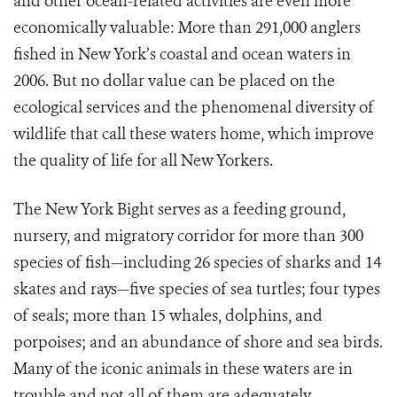
and other ocean-related activities are even more
economically valuable: More than 291,000 anglers
fished in New York’s coastal and ocean waters in
2006. But no dollar value can be placed on the
ecological services and the phenomenal diversity of
wildlife that call these waters home, which improve
the quality of life for all New Yorkers.
The New York Bight serves as a feeding ground,
nursery, and migratory corridor for more than 300
species of fish—including 26 species of sharks and 14
skates and rays—five species of sea turtles; four types
of seals; more than 15 whales, dolphins, and
porpoises; and an abundance of shore and sea birds.
Many of the iconic animals in these waters are in
trouble and not all of them are adequately