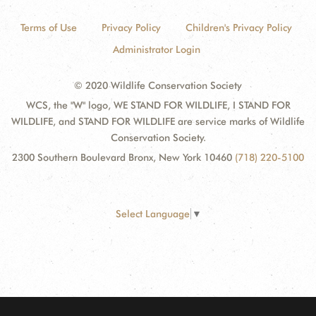
Terms of Use
Privacy Policy
Children's Privacy Policy
Administrator Login
© 2020 Wildlife Conservation Society
WCS, the "W" logo, WE STAND FOR WILDLIFE, I STAND FOR
WILDLIFE, and STAND FOR WILDLIFE are service marks of Wildlife
Conservation Society.
2300 Southern Boulevard Bronx, New York 10460
(718) 220-5100
Select Language
▼