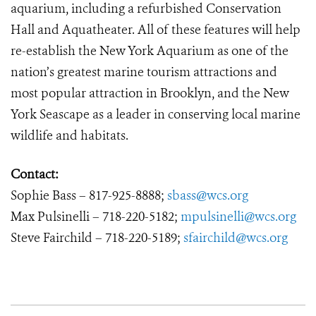
aquarium, including a refurbished Conservation
Hall and Aquatheater. All of these features will help
re-establish the New York Aquarium as one of the
nation’s greatest marine tourism attractions and
most popular attraction in Brooklyn, and the New
York Seascape as a leader in conserving local marine
wildlife and habitats.
Contact:
Sophie Bass – 817-925-8888;
sbass@wcs.org
Max Pulsinelli – 718-220-5182;
mpulsinelli@wcs.org
Steve Fairchild – 718-220-5189;
sfairchild@wcs.org