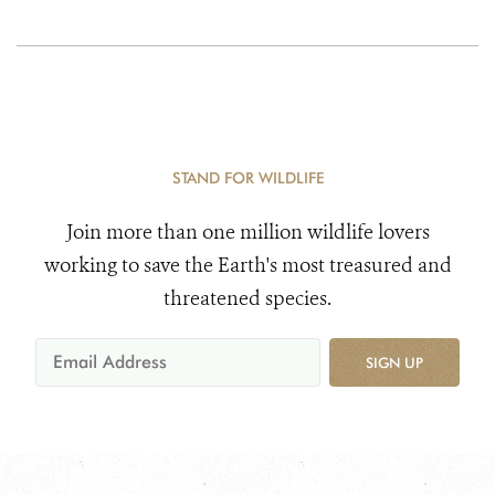
STAND FOR WILDLIFE
Join more than one million wildlife lovers
working to save the Earth's most treasured and
threatened species.
SIGN UP