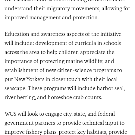
understand their migratory movements, allowing for
improved management and protection.
Education and awareness aspects of the initiative
will include: development of curricula in schools
across the area to help children appreciate the
importance of protecting marine wildlife; and
establishment of new citizen-science programs to
put New Yorkers in closer touch with their local
seascape. These programs will include harbor seal,
river herring, and horseshoe crab counts.
WCS will look to engage city, state, and federal
government partners to provide technical input to
improve fishery plans, protect key habitats, provide