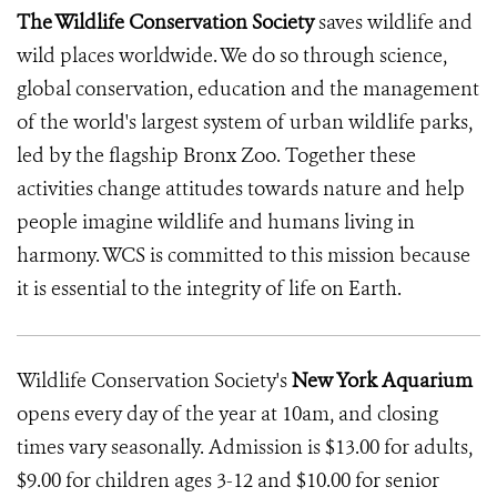
The Wildlife Conservation Society
saves wildlife and
wild places worldwide. We do so through science,
global conservation, education and the management
of the world's largest system of urban wildlife parks,
led by the flagship Bronx Zoo. Together these
activities change attitudes towards nature and help
people imagine wildlife and humans living in
harmony. WCS is committed to this mission because
it is essential to the integrity of life on Earth.
Wildlife Conservation Society's
New York Aquarium
opens every day of the year at 10am, and closing
times vary seasonally. Admission is $13.00 for adults,
$9.00 for children ages 3-12 and $10.00 for senior