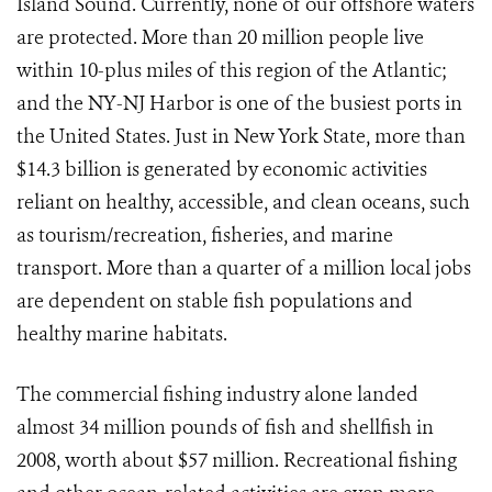
Island Sound. Currently, none of our offshore waters
are protected. More than 20 million people live
within 10-plus miles of this region of the Atlantic;
and the NY-NJ Harbor is one of the busiest ports in
the United States. Just in New York State, more than
$14.3 billion is generated by economic activities
reliant on healthy, accessible, and clean oceans, such
as tourism/recreation, fisheries, and marine
transport. More than a quarter of a million local jobs
are dependent on stable fish populations and
healthy marine habitats.
The commercial fishing industry alone landed
almost 34 million pounds of fish and shellfish in
2008, worth about $57 million. Recreational fishing