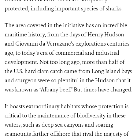
protected, including important species of sharks.
The area covered in the initiative has an incredible
maritime history, from the days of Henry Hudson
and
Giovanni da Verrazano’s
explorations centuries
ago, to today’s era of commercial and industrial
development. Not too long ago, more than half of
the U.S. hard clam catch came from Long Island bays
and sturgeon were so plentiful in the Hudson that it
was known as “Albany beef.” But times have changed.
It boasts extraordinary habitats whose protection is
critical to the maintenance of biodiversity in these
waters, such as deep sea canyons and soaring
seamounts farther offshore that rival the majesty of