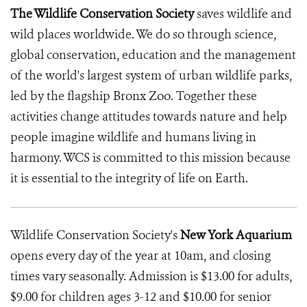
The Wildlife Conservation Society
saves wildlife and
wild places worldwide. We do so through science,
global conservation, education and the management
of the world's largest system of urban wildlife parks,
led by the flagship Bronx Zoo. Together these
activities change attitudes towards nature and help
people imagine wildlife and humans living in
harmony. WCS is committed to this mission because
it is essential to the integrity of life on Earth.
Wildlife Conservation Society's
New York Aquarium
opens every day of the year at 10am, and closing
times vary seasonally. Admission is $13.00 for adults,
$9.00 for children ages 3-12 and $10.00 for senior