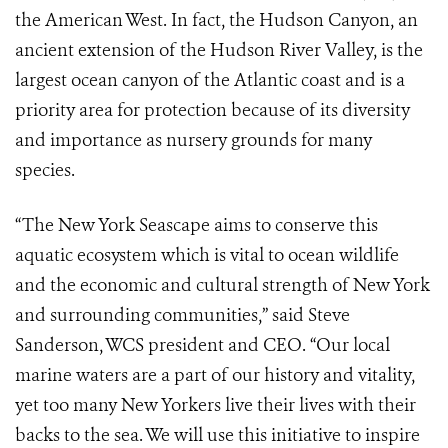
the American West. In fact, the Hudson Canyon, an
ancient extension of the Hudson River Valley, is the
largest ocean canyon of the Atlantic coast and is a
priority area for protection because of its diversity
and importance as nursery grounds for many
species.
“The New York Seascape aims to conserve this
aquatic ecosystem which is vital to ocean wildlife
and the economic and cultural strength of New York
and surrounding communities,” said Steve
Sanderson, WCS president and CEO. “Our local
marine waters are a part of our history and vitality,
yet too many New Yorkers live their lives with their
backs to the sea. We will use this initiative to inspire