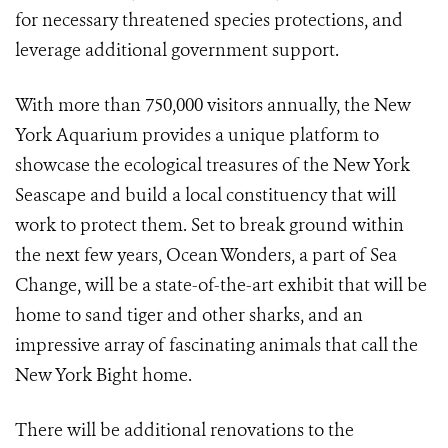
for necessary threatened species protections, and
leverage additional government support.
With more than 750,000 visitors annually, the New
York Aquarium provides a unique platform to
showcase the ecological treasures of the New York
Seascape and build a local constituency that will
work to protect them. Set to break ground within
the next few years, Ocean Wonders, a part of Sea
Change, will be a state-of-the-art exhibit that will be
home to sand tiger and other sharks, and an
impressive array of fascinating animals that call the
New York Bight home.
There will be additional renovations to the