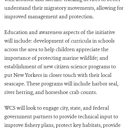
understand their migratory movements, allowing for
improved management and protection.
Education and awareness aspects of the initiative
will include: development of curricula in schools
across the area to help children appreciate the
importance of protecting marine wildlife; and
establishment of new citizen-science programs to
put New Yorkers in closer touch with their local
seascape. These programs will include harbor seal,
river herring, and horseshoe crab counts.
WCS will look to engage city, state, and federal
government partners to provide technical input to
improve fishery plans, protect key habitats, provide