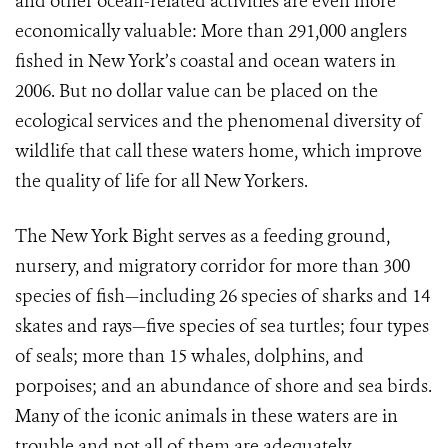
and other ocean-related activities are even more
economically valuable: More than 291,000 anglers
fished in New York’s coastal and ocean waters in
2006. But no dollar value can be placed on the
ecological services and the phenomenal diversity of
wildlife that call these waters home, which improve
the quality of life for all New Yorkers.
The New York Bight serves as a feeding ground,
nursery, and migratory corridor for more than 300
species of fish—including 26 species of sharks and 14
skates and rays—five species of sea turtles; four types
of seals; more than 15 whales, dolphins, and
porpoises; and an abundance of shore and sea birds.
Many of the iconic animals in these waters are in
trouble and not all of them are adequately