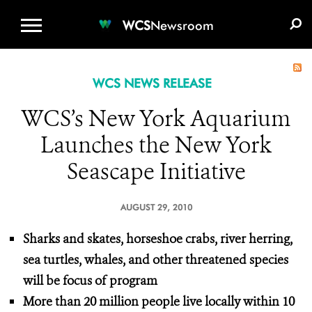
WCS.ORG
DONATE
E-MEDIA KIT
WCS
Newsroom
WCS NEWS RELEASE
WCS’s New York Aquarium
Launches the New York
Seascape Initiative
AUGUST 29, 2010
Sharks and skates, horseshoe crabs, river herring,
sea turtles, whales, and other threatened species
will be focus of program
More than 20 million people live locally within 10