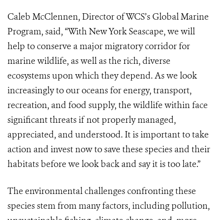
Caleb McClennen, Director of WCS’s Global Marine
Program, said, “With New York Seascape, we will
help to conserve a major migratory corridor for
marine wildlife, as well as the rich, diverse
ecosystems upon which they depend. As we look
increasingly to our oceans for energy, transport,
recreation, and food supply, the wildlife within face
significant threats if not properly managed,
appreciated, and understood.
It is important to take
action and invest now to save these species and their
habitats before we look back and say it is too late.”
The environmental challenges confronting these
species stem from many factors, including pollution,