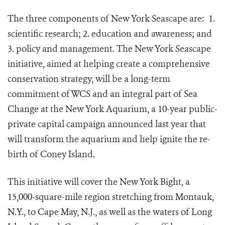
The three components of New York Seascape are:
1.
scientific research; 2. education and awareness; and
3. policy and management. The New York Seascape
initiative, aimed at helping create a comprehensive
conservation strategy, will be a long-term
commitment of WCS and an integral part of Sea
Change at the New York Aquarium, a 10-year public-
private capital campaign announced last year that
will transform the aquarium and help ignite the re-
birth of Coney Island.
This initiative will cover the New York Bight, a
15,000-square-mile region stretching from Montauk,
N.Y., to Cape May, N.J., as well as the waters of Long