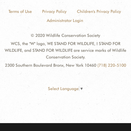
Terms of Use
Privacy Policy
Children's Privacy Policy
Administrator Login
© 2020 Wildlife Conservation Society
WCS, the "W" logo, WE STAND FOR WILDLIFE, I STAND FOR
WILDLIFE, and STAND FOR WILDLIFE are service marks of Wildlife
Conservation Society.
2300 Southern Boulevard Bronx, New York 10460
(718) 220-5100
Select Language
▼