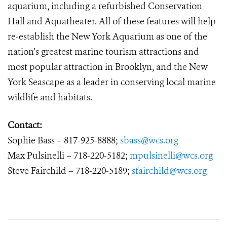
aquarium, including a refurbished Conservation
Hall and Aquatheater. All of these features will help
re-establish the New York Aquarium as one of the
nation’s greatest marine tourism attractions and
most popular attraction in Brooklyn, and the New
York Seascape as a leader in conserving local marine
wildlife and habitats.
Contact:
Sophie Bass – 817-925-8888;
sbass@wcs.org
Max Pulsinelli – 718-220-5182;
mpulsinelli@wcs.org
Steve Fairchild – 718-220-5189;
sfairchild@wcs.org