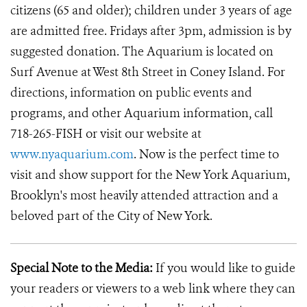
citizens (65 and older); children under 3 years of age
are admitted free. Fridays after 3pm, admission is by
suggested donation. The Aquarium is located on
Surf Avenue at West 8th Street in Coney Island. For
directions, information on public events and
programs, and other Aquarium information, call
718-265-FISH or visit our website at
www.nyaquarium.com
. Now is the perfect time to
visit and show support for the New York Aquarium,
Brooklyn's most heavily attended attraction and a
beloved part of the City of New York.
Special Note to the Media:
If you would like to guide
your readers or viewers to a web link where they can