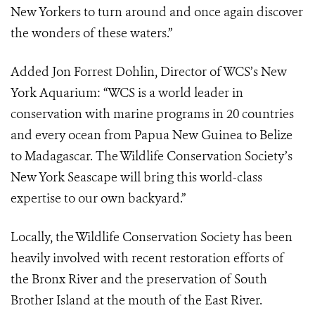
New Yorkers to turn around and once again discover
the wonders of these waters.”
Added Jon Forrest Dohlin, Director of WCS’s New
York Aquarium: “WCS is a world leader in
conservation with marine programs in 20 countries
and every ocean from Papua New Guinea to Belize
to Madagascar. The Wildlife Conservation Society’s
New York Seascape will bring this world-class
expertise to our own backyard.”
Locally, the Wildlife Conservation Society has been
heavily involved with recent restoration efforts of
the Bronx River and the preservation of South
Brother Island at the mouth of the East River.