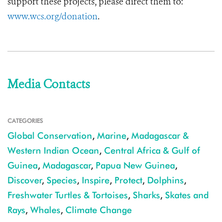
support these projects, please direct them to:
www.wcs.org/donation
.
Media Contacts
CATEGORIES
Global Conservation
,
Marine
,
Madagascar &
Western Indian Ocean
,
Central Africa & Gulf of
Guinea
,
Madagascar
,
Papua New Guinea
,
Discover
,
Species
,
Inspire
,
Protect
,
Dolphins
,
Freshwater Turtles & Tortoises
,
Sharks
,
Skates and
Rays
,
Whales
,
Climate Change