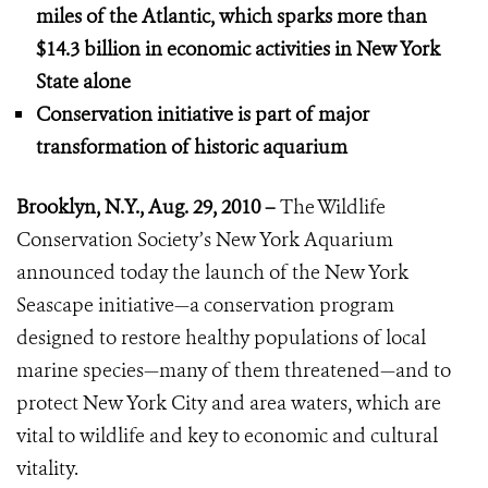
miles of the Atlantic, which sparks more than
$14.3 billion in economic activities
in New York
State alone
Conservation initiative is part of major
transformation of historic aquarium
Brooklyn, N.Y., Aug. 29, 2010 –
The Wildlife
Conservation Society’s New York Aquarium
announced today the launch of the New York
Seascape initiative—a conservation program
designed to restore healthy populations of local
marine species—many of them threatened—and to
protect New York City and area waters, which are
vital to wildlife and key to economic and cultural
vitality.