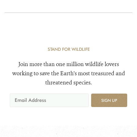
STAND FOR WILDLIFE
Join more than one million wildlife lovers
working to save the Earth's most treasured and
threatened species.
SIGN UP