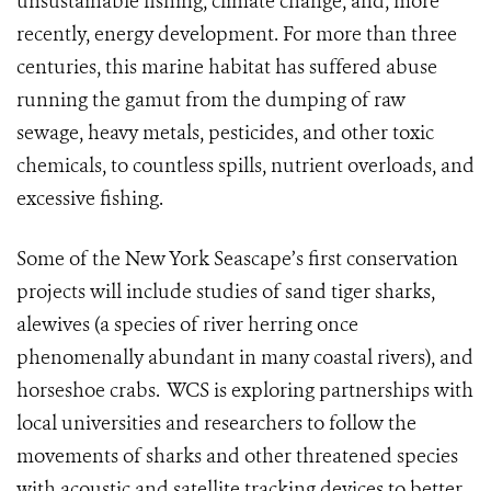
unsustainable fishing, climate change, and, more
recently, energy development. For more than three
centuries, this marine habitat has suffered abuse
running the gamut from the dumping of raw
sewage, heavy metals, pesticides, and other toxic
chemicals, to countless spills, nutrient overloads, and
excessive fishing.
Some of the New York Seascape’s first conservation
projects will include studies of sand tiger sharks,
alewives (a species of river herring once
phenomenally abundant in many coastal rivers), and
horseshoe crabs.
WCS is exploring partnerships with
local universities and researchers to follow the
movements of sharks and other threatened species
with acoustic and satellite tracking devices to better