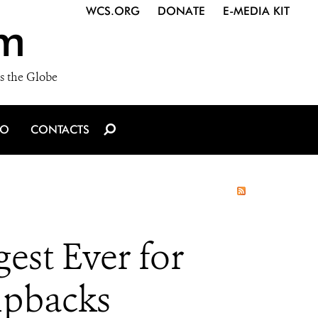
WCS.ORG
DONATE
E-MEDIA KIT
m
s the Globe
IO
CONTACTS
gest Ever for
pbacks