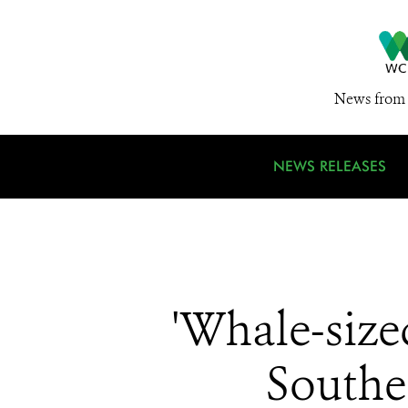
News from 
NEWS RELEASES
'Whale-sized
South