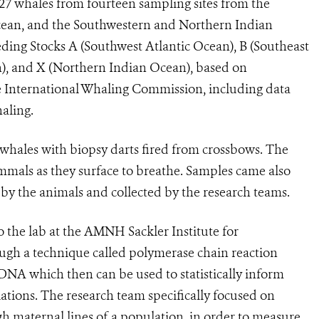
527 whales from fourteen sampling sites from the
cean, and the Southwestern and Northern Indian
ing Stocks A (Southwest Atlantic Ocean), B (Southeast
n), and X (Northern Indian Ocean), based on
 International Whaling Commission, including data
aling.
g whales with biopsy darts fired from crossbows. The
mals as they surface to breathe. Samples came also
 by the animals and collected by the research teams.
 the lab at the AMNH Sackler Institute for
h a technique called polymerase chain reaction
 DNA which then can be used to statistically inform
tions. The research team specifically focused on
 maternal lines of a population, in order to measure