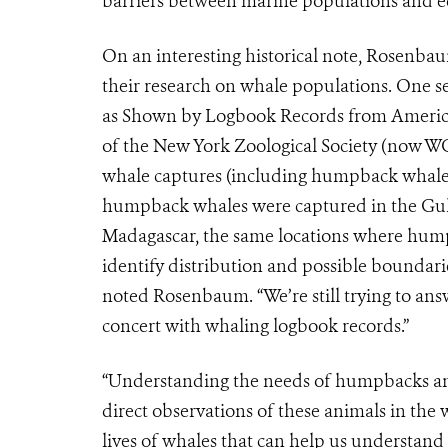
barriers between marine populations and e
On an interesting historical note, Rosenba
their research on whale populations. One se
as Shown by Logbook Records from Ameri
of the New York Zoological Society (now WC
whale captures (including humpback whales
humpback whales were captured in the Gulf
Madagascar, the same locations where hum
identify distribution and possible boundari
noted Rosenbaum. “We’re still trying to an
concert with whaling logbook records.”
“Understanding the needs of humpbacks and
direct observations of these animals in the
lives of whales that can help us understand