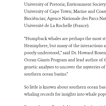
University of Pretoria; Environment Society
University of Cape Town; Marine and Coast
Biociências; Agence Nationale des Parcs Na
Université de La Rochelle (France).
“Humpback whales are perhaps the most stu
Hemisphere, but many of the interactions 
poorly understood,” said Dr. Howard Rosenb
Ocean Giants Program and lead author of the 
genetic analyses to uncover the mysteries 
southern ocean basins.”
So little is known about southern ocean bas
whaling records for insights into whale po