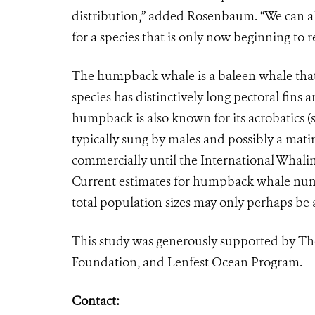
distribution,” added Rosenbaum. “We can a
for a species that is only now beginning to
The humpback whale is a baleen whale that 
species has distinctively long pectoral fins
humpback is also known for its acrobatics (
typically sung by males and possibly a ma
commercially until the International Whalin
Current estimates for humpback whale numb
total population sizes may only perhaps be a
This study was generously supported by Th
Foundation, and Lenfest Ocean Program.
Contact: