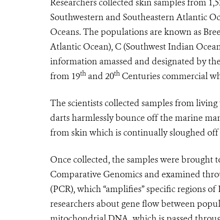
Researchers collected skin samples from 1,
Southwestern and Southeastern Atlantic O
Oceans. The populations are known as Breed
Atlantic Ocean), C (Southwest Indian Ocea
information amassed and designated by the
th
th
from 19
and 20
Centuries commercial wh
The scientists collected samples from livin
darts harmlessly bounce off the marine mam
from skin which is continually sloughed off
Once collected, the samples were brought to
Comparative Genomics and examined throug
(PCR), which “amplifies” specific regions of
researchers about gene flow between popula
mitochondrial DNA, which is passed through