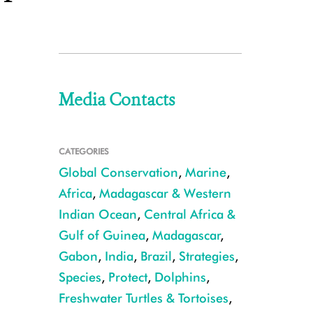
Media Contacts
CATEGORIES
Global Conservation
,
Marine
,
Africa
,
Madagascar & Western
Indian Ocean
,
Central Africa &
Gulf of Guinea
,
Madagascar
,
Gabon
,
India
,
Brazil
,
Strategies
,
Species
,
Protect
,
Dolphins
,
Freshwater Turtles & Tortoises
,