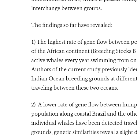
interchange between groups.
The findings so far have revealed:
1)
The highest rate of gene flow between po
of the African continent (Breeding Stocks B
active whales every year swimming from one
Authors of the current study previously ide
Indian Ocean breeding grounds at different
traveling between these two oceans.
2)
A lower rate of gene flow between humpb
population along coastal Brazil and the othe
individual whales have been detected travel
grounds, genetic similarities reveal a slight 