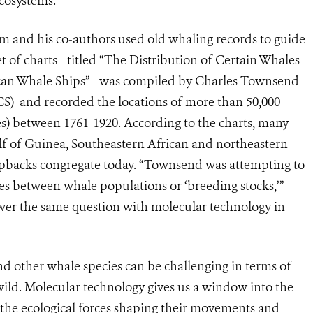
cosystems.
um and his co-authors used old whaling records to guide
t of charts—titled “The Distribution of Certain Whales
can Whale Ships”—was compiled by Charles Townsend
S) and recorded the locations of more than 50,000
) between 1761-1920. According to the charts, many
 of Guinea, Southeastern African and northeastern
pbacks congregate today. “Townsend was attempting to
es between whale populations or ‘breeding stocks,’”
swer the same question with molecular technology in
 other whale species can be challenging in terms of
 wild. Molecular technology gives us a window into the
 the ecological forces shaping their movements and