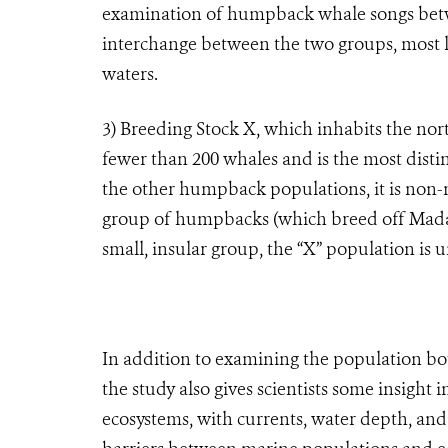
examination of humpback whale songs betwe
interchange between the two groups, most li
waters.
3)
Breeding Stock X, which inhabits the no
fewer than 200 whales and is the most disti
the other humpback populations, it is non-m
group of humpbacks (which breed off Madaga
small, insular group, the “X” population is 
In addition to examining the population 
the study also gives scientists some insight
ecosystems, with currents, water depth, and