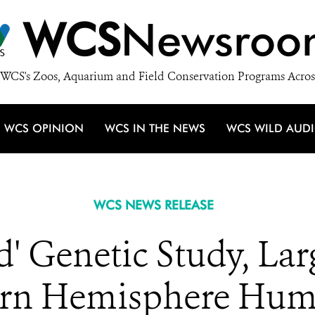
WCS
Newsroo
WCS's Zoos, Aquarium and Field Conservation Programs Acros
WCS OPINION
WCS IN THE NEWS
WCS WILD AUD
WCS NEWS RELEASE
' Genetic Study, Lar
ern Hemisphere Hum