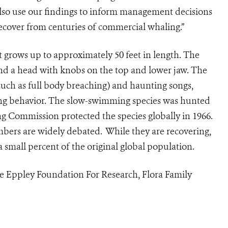
lso use our findings to inform management decisions
 recover from centuries of commercial whaling.”
grows up to approximately 50 feet in length. The
 and a head with knobs on the top and lower jaw. The
such as full body breaching) and haunting songs,
ting behavior. The slow-swimming species was hunted
g Commission protected the species globally in 1966.
ers are widely debated. While they are recovering,
 small percent of the original global population.
e Eppley Foundation For Research, Flora Family