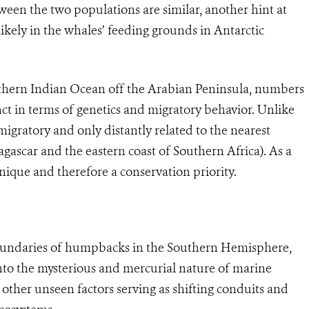
en the two populations are similar, another hint at
kely in the whales’ feeding grounds in Antarctic
rthern Indian Ocean off the Arabian Peninsula, numbers
nct in terms of genetics and migratory behavior. Unlike
igratory and only distantly related to the nearest
scar and the eastern coast of Southern Africa). As a
unique and therefore a conservation priority.
boundaries of humpbacks in the Southern Hemisphere,
 into the mysterious and mercurial nature of marine
 other unseen factors serving as shifting conduits and