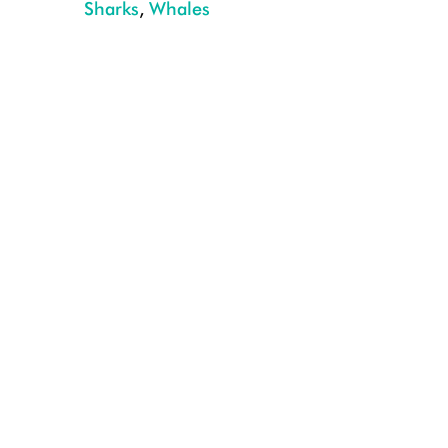
Sharks
,
Whales