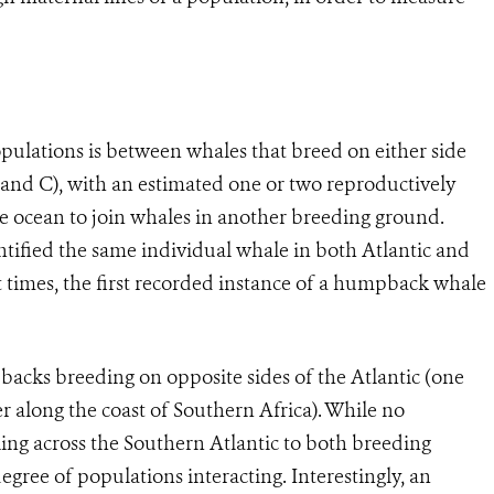
pulations is between whales that breed on either side
 and C), with an estimated one or two reproductively
 ocean to join whales in another breeding ground.
ntified the same individual whale in both Atlantic and
 times, the first recorded instance of a humpback whale
acks breeding on opposite sides of the Atlantic (one
r along the coast of Southern Africa). While no
ing across the Southern Atlantic to both breeding
degree of populations interacting. Interestingly, an