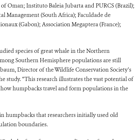
 of Oman; Instituto Baleia Jubarta and PURCS (Brazil);
al Management (South Africa); Faculdade de
tionaux (Gabon); Association Megaptera (France);
died species of great whale in the Northern
among Southern Hemisphere populations are still
aum, Director of the Wildlife Conservation Society’s
study. “This research illustrates the vast potential of
of how humpbacks travel and form populations in the
in humpbacks that researchers initially used old
pulation boundaries.