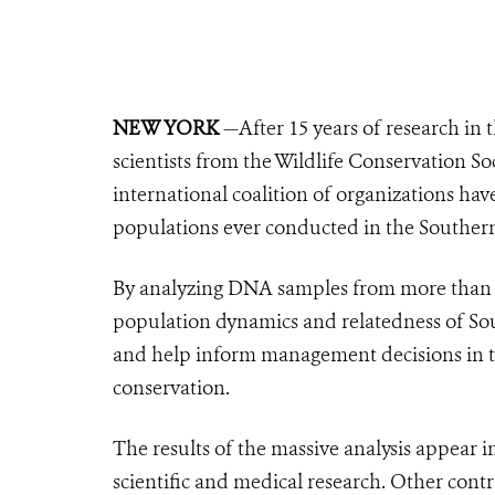
NEW YORK
—After 15 years of research in 
scientists from the Wildlife Conservation S
international coalition of organizations ha
populations ever conducted in the Southe
By analyzing DNA samples from more than 1
population dynamics and relatedness of S
and help inform management decisions in t
conservation.
The results of the massive analysis appear i
scientific and medical research. Other cont