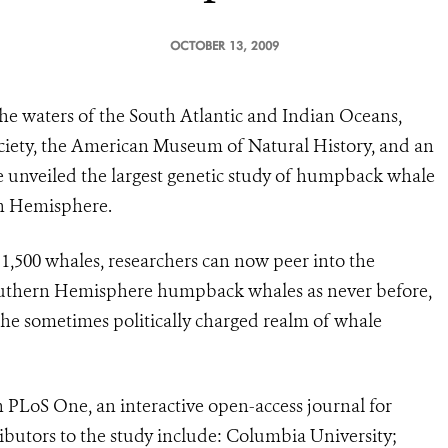
OCTOBER 13, 2009
the waters of the South Atlantic and Indian Oceans,
ociety, the American Museum of Natural History, and an
ve unveiled the largest genetic study of humpback whale
rn Hemisphere.
,500 whales, researchers can now peer into the
outhern Hemisphere humpback whales as never before,
he sometimes politically charged realm of whale
n PLoS One, an interactive open-access journal for
ributors to the study include: Columbia University;