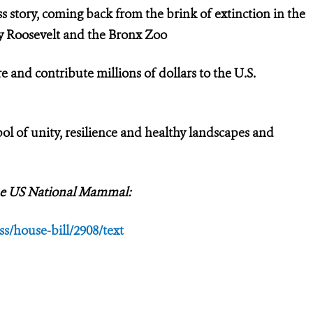
ss story, coming back from the brink of extinction in the
dy Roosevelt and the Bronx Zoo
e and contribute millions of dollars to the U.S.
l of unity, resilience and healthy landscapes and
 the US National Mammal:
s/house-bill/2908/text