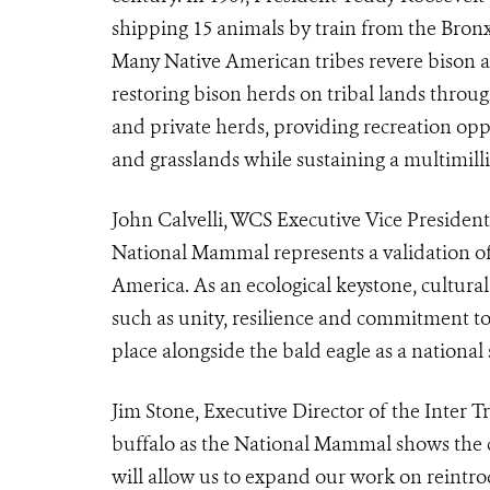
shipping 15 animals by train from the Bron
Many Native American tribes revere bison as
restoring bison herds on tribal lands through
and private herds, providing recreation oppor
and grasslands while sustaining a multimilli
John Calvelli, WCS Executive Vice President 
National Mammal represents a validation o
America. As an ecological keystone, cultura
such as unity, resilience and commitment t
place alongside the bald eagle as a national
Jim Stone, Executive Director of the Inter T
buffalo as the National Mammal shows the cro
will allow us to expand our work on reintrod