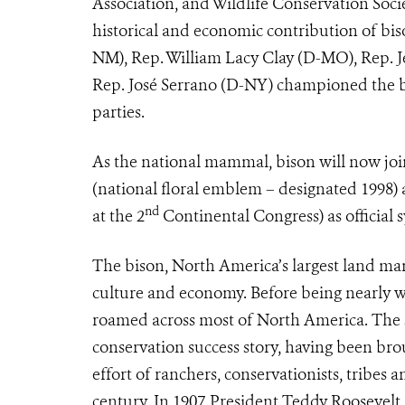
Association, and Wildlife Conservation Socie
historical and economic contribution of bi
NM), Rep. William Lacy Clay (D-MO), Rep. J
Rep. José Serrano (D-NY) championed the b
parties.
As the national mammal, bison will now join
(national floral emblem – designated 1998)
nd
at the 2
Continental Congress) as official 
The bison, North America’s largest land mam
culture and economy. Before being nearly 
roamed across most of North America. The s
conservation success story, having been bro
effort of ranchers, conservationists, tribes a
century. In 1907, President Teddy Roosevelt