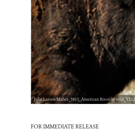
Julie Larsen Maher_5811_American Bison in wild_YELL
FOR IMMEDIATE RELEASE