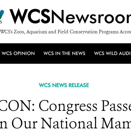
WCS
Newsroo
WCS's Zoos, Aquarium and Field Conservation Programs Acros
WCS OPINION
WCS IN THE NEWS
WCS WILD AUD
WCS NEWS RELEASE
N: Congress Passes
on Our National Ma