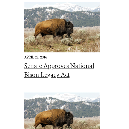
APRIL 28, 2016
Senate Approves National
Bison Legacy Act