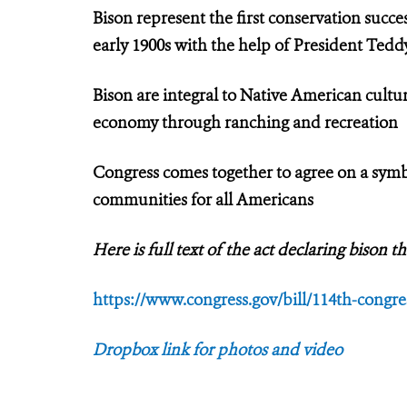
Bison represent the first conservation succe
early 1900s with the help of President Ted
Bison are integral to Native American cultur
economy through ranching and recreation
Congress comes together to agree on a symbo
communities for all Americans
Here is full text of the act declaring bison
https://www.congress.gov/bill/114th-congres
Dropbox link for photos and video