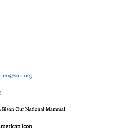
tten@wcs.org
g
e Bison Our National Mammal
 American icon