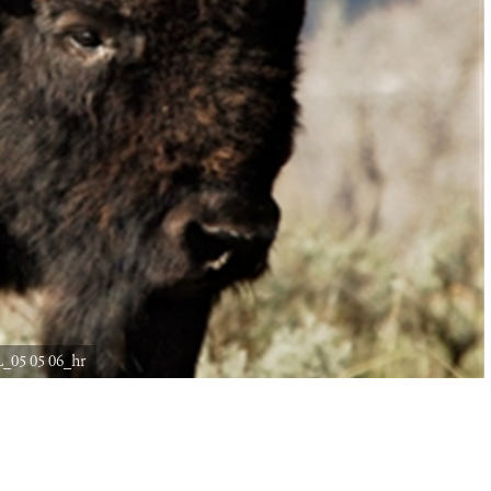
_05 05 06_hr