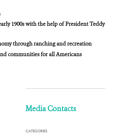
n
 early 1900s with the help of President Teddy
conomy through ranching and recreation
 and communities for all Americans
Media Contacts
CATEGORIES