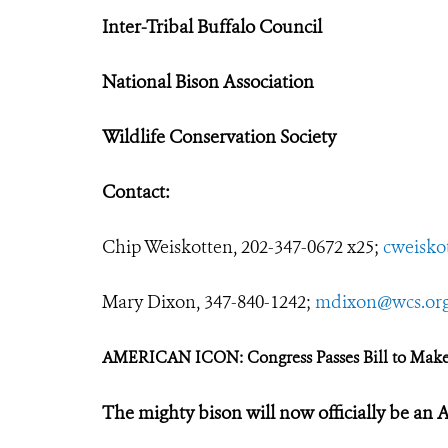
Inter-Tribal Buffalo Council
National Bison Association
Wildlife Conservation Society
Contact:
Chip Weiskotten, 202-347-0672 x25;
cweisko
Mary Dixon, 347-840-1242;
mdixon@wcs.or
AMERICAN ICON: Congress Passes Bill to Mak
The mighty bison will now officially be an