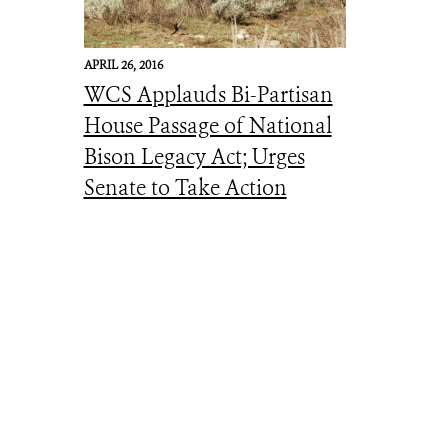
APRIL 26, 2016
WCS Applauds Bi-Partisan
House Passage of National
Bison Legacy Act; Urges
Senate to Take Action