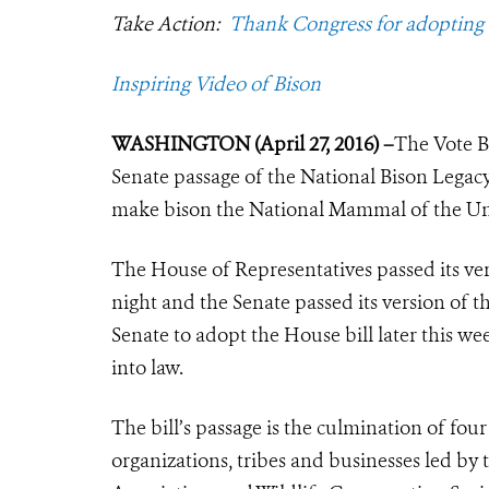
Take Action:
Thank Congress for adopting
Inspiring Video of Bison
WASHINGTON (April 27, 2016) –
The Vote B
Senate passage of the National Bison Legacy
make bison the National Mammal of the Uni
The House of Representatives passed its ver
night and the Senate passed its version of t
Senate to adopt the House bill later this we
into law.
The bill’s passage is the culmination of four
organizations, tribes and businesses led by 