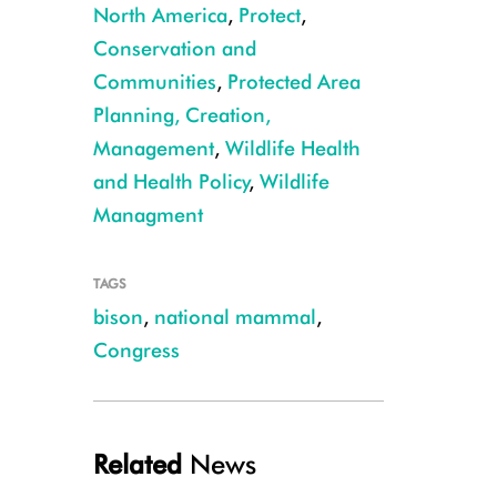
North America
,
Protect
,
Conservation and
Communities
,
Protected Area
Planning, Creation,
Management
,
Wildlife Health
and Health Policy
,
Wildlife
Managment
TAGS
bison
,
national mammal
,
Congress
Julie Larsen Maher_5811_American Bison in wild_YELL_05 05 06_hr
Related
News