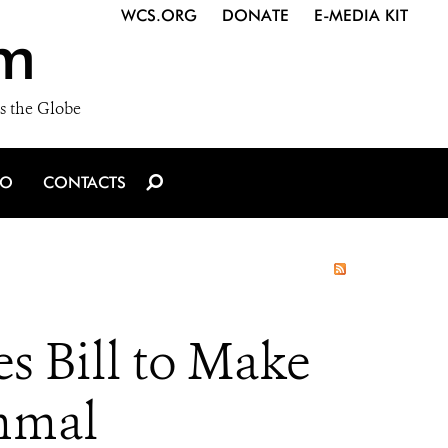
WCS.ORG
DONATE
E-MEDIA KIT
m
s the Globe
IO
CONTACTS
 Bill to Make
mmal