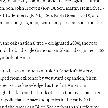
ty, to officially commemorate the ecological, cultural,
son. Sen. John Hoeven (R-ND), Sen. Martin Heinrich (D-
eff Fortenberry (R-NE), Rep. Kristi Noem (R-SD), and
ill in Congress, along with many co-sponsors from both
 the oak (national tree – designated 2004), the rose
 and the bald eagle (national emblem – designated 1782
symbols of America.
mal, has an important role in America’s history,
wiped from existence by westward expansion, bison
pecies is acknowledged as the first American
ught back from the brink of extinction by a concerted
nd politicians to save the species in the early 20th
 and the American Bison Society began this effort by