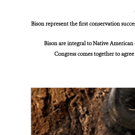
Bison represent the first conservation succe
Bison are integral to Native American
Congress comes together to agree 