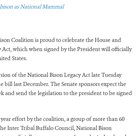
 bison as National Mammal
ison Coalition is proud to celebrate the House and
 Act, which when signed by the President will officially
ted States.
sion of the National Bison Legacy Act late Tuesday
he bill last December. The Senate sponsors expect the
ek and send the legislation to the president to be signed
 year effort by the coalition, a group of more than 60
the Inter Tribal Buffalo Council, National Bison