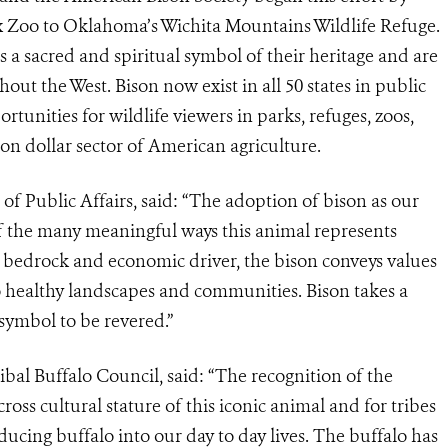
x Zoo to Oklahoma’s Wichita Mountains Wildlife Refuge.
 a sacred and spiritual symbol of their heritage and are
out the West. Bison now exist in all 50 states in public
tunities for wildlife viewers in parks, refuges, zoos,
on dollar sector of American agriculture.
of Public Affairs, said: “The adoption of bison as our
f the many meaningful ways this animal represents
l bedrock and economic driver, the bison conveys values
o healthy landscapes and communities. Bison takes a
 symbol to be revered.”
ribal Buffalo Council, said: “The recognition of the
ss cultural stature of this iconic animal and for tribes
ucing buffalo into our day to day lives. The buffalo has