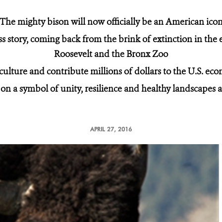
The mighty bison will now officially be an American ico
ss story, coming back from the brink of extinction in the
Roosevelt and the Bronx Zoo
 culture and contribute millions of dollars to the U.S. e
on a symbol of unity, resilience and healthy landscapes
APRIL 27, 2016