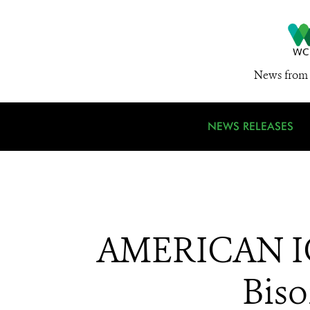
News from 
NEWS RELEASES
AMERICAN ICO
Bis