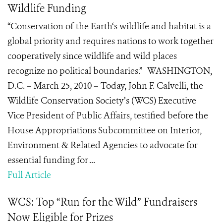
Wildlife Funding
“Conservation of the Earth‘s wildlife and habitat is a
global priority and requires nations to work together
cooperatively since wildlife and wild places
recognize no political boundaries.” WASHINGTON,
D.C. – March 25, 2010 – Today, John F. Calvelli, the
Wildlife Conservation Society’s (WCS) Executive
Vice President of Public Affairs, testified before the
House Appropriations Subcommittee on Interior,
Environment & Related Agencies to advocate for
essential funding for ...
Full Article
WCS: Top “Run for the Wild” Fundraisers
Now Eligible for Prizes