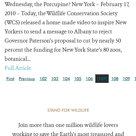
Wednesday, the Porcupine? New York – February 17,
2010 – Today, the Wildlife Conservation Society
(WCS) released a home-made video to inspire New
Yorkers to send a message to Albany to reject
Governor Paterson’s proposal to cut by nearly 50
percent the funding for New York State’s 80 zoos,
botanical...
Full Article
First
Previous
102
103
104
105
106
[107]
108
109
STAND FOR WILDLIFE
Join more than one million wildlife lovers
working to save the Earth's most treasured and