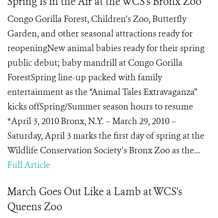
Spring Is in the Air at the WCS's Bronx Zoo
Congo Gorilla Forest, Children’s Zoo, Butterfly
Garden, and other seasonal attractions ready for
reopeningNew animal babies ready for their spring
public debut; baby mandrill at Congo Gorilla
ForestSpring line-up packed with family
entertainment as the “Animal Tales Extravaganza”
kicks offSpring/Summer season hours to resume
*April 3, 2010 Bronx, N.Y. – March 29, 2010 –
Saturday, April 3 marks the first day of spring at the
Wildlife Conservation Society’s Bronx Zoo as the...
Full Article
March Goes Out Like a Lamb at WCS's
Queens Zoo