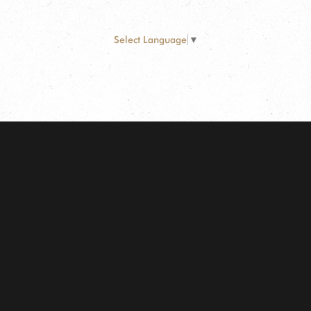
Select Language
▼