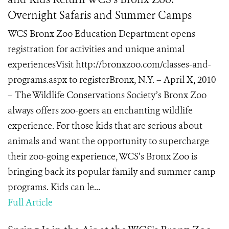
Overnight Safaris and Summer Camps
WCS Bronx Zoo Education Department opens
registration for activities and unique animal
experiencesVisit http://bronxzoo.com/classes-and-
programs.aspx to registerBronx, N.Y. – April X, 2010
– The Wildlife Conservations Society’s Bronx Zoo
always offers zoo-goers an enchanting wildlife
experience. For those kids that are serious about
animals and want the opportunity to supercharge
their zoo-going experience, WCS’s Bronx Zoo is
bringing back its popular family and summer camp
programs. Kids can le...
Full Article