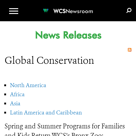
WCS.ORG
DONATE
E-MEDIA KIT
WCS
Newsroom
News Releases
Global Conservation
North America
Africa
Asia
Latin America and Caribbean
Spring and Summer Programs for Families
and Kids Return WCS’s Bronx Zoo: