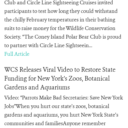
Club and Circle Line Sightseeing Cruises invited
participants to test how long they could withstand
the chilly February temperatures in their bathing
suits to raise money for the Wildlife Conservation
Society. “The Coney Island Polar Bear Club is proud
to partner with Circle Line Sightseein...
Full Article
WCS Releases Viral Video to Restore State
Funding for New York’s Zoos, Botanical
Gardens and Aquariums
Video: “Parrots Make Bad Secretaries: Save New York
Jobs”When you hurt our state’s zoos, botanical
gardens and aquariums, you hurt New York State’s
communities and familiesAnyone remember