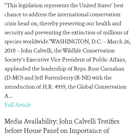
“This legislation represents the United States’ best
chance to address the international conservation
crisis head on, thereby preserving our health and
security and preventing the extinction of millions of
species worldwide.”WASHINGTON, D.C. – March 26,
2010 – John Calvelli, the Wildlife Conservation
Society’s Executive Vice President of Public Affairs,
applauded the leadership of Reps. Russ Carnahan
(D-MO) and Jeff Fortenberry (R-NE) with the
introduction of H.R. 4959, the Global Conservation
A...
Full Article
Media Availability: John Calvelli Testifies
before House Panel on Importance of