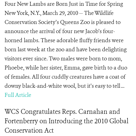
Four New Lambs are Born Just in Time for Spring
New York, N.Y., March 29, 2010 -- The Wildlife
Conservation Society’s Queens Zoo is pleased to
announce the arrival of four new Jacob’s four-
horned lambs. These adorable fluffy friends were
born last week at the zoo and have been delighting
visitors ever since. Two males were born to mom,
Phoebe, while her sister, Emma, gave birth to a duo
of females. All four cuddly creatures have a coat of
downy black-and-white wool, but it’s easy to tell ...
Full Article
WCS Congratulates Reps. Carnahan and
Fortenberry on Introducing the 2010 Global
Conservation Act