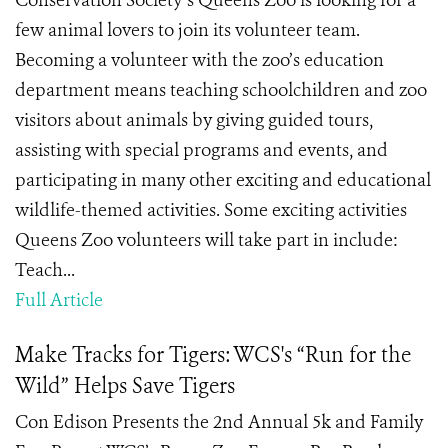
Conservation Society’s Queens Zoo is looking for a
few animal lovers to join its volunteer team.
Becoming a volunteer with the zoo’s education
department means teaching schoolchildren and zoo
visitors about animals by giving guided tours,
assisting with special programs and events, and
participating in many other exciting and educational
wildlife-themed activities. Some exciting activities
Queens Zoo volunteers will take part in include:
Teach...
Full Article
Make Tracks for Tigers: WCS's “Run for the
Wild” Helps Save Tigers
Con Edison Presents the 2nd Annual 5k and Family