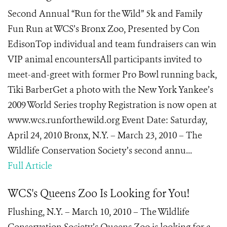
Second Annual “Run for the Wild” 5k and Family
Fun Run at WCS’s Bronx Zoo, Presented by Con
EdisonTop individual and team fundraisers can win
VIP animal encountersAll participants invited to
meet-and-greet with former Pro Bowl running back,
Tiki BarberGet a photo with the New York Yankee’s
2009 World Series trophy Registration is now open at
www.wcs.runforthewild.org Event Date: Saturday,
April 24, 2010 Bronx, N.Y. – March 23, 2010 – The
Wildlife Conservation Society’s second annu...
Full Article
WCS's Queens Zoo Is Looking for You!
Flushing, N.Y. – March 10, 2010 – The Wildlife