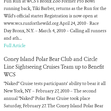
Fun Run at WCS’s Bronx Zoo Former Pro Bowl
running back, Tiki Barber, returns as the Run for the
Wild's official starter Registration is now open at
www.wcs.runforthewild.org April 24, 2010 - Race
Day Bronx, N.Y. – March 4, 2010 – Calling all runners
and ath...
Full Article
Coney Island Polar Bear Club and Circle
Line Sightseeing Cruises Team up to Benefit
WCS
"Naked" Cruise tests participants' ability to bear it all
New York, NY – February 27, 2010 – The second
annual "Naked" Polar Bear Cruise took place
Saturday, February 27. The Coney Island Polar Bear