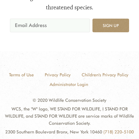
threatened species.
SIGN UP
Terms of Use
Privacy Policy
Children's Privacy Policy
Administrator Login
© 2020 Wildlife Conservation Society
WCS, the "W" logo, WE STAND FOR WILDLIFE, I STAND FOR
WILDLIFE, and STAND FOR WILDLIFE are service marks of Wildlife
Conservation Society.
2300 Southern Boulevard Bronx, New York 10460
(718) 220-5100