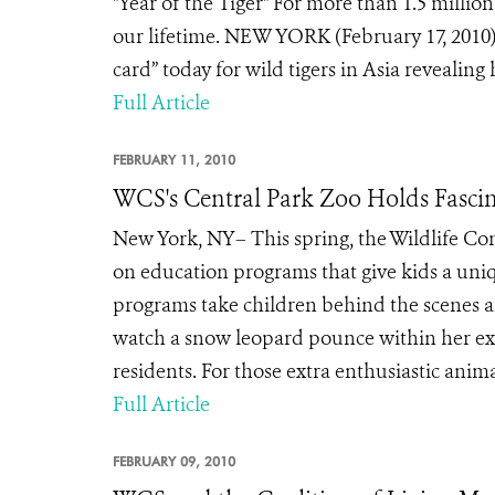
"Year of the Tiger" For more than 1.5 millio
our lifetime. NEW YORK (February 17, 2010)
card” today for wild tigers in Asia revealing 
Full Article
FEBRUARY 11, 2010
WCS's Central Park Zoo Holds Fasci
New York, NY– This spring, the Wildlife Con
on education programs that give kids a uni
programs take children behind the scenes an
watch a snow leopard pounce within her exhi
residents. For those extra enthusiastic anim
Full Article
FEBRUARY 09, 2010