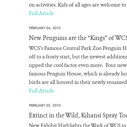
on activities. Kids of all ages are welcome to
Full Article
FEBRUARY 04, 2010
New Penguins are the “Kings” of WCS
WCS’s Famous Central Park Zoo Penguin Hou
off to a frosty start, but the newest additio
upped the cool factor even more. Four new 
famous Penguin House, which is already ho
birds are all housed in their newly renamed 
Full Article
FEBRUARY 02, 2010
Extinct in the Wild, Kihansi Spray T
New Exhibit Highlights the Work of WCS to 