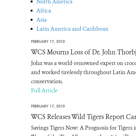
North America
Africa
Asia
Latin America and Caribbean
FEBRUARY 17, 2010
WCS Mourns Loss of Dr. John Thorb
John was a world-renowned expert on crocodil
and worked tirelessly throughout Latin Amer
conservation.
Full Article
FEBRUARY 17, 2010
WCS Releases Wild Tigers Report Ca
Savings Tigers Now: A Prognosis for Tigers 