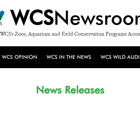
WCS
Newsroo
WCS's Zoos, Aquarium and Field Conservation Programs Acros
WCS OPINION
WCS IN THE NEWS
WCS WILD AUD
News Releases