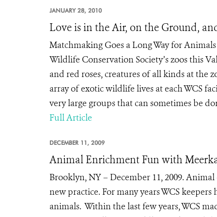
JANUARY 28, 2010
Love is in the Air, on the Ground, an
Matchmaking Goes a Long Way for Animals Ne
Wildlife Conservation Society’s zoos this 
and red roses, creatures of all kinds at th
array of exotic wildlife lives at each WCS fac
very large groups that can sometimes be do
Full Article
DECEMBER 11, 2009
Animal Enrichment Fun with Meerkat
Brooklyn, NY – December 11, 2009. Animal e
new practice. For many years WCS keepers hav
animals. Within the last few years, WCS m