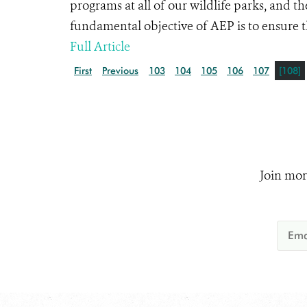
programs at all of our wildlife parks, and
fundamental objective of AEP is to ensure tha
Full Article
First
Previous
103
104
105
106
107
[108]
Join mor