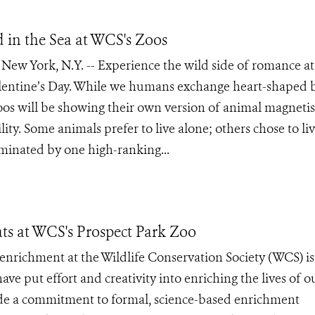
d in the Sea at WCS's Zoos
w York, N.Y. -- Experience the wild side of romance at
Valentine’s Day. While we humans exchange heart-shaped 
e zoos will be showing their own version of animal magnet
ility. Some animals prefer to live alone; others chose to liv
minated by one high-ranking...
s at WCS's Prospect Park Zoo
nrichment at the Wildlife Conservation Society (WCS) is
e put effort and creativity into enriching the lives of o
ade a commitment to formal, science-based enrichment