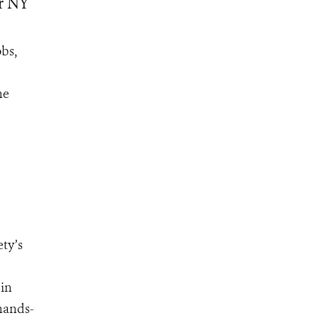
or NY
bs,
he
ty’s
 in
 hands-