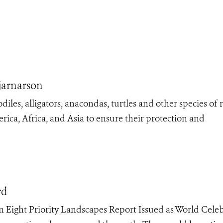
jarnarson
es, alligators, anacondas, turtles and other species of r
ica, Africa, and Asia to ensure their protection and
rd
in Eight Priority Landscapes Report Issued as World Cele