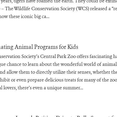
n years, tigers have roamed the earth. They could be extinc
 – The Wildlife Conservation Society (WCS) released a “r
how these iconic big ca...
nating Animal Programs for Kids
servation Society’s Central Park Zoo offers fascinating 
que chance to learn about the wonderful world of animal
d allow them to directly utilize their senses, whether th
bit or even prepare delicious treats for many of the zoo
al lovers, there’s even a unique summer...