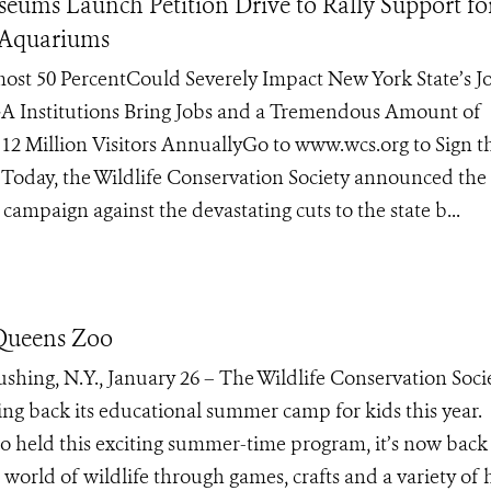
eums Launch Petition Drive to Rally Support f
d Aquariums
ost 50 PercentCould Severely Impact New York State’s Jo
 Institutions Bring Jobs and a Tremendous Amount of
12 Million Visitors AnnuallyGo to www.wcs.org to Sign t
– Today, the Wildlife Conservation Society announced the
 campaign against the devastating cuts to the state b...
Queens Zoo
hing, N.Y., January 26 – The Wildlife Conservation Socie
ng back its educational summer camp for kids this year.
zoo held this exciting summer-time program, it’s now back
 world of wildlife through games, crafts and a variety of