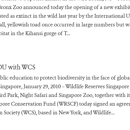
 Bronx Zoo announced today the opening of a new exhibi
isted as extinct in the wild last year by the International 
ll, yellowish toad once occurred in large numbers but w
tat in the Kihansi gorge of T...
MOU with WCS
lic education to protect biodiversity in the face of globa
gapore, January 29, 2010 – Wildlife Reserves Singapore
d Park, Night Safari and Singapore Zoo, together with it
ngapore Conservation Fund (WRSCF) today signed an agre
n Society (WCS), based in New York, and Wildlife...