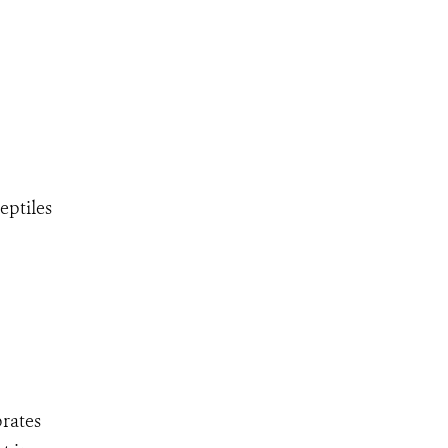
eptiles
brates