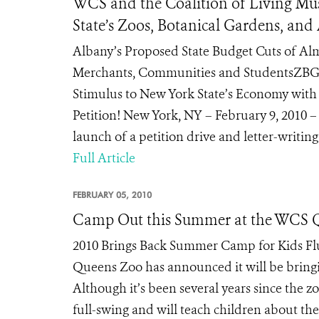
WCS and the Coalition of Living Mus
State’s Zoos, Botanical Gardens, an
Albany’s Proposed State Budget Cuts of Alm
Merchants, Communities and StudentsZBGA
Stimulus to New York State’s Economy with 
Petition! New York, NY – February 9, 2010 
launch of a petition drive and letter-writing
Full Article
FEBRUARY 05, 2010
Camp Out this Summer at the WCS 
2010 Brings Back Summer Camp for Kids Flus
Queens Zoo has announced it will be bringi
Although it’s been several years since the 
full-swing and will teach children about the