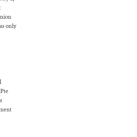
t
Union
as only
l
 Pte
s
ement