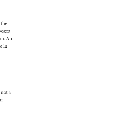
 the
boxes
ism. An
e in
 not a
ur