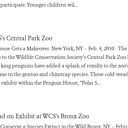
 participate. Younger children wil...
's Central Park Zoo
se Gets a Makeover New York, NY – Feb. 4, 2010 - The 
ns to the Wildlife Conservation Society’s Central Park Zoo
king penguins have added a splash of royalty to the zoo’
me to the gentoo and chinstrap species. These cold-weat
exhibit within the Penguin House, “Polar S...
oad on Exhibit at WCS's Bronx Zoo
Conserve a Species Extinct in the Wild Bronx, NY – Febru