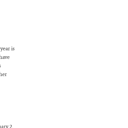
year is
 have
s
her
ary 2,