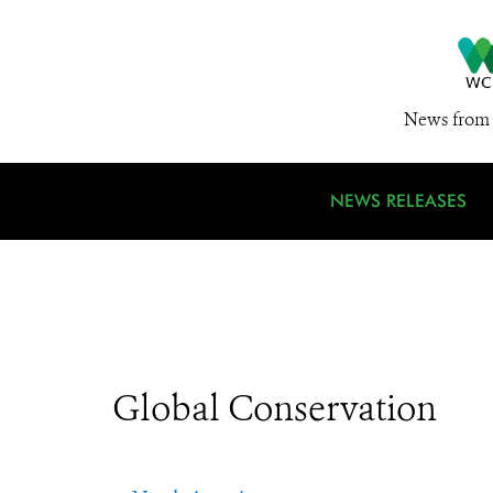
News from 
NEWS RELEASES
Global Conservation