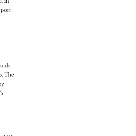
t in
eport
hands-
s. The
ey
’s