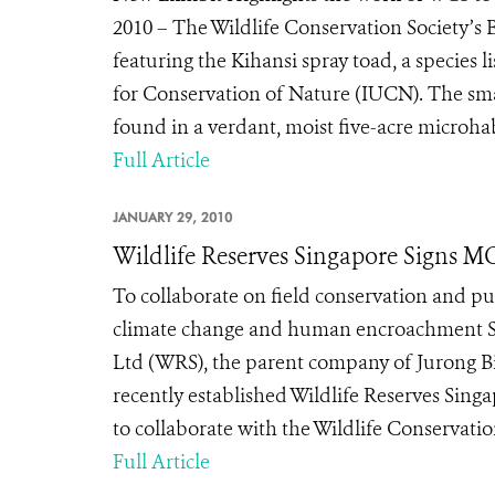
2010 – The Wildlife Conservation Society’s
featuring the Kihansi spray toad, a species l
for Conservation of Nature (IUCN). The sma
found in a verdant, moist five-acre microhabi
Full Article
JANUARY 29, 2010
Wildlife Reserves Singapore Signs 
To collaborate on field conservation and pub
climate change and human encroachment Sin
Ltd (WRS), the parent company of Jurong Bir
recently established Wildlife Reserves Si
to collaborate with the Wildlife Conservatio
Full Article