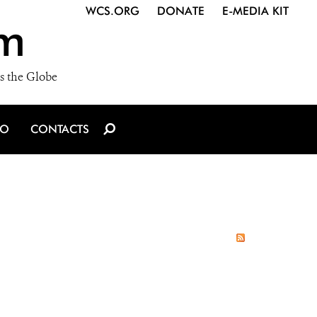
WCS.ORG
DONATE
E-MEDIA KIT
m
s the Globe
IO
CONTACTS