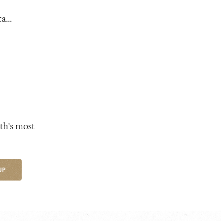
a...
th's most
UP