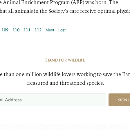
 the Animal Enrichment Program (AEP) was born. The
t all animals in the Society’s care receive optimal physic
109
110
111
112
Next
Last
STAND FOR WILDLIFE
e than one million wildlife lovers working to save the Ear
treasured and threatened species.
SIGN 