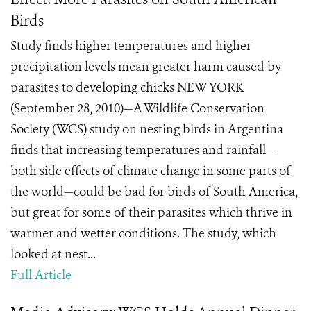
Birds
Study finds higher temperatures and higher
precipitation levels mean greater harm caused by
parasites to developing chicks NEW YORK
(September 28, 2010)—A Wildlife Conservation
Society (WCS) study on nesting birds in Argentina
finds that increasing temperatures and rainfall—
both side effects of climate change in some parts of
the world—could be bad for birds of South America,
but great for some of their parasites which thrive in
warmer and wetter conditions. The study, which
looked at nest...
Full Article