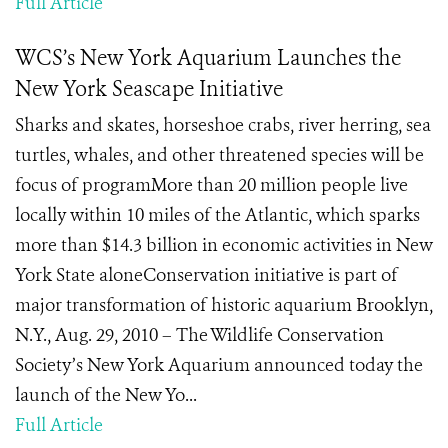
Full Article
WCS’s New York Aquarium Launches the
New York Seascape Initiative
Sharks and skates, horseshoe crabs, river herring, sea
turtles, whales, and other threatened species will be
focus of programMore than 20 million people live
locally within 10 miles of the Atlantic, which sparks
more than $14.3 billion in economic activities in New
York State aloneConservation initiative is part of
major transformation of historic aquarium Brooklyn,
N.Y., Aug. 29, 2010 – The Wildlife Conservation
Society’s New York Aquarium announced today the
launch of the New Yo...
Full Article