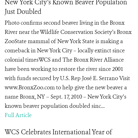
New York City’s Known Beaver Population
Just Doubled
Photo confirms second beaver living in the Bronx
River near the Wildlife Conservation Society’s Bronx
ZooState mammal of New York State is making a
comeback in New York City – locally extinct since
colonial timesWCS and The Bronx River Alliance
have been working to restore the river since 2001
with funds secured by U.S. Rep José E. Serrano Visit
www.BronxZoo.com to help give the new beaver a
name Bronx, NY – Sept. 17, 2010 – New York City’s
known beaver population doubled sinc...
Full Article
WCS Celebrates International Year of