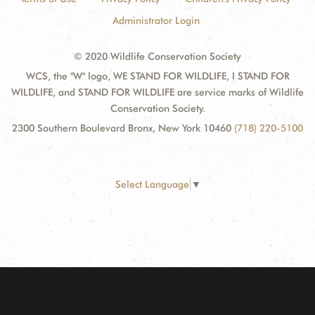
Administrator Login
© 2020 Wildlife Conservation Society
WCS, the "W" logo, WE STAND FOR WILDLIFE, I STAND FOR
WILDLIFE, and STAND FOR WILDLIFE are service marks of Wildlife
Conservation Society.
2300 Southern Boulevard Bronx, New York 10460
(718) 220-5100
Select Language
▼