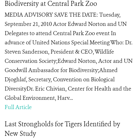
Biodiversity at Central Park Zoo
MEDIA ADVISORY SAVE THE DATE: Tuesday,
September 21, 2010 Actor Edward Norton and UN
Delegates to attend Central Park Zoo event In
advance of United Nations Special Meeting Who: Dr.
Steven Sanderson, President & CEO, Wildlife
Conservation Society;Edward Norton, Actor and UN
Goodwill Ambassador for Biodiversity;Ahmed
Djoghlaf, Secretary, Convention on Biological
DiversityDr. Eric Chivian, Center for Health and the
Global Environment, Harv...
Full Article
Last Strongholds for Tigers Identified by
New Study