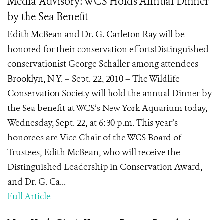
Media Advisory: WCS Holds Annual Dinner
by the Sea Benefit
Edith McBean and Dr. G. Carleton Ray will be
honored for their conservation effortsDistinguished
conservationist George Schaller among attendees
Brooklyn, N.Y. – Sept. 22, 2010 – The Wildlife
Conservation Society will hold the annual Dinner by
the Sea benefit at WCS’s New York Aquarium today,
Wednesday, Sept. 22, at 6:30 p.m. This year’s
honorees are Vice Chair of the WCS Board of
Trustees, Edith McBean, who will receive the
Distinguished Leadership in Conservation Award,
and Dr. G. Ca...
Full Article