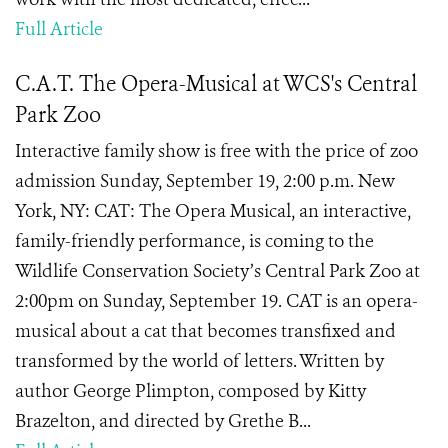
Full Article
C.A.T. The Opera-Musical at WCS's Central
Park Zoo
Interactive family show is free with the price of zoo
admission Sunday, September 19, 2:00 p.m. New
York, NY: CAT: The Opera Musical, an interactive,
family-friendly performance, is coming to the
Wildlife Conservation Society’s Central Park Zoo at
2:00pm on Sunday, September 19. CAT is an opera-
musical about a cat that becomes transfixed and
transformed by the world of letters. Written by
author George Plimpton, composed by Kitty
Brazelton, and directed by Grethe B...