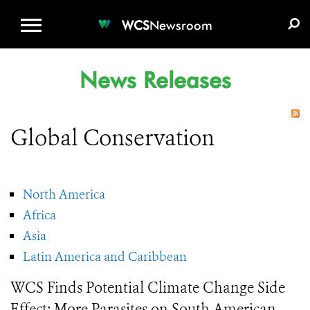
WCS.ORG
DONATE
E-MEDIA KIT
WCS
Newsroom
News Releases
Global Conservation
North America
Africa
Asia
Latin America and Caribbean
WCS Finds Potential Climate Change Side
Effect: More Parasites on South American