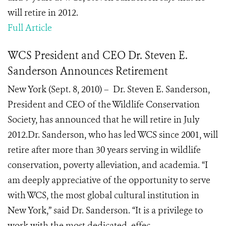
will retire in 2012.
Full Article
WCS President and CEO Dr. Steven E.
Sanderson Announces Retirement
New York (Sept. 8, 2010) – Dr. Steven E. Sanderson,
President and CEO of the Wildlife Conservation
Society, has announced that he will retire in July
2012.Dr. Sanderson, who has led WCS since 2001, will
retire after more than 30 years serving in wildlife
conservation, poverty alleviation, and academia. “I
am deeply appreciative of the opportunity to serve
with WCS, the most global cultural institution in
New York,” said Dr. Sanderson. “It is a privilege to
work with the most dedicated, effec...