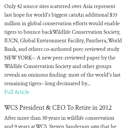
Only 42 source sites scattered over Asia represent
last hope for world’s biggest catsAn additional $35
million in global conservation efforts would enable
tigers to bounce backWildlife Conservation Society,
IUCN, Global Environment Facility, Panthera, World
Bank, and others co-authored peer-reviewed study
NEW YORK— A new peer-reviewed paper by the
Wildlife Conservation Society and other groups
reveals an ominous finding: most of the world’s last
remaining tigers—long decimated by...
Full Article
WCS President & CEO To Retire in 2012
After more than 30 years in wildlife conservation
and 9 years at WCS, Steven Sanderson says that he