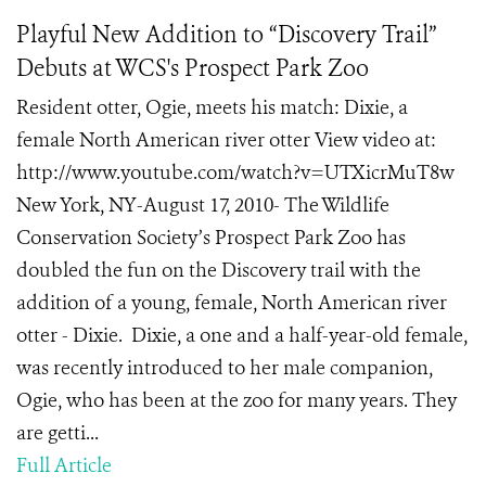
Playful New Addition to “Discovery Trail”
Debuts at WCS's Prospect Park Zoo
Resident otter, Ogie, meets his match: Dixie, a
female North American river otter View video at:
http://www.youtube.com/watch?v=UTXicrMuT8w
New York, NY-August 17, 2010- The Wildlife
Conservation Society’s Prospect Park Zoo has
doubled the fun on the Discovery trail with the
addition of a young, female, North American river
otter - Dixie. Dixie, a one and a half-year-old female,
was recently introduced to her male companion,
Ogie, who has been at the zoo for many years. They
are getti...
Full Article