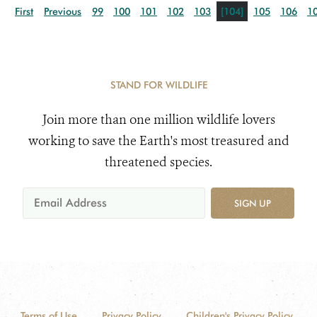
First
Previous
99
100
101
102
103
[104]
105
106
1
STAND FOR WILDLIFE
Join more than one million wildlife lovers
working to save the Earth's most treasured and
threatened species.
SIGN UP
Terms of Use
Privacy Policy
Children's Privacy Policy