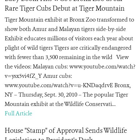
Rare Tiger Cubs Debut at Tiger Mountain
Tiger Mountain exhibit at Bronx Zoo transformed to
show both Amur and Malayan tigers side-by-side
Exhibit educates millions of visitors each year about
plight of wild tigers Tigers are critically endangered
with fewer than 3,500 remaining in the wild View
the videos: Malayan cubs: www.youtube.com/watch?
v=ysx5vi4fZ_Y Amur cubs:
www.youtube.com/watch?v=u-KNDaqdrvE Bronx,
NY – Thursday, Sept. 30, 2010 – The popular Tiger
Mountain exhibit at the Wildlife Conservati...
Full Article
House "Stamp" of Approval Sends Wildlife