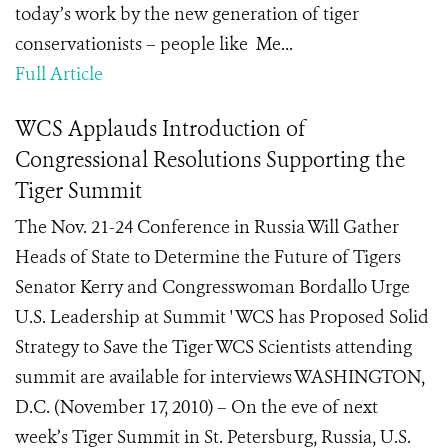
today’s work by the new generation of tiger
conservationists – people like Me...
Full Article
WCS Applauds Introduction of
Congressional Resolutions Supporting the
Tiger Summit
The Nov. 21-24 Conference in Russia Will Gather
Heads of State to Determine the Future of Tigers
Senator Kerry and Congresswoman Bordallo Urge
U.S. Leadership at Summit ' WCS has Proposed Solid
Strategy to Save the Tiger WCS Scientists attending
summit are available for interviews WASHINGTON,
D.C. (November 17, 2010) – On the eve of next
week’s Tiger Summit in St. Petersburg, Russia, U.S.