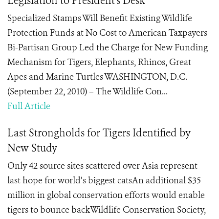
Legislation to President's Desk
Specialized Stamps Will Benefit Existing Wildlife
Protection Funds at No Cost to American Taxpayers
Bi-Partisan Group Led the Charge for New Funding
Mechanism for Tigers, Elephants, Rhinos, Great
Apes and Marine Turtles WASHINGTON, D.C.
(September 22, 2010) – The Wildlife Con...
Full Article
Last Strongholds for Tigers Identified by
New Study
Only 42 source sites scattered over Asia represent
last hope for world’s biggest catsAn additional $35
million in global conservation efforts would enable
tigers to bounce backWildlife Conservation Society,