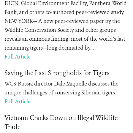
IUCN, Global Environment Facility, Panthera, World
Bank, and others co-authored peer-reviewed study
NEW YORK— A new peer-reviewed paper by the
Wildlife Conservation Society and other groups
reveals an ominous finding: most of the world’s last
remaining tigers—long decimated by...
Full Article
Saving the Last Strongholds for Tigers
WCS-Russia director Dale Miquelle discusses the
unique challenges of conserving Siberian tigers.
Full Article
Vietnam Cracks Down on Illegal Wildlife
Trade