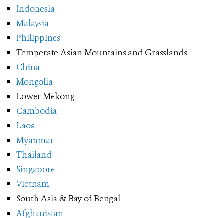
Indonesia
Malaysia
Philippines
Temperate Asian Mountains and Grasslands
China
Mongolia
Lower Mekong
Cambodia
Laos
Myanmar
Thailand
Singapore
Vietnam
South Asia & Bay of Bengal
Afghanistan