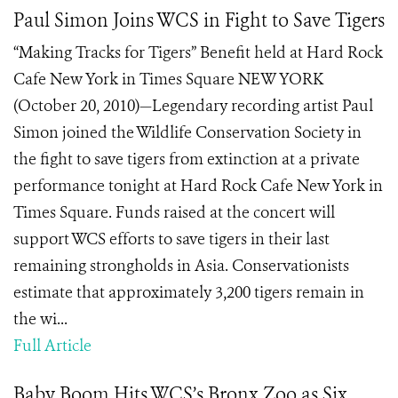
Paul Simon Joins WCS in Fight to Save Tigers
“Making Tracks for Tigers” Benefit held at Hard Rock
Cafe New York in Times Square NEW YORK
(October 20, 2010)—Legendary recording artist Paul
Simon joined the Wildlife Conservation Society in
the fight to save tigers from extinction at a private
performance tonight at Hard Rock Cafe New York in
Times Square. Funds raised at the concert will
support WCS efforts to save tigers in their last
remaining strongholds in Asia. Conservationists
estimate that approximately 3,200 tigers remain in
the wi...
Full Article
Baby Boom Hits WCS’s Bronx Zoo as Six