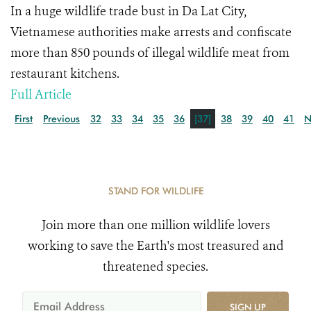
In a huge wildlife trade bust in Da Lat City,
Vietnamese authorities make arrests and confiscate
more than 850 pounds of illegal wildlife meat from
restaurant kitchens.
Full Article
First
Previous
32
33
34
35
36
[37]
38
39
40
41
N
STAND FOR WILDLIFE
Join more than one million wildlife lovers
working to save the Earth's most treasured and
threatened species.
SIGN UP