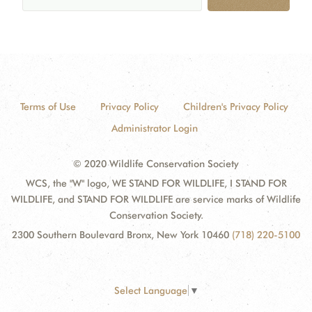
Terms of Use
Privacy Policy
Children's Privacy Policy
Administrator Login
© 2020 Wildlife Conservation Society
WCS, the "W" logo, WE STAND FOR WILDLIFE, I STAND FOR
WILDLIFE, and STAND FOR WILDLIFE are service marks of Wildlife
Conservation Society.
2300 Southern Boulevard Bronx, New York 10460
(718) 220-5100
Select Language
▼