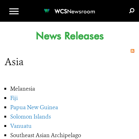
WCS.ORG
DONATE
E-MEDIA KIT
WCS
Newsroom
News Releases
Asia
Melanesia
Fiji
Papua New Guinea
Solomon Islands
Vanuatu
Southeast Asian Archipelago