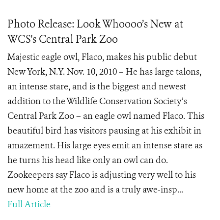
Photo Release: Look Whoooo’s New at
WCS's Central Park Zoo
Majestic eagle owl, Flaco, makes his public debut
New York, N.Y. Nov. 10, 2010 – He has large talons,
an intense stare, and is the biggest and newest
addition to the Wildlife Conservation Society’s
Central Park Zoo – an eagle owl named Flaco. This
beautiful bird has visitors pausing at his exhibit in
amazement. His large eyes emit an intense stare as
he turns his head like only an owl can do.
Zookeepers say Flaco is adjusting very well to his
new home at the zoo and is a truly awe-insp...
Full Article