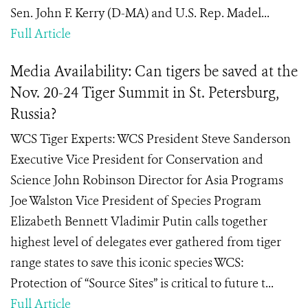
Sen. John F. Kerry (D-MA) and U.S. Rep. Madel...
Full Article
Media Availability: Can tigers be saved at the
Nov. 20-24 Tiger Summit in St. Petersburg,
Russia?
WCS Tiger Experts: WCS President Steve Sanderson
Executive Vice President for Conservation and
Science John Robinson Director for Asia Programs
Joe Walston Vice President of Species Program
Elizabeth Bennett Vladimir Putin calls together
highest level of delegates ever gathered from tiger
range states to save this iconic species WCS:
Protection of “Source Sites” is critical to future t...
Full Article