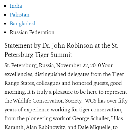
India
Pakistan
Bangladesh
Russian Federation
Statement by Dr. John Robinson at the St.
Petersburg Tiger Summit
St. Petersburg, Russia, November 22, 2010 Your
excellencies, distinguished delegates from the Tiger
Range States, colleagues and honored guests, good
morning. It is truly a pleasure to be here to represent
the Wildlife Conservation Society. WCS has over fifty
years of experience working for tiger conservation,
from the pioneering work of George Schaller, Ullas
Karanth, Alan Rabinowitz, and Dale Miquelle, to