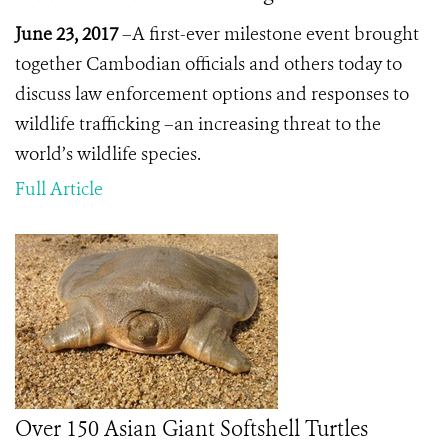
June 23, 2017
–A first-ever milestone event brought
together Cambodian officials and others today to
discuss law enforcement options and responses to
wildlife trafficking –an increasing threat to the
world’s wildlife species.
Full Article
Over 150 Asian Giant Softshell Turtles