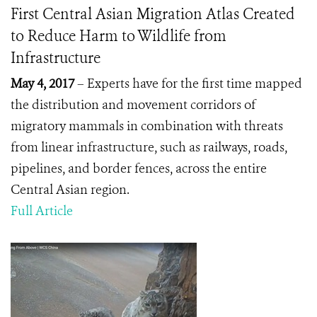
First Central Asian Migration Atlas Created
to Reduce Harm to Wildlife from
Infrastructure
May 4, 2017
– Experts have for the first time mapped
the distribution and movement corridors of
migratory mammals in combination with threats
from linear infrastructure, such as railways, roads,
pipelines, and border fences, across the entire
Central Asian region.
Full Article