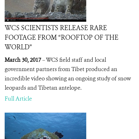
WCS SCIENTISTS RELEASE RARE
FOOTAGE FROM “ROOFTOP OF THE
WORLD”
March 30, 2017
– WCS field staff and local
government partners from Tibet produced an
incredible video showing an ongoing study of snow
leopards and Tibetan antelope.
Full Article