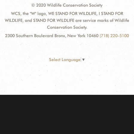
© 2020 Wildlife Conservation Society
WCS, the "W" logo, WE STAND FOR WILDLIFE, I STAND FOR
WILDLIFE, and STAND FOR WILDLIFE are service marks of Wildlife
Conservation Society.
2300 Southern Boulevard Bronx, New York 10460
(718) 220-5100
Select Language
▼