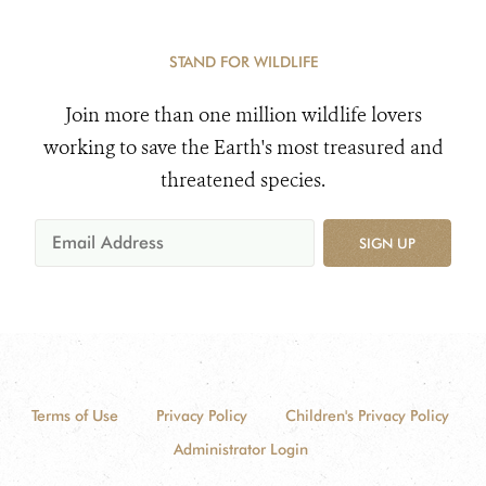
STAND FOR WILDLIFE
Join more than one million wildlife lovers
working to save the Earth's most treasured and
threatened species.
SIGN UP
Terms of Use
Privacy Policy
Children's Privacy Policy
Administrator Login