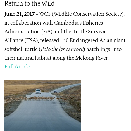
Return to the Wild
June 21, 2017
– WCS (Wildlife Conservation Society),
in collaboration with Cambodia’s Fisheries
Administration (FiA) and the Turtle Survival
Alliance (TSA), released 150 Endangered Asian giant
softshell turtle (
Pelochelys cantorii
)
hatchlings into
their natural habitat along the Mekong River.
Full Article