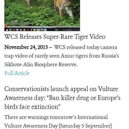
WCS Releases Super-Rare Tiger Video
November 24, 2015 –
WCS released today camera
trap video of rarely seen Amur tigers from Russia’s
Sikhote-Alin Biosphere Reserve.
Full Article
Conservationists launch appeal on Vulture
Awareness day: “Ban killer drug or Europe’s
birds face extinction”
There are warnings tomorrow’s International
Vulture Awareness Day [Saturday 5 September]