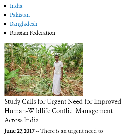
India
Pakistan
Bangladesh
Russian Federation
Study Calls for Urgent Need for Improved
Human-Wildlife Conflict Management
Across India
June 27, 2017 --
There is an urgent need to