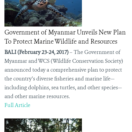
Government of Myanmar Unveils New Plan
To Protect Marine Wildlife and Resources
BALI (February 23-24, 2017)
– The Government of
Myanmar and WCS (Wildlife Conservation Society)
announced today a comprehensive plan to protect
the country’s diverse fisheries and marine life—
including dolphins, sea turtles, and other species—
and other marine resources.
Full Article