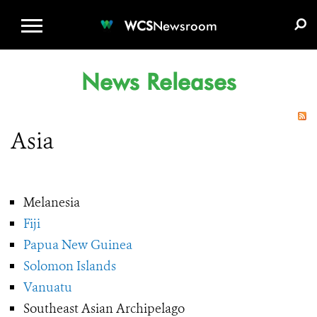
WCS.ORG
DONATE
E-MEDIA KIT
WCS
Newsroom
News Releases
Asia
Melanesia
Fiji
Papua New Guinea
Solomon Islands
Vanuatu
Southeast Asian Archipelago