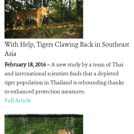
With Help, Tigers Clawing Back in Southeast
Asia
February 18, 2016 –
A new study by a team of Thai
and international scientists finds that a depleted
tiger population in Thailand is rebounding thanks
to enhanced protection measures.
Full Article