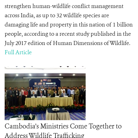
strengthen human-wildlife conflict management
across India, as up to 32 wildlife species are
damaging life and property in this nation of 1 billion
people, according to a recent study published in the
July 2017 edition of Human Dimensions of Wildlife.
Full Article
Cambodia’s Ministries Come Together to
Address Wildlife Trafficking