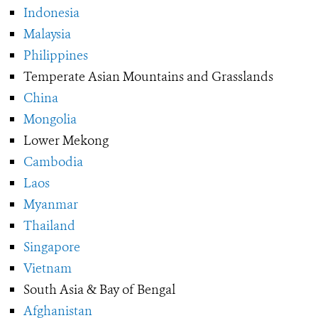
Indonesia
Malaysia
Philippines
Temperate Asian Mountains and Grasslands
China
Mongolia
Lower Mekong
Cambodia
Laos
Myanmar
Thailand
Singapore
Vietnam
South Asia & Bay of Bengal
Afghanistan