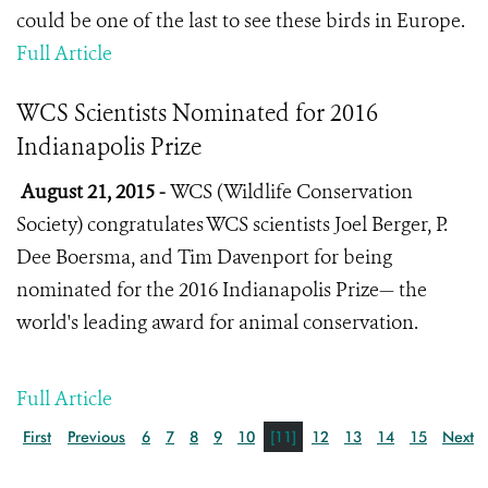
could be one of the last to see these birds in Europe.
Full Article
WCS Scientists Nominated for 2016
Indianapolis Prize
August 21, 2015 -
WCS (Wildlife Conservation
Society) congratulates WCS scientists Joel Berger, P.
Dee Boersma, and Tim Davenport for being
nominated for the 2016 Indianapolis Prize— the
world's leading award for animal conservation.
Full Article
First
Previous
6
7
8
9
10
[11]
12
13
14
15
Next