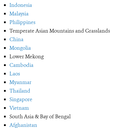
Indonesia
Malaysia
Philippines
Temperate Asian Mountains and Grasslands
China
Mongolia
Lower Mekong
Cambodia
Laos
Myanmar
Thailand
Singapore
Vietnam
South Asia & Bay of Bengal
Afghanistan