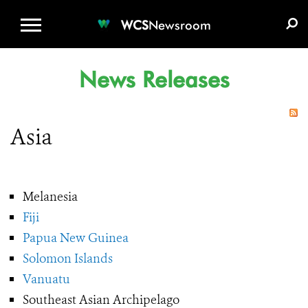
WCS.ORG
DONATE
E-MEDIA KIT
WCS
Newsroom
News Releases
Asia
Melanesia
Fiji
Papua New Guinea
Solomon Islands
Vanuatu
Southeast Asian Archipelago