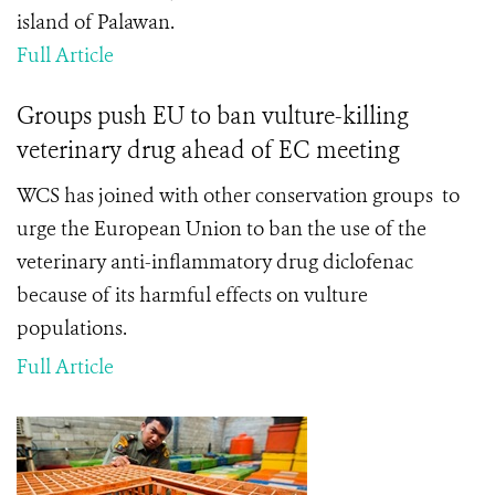
island of Palawan.
Full Article
Groups push EU to ban vulture-killing
veterinary drug ahead of EC meeting
WCS has joined with other conservation groups to
urge the European Union to ban the use of the
veterinary anti-inflammatory drug diclofenac
because of its harmful effects on vulture
populations.
Full Article