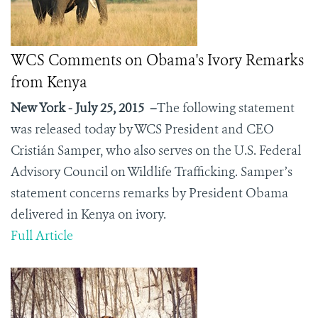
WCS Comments on Obama's Ivory Remarks
from Kenya
New York - July 25, 2015 –
The following statement
was released today by WCS President and CEO
Cristián Samper, who also serves on the U.S. Federal
Advisory Council on Wildlife Trafficking. Samper’s
statement concerns remarks by President Obama
delivered in Kenya on ivory.
Full Article