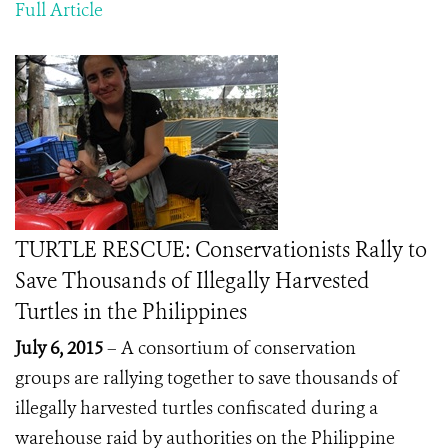
Full Article
TURTLE RESCUE: Conservationists Rally to
Save Thousands of Illegally Harvested
Turtles in the Philippines
July 6, 2015
– A consortium of conservation
groups are rallying together to save thousands of
illegally harvested turtles confiscated during a
warehouse raid by authorities on the Philippine