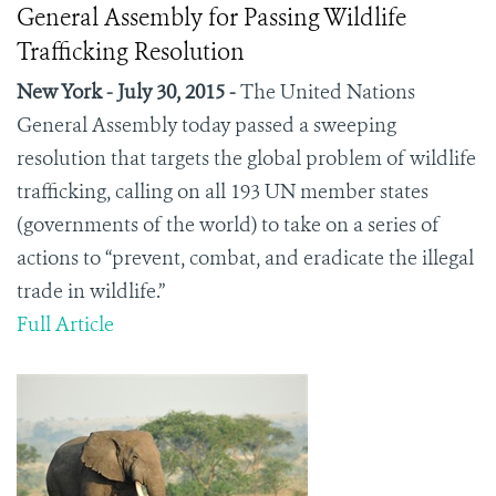
General Assembly for Passing Wildlife
Trafficking Resolution
New York - July 30, 2015 -
The United Nations
General Assembly today passed a sweeping
resolution that targets the global problem of wildlife
trafficking, calling on all 193 UN member states
(governments of the world) to take on a series of
actions to “prevent, combat, and eradicate the illegal
trade in wildlife.”
Full Article