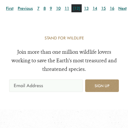
First
Previous
7
8
9
10
11
[12]
13
14
15
16
Next
STAND FOR WILDLIFE
Join more than one million wildlife lovers
working to save the Earth's most treasured and
threatened species.
SIGN UP