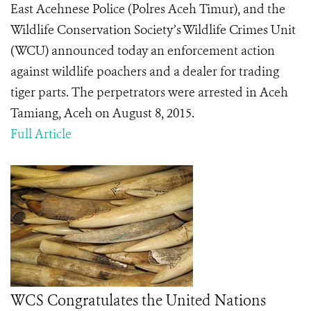
East Acehnese Police (Polres Aceh Timur), and the
Wildlife Conservation Society’s Wildlife Crimes Unit
(WCU) announced today an enforcement action
against wildlife poachers and a dealer for trading
tiger parts. The perpetrators were arrested in Aceh
Tamiang, Aceh on August 8, 2015.
Full Article
WCS Congratulates the United Nations