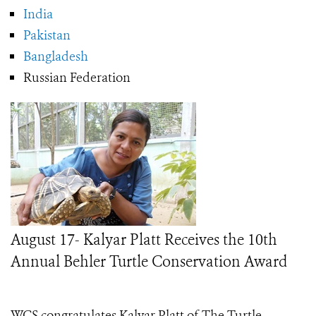
India
Pakistan
Bangladesh
Russian Federation
August 17- Kalyar Platt Receives the 10th
Annual Behler Turtle Conservation Award
WCS congratulates Kalyar Platt of The Turtle