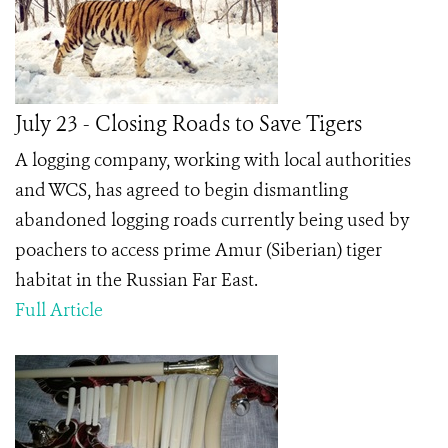
July 23 - Closing Roads to Save Tigers
A logging company, working with local authorities
and WCS, has agreed to begin dismantling
abandoned logging roads currently being used by
poachers to access prime Amur (Siberian) tiger
habitat in the Russian Far East.
Full Article