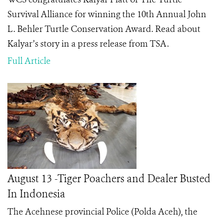
Survival Alliance for winning the 10th Annual John
L. Behler Turtle Conservation Award. Read about
Kalyar’s story in a press release from TSA.
Full Article
August 13 -Tiger Poachers and Dealer Busted
In Indonesia
The Acehnese provincial Police (Polda Aceh), the