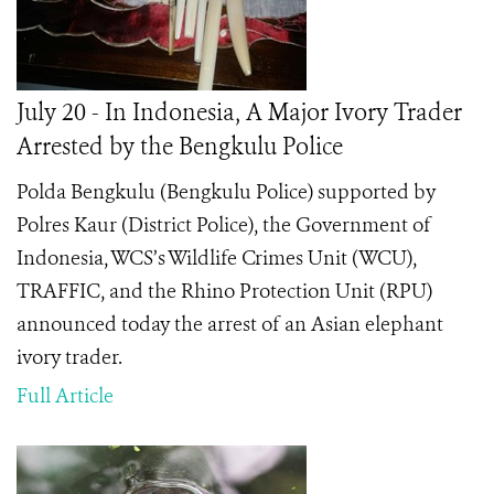
July 20 - In Indonesia, A Major Ivory Trader
Arrested by the Bengkulu Police
Polda Bengkulu (Bengkulu Police) supported by
Polres Kaur (District Police), the Government of
Indonesia, WCS’s Wildlife Crimes Unit (WCU),
TRAFFIC, and the Rhino Protection Unit (RPU)
announced today the arrest of an Asian elephant
ivory trader.
Full Article