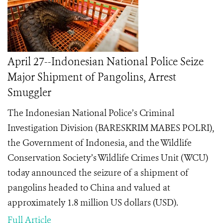
April 27--Indonesian National Police Seize
Major Shipment of Pangolins, Arrest
Smuggler
The Indonesian National Police’s Criminal
Investigation Division (BARESKRIM MABES POLRI),
the Government of Indonesia, and the Wildlife
Conservation Society’s Wildlife Crimes Unit (WCU)
today announced the seizure of a shipment of
pangolins headed to China and valued at
approximately 1.8 million US dollars (USD).
Full Article