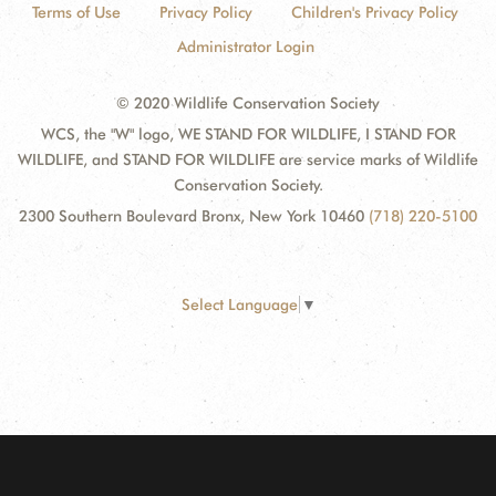
Terms of Use
Privacy Policy
Children's Privacy Policy
Administrator Login
© 2020 Wildlife Conservation Society
WCS, the "W" logo, WE STAND FOR WILDLIFE, I STAND FOR
WILDLIFE, and STAND FOR WILDLIFE are service marks of Wildlife
Conservation Society.
2300 Southern Boulevard Bronx, New York 10460
(718) 220-5100
Select Language
▼