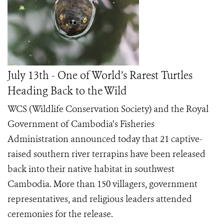
July 13th - One of World’s Rarest Turtles
Heading Back to the Wild
WCS (Wildlife Conservation Society) and the Royal
Government of Cambodia’s Fisheries
Administration announced today that 21 captive-
raised southern river terrapins have been released
back into their native habitat in southwest
Cambodia. More than 150 villagers, government
representatives, and religious leaders attended
ceremonies for the release.