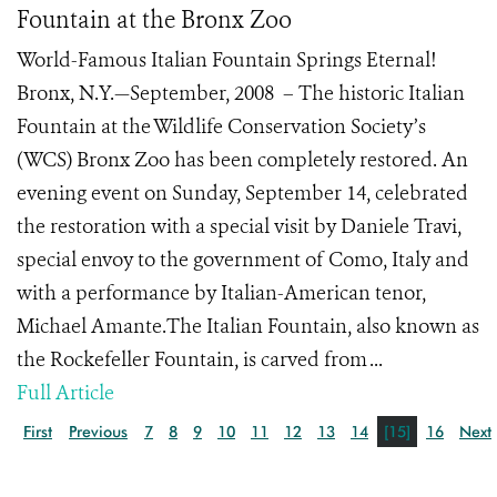
Fountain at the Bronx Zoo
World-Famous Italian Fountain Springs Eternal!
Bronx, N.Y.—September, 2008 – The historic Italian
Fountain at the Wildlife Conservation Society’s
(WCS) Bronx Zoo has been completely restored. An
evening event on Sunday, September 14, celebrated
the restoration with a special visit by Daniele Travi,
special envoy to the government of Como, Italy and
with a performance by Italian-American tenor,
Michael Amante.The Italian Fountain, also known as
the Rockefeller Fountain, is carved from ...
Full Article
First
Previous
7
8
9
10
11
12
13
14
[15]
16
Next