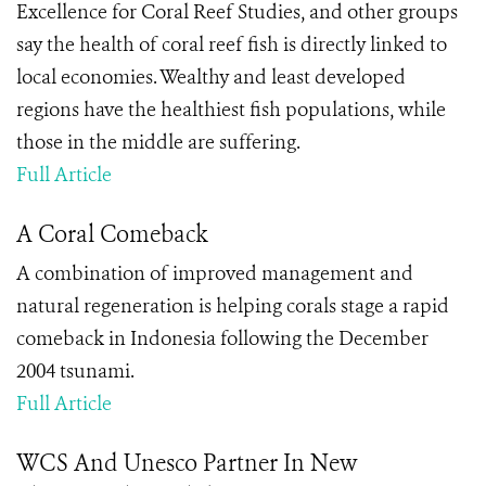
Excellence for Coral Reef Studies, and other groups
say the health of coral reef fish is directly linked to
local economies. Wealthy and least developed
regions have the healthiest fish populations, while
those in the middle are suffering.
Full Article
A Coral Comeback
A combination of improved management and
natural regeneration is helping corals stage a rapid
comeback in Indonesia following the December
2004 tsunami.
Full Article
WCS And Unesco Partner In New