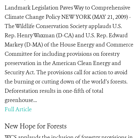
Landmark Legislation Paves Way to Comprehensive
Climate Change Policy NEW YORK (MAY 21, 2009) -
The Wildlife Conservation Society applauds U.S.
Rep. Henry Waxman (D-CA) and U.S. Rep. Edward
Markey (D-MA) of the House Energy and Commerce
Committee for including provisions on forestry
preservation in the American Clean Energy and
Security Act. The provisions call for action to avoid
the burning or cutting down of the world’s forests.
Deforestation results in one-fifth of total
greenhouse...
Full Article
New Hope for Forests
WCS applauds the inclusion of forestry provisions in