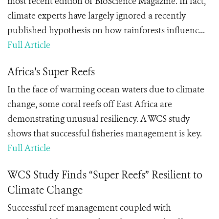
most recent edition of BioScience Magazine. In fact,
climate experts have largely ignored a recently
published hypothesis on how rainforests influenc...
Full Article
Africa's Super Reefs
In the face of warming ocean waters due to climate
change, some coral reefs off East Africa are
demonstrating unusual resiliency. A WCS study
shows that successful fisheries management is key.
Full Article
WCS Study Finds “Super Reefs” Resilient to
Climate Change
Successful reef management coupled with