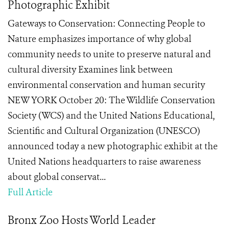
Photographic Exhibit
Gateways to Conservation: Connecting People to
Nature emphasizes importance of why global
community needs to unite to preserve natural and
cultural diversity Examines link between
environmental conservation and human security
NEW YORK October 20: The Wildlife Conservation
Society (WCS) and the United Nations Educational,
Scientific and Cultural Organization (UNESCO)
announced today a new photographic exhibit at the
United Nations headquarters to raise awareness
about global conservat...
Full Article
Bronx Zoo Hosts World Leader