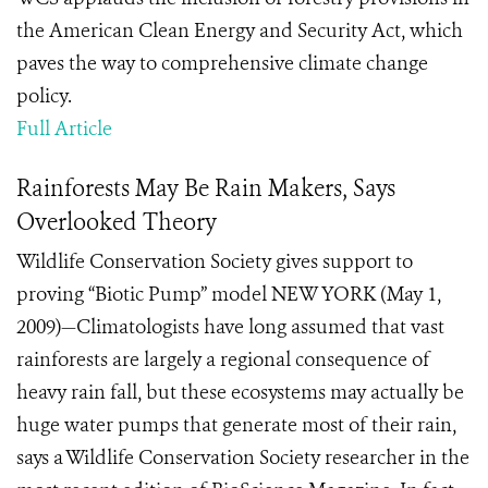
the American Clean Energy and Security Act, which
paves the way to comprehensive climate change
policy.
Full Article
Rainforests May Be Rain Makers, Says
Overlooked Theory
Wildlife Conservation Society gives support to
proving “Biotic Pump” model NEW YORK (May 1,
2009)—Climatologists have long assumed that vast
rainforests are largely a regional consequence of
heavy rain fall, but these ecosystems may actually be
huge water pumps that generate most of their rain,
says a Wildlife Conservation Society researcher in the