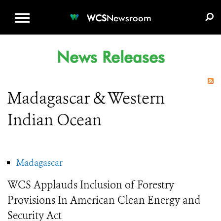
WCS.ORG
DONATE
E-MEDIA KIT
WCS
Newsroom
News Releases
Madagascar & Western
Indian Ocean
Madagascar
WCS Applauds Inclusion of Forestry
Provisions In American Clean Energy and
Security Act