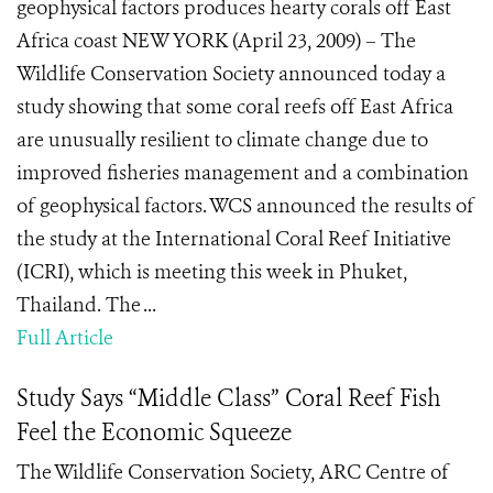
geophysical factors produces hearty corals off East
Africa coast NEW YORK (April 23, 2009) – The
Wildlife Conservation Society announced today a
study showing that some coral reefs off East Africa
are unusually resilient to climate change due to
improved fisheries management and a combination
of geophysical factors. WCS announced the results of
the study at the International Coral Reef Initiative
(ICRI), which is meeting this week in Phuket,
Thailand. The ...
Full Article
Study Says “Middle Class” Coral Reef Fish
Feel the Economic Squeeze
The Wildlife Conservation Society, ARC Centre of