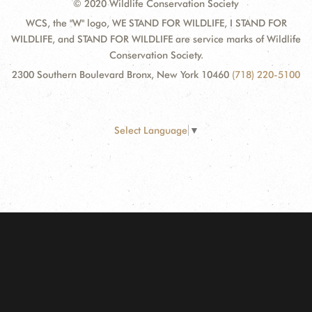
© 2020 Wildlife Conservation Society
WCS, the "W" logo, WE STAND FOR WILDLIFE, I STAND FOR
WILDLIFE, and STAND FOR WILDLIFE are service marks of Wildlife
Conservation Society.
2300 Southern Boulevard Bronx, New York 10460
(718) 220-5100
Select Language
▼