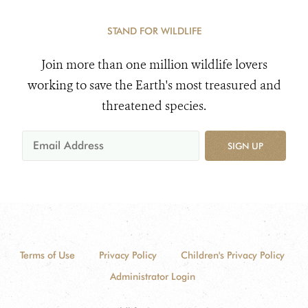
STAND FOR WILDLIFE
Join more than one million wildlife lovers
working to save the Earth's most treasured and
threatened species.
SIGN UP
Terms of Use
Privacy Policy
Children's Privacy Policy
Administrator Login