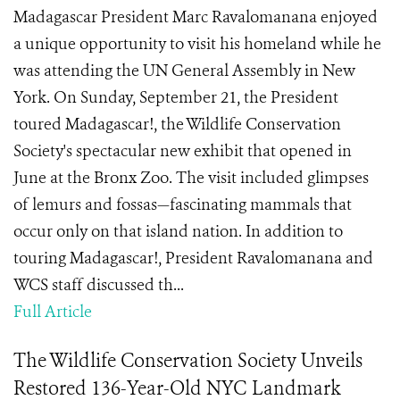
Madagascar President Marc Ravalomanana enjoyed
a unique opportunity to visit his homeland while he
was attending the UN General Assembly in New
York. On Sunday, September 21, the President
toured Madagascar!, the Wildlife Conservation
Society's spectacular new exhibit that opened in
June at the Bronx Zoo. The visit included glimpses
of lemurs and fossas—fascinating mammals that
occur only on that island nation. In addition to
touring Madagascar!, President Ravalomanana and
WCS staff discussed th...
Full Article
The Wildlife Conservation Society Unveils
Restored 136-Year-Old NYC Landmark