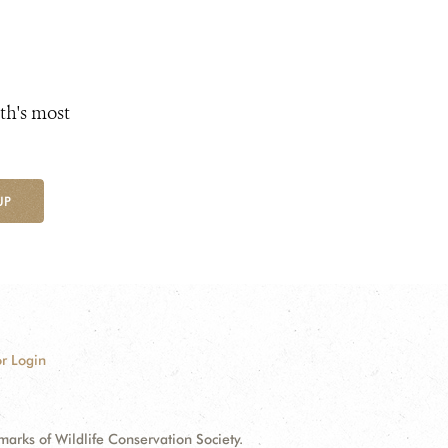
th's most
UP
r Login
ks of Wildlife Conservation Society.