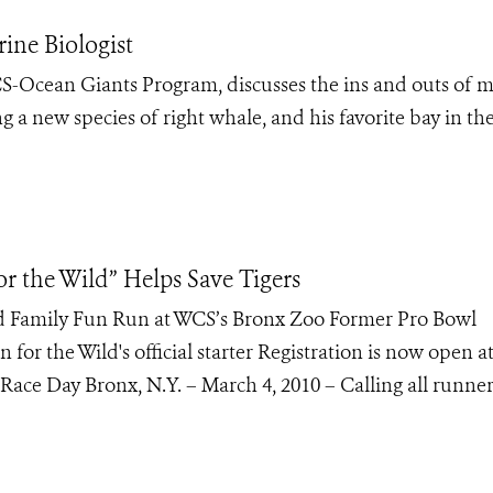
ine Biologist
-Ocean Giants Program, discusses the ins and outs of 
g a new species of right whale, and his favorite bay in th
or the Wild” Helps Save Tigers
d Family Fun Run at WCS’s Bronx Zoo Former Pro Bowl
 for the Wild's official starter Registration is now open a
Race Day Bronx, N.Y. – March 4, 2010 – Calling all runne