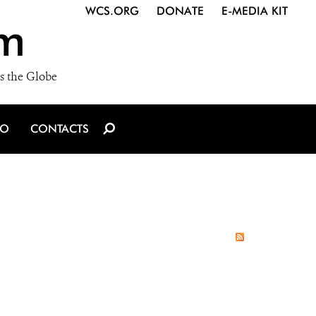
WCS.ORG
DONATE
E-MEDIA KIT
m
s the Globe
IO
CONTACTS