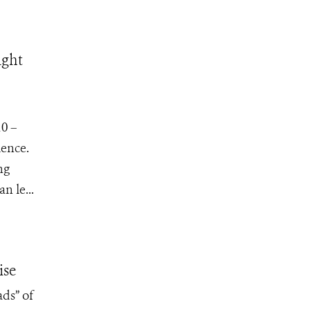
ight
10 –
ience.
ng
n le...
ise
ads” of