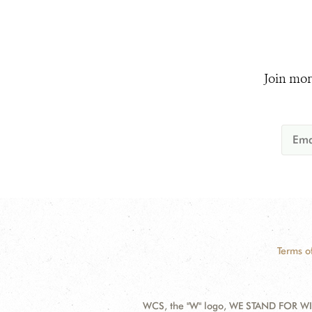
Join mor
Terms o
WCS, the "W" logo, WE STAND FOR WIL