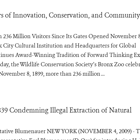
rs of Innovation, Conservation, and Community
36 Million Visitors Since Its Gates Opened November 8
City Cultural Institution and Headquarters for Global
tinues Award-Winning Tradition of Forward Thinking Ex
ay, the Wildlife Conservation Society’s Bronx Zoo celeb
November 8, 1899, more than 236 million ...
9 Condemning Illegal Extraction of Natural
ntative Blumenauer NEW YORK (NOVEMBER 4, 2009) - 