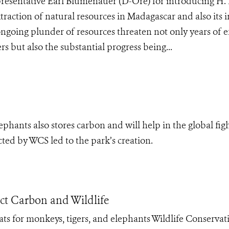
resentative Earl Blumenauer (D-Ore) for introducing H. 
traction of natural resources in Madagascar and also its 
ngoing plunder of resources threaten not only years of e
 but also the substantial progress being...
ephants also stores carbon and will help in the global fig
ted by WCS led to the park’s creation.
ect Carbon and Wildlife
ats for monkeys, tigers, and elephants Wildlife Conservat