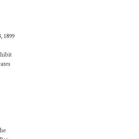
, 1899
hibit
rates
The