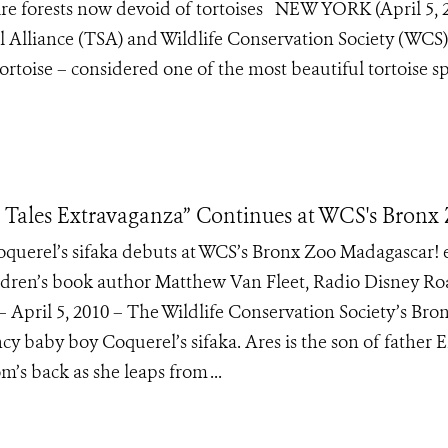
ire forests now devoid of tortoises NEW YORK (April 5, 
al Alliance (TSA) and Wildlife Conservation Society (WCS)
ortoise – considered one of the most beautiful tortoise s
 Tales Extravaganza” Continues at WCS's Bronx
querel’s sifaka debuts at WCS’s Bronx Zoo Madagascar! 
ldren’s book author Matthew Van Fleet, Radio Disney R
 April 5, 2010 – The Wildlife Conservation Society’s Bro
cy baby boy Coquerel’s sifaka. Ares is the son of father
’s back as she leaps from ...