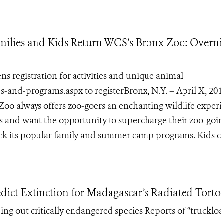
ilies and Kids Return WCS’s Bronx Zoo: Overn
registration for activities and unique animal
s-and-programs.aspx to registerBronx, N.Y. – April X, 20
Zoo always offers zoo-goers an enchanting wildlife exper
ls and want the opportunity to supercharge their zoo-goi
ck its popular family and summer camp programs. Kids ca
dict Extinction for Madagascar’s Radiated Torto
ping out critically endangered species Reports of “trucklo