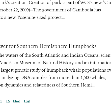
park’s creation Creation of park is part of WCS’s new “C
October 22, 2009)—The government of Cambodia has
o a new, Yosemite-sized protect...
t Ever for Southern Hemisphere Humpbacks
e waters of the South Atlantic and Indian Oceans, scient
e American Museum of Natural History, and an internatio
e largest genetic study of humpback whale populations e
 analyzing DNA samples from more than 1,500 whales,
on dynamics and relatedness of Southern Hemi...
15
16
Next
Last