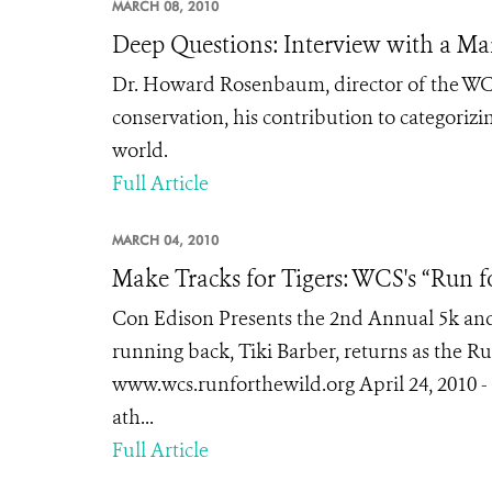
MARCH 08, 2010
Deep Questions: Interview with a Mar
Dr. Howard Rosenbaum, director of the WCS
conservation, his contribution to categorizin
world.
Full Article
MARCH 04, 2010
Make Tracks for Tigers: WCS's “Run f
Con Edison Presents the 2nd Annual 5k an
running back, Tiki Barber, returns as the Run
www.wcs.runforthewild.org April 24, 2010 - 
ath...
Full Article