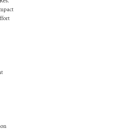
Res.
impact
ffort
ht
ion