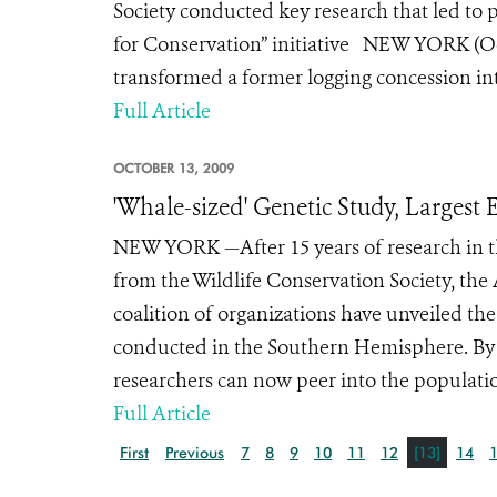
Society conducted key research that led to 
for Conservation” initiative NEW YORK (
transformed a former logging concession int
Full Article
OCTOBER 13, 2009
'Whale-sized' Genetic Study, Larges
NEW YORK —After 15 years of research in th
from the Wildlife Conservation Society, th
coalition of organizations have unveiled th
conducted in the Southern Hemisphere. By
researchers can now peer into the populati
Full Article
First
Previous
7
8
9
10
11
12
[13]
14