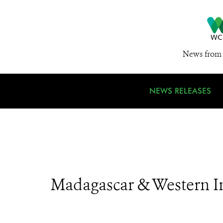
News from 
NEWS RELEASES
Madagascar & Western I