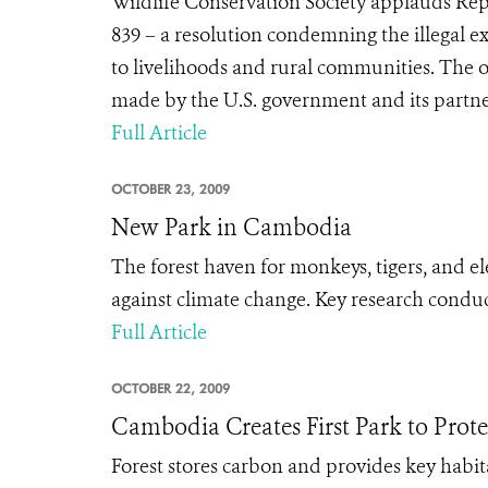
Wildlife Conservation Society applauds Rep
839 – a resolution condemning the illegal ex
to livelihoods and rural communities. The o
made by the U.S. government and its partners
Full Article
OCTOBER 23, 2009
New Park in Cambodia
The forest haven for monkeys, tigers, and el
against climate change. Key research conduc
Full Article
OCTOBER 22, 2009
Cambodia Creates First Park to Prot
Forest stores carbon and provides key habit