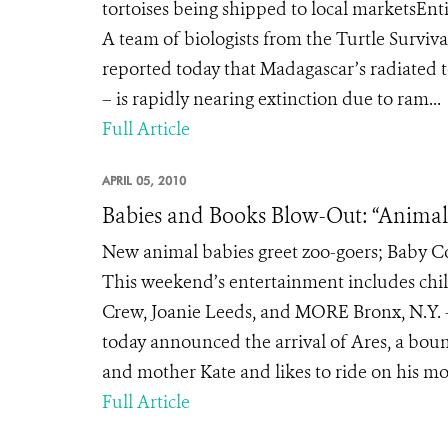
tortoises being shipped to local marketsEnt
A team of biologists from the Turtle Surviv
reported today that Madagascar’s radiated t
– is rapidly nearing extinction due to ram...
Full Article
APRIL 05, 2010
Babies and Books Blow-Out: “Animal
New animal babies greet zoo-goers; Baby Co
This weekend’s entertainment includes chi
Crew, Joanie Leeds, and MORE Bronx, N.Y. –
today announced the arrival of Ares, a boun
and mother Kate and likes to ride on his mom
Full Article