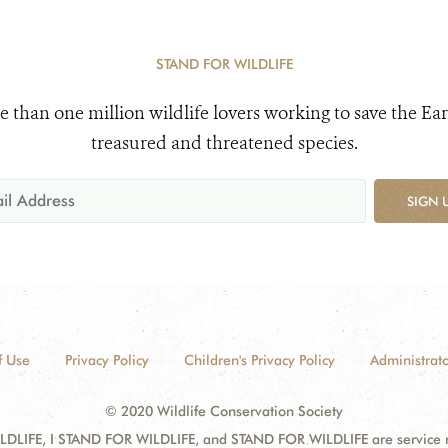
STAND FOR WILDLIFE
e than one million wildlife lovers working to save the Ear
treasured and threatened species.
SIGN 
f Use
Privacy Policy
Children's Privacy Policy
Administrato
© 2020 Wildlife Conservation Society
DLIFE, I STAND FOR WILDLIFE, and STAND FOR WILDLIFE are service mar