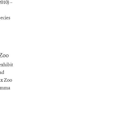
2010) –
pecies
 Zoo
exhibit
oad
nx Zoo
 Emma