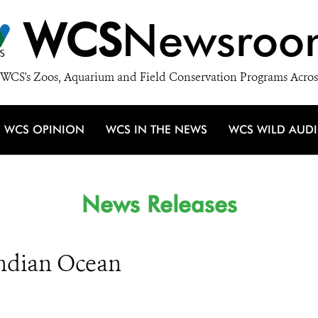
WCS
Newsroo
WCS's Zoos, Aquarium and Field Conservation Programs Acros
WCS OPINION
WCS IN THE NEWS
WCS WILD AUD
News Releases
ndian Ocean