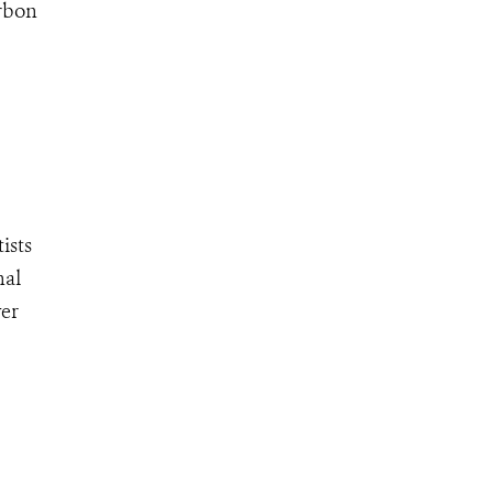
arbon
ists
nal
ver