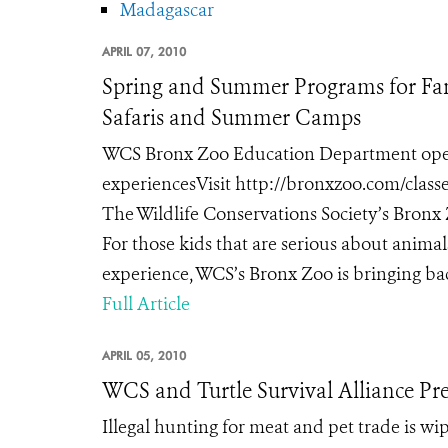
Madagascar
APRIL 07, 2010
Spring and Summer Programs for Fam
Safaris and Summer Camps
WCS Bronx Zoo Education Department opens 
experiencesVisit http://bronxzoo.com/classe
The Wildlife Conservations Society’s Bronx 
For those kids that are serious about anima
experience, WCS’s Bronx Zoo is bringing ba
Full Article
APRIL 05, 2010
WCS and Turtle Survival Alliance Pre
Illegal hunting for meat and pet trade is wi