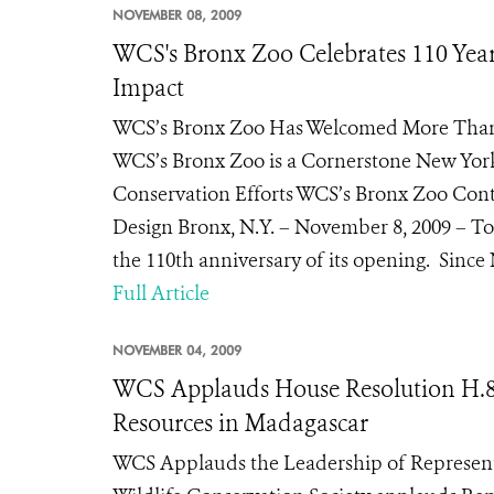
NOVEMBER 08, 2009
WCS's Bronx Zoo Celebrates 110 Yea
Impact
WCS’s Bronx Zoo Has Welcomed More Than 2
WCS’s Bronx Zoo is a Cornerstone New York 
Conservation Efforts WCS’s Bronx Zoo Con
Design Bronx, N.Y. – November 8, 2009 – Tod
the 110th anniversary of its opening. Since 
Full Article
NOVEMBER 04, 2009
WCS Applauds House Resolution H.83
Resources in Madagascar
WCS Applauds the Leadership of Represe