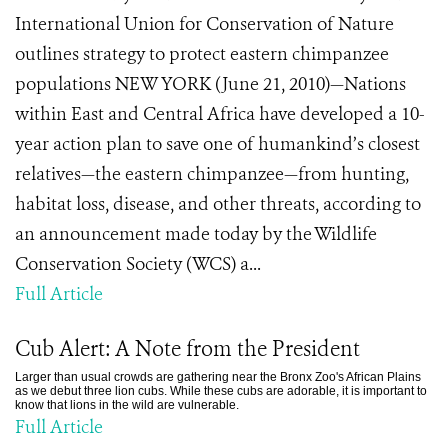
International Union for Conservation of Nature
outlines strategy to protect eastern chimpanzee
populations NEW YORK (June 21, 2010)—Nations
within East and Central Africa have developed a 10-
year action plan to save one of humankind’s closest
relatives—the eastern chimpanzee—from hunting,
habitat loss, disease, and other threats, according to
an announcement made today by the Wildlife
Conservation Society (WCS) a...
Full Article
Cub Alert: A Note from the President
Larger than usual crowds are gathering near the Bronx Zoo's African Plains
as we debut three lion cubs. While these cubs are adorable, it is important to
know that lions in the wild are vulnerable.
Full Article