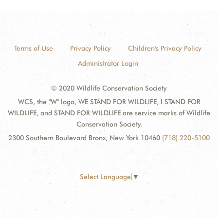
Terms of Use
Privacy Policy
Children's Privacy Policy
Administrator Login
© 2020 Wildlife Conservation Society
WCS, the "W" logo, WE STAND FOR WILDLIFE, I STAND FOR
WILDLIFE, and STAND FOR WILDLIFE are service marks of Wildlife
Conservation Society.
2300 Southern Boulevard Bronx, New York 10460
(718) 220-5100
Select Language
▼