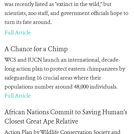
was recently listed as "extinct in the wild," but
scientists, zoo staff, and government officials hope to
turn its fate around.
Full Article
A Chance for a Chimp
WCS and IUCN launch an international, decade-
long action plan to protect eastern chimpanzees by
safeguarding 16 crucial areas where their
populations number around 48,000 individuals.
Full Article
African Nations Commit to Saving Human’s
Closest Great Ape Relative
Action Plan by Wildlife Conservation Society and