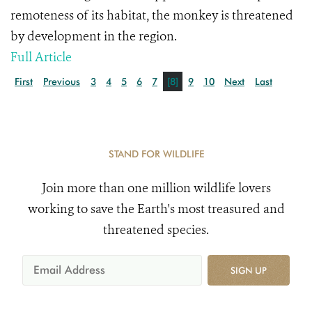
remoteness of its habitat, the monkey is threatened
by development in the region.
Full Article
First
Previous
3
4
5
6
7
[8]
9
10
Next
Last
STAND FOR WILDLIFE
Join more than one million wildlife lovers
working to save the Earth's most treasured and
threatened species.
SIGN UP