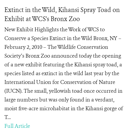
Extinct in the Wild, Kihansi Spray Toad on
Exhibit at WCS's Bronx Zoo
New Exhibit Highlights the Work of WCS to
Conserve a Species Extinct in the Wild Bronx, NY –
February 2, 2010 – The Wildlife Conservation
Society’s Bronx Zoo announced today the opening
of a new exhibit featuring the Kihansi spray toad, a
species listed as extinct in the wild last year by the
International Union for Conservation of Nature
(IUCN). The small, yellowish toad once occurred in
large numbers but was only found in a verdant,
moist five-acre microhabitat in the Kihansi gorge of
T...
Full Article