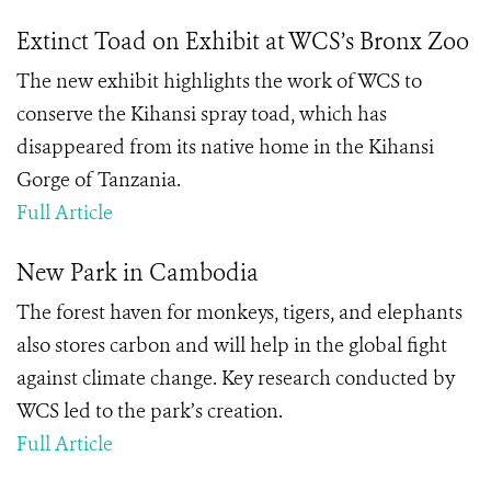
Extinct Toad on Exhibit at WCS’s Bronx Zoo
The new exhibit highlights the work of WCS to
conserve the Kihansi spray toad, which has
disappeared from its native home in the Kihansi
Gorge of Tanzania.
Full Article
New Park in Cambodia
The forest haven for monkeys, tigers, and elephants
also stores carbon and will help in the global fight
against climate change. Key research conducted by
WCS led to the park’s creation.
Full Article