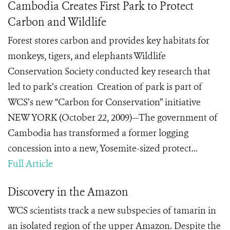
Cambodia Creates First Park to Protect
Carbon and Wildlife
Forest stores carbon and provides key habitats for
monkeys, tigers, and elephants Wildlife
Conservation Society conducted key research that
led to park’s creation Creation of park is part of
WCS’s new “Carbon for Conservation” initiative
NEW YORK (October 22, 2009)—The government of
Cambodia has transformed a former logging
concession into a new, Yosemite-sized protect...
Full Article
Discovery in the Amazon
WCS scientists track a new subspecies of tamarin in
an isolated region of the upper Amazon. Despite the