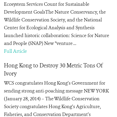
Ecosystem Services Count for Sustainable
Development GoalsThe Nature Conservancy, the
Wildlife Conservation Society, and the National
Center for Ecological Analysis and Synthesis
launched historic collaboration: Science for Nature
and People (SNAP) New “venture ...
Full Article
Hong Kong to Destroy 30 Metric Tons Of
Ivory
WCS congratulates Hong Kong’s Government for
sending strong anti-poaching message NEW YORK
(January 28, 2014) – The Wildlife Conservation
Society congratulates Hong Kong’s Agriculture,
Fisheries, and Conservation Department’s