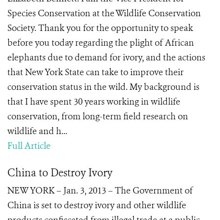
Species Conservation at the Wildlife Conservation
Society. Thank you for the opportunity to speak
before you today regarding the plight of African
elephants due to demand for ivory, and the actions
that New York State can take to improve their
conservation status in the wild. My background is
that I have spent 30 years working in wildlife
conservation, from long-term field research on
wildlife and h...
Full Article
China to Destroy Ivory
NEW YORK – Jan. 3, 2013 – The Government of
China is set to destroy ivory and other wildlife