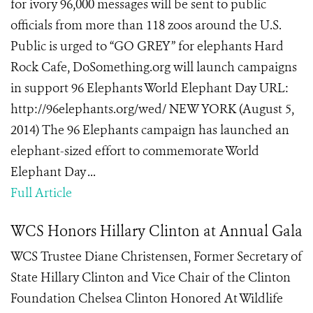
for ivory 96,000 messages will be sent to public
officials from more than 118 zoos around the U.S.
Public is urged to “GO GREY” for elephants Hard
Rock Cafe, DoSomething.org will launch campaigns
in support 96 Elephants World Elephant Day URL:
http://96elephants.org/wed/ NEW YORK (August 5,
2014) The 96 Elephants campaign has launched an
elephant-sized effort to commemorate World
Elephant Day ...
Full Article
WCS Honors Hillary Clinton at Annual Gala
WCS Trustee Diane Christensen, Former Secretary of
State Hillary Clinton and Vice Chair of the Clinton
Foundation Chelsea Clinton Honored At Wildlife