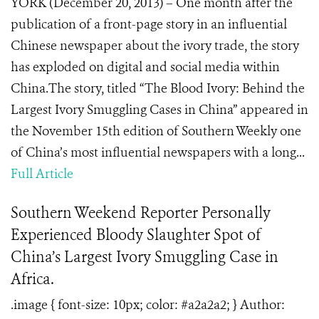
YORK (December 20, 2013) – One month after the
publication of a front-page story in an influential
Chinese newspaper about the ivory trade, the story
has exploded on digital and social media within
China.The story, titled “The Blood Ivory: Behind the
Largest Ivory Smuggling Cases in China” appeared in
the November 15th edition of Southern Weekly one
of China’s most influential newspapers with a long...
Full Article
Southern Weekend Reporter Personally
Experienced Bloody Slaughter Spot of
China’s Largest Ivory Smuggling Case in
Africa.
.image { font-size: 10px; color: #a2a2a2; } Author: