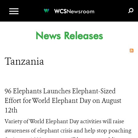
WCS.ORG
DONATE
E-MEDIA KIT
WCS
Newsroom
News Releases
Tanzania
96 Elephants Launches Elephant-Sized
Effort for World Elephant Day on August
12th
Variety of World Elephant Day activities will raise
awareness of elephant crisis and help stop poaching