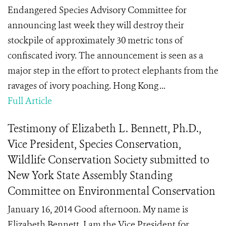
Endangered Species Advisory Committee for
announcing last week they will destroy their
stockpile of approximately 30 metric tons of
confiscated ivory. The announcement is seen as a
major step in the effort to protect elephants from the
ravages of ivory poaching. Hong Kong ...
Full Article
Testimony of Elizabeth L. Bennett, Ph.D.,
Vice President, Species Conservation,
Wildlife Conservation Society submitted to
New York State Assembly Standing
Committee on Environmental Conservation
January 16, 2014 Good afternoon. My name is
Elizabeth Bennett. I am the Vice President for