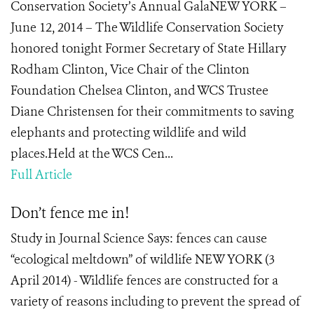
Conservation Society’s Annual GalaNEW YORK –
June 12, 2014 – The Wildlife Conservation Society
honored tonight Former Secretary of State Hillary
Rodham Clinton, Vice Chair of the Clinton
Foundation Chelsea Clinton, and WCS Trustee
Diane Christensen for their commitments to saving
elephants and protecting wildlife and wild
places.Held at the WCS Cen...
Full Article
Don’t fence me in!
Study in Journal Science Says: fences can cause
“ecological meltdown” of wildlife NEW YORK (3
April 2014) - Wildlife fences are constructed for a
variety of reasons including to prevent the spread of