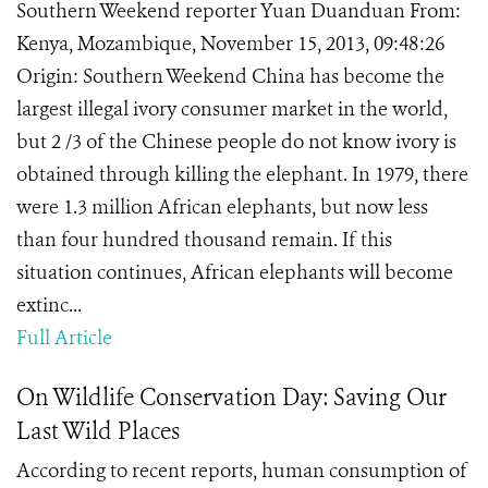
Southern Weekend reporter Yuan Duanduan From:
Kenya, Mozambique, November 15, 2013, 09:48:26
Origin: Southern Weekend China has become the
largest illegal ivory consumer market in the world,
but 2 /3 of the Chinese people do not know ivory is
obtained through killing the elephant. In 1979, there
were 1.3 million African elephants, but now less
than four hundred thousand remain. If this
situation continues, African elephants will become
extinc...
Full Article
On Wildlife Conservation Day: Saving Our
Last Wild Places
According to recent reports, human consumption of