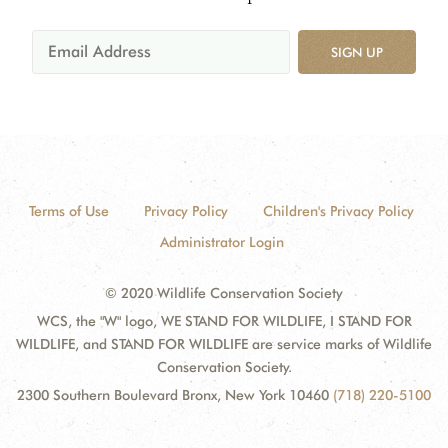
SIGN UP
Terms of Use
Privacy Policy
Children's Privacy Policy
Administrator Login
© 2020 Wildlife Conservation Society
WCS, the "W" logo, WE STAND FOR WILDLIFE, I STAND FOR
WILDLIFE, and STAND FOR WILDLIFE are service marks of Wildlife
Conservation Society.
2300 Southern Boulevard Bronx, New York 10460
(718) 220-5100