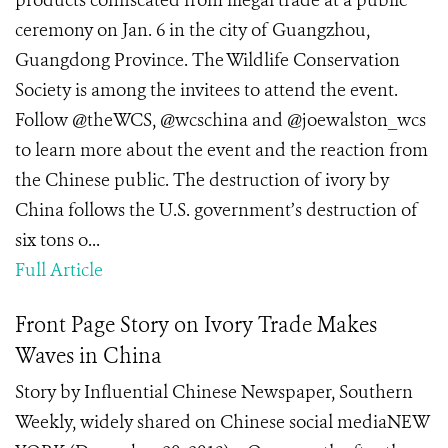
products confiscated from illegal trade at a public
ceremony on Jan. 6 in the city of Guangzhou,
Guangdong Province. The Wildlife Conservation
Society is among the invitees to attend the event.
Follow @theWCS, @wcschina and @joewalston_wcs
to learn more about the event and the reaction from
the Chinese public. The destruction of ivory by
China follows the U.S. government’s destruction of
six tons o...
Full Article
Front Page Story on Ivory Trade Makes
Waves in China
Story by Influential Chinese Newspaper, Southern
Weekly, widely shared on Chinese social mediaNEW