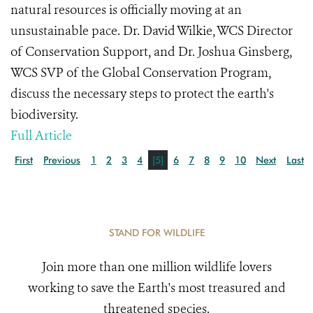
natural resources is officially moving at an
unsustainable pace. Dr. David Wilkie, WCS Director
of Conservation Support, and Dr. Joshua Ginsberg,
WCS SVP of the Global Conservation Program,
discuss the necessary steps to protect the earth's
biodiversity.
Full Article
First
Previous
1
2
3
4
[5]
6
7
8
9
10
Next
Last
STAND FOR WILDLIFE
Join more than one million wildlife lovers
working to save the Earth's most treasured and
threatened species.