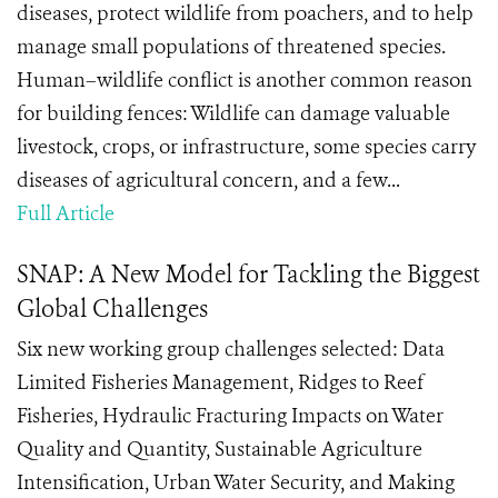
diseases, protect wildlife from poachers, and to help
manage small populations of threatened species.
Human–wildlife conflict is another common reason
for building fences: Wildlife can damage valuable
livestock, crops, or infrastructure, some species carry
diseases of agricultural concern, and a few...
Full Article
SNAP: A New Model for Tackling the Biggest
Global Challenges
Six new working group challenges selected: Data
Limited Fisheries Management, Ridges to Reef
Fisheries, Hydraulic Fracturing Impacts on Water
Quality and Quantity, Sustainable Agriculture
Intensification, Urban Water Security, and Making