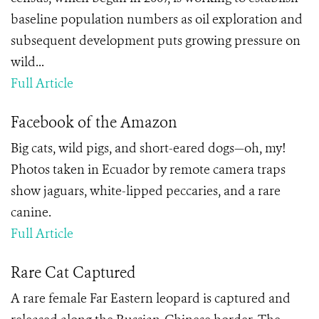
baseline population numbers as oil exploration and
subsequent development puts growing pressure on
wild...
Full Article
Facebook of the Amazon
Big cats, wild pigs, and short-eared dogs—oh, my!
Photos taken in Ecuador by remote camera traps
show jaguars, white-lipped peccaries, and a rare
canine.
Full Article
Rare Cat Captured
A rare female Far Eastern leopard is captured and