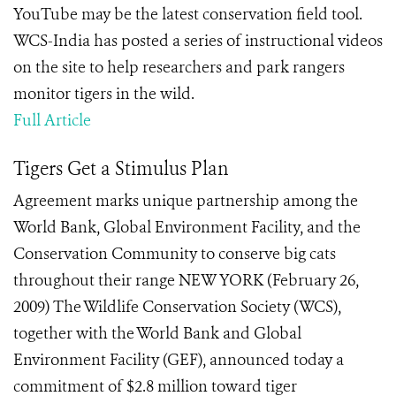
YouTube may be the latest conservation field tool.
WCS-India has posted a series of instructional videos
on the site to help researchers and park rangers
monitor tigers in the wild.
Full Article
Tigers Get a Stimulus Plan
Agreement marks unique partnership among the
World Bank, Global Environment Facility, and the
Conservation Community to conserve big cats
throughout their range NEW YORK (February 26,
2009) The Wildlife Conservation Society (WCS),
together with the World Bank and Global
Environment Facility (GEF), announced today a
commitment of $2.8 million toward tiger