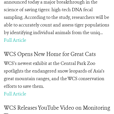
announced today a major breakthrough in the
science of saving tigers: high-tech DNA fecal
sampling. According to the study, researchers will be
able to accurately count and assess tiger populations
by identifying individual animals from the uniq...
Full Article
WCS Opens New Home for Great Cats
WCS’s newest exhibit at the Central Park Zoo
spotlights the endangered snow leopards of Asia’s
great mountain ranges, and the WCS conservation
efforts to save them.
Full Article
WCS Releases YouTube Video on Monitoring