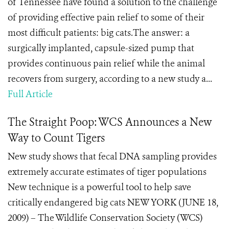
of Tennessee have found a solution to the challenge
of providing effective pain relief to some of their
most difficult patients: big cats.The answer: a
surgically implanted, capsule-sized pump that
provides continuous pain relief while the animal
recovers from surgery, according to a new study a...
Full Article
The Straight Poop: WCS Announces a New
Way to Count Tigers
New study shows that fecal DNA sampling provides
extremely accurate estimates of tiger populations
New technique is a powerful tool to help save
critically endangered big cats NEW YORK (JUNE 18,
2009) – The Wildlife Conservation Society (WCS)