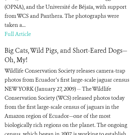
(OPNA), and the Université de Béjaïa, with support
from WCS and Panthera. The photographs were
taken a...
Full Article
Big Cats, Wild Pigs, and Short-Eared Dogs—
Oh, My!
Wildlife Conservation Society releases camera-trap
photos from Ecuador’s first large-scale jaguar census
NEW YORK (January 27, 2009) -- The Wildlife
Conservation Society (WCS) released photos today
from the first large-scale census of jaguars in the
Amazon region of Ecuador—one of the most
biologically rich regions on the planet. The ongoing
census, which began in 2007, is working to establish