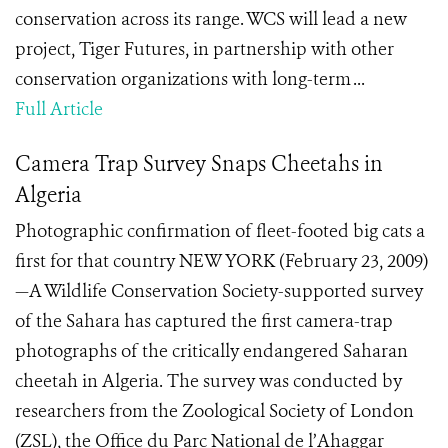
conservation across its range. WCS will lead a new
project, Tiger Futures, in partnership with other
conservation organizations with long-term ...
Full Article
Camera Trap Survey Snaps Cheetahs in
Algeria
Photographic confirmation of fleet-footed big cats a
first for that country NEW YORK (February 23, 2009)
—A Wildlife Conservation Society-supported survey
of the Sahara has captured the first camera-trap
photographs of the critically endangered Saharan
cheetah in Algeria. The survey was conducted by
researchers from the Zoological Society of London
(ZSL), the Office du Parc National de l’Ahaggar