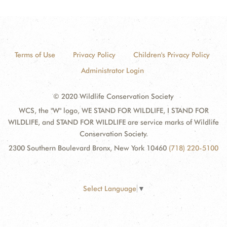
Terms of Use
Privacy Policy
Children's Privacy Policy
Administrator Login
© 2020 Wildlife Conservation Society
WCS, the "W" logo, WE STAND FOR WILDLIFE, I STAND FOR
WILDLIFE, and STAND FOR WILDLIFE are service marks of Wildlife
Conservation Society.
2300 Southern Boulevard Bronx, New York 10460
(718) 220-5100
Select Language
▼