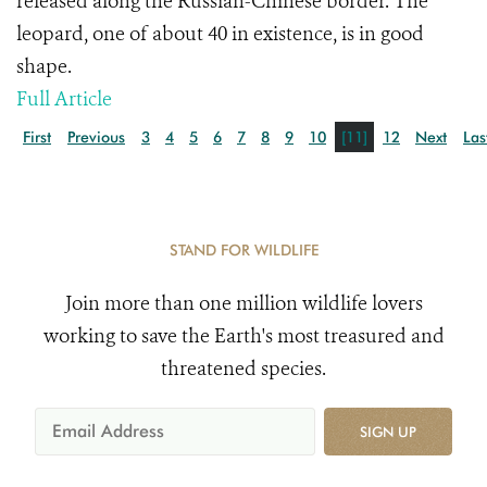
released along the Russian-Chinese border. The
leopard, one of about 40 in existence, is in good
shape.
Full Article
First
Previous
3
4
5
6
7
8
9
10
[11]
12
Next
Las
STAND FOR WILDLIFE
Join more than one million wildlife lovers
working to save the Earth's most treasured and
threatened species.
SIGN UP