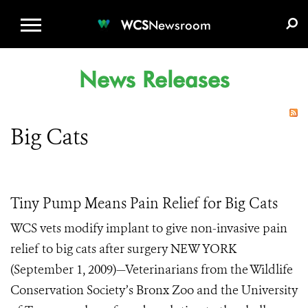
WCS.ORG
DONATE
E-MEDIA KIT
WCS
Newsroom
News Releases
Big Cats
Tiny Pump Means Pain Relief for Big Cats
WCS vets modify implant to give non-invasive pain
relief to big cats after surgery NEW YORK
(September 1, 2009)—Veterinarians from the Wildlife
Conservation Society’s Bronx Zoo and the University