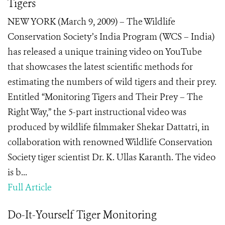
Tigers
NEW YORK (March 9, 2009) – The Wildlife
Conservation Society’s India Program (WCS – India)
has released a unique training video on YouTube
that showcases the latest scientific methods for
estimating the numbers of wild tigers and their prey.
Entitled “Monitoring Tigers and Their Prey – The
Right Way,” the 5-part instructional video was
produced by wildlife filmmaker Shekar Dattatri, in
collaboration with renowned Wildlife Conservation
Society tiger scientist Dr. K. Ullas Karanth. The video
is b...
Full Article
Do-It-Yourself Tiger Monitoring