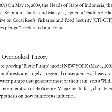
 On May 15, 2009, the Heads of State of Indonesia, th
 Solomon Islands, and Malaysia, signed a “leaders decla
ative on Coral Reefs, Fisheries and Food Security (CTI-CFF)
ries pledge “accelerated and colla...
ys Overlooked Theory
rt to proving “Biotic Pump” model NEW YORK (May 1, 200
ainforests are largely a regional consequence of heavy rai
ater pumps that generate most of their rain, says a Wildl
recent edition of BioScience Magazine. In fact, climate e
pothesis on how rainforests influenc...