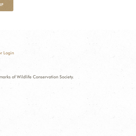
UP
r Login
ks of Wildlife Conservation Society.