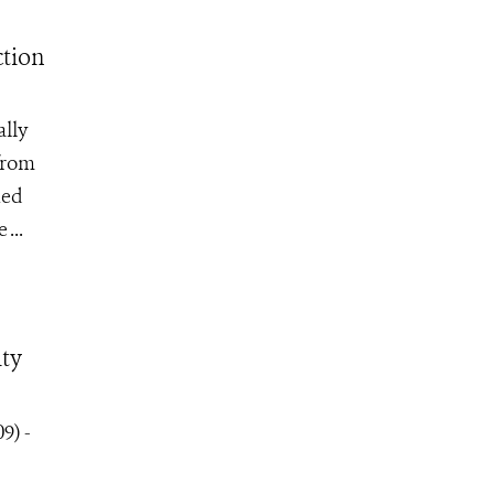
tion
ally
from
ned
...
ity
9) -