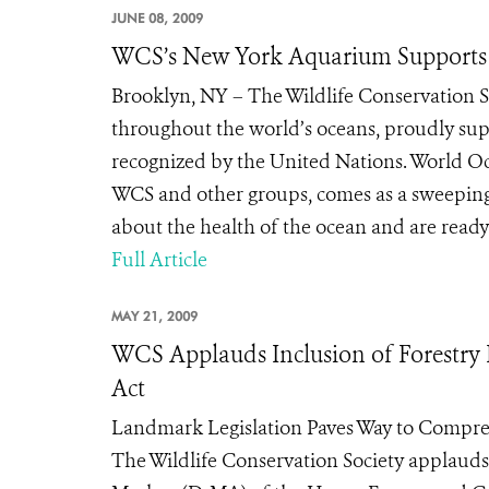
JUNE 08, 2009
WCS’s New York Aquarium Supports 
Brooklyn, NY – The Wildlife Conservation S
throughout the world’s oceans, proudly sup
recognized by the United Nations. World O
WCS and other groups, comes as a sweeping
about the health of the ocean and are ready t
Full Article
MAY 21, 2009
WCS Applauds Inclusion of Forestry 
Act
Landmark Legislation Paves Way to Compr
The Wildlife Conservation Society applau