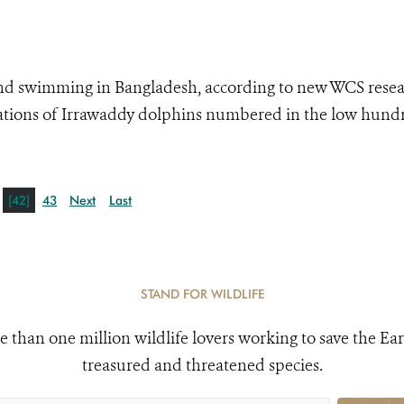
 and swimming in Bangladesh, according to new WCS resea
ulations of Irrawaddy dolphins numbered in the low hund
[42]
43
Next
Last
STAND FOR WILDLIFE
e than one million wildlife lovers working to save the Ear
treasured and threatened species.