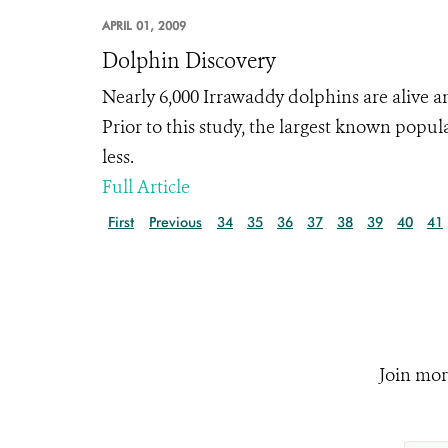
APRIL 01, 2009
Dolphin Discovery
Nearly 6,000 Irrawaddy dolphins are alive
Prior to this study, the largest known pop
less.
Full Article
First
Previous
34
35
36
37
38
39
40
41
Join mor