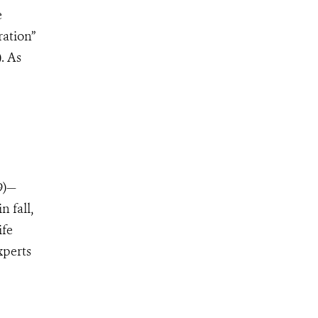
e
ration”
. As
9)—
n fall,
ife
xperts