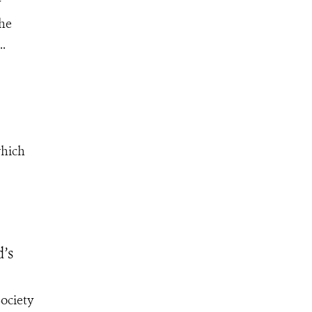
y
the
..
which
d’s
ociety