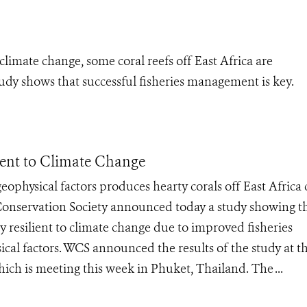
limate change, some coral reefs off East Africa are
udy shows that successful fisheries management is key.
ient to Climate Change
physical factors produces hearty corals off East Africa 
Conservation Society announced today a study showing t
ly resilient to climate change due to improved fisheries
l factors. WCS announced the results of the study at t
hich is meeting this week in Phuket, Thailand. The ...