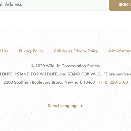
SIGN 
f Use
Privacy Policy
Children's Privacy Policy
Administrato
© 2020 Wildlife Conservation Society
DLIFE, I STAND FOR WILDLIFE, and STAND FOR WILDLIFE are service mar
2300 Southern Boulevard Bronx, New York 10460
|
(718) 220-5100
Select Language
▼