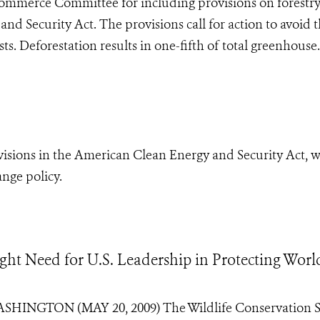
mmerce Committee for including provisions on forestr
nd Security Act. The provisions call for action to avoid 
s. Deforestation results in one-fifth of total greenhouse.
visions in the American Clean Energy and Security Act, 
nge policy.
ght Need for U.S. Leadership in Protecting Worl
WASHINGTON (MAY 20, 2009) The Wildlife Conservation S