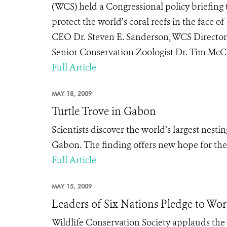
(WCS) held a Congressional policy briefing t
protect the world’s coral reefs in the face
CEO Dr. Steven E. Sanderson, WCS Directo
Senior Conservation Zoologist Dr. Tim McCl
Full Article
MAY 18, 2009
Turtle Trove in Gabon
Scientists discover the world’s largest nest
Gabon. The finding offers new hope for the 
Full Article
MAY 15, 2009
Leaders of Six Nations Pledge to Wor
Wildlife Conservation Society applauds the 