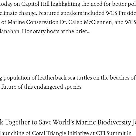
oday on Capitol Hill highlighting the need for better poli
 of climate change. Featured speakers included WCS Presid
r of Marine Conservation Dr. Caleb McClennen, and WC
anahan. Honorary hosts at the brief...
ing population of leatherback sea turtles on the beaches of
future of this endangered species.
k Together to Save World’s Marine Biodiversity 
launching of Coral Triangle Initiative at CTI Summit in