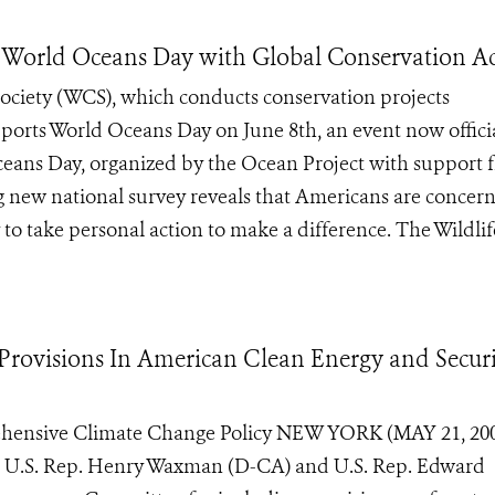
World Oceans Day with Global Conservation Ac
ociety (WCS), which conducts conservation projects
ports World Oceans Day on June 8th, an event now offici
ceans Day, organized by the Ocean Project with support 
 new national survey reveals that Americans are concer
o take personal action to make a difference. The Wildlife 
Provisions In American Clean Energy and Secur
ehensive Climate Change Policy NEW YORK (MAY 21, 200
ds U.S. Rep. Henry Waxman (D-CA) and U.S. Rep. Edward