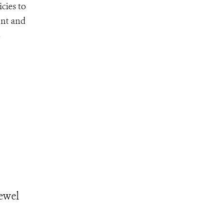
cies to
ent and
S
Jewel