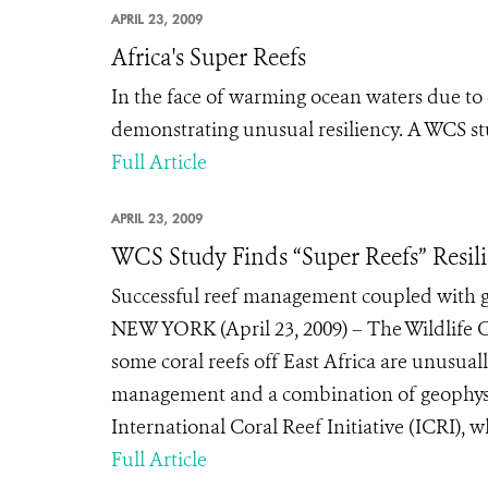
APRIL 23, 2009
Africa's Super Reefs
In the face of warming ocean waters due to c
demonstrating unusual resiliency. A WCS st
Full Article
APRIL 23, 2009
WCS Study Finds “Super Reefs” Resil
Successful reef management coupled with geo
NEW YORK (April 23, 2009) – The Wildlife 
some coral reefs off East Africa are unusual
management and a combination of geophysica
International Coral Reef Initiative (ICRI), w
Full Article