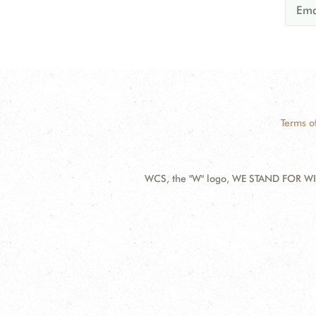
Terms o
WCS, the "W" logo, WE STAND FOR WIL