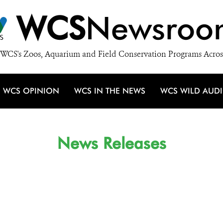
WCS
Newsroo
WCS's Zoos, Aquarium and Field Conservation Programs Acros
WCS OPINION
WCS IN THE NEWS
WCS WILD AUD
News Releases