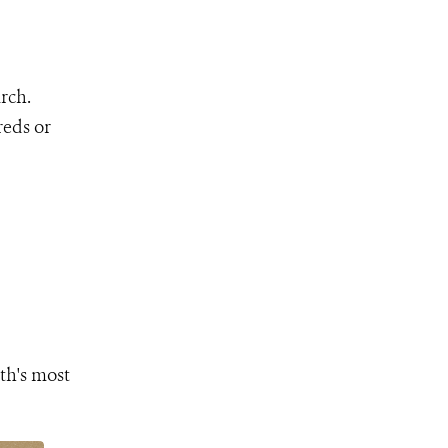
rch.
reds or
th's most