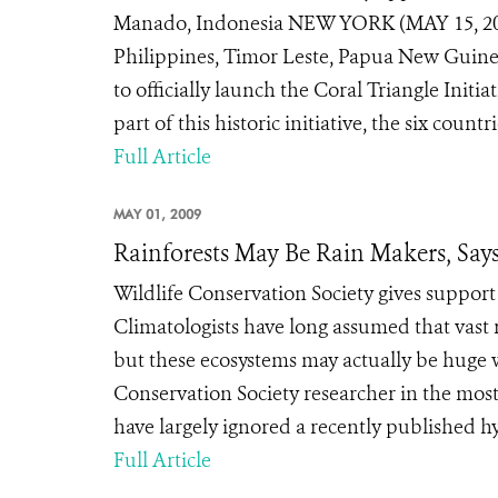
Manado, Indonesia NEW YORK (MAY 15, 2009)
Philippines, Timor Leste, Papua New Guinea,
to officially launch the Coral Triangle Initi
part of this historic initiative, the six count
Full Article
MAY 01, 2009
Rainforests May Be Rain Makers, Sa
Wildlife Conservation Society gives suppo
Climatologists have long assumed that vast r
but these ecosystems may actually be huge w
Conservation Society researcher in the most 
have largely ignored a recently published hy
Full Article