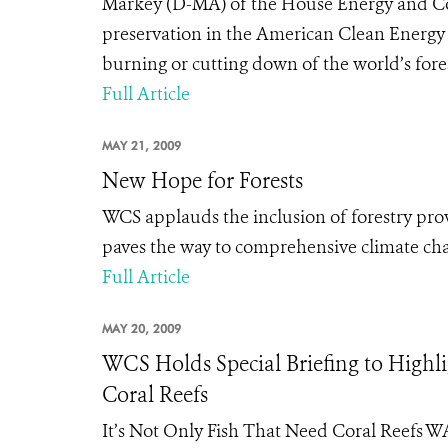
Markey (D-MA) of the House Energy and Co
preservation in the American Clean Energy a
burning or cutting down of the world’s forest
Full Article
MAY 21, 2009
New Hope for Forests
WCS applauds the inclusion of forestry pro
paves the way to comprehensive climate cha
Full Article
MAY 20, 2009
WCS Holds Special Briefing to Highli
Coral Reefs
It’s Not Only Fish That Need Coral Reefs 