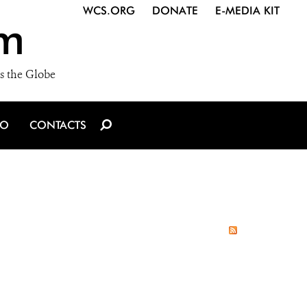
WCS.ORG
DONATE
E-MEDIA KIT
m
s the Globe
IO
CONTACTS