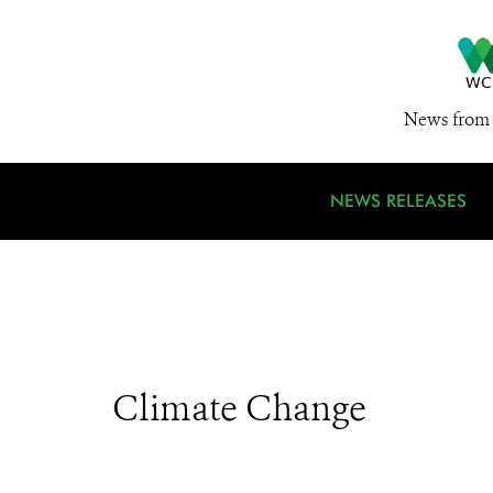
News from 
NEWS RELEASES
Climate Change